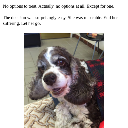
No options to treat. Actually, no options at all. Except for one.
The decision was surprisingly easy. She was miserable. End her
suffering. Let her go.