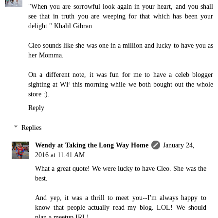
"When you are sorrowful look again in your heart, and you shall
see that in truth you are weeping for that which has been your
delight." Khalil Gibran
Cleo sounds like she was one in a million and lucky to have you as
her Momma.
On a different note, it was fun for me to have a celeb blogger
sighting at WF this morning while we both bought out the whole
store :).
Reply
Replies
Wendy at Taking the Long Way Home
January 24,
2016 at 11:41 AM
What a great quote! We were lucky to have Cleo. She was the
best.
And yep, it was a thrill to meet you--I'm always happy to
know that people actually read my blog. LOL! We should
plan a meetup IRL!