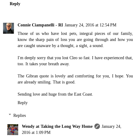
Reply
Connie Ciampanelli - RI
January 24, 2016 at 12:54 PM
Those of us who have lost pets, integral pieces of our family,
know the sharp pain of loss you are going through and how you
are caught unaware by a thought, a sight, a sound.
I'm deeply sorry that you lost Cleo so fast. I have experienced that,
too. It takes your breath away.
The Gibran quote is lovely and comforting for you, I hope. You
are already smiling. That is good.
Sending love and huge from the East Coast.
Reply
Replies
Wendy at Taking the Long Way Home
January 24,
2016 at 1:09 PM