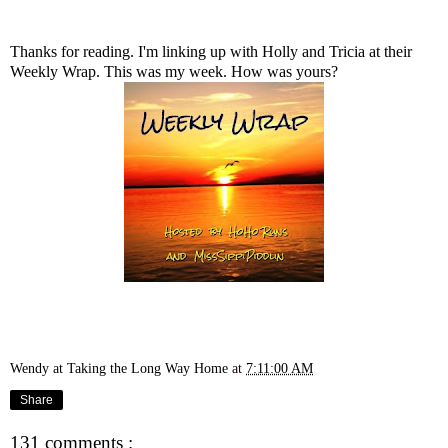
Thanks for reading. I'm linking up with
Holly
and
Tricia
at their
Weekly Wrap. This was my week. How was yours?
Wendy at Taking the Long Way Home
at
7:11:00 AM
Share
131 comments :