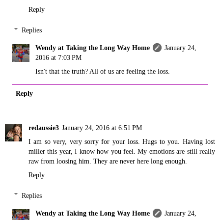
Reply
Replies
Wendy at Taking the Long Way Home
January 24,
2016 at 7:03 PM
Isn't that the truth? All of us are feeling the loss.
Reply
redaussie3
January 24, 2016 at 6:51 PM
I am so very, very sorry for your loss. Hugs to you. Having lost
miller this year, I know how you feel. My emotions are still really
raw from loosing him. They are never here long enough.
Reply
Replies
Wendy at Taking the Long Way Home
January 24,