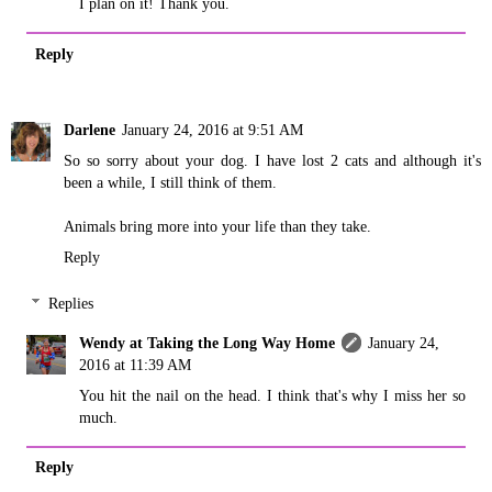
I plan on it! Thank you.
Reply
Darlene
January 24, 2016 at 9:51 AM
So so sorry about your dog. I have lost 2 cats and although it's
been a while, I still think of them.
Animals bring more into your life than they take.
Reply
Replies
Wendy at Taking the Long Way Home
January 24,
2016 at 11:39 AM
You hit the nail on the head. I think that's why I miss her so
much.
Reply