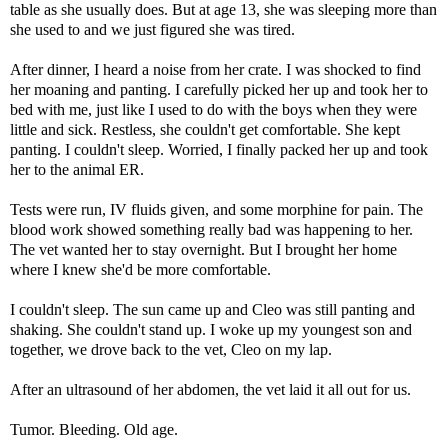
table as she usually does. But at age 13, she was sleeping more than
she used to and we just figured she was tired.
After dinner, I heard a noise from her crate. I was shocked to find
her moaning and panting. I carefully picked her up and took her to
bed with me, just like I used to do with the boys when they were
little and sick. Restless, she couldn't get comfortable. She kept
panting. I couldn't sleep. Worried, I finally packed her up and took
her to the animal ER.
Tests were run, IV fluids given, and some morphine for pain. The
blood work showed something really bad was happening to her.
The vet wanted her to stay overnight. But I brought her home
where I knew she'd be more comfortable.
I couldn't sleep. The sun came up and Cleo was still panting and
shaking. She couldn't stand up. I woke up my youngest son and
together, we drove back to the vet, Cleo on my lap.
After an ultrasound of her abdomen, the vet laid it all out for us.
Tumor. Bleeding. Old age.