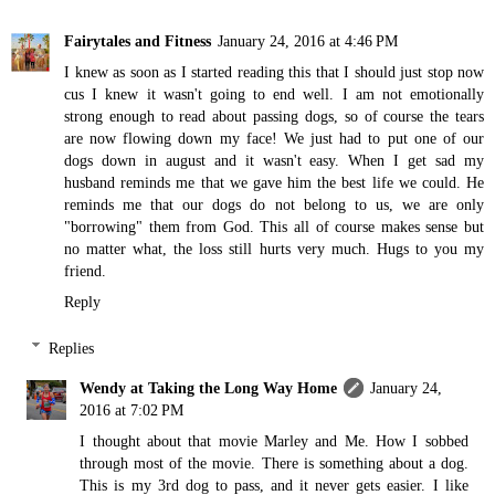
Fairytales and Fitness
January 24, 2016 at 4:46 PM
I knew as soon as I started reading this that I should just stop now
cus I knew it wasn't going to end well. I am not emotionally
strong enough to read about passing dogs, so of course the tears
are now flowing down my face! We just had to put one of our
dogs down in august and it wasn't easy. When I get sad my
husband reminds me that we gave him the best life we could. He
reminds me that our dogs do not belong to us, we are only
"borrowing" them from God. This all of course makes sense but
no matter what, the loss still hurts very much. Hugs to you my
friend.
Reply
Replies
Wendy at Taking the Long Way Home
January 24,
2016 at 7:02 PM
I thought about that movie Marley and Me. How I sobbed
through most of the movie. There is something about a dog.
This is my 3rd dog to pass, and it never gets easier. I like