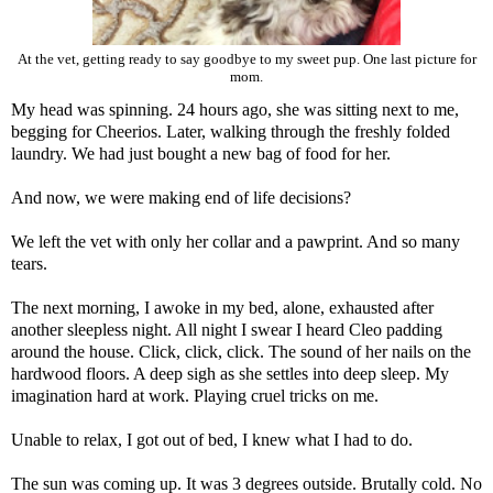
At the vet, getting ready to say goodbye to my sweet pup. One last picture for
mom.
My head was spinning. 24 hours ago, she was sitting next to me,
begging for Cheerios. Later, walking through the freshly folded
laundry. We had just bought a new bag of food for her.
And now, we were making end of life decisions?
We left the vet with only her collar and a pawprint. And so many
tears.
The next morning, I awoke in my bed, alone, exhausted after
another sleepless night. All night I swear I heard Cleo padding
around the house. Click, click, click. The sound of her nails on the
hardwood floors. A deep sigh as she settles into deep sleep. My
imagination hard at work. Playing cruel tricks on me.
Unable to relax, I got out of bed, I knew what I had to do.
The sun was coming up. It was 3 degrees outside. Brutally cold. No