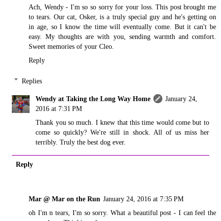
Ach, Wendy - I'm so so sorry for your loss. This post brought me
to tears. Our cat, Osker, is a truly special guy and he's getting on
in age, so I know the time will eventually come. But it can't be
easy. My thoughts are with you, sending warmth and comfort.
Sweet memories of your Cleo.
Reply
Replies
Wendy at Taking the Long Way Home
January 24,
2016 at 7:31 PM
Thank you so much. I knew that this time would come but to
come so quickly? We're still in shock. All of us miss her
terribly. Truly the best dog ever.
Reply
Mar @ Mar on the Run
January 24, 2016 at 7:35 PM
oh I'm n tears, I'm so sorry. What a beautiful post - I can feel the