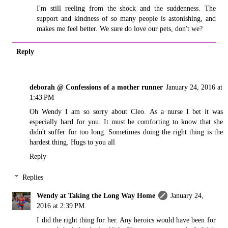
I'm still reeling from the shock and the suddenness. The
support and kindness of so many people is astonishing, and
makes me feel better. We sure do love our pets, don't we?
Reply
deborah @ Confessions of a mother runner
January 24, 2016 at
1:43 PM
Oh Wendy I am so sorry about Cleo. As a nurse I bet it was
especially hard for you. It must be comforting to know that she
didn't suffer for too long. Sometimes doing the right thing is the
hardest thing. Hugs to you all
Reply
Replies
Wendy at Taking the Long Way Home
January 24,
2016 at 2:39 PM
I did the right thing for her. Any heroics would have been for