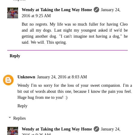
Wendy at Taking the Long Way Home
January 24,
2016 at 9:25 AM
But no regrets. My life was so much fuller for having Cleo
and all my dogs. Last night my youngest asked if we'd be
getting another dog. "I can't imagine not having a dog," he
said. We will. This spring.
Reply
Unknown
January 24, 2016 at 8:03 AM
Wendy I'm so sorry for the loss of your sweet companion. I'm a
bit out of words about this one, because I know the pain you feel.
Huge hug from me to you! :)
Reply
Replies
Wendy at Taking the Long Way Home
January 24,