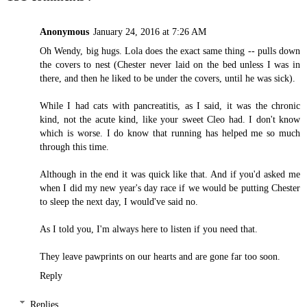
Anonymous
January 24, 2016 at 7:26 AM
Oh Wendy, big hugs. Lola does the exact same thing -- pulls down
the covers to nest (Chester never laid on the bed unless I was in
there, and then he liked to be under the covers, until he was sick).
While I had cats with pancreatitis, as I said, it was the chronic
kind, not the acute kind, like your sweet Cleo had. I don't know
which is worse. I do know that running has helped me so much
through this time.
Although in the end it was quick like that. And if you'd asked me
when I did my new year's day race if we would be putting Chester
to sleep the next day, I would've said no.
As I told you, I'm always here to listen if you need that.
They leave pawprints on our hearts and are gone far too soon.
Reply
Replies