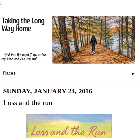
}
▼
SUNDAY, JANUARY 24, 2016
Loss and the run