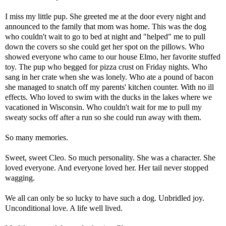
I miss my little pup. She greeted me at the door every night and
announced to the family that mom was home. This was the dog
who couldn't wait to go to bed at night and "helped" me to pull
down the covers so she could get her spot on the pillows. Who
showed everyone who came to our house Elmo, her favorite stuffed
toy. The pup who begged for pizza crust on Friday nights. Who
sang in her crate when she was lonely. Who ate a pound of bacon
she managed to snatch off my parents' kitchen counter. With no ill
effects. Who loved to swim with the ducks in the lakes where we
vacationed in Wisconsin. Who couldn't wait for me to pull my
sweaty socks off after a run so she could run away with them.
So many memories.
Sweet, sweet Cleo. So much personality. She was a character. She
loved everyone. And everyone loved her. Her tail never stopped
wagging.
We all can only be so lucky to have such a dog. Unbridled joy.
Unconditional love. A life well lived.