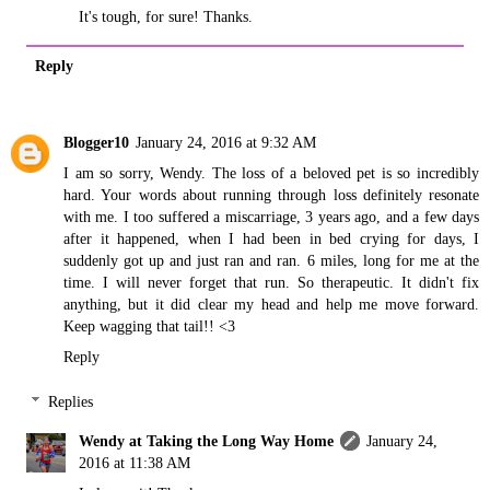
It's tough, for sure! Thanks.
Reply
Blogger10
January 24, 2016 at 9:32 AM
I am so sorry, Wendy. The loss of a beloved pet is so incredibly
hard. Your words about running through loss definitely resonate
with me. I too suffered a miscarriage, 3 years ago, and a few days
after it happened, when I had been in bed crying for days, I
suddenly got up and just ran and ran. 6 miles, long for me at the
time. I will never forget that run. So therapeutic. It didn't fix
anything, but it did clear my head and help me move forward.
Keep wagging that tail!! <3
Reply
Replies
Wendy at Taking the Long Way Home
January 24,
2016 at 11:38 AM