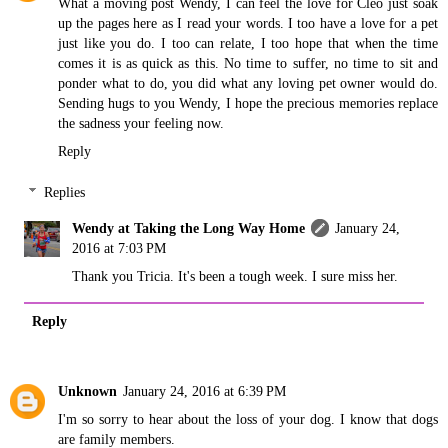
What a moving post Wendy, I can feel the love for Cleo just soak
up the pages here as I read your words. I too have a love for a pet
just like you do. I too can relate, I too hope that when the time
comes it is as quick as this. No time to suffer, no time to sit and
ponder what to do, you did what any loving pet owner would do.
Sending hugs to you Wendy, I hope the precious memories replace
the sadness your feeling now.
Reply
Replies
Wendy at Taking the Long Way Home
January 24,
2016 at 7:03 PM
Thank you Tricia. It's been a tough week. I sure miss her.
Reply
Unknown
January 24, 2016 at 6:39 PM
I'm so sorry to hear about the loss of your dog. I know that dogs
are family members.