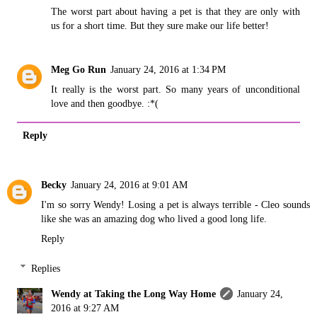
The worst part about having a pet is that they are only with
us for a short time. But they sure make our life better!
Meg Go Run
January 24, 2016 at 1:34 PM
It really is the worst part. So many years of unconditional
love and then goodbye. :*(
Reply
Becky
January 24, 2016 at 9:01 AM
I'm so sorry Wendy! Losing a pet is always terrible - Cleo sounds
like she was an amazing dog who lived a good long life.
Reply
Replies
Wendy at Taking the Long Way Home
January 24,
2016 at 9:27 AM