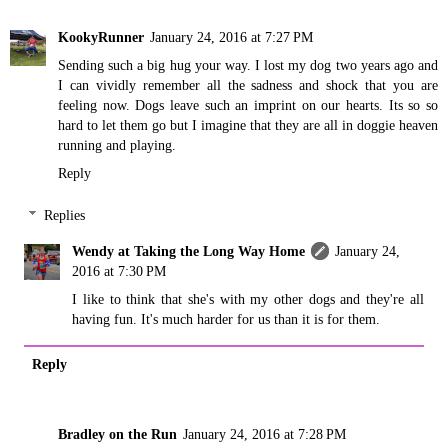
KookyRunner
January 24, 2016 at 7:27 PM
Sending such a big hug your way. I lost my dog two years ago and
I can vividly remember all the sadness and shock that you are
feeling now. Dogs leave such an imprint on our hearts. Its so so
hard to let them go but I imagine that they are all in doggie heaven
running and playing.
Reply
Replies
Wendy at Taking the Long Way Home
January 24,
2016 at 7:30 PM
I like to think that she's with my other dogs and they're all
having fun. It's much harder for us than it is for them.
Reply
Bradley on the Run
January 24, 2016 at 7:28 PM