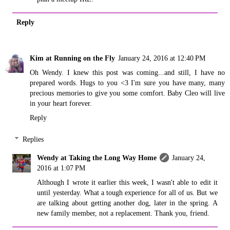
Reply
Kim at Running on the Fly
January 24, 2016 at 12:40 PM
Oh Wendy. I knew this post was coming...and still, I have no
prepared words. Hugs to you <3 I'm sure you have many, many
precious memories to give you some comfort. Baby Cleo will live
in your heart forever.
Reply
Replies
Wendy at Taking the Long Way Home
January 24,
2016 at 1:07 PM
Although I wrote it earlier this week, I wasn't able to edit it
until yesterday. What a tough experience for all of us. But we
are talking about getting another dog, later in the spring. A
new family member, not a replacement. Thank you, friend.