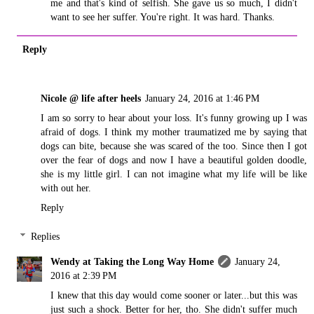
me and that's kind of selfish. She gave us so much, I didn't
want to see her suffer. You're right. It was hard. Thanks.
Reply
Nicole @ life after heels
January 24, 2016 at 1:46 PM
I am so sorry to hear about your loss. It's funny growing up I was
afraid of dogs. I think my mother traumatized me by saying that
dogs can bite, because she was scared of the too. Since then I got
over the fear of dogs and now I have a beautiful golden doodle,
she is my little girl. I can not imagine what my life will be like
with out her.
Reply
Replies
Wendy at Taking the Long Way Home
January 24,
2016 at 2:39 PM
I knew that this day would come sooner or later...but this was
just such a shock. Better for her, tho. She didn't suffer much