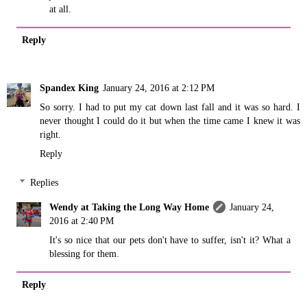
at all.
Reply
Spandex King
January 24, 2016 at 2:12 PM
So sorry. I had to put my cat down last fall and it was so hard. I
never thought I could do it but when the time came I knew it was
right.
Reply
Replies
Wendy at Taking the Long Way Home
January 24,
2016 at 2:40 PM
It's so nice that our pets don't have to suffer, isn't it? What a
blessing for them.
Reply