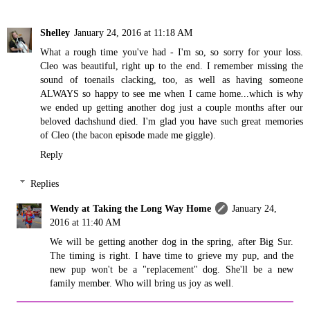
Shelley
January 24, 2016 at 11:18 AM
What a rough time you've had - I'm so, so sorry for your loss.
Cleo was beautiful, right up to the end. I remember missing the
sound of toenails clacking, too, as well as having someone
ALWAYS so happy to see me when I came home...which is why
we ended up getting another dog just a couple months after our
beloved dachshund died. I'm glad you have such great memories
of Cleo (the bacon episode made me giggle).
Reply
Replies
Wendy at Taking the Long Way Home
January 24,
2016 at 11:40 AM
We will be getting another dog in the spring, after Big Sur.
The timing is right. I have time to grieve my pup, and the
new pup won't be a "replacement" dog. She'll be a new
family member. Who will bring us joy as well.