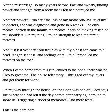
After a miscarriage, so many years before. Fast and sweaty, finding
power and strength from a body that I felt had betrayed me.
Another powerful run after the loss of my mother-in-law. Aversive
to doctors, she was diagnosed and gone in 6 weeks. The only
medical person in the family, the medical decision making rested on
my shoulders. On my runs, I found strength to lead the family
forward.
And just last year after our troubles with my oldest son came to a
head. Anger, sadness, and feelings of failure all propelled me
forward on the road.
When I came home from this run, chilled to the bone, there was no
Cleo to greet me. The house felt empty. I shrugged off my layers
and got ready for work.
On my way through the house, on the floor, was one of Cleo's toys.
Just where she had left it the day before after carrying it around to
show us. Triggering a flood of memories. And more tears.
This is the hard part.