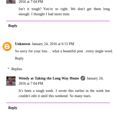
2016 at 7:04 PM
Isn't it tough? You're so right. We don't get them long
enough. I thought I had more time.
Reply
Unknown
January 24, 2016 at 6:51 PM
So sorry for your loss.... what a beautiful post...every single word.
Reply
Replies
Wendy at Taking the Long Way Home
January 24,
2016 at 7:04 PM
It's been a tough week. I wrote this earlier in the week but
couldn't edit it until this weekend. So many tears.
Reply