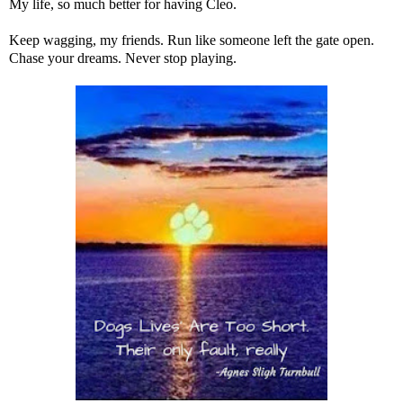
My life, so much better for having Cleo.
Keep wagging, my friends. Run like someone left the gate open.
Chase your dreams. Never stop playing.