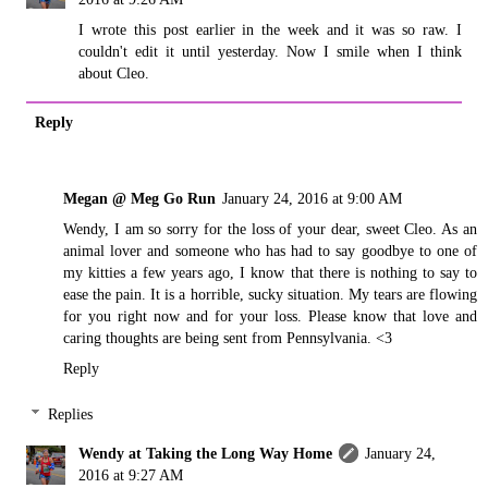
I wrote this post earlier in the week and it was so raw. I
couldn't edit it until yesterday. Now I smile when I think
about Cleo.
Reply
Megan @ Meg Go Run
January 24, 2016 at 9:00 AM
Wendy, I am so sorry for the loss of your dear, sweet Cleo. As an
animal lover and someone who has had to say goodbye to one of
my kitties a few years ago, I know that there is nothing to say to
ease the pain. It is a horrible, sucky situation. My tears are flowing
for you right now and for your loss. Please know that love and
caring thoughts are being sent from Pennsylvania. <3
Reply
Replies
Wendy at Taking the Long Way Home
January 24,
2016 at 9:27 AM