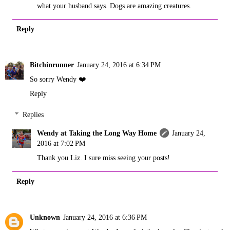
what your husband says. Dogs are amazing creatures.
Reply
Bitchinrunner
January 24, 2016 at 6:34 PM
So sorry Wendy ❤️
Reply
Replies
Wendy at Taking the Long Way Home
January 24,
2016 at 7:02 PM
Thank you Liz. I sure miss seeing your posts!
Reply
Unknown
January 24, 2016 at 6:36 PM