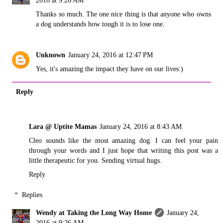
2016 at 9:26 AM
Thanks so much. The one nice thing is that anyone who owns
a dog understands how tough it is to lose one.
Unknown
January 24, 2016 at 12:47 PM
Yes, it's amazing the impact they have on our lives:)
Reply
Lara @ Uptite Mamas
January 24, 2016 at 8:43 AM
Cleo sounds like the most amazing dog. I can feel your pain
through your words and I just hope that writing this post was a
little therapeutic for you. Sending virtual hugs.
Reply
Replies
Wendy at Taking the Long Way Home
January 24,
2016 at 9:26 AM