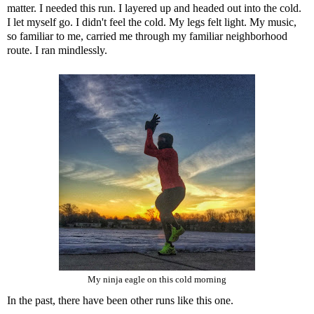
matter. I needed this run. I layered up and headed out into the cold.
I let myself go. I didn't feel the cold. My legs felt light. My music,
so familiar to me, carried me through my familiar neighborhood
route. I ran mindlessly.
My ninja eagle on this cold morning
In the past, there have been other runs like this one.