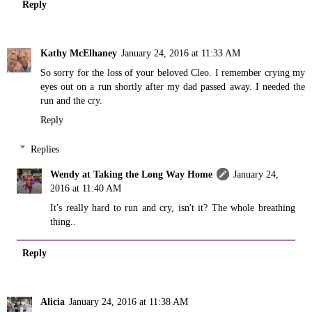
Reply
Kathy McElhaney
January 24, 2016 at 11:33 AM
So sorry for the loss of your beloved Cleo. I remember crying my
eyes out on a run shortly after my dad passed away. I needed the
run and the cry.
Reply
Replies
Wendy at Taking the Long Way Home
January 24,
2016 at 11:40 AM
It's really hard to run and cry, isn't it? The whole breathing
thing..
Reply
Alicia
January 24, 2016 at 11:38 AM