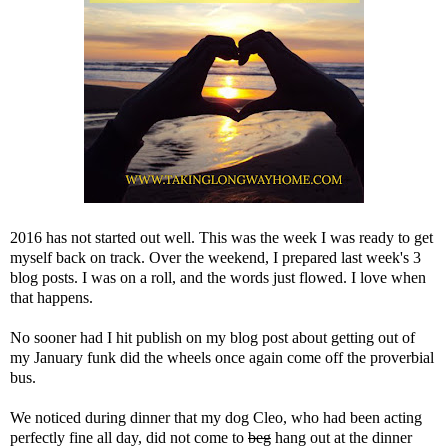
2016 has not started out well. This was the week I was ready to get
myself back on track. Over the weekend, I prepared last week's 3
blog posts. I was on a roll, and the words just flowed. I love when
that happens.
No sooner had I hit publish on
my blog post about getting out of
my January funk
did the wheels once again come off the proverbial
bus.
We noticed during dinner that my dog Cleo, who had been acting
perfectly fine all day, did not come to
beg
hang out at the dinner