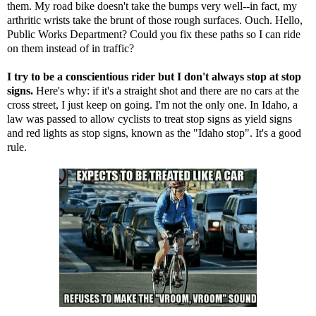
them. My road bike doesn't take the bumps very well--in fact, my
arthritic wrists take the brunt of those rough surfaces. Ouch. Hello,
Public Works Department? Could you fix these paths so I can ride
on them instead of in traffic?
I try to be a conscientious rider but I don't always stop at stop
signs.
Here's why: if it's a straight shot and there are no cars at the
cross street, I just keep on going. I'm not the only one. In Idaho, a
law was passed to allow cyclists to treat stop signs as yield signs
and red lights as stop signs, known as the
"Idaho stop"
. It's a good
rule.