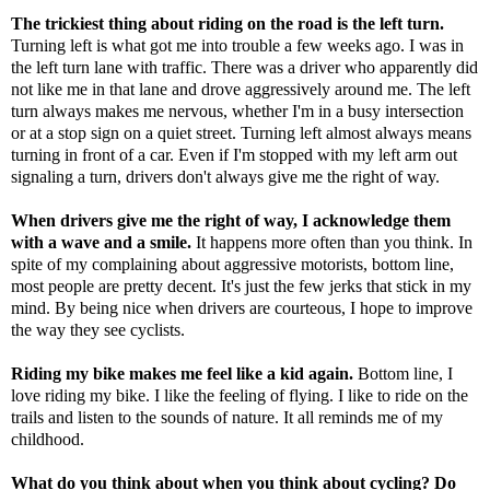
The trickiest thing about riding on the road is the left turn.
Turning left is what
got me into trouble
a few weeks ago. I was in
the left turn lane with traffic. There was a driver who apparently did
not like me in that lane and drove aggressively around me. The left
turn always makes me nervous, whether I'm in a busy intersection
or at a stop sign on a quiet street. Turning left almost always means
turning in front of a car. Even if I'm stopped with my left arm out
signaling a turn, drivers don't always give me the right of way.
When drivers give me the right of way, I acknowledge them
with a wave and a smile.
It happens more often than you think. In
spite of my complaining about aggressive motorists, bottom line,
most people are pretty decent. It's just the few jerks that stick in my
mind. By being nice when drivers are courteous, I hope to improve
the way they see cyclists.
Riding my bike makes me feel like a kid again.
Bottom line, I
love riding my bike. I like the feeling of flying. I like to ride on the
trails and listen to the sounds of nature. It all reminds me of my
childhood.
What do you think about when you think about cycling? Do