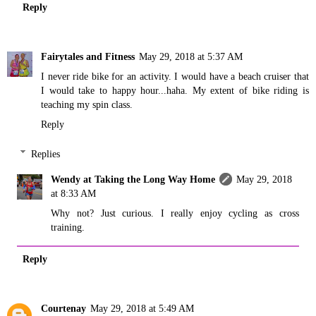
Reply
Fairytales and Fitness
May 29, 2018 at 5:37 AM
I never ride bike for an activity. I would have a beach cruiser that
I would take to happy hour...haha. My extent of bike riding is
teaching my spin class.
Reply
Replies
Wendy at Taking the Long Way Home
May 29, 2018
at 8:33 AM
Why not? Just curious. I really enjoy cycling as cross
training.
Reply
Courtenay
May 29, 2018 at 5:49 AM