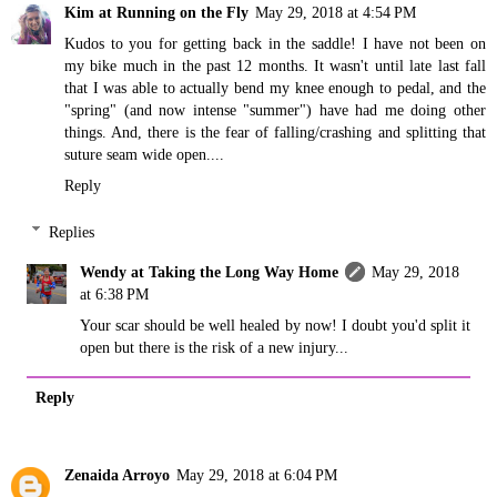
Kim at Running on the Fly
May 29, 2018 at 4:54 PM
Kudos to you for getting back in the saddle! I have not been on
my bike much in the past 12 months. It wasn't until late last fall
that I was able to actually bend my knee enough to pedal, and the
"spring" (and now intense "summer") have had me doing other
things. And, there is the fear of falling/crashing and splitting that
suture seam wide open....
Reply
Replies
Wendy at Taking the Long Way Home
May 29, 2018
at 6:38 PM
Your scar should be well healed by now! I doubt you'd split it
open but there is the risk of a new injury...
Reply
Zenaida Arroyo
May 29, 2018 at 6:04 PM