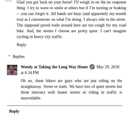
Glad you got back on your horse! I'll weigh in on the no response
thing. I try to wave or smile at others but if I'm turning or braking
-- you can forget it. All hands are busy (and apparently my mouth
too) as I concentrate on what I'm doing. I always ride in the street.
The supposed paved trails around here are too rough for my road
bike. And, the streets I choose are pretty quiet. I can't imagine
cycling in heavy city traffic.
Reply
Replies
Wendy at Taking the Long Way Home
May 29, 2018
at 6:34 PM
Oh no, these bikers are guys who are just riding on the
straightaway. Street or trails. We have lots of quiet streets but
those intersect with busier streets so riding in traffic is
unavoidable.
Reply