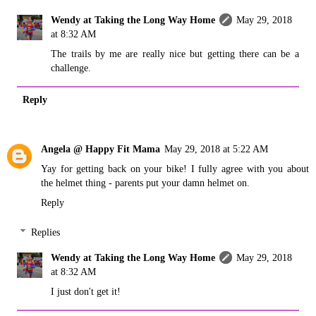
Wendy at Taking the Long Way Home
May 29, 2018
at 8:32 AM
The trails by me are really nice but getting there can be a
challenge.
Reply
Angela @ Happy Fit Mama
May 29, 2018 at 5:22 AM
Yay for getting back on your bike! I fully agree with you about
the helmet thing - parents put your damn helmet on.
Reply
Replies
Wendy at Taking the Long Way Home
May 29, 2018
at 8:32 AM
I just don't get it!