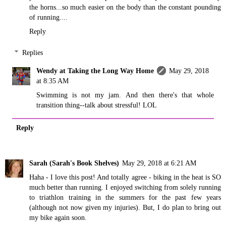
the horns...so much easier on the body than the constant pounding
of running....
Reply
Replies
Wendy at Taking the Long Way Home
May 29, 2018
at 8:35 AM
Swimming is not my jam. And then there's that whole
transition thing--talk about stressful! LOL
Reply
Sarah (Sarah's Book Shelves)
May 29, 2018 at 6:21 AM
Haha - I love this post! And totally agree - biking in the heat is SO
much better than running. I enjoyed switching from solely running
to triathlon training in the summers for the past few years
(although not now given my injuries). But, I do plan to bring out
my bike again soon.