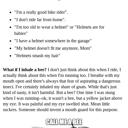
"I'm a really good bike rider".
"I don't ride far from home".
"I'm too old to wear a helmet" or "Helmets are for
babies"
"I have a helmet somewhere in the garage"
"My helmet doesn't fit me anymore, Mom"
"Helmets smash my hair"
What if I inhale a bee?
I don't just think about this when I ride, I
actually think about this when I'm running too. I breathe with my
mouth open and there's always that fear of aspirating a dangerous
insect. I've certainly inhaled my share of gnats. While that's just
kind of nasty, it isn't harmful. But a bee? One time I was stung
when I was running--ok, it wasn't a bee, but a yellow jacket above
my eye. It was painful and my eye swelled shut. Mean little
suckers. Someone should invent a mouth guard for this purpose.