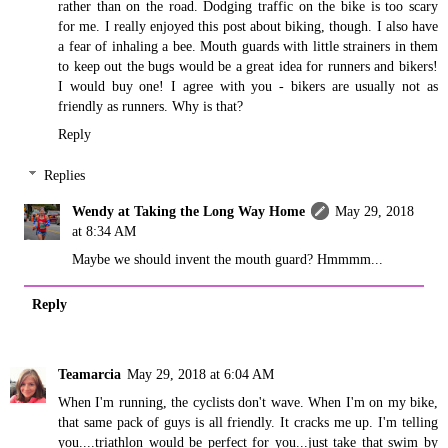
rather than on the road. Dodging traffic on the bike is too scary
for me. I really enjoyed this post about biking, though. I also have
a fear of inhaling a bee. Mouth guards with little strainers in them
to keep out the bugs would be a great idea for runners and bikers!
I would buy one! I agree with you - bikers are usually not as
friendly as runners. Why is that?
Reply
Replies
Wendy at Taking the Long Way Home
May 29, 2018
at 8:34 AM
Maybe we should invent the mouth guard? Hmmmm...
Reply
Teamarcia
May 29, 2018 at 6:04 AM
When I'm running, the cyclists don't wave. When I'm on my bike,
that same pack of guys is all friendly. It cracks me up. I'm telling
you....triathlon would be perfect for you...just take that swim by