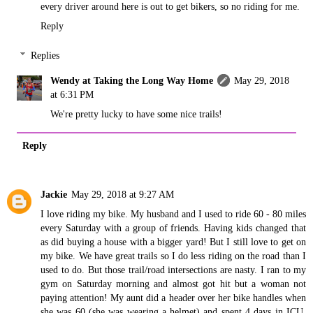
every driver around here is out to get bikers, so no riding for me.
Reply
Replies
Wendy at Taking the Long Way Home
May 29, 2018
at 6:31 PM
We're pretty lucky to have some nice trails!
Reply
Jackie
May 29, 2018 at 9:27 AM
I love riding my bike. My husband and I used to ride 60 - 80 miles
every Saturday with a group of friends. Having kids changed that
as did buying a house with a bigger yard! But I still love to get on
my bike. We have great trails so I do less riding on the road than I
used to do. But those trail/road intersections are nasty. I ran to my
gym on Saturday morning and almost got hit but a woman not
paying attention! My aunt did a header over her bike handles when
she was 60 (she was wearing a helmet) and spent 4 days in ICU.