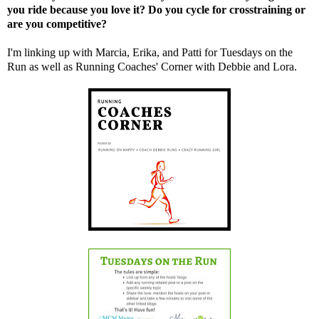
you ride because you love it? Do you cycle for crosstraining or
are you competitive?
I'm linking up with
Marcia
,
Erika
, and
Patti
for Tuesdays on the
Run as well as Running Coaches' Corner with
Debbie
and
Lora
.