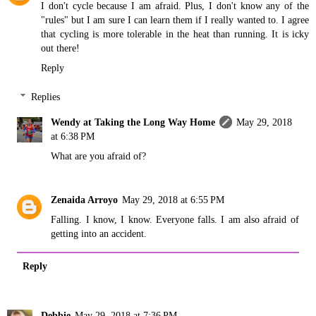
I don't cycle because I am afraid. Plus, I don't know any of the
"rules" but I am sure I can learn them if I really wanted to. I agree
that cycling is more tolerable in the heat than running. It is icky
out there!
Reply
Replies
Wendy at Taking the Long Way Home
May 29, 2018
at 6:38 PM
What are you afraid of?
Zenaida Arroyo
May 29, 2018 at 6:55 PM
Falling. I know, I know. Everyone falls. I am also afraid of
getting into an accident.
Reply
Debbie
May 29, 2018 at 7:36 PM