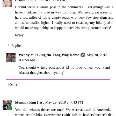
I could write a whole post in the comments! Everything! And I
haven't ridden my bike in way too long. We have great areas out
here too, miles of fairly empty roads with very few stop signs and
almost no traffic lights. I really need to clean up my bike (and it
would make my hubby so happy to have his riding partner back)!
Reply
Replies
Wendy at Taking the Long Way Home
May 30, 2018
at 6:50 AM
You should write a post about it! I'd love to hear your (and
Alan's) thoughts about cycling!
Reply
Mommy Run Fast
May 29, 2018 at 7:43 PM
Yes, the helmets drives me nuts! We were amazed in Amsterdam
where people bike everywhere (with kids in baskets/buckets) that