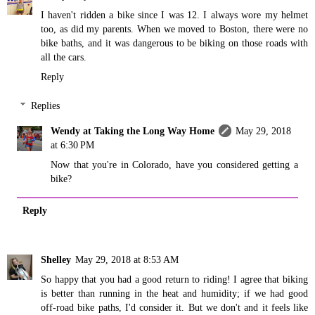
I haven't ridden a bike since I was 12. I always wore my helmet
too, as did my parents. When we moved to Boston, there were no
bike baths, and it was dangerous to be biking on those roads with
all the cars.
Reply
Replies
Wendy at Taking the Long Way Home
May 29, 2018
at 6:30 PM
Now that you're in Colorado, have you considered getting a
bike?
Reply
Shelley
May 29, 2018 at 8:53 AM
So happy that you had a good return to riding! I agree that biking
is better than running in the heat and humidity; if we had good
off-road bike paths, I'd consider it. But we don't and it feels like