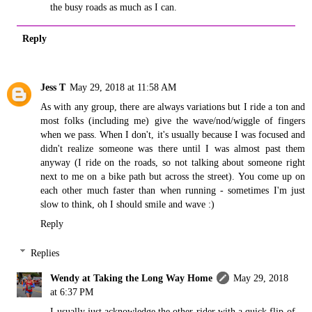
the busy roads as much as I can.
Reply
Jess T
May 29, 2018 at 11:58 AM
As with any group, there are always variations but I ride a ton and
most folks (including me) give the wave/nod/wiggle of fingers
when we pass. When I don't, it's usually because I was focused and
didn't realize someone was there until I was almost past them
anyway (I ride on the roads, so not talking about someone right
next to me on a bike path but across the street). You come up on
each other much faster than when running - sometimes I'm just
slow to think, oh I should smile and wave :)
Reply
Replies
Wendy at Taking the Long Way Home
May 29, 2018
at 6:37 PM
I usually just acknowledge the other rider with a quick flip of