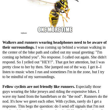
Walkers and runners wearing headphones need to be aware of
their surroundings.
I was coming up behind a woman walking in
the center of the bike path and called out my usual greeting: "I'm
coming up behind you". No response. I called out again. She didn't
respond. So I yelled out "HEY!". That got her attention, but I was
pretty close to her by then. She jumped out of the way. I get it--I
listen to music when I run and sometimes I'm in the zone, but I try
to be mindful of my surroundings.
Fellow cyclists are not friendly like runners.
Especially those
guys wearing the bike jerseys and riding the expensive bikes. I
wave my hand from the handlebars or do "the nod". Runners do the
nod. It's how we greet each other. With cyclists, rarely do I get a
response. This begs the question: do I send off signals that I'm not