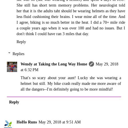
She still has short term memory problems. Her neurologist told
her that it is the adults taht should be wearing helmets as they have
less fluid cushioning their brains. I wear mine all of the time. And
I agree, biking is so much better in the heat. I did a 70+ mile ride
a couple years ago when it was over 100 and had no issues. But I
don't think I could have ran 3 miles that day.
Reply
Replies
Wendy at Taking the Long Way Home
May 29, 2018
at 6:32 PM
That's so scary about your aunt! Lucky she was wearing a
helmet but still. My bike crash really made me more aware of
all the dangers--I'm definitely going to be more mindful!
Reply
HoHo Runs
May 29, 2018 at 9:51 AM