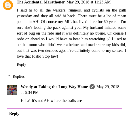
The Accidental Marathoner
May 29, 2018 at 11:23 AM
I said hi to all the walkers, runners, and cyclists on the path
yesterday and they all said hi back. There must be a lot of mean
people in AH! Of course my MIL has lived there for 60 years...I'm
sure she's leading the pack against you. My husband inhaled some
sort of bug on the ride and it was definitely no bueno. Of course I
rode on ahead so I would have to hear him wretching ;-) I used to
be that mom who didn't wear a helmet and made sure my kids did,
but that was two decades ago. I've definitely come to my senses. I
love that Idaho Stop law!
Reply
Replies
Wendy at Taking the Long Way Home
May 29, 2018
at 6:34 PM
Haha! It's not AH where the trails are...
Reply