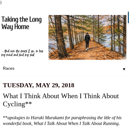
}
▼
TUESDAY, MAY 29, 2018
What I Think About When I Think About
Cycling**
**
apologies to Haruki Murakami for paraphrasing the title of his
wonderful book, What I Talk About When I Talk About Running.