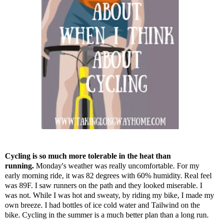
Cycling is so much more tolerable in the heat than
running.
Monday's weather was really uncomfortable. For my
early morning ride, it was 82 degrees with 60% humidity. Real feel
was 89F. I saw runners on the path and they looked miserable. I
was not. While I was hot and sweaty, by riding my bike, I made my
own breeze. I had bottles of ice cold water and Tailwind on the
bike. Cycling in the summer is a much better plan than a long run.