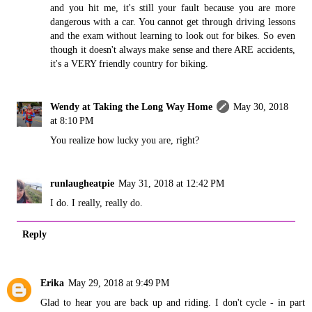
and you hit me, it's still your fault because you are more
dangerous with a car. You cannot get through driving lessons
and the exam without learning to look out for bikes. So even
though it doesn't always make sense and there ARE accidents,
it's a VERY friendly country for biking.
Wendy at Taking the Long Way Home
May 30, 2018
at 8:10 PM
You realize how lucky you are, right?
runlaugheatpie
May 31, 2018 at 12:42 PM
I do. I really, really do.
Reply
Erika
May 29, 2018 at 9:49 PM
Glad to hear you are back up and riding. I don't cycle - in part