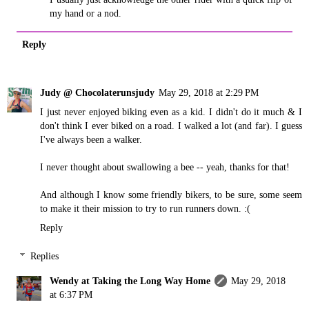
my hand or a nod.
Reply
Judy @ Chocolaterunsjudy
May 29, 2018 at 2:29 PM
I just never enjoyed biking even as a kid. I didn't do it much & I
don't think I ever biked on a road. I walked a lot (and far). I guess
I've always been a walker.
I never thought about swallowing a bee -- yeah, thanks for that!
And although I know some friendly bikers, to be sure, some seem
to make it their mission to try to run runners down. :(
Reply
Replies
Wendy at Taking the Long Way Home
May 29, 2018
at 6:37 PM