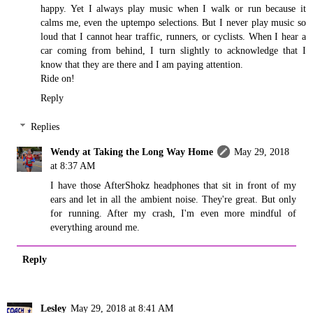
happy. Yet I always play music when I walk or run because it
calms me, even the uptempo selections. But I never play music so
loud that I cannot hear traffic, runners, or cyclists. When I hear a
car coming from behind, I turn slightly to acknowledge that I
know that they are there and I am paying attention.
Ride on!
Reply
Replies
Wendy at Taking the Long Way Home
May 29, 2018
at 8:37 AM
I have those AfterShokz headphones that sit in front of my
ears and let in all the ambient noise. They're great. But only
for running. After my crash, I'm even more mindful of
everything around me.
Reply
Lesley
May 29, 2018 at 8:41 AM