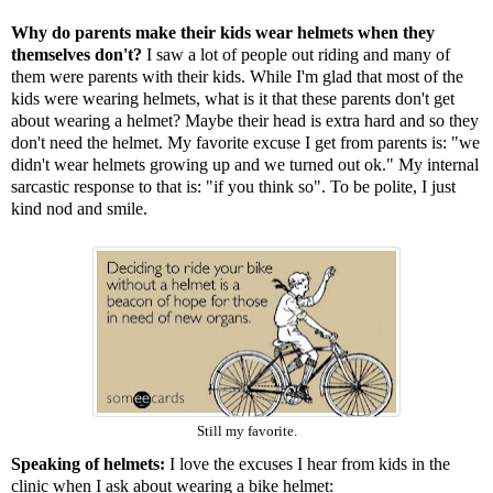
Why do parents make their kids wear helmets when they
themselves don't?
I saw a lot of people out riding and many of
them were parents with their kids. While I'm glad that most of the
kids were wearing helmets, what is it that these parents don't get
about wearing a helmet? Maybe their head is extra hard and so they
don't need the helmet. My favorite excuse I get from parents is: "we
didn't wear helmets growing up and we turned out ok." My internal
sarcastic response to that is: "if you think so". To be polite, I just
kind nod and smile.
Still my favorite.
Speaking of helmets:
I love the excuses I hear from kids in the
clinic when I ask about wearing a bike helmet: