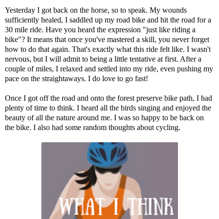
Yesterday I got back on the horse, so to speak.
My wounds
sufficiently healed, I saddled up my road bike and hit the road for a
30 mile ride. Have you heard the expression "just like riding a
bike"? It means that once you've mastered a skill, you never forget
how to do that again. That's exactly what this ride felt like. I wasn't
nervous, but I will admit to being a little tentative at first. After a
couple of miles, I relaxed and settled into my ride, even pushing my
pace on the straightaways. I do love to go fast!
Once I got off the road and onto the forest preserve bike path, I had
plenty of time to think. I heard all the birds singing and enjoyed the
beauty of all the nature around me. I was so happy to be back on
the bike. I also had some random thoughts about cycling.