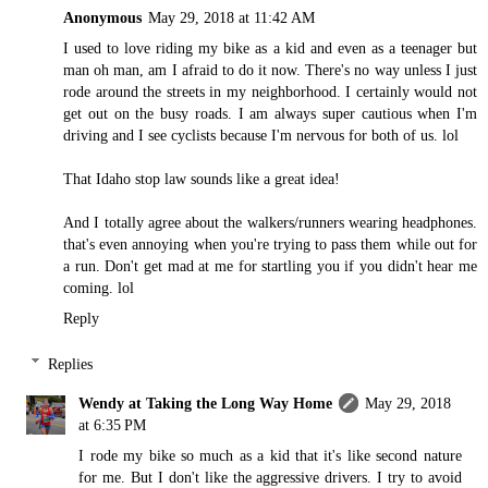
Anonymous
May 29, 2018 at 11:42 AM
I used to love riding my bike as a kid and even as a teenager but
man oh man, am I afraid to do it now. There's no way unless I just
rode around the streets in my neighborhood. I certainly would not
get out on the busy roads. I am always super cautious when I'm
driving and I see cyclists because I'm nervous for both of us. lol
That Idaho stop law sounds like a great idea!
And I totally agree about the walkers/runners wearing headphones.
that's even annoying when you're trying to pass them while out for
a run. Don't get mad at me for startling you if you didn't hear me
coming. lol
Reply
Replies
Wendy at Taking the Long Way Home
May 29, 2018
at 6:35 PM
I rode my bike so much as a kid that it's like second nature
for me. But I don't like the aggressive drivers. I try to avoid