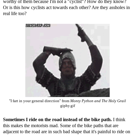
worthy of them because I'm not a "cyclist"? How do they know?
Or is this how cyclists act towards each other? Are they assholes in
real life too?
"I fart in your general direction" from
Monty Python and The Holy Grail
giphy.gif
Sometimes I ride on the road instead of the bike path.
I think
this makes the motorists mad. Some of the bike paths that are
adjacent to the road are in such bad shape that it's painful to ride on