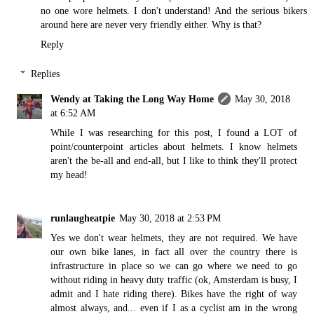
no one wore helmets. I don't understand! And the serious bikers
around here are never very friendly either. Why is that?
Reply
Replies
Wendy at Taking the Long Way Home
May 30, 2018
at 6:52 AM
While I was researching for this post, I found a LOT of
point/counterpoint articles about helmets. I know helmets
aren't the be-all and end-all, but I like to think they'll protect
my head!
runlaugheatpie
May 30, 2018 at 2:53 PM
Yes we don't wear helmets, they are not required. We have
our own bike lanes, in fact all over the country there is
infrastructure in place so we can go where we need to go
without riding in heavy duty traffic (ok, Amsterdam is busy, I
admit and I hate riding there). Bikes have the right of way
almost always, and... even if I as a cyclist am in the wrong