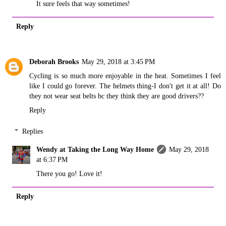
It sure feels that way sometimes!
Reply
Deborah Brooks
May 29, 2018 at 3:45 PM
Cycling is so much more enjoyable in the heat. Sometimes I feel
like I could go forever. The helmets thing-I don't get it at all! Do
they not wear seat belts bc they think they are good drivers??
Reply
Replies
Wendy at Taking the Long Way Home
May 29, 2018
at 6:37 PM
There you go! Love it!
Reply