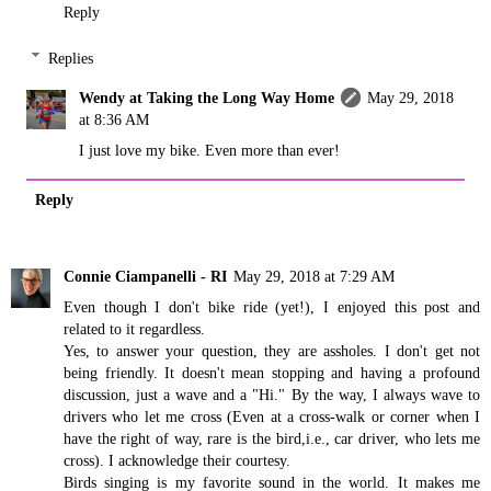
Reply
Replies
Wendy at Taking the Long Way Home
May 29, 2018
at 8:36 AM
I just love my bike. Even more than ever!
Reply
Connie Ciampanelli - RI
May 29, 2018 at 7:29 AM
Even though I don't bike ride (yet!), I enjoyed this post and
related to it regardless.
Yes, to answer your question, they are assholes. I don't get not
being friendly. It doesn't mean stopping and having a profound
discussion, just a wave and a "Hi." By the way, I always wave to
drivers who let me cross (Even at a cross-walk or corner when I
have the right of way, rare is the bird,i.e., car driver, who lets me
cross). I acknowledge their courtesy.
Birds singing is my favorite sound in the world. It makes me