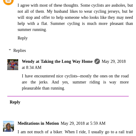
I agree with most of these thoughts. Some cyclists are assholes, but
not all of them. My husband likes to wear cycling jerseys, but he
will stop and offer to help someone who looks like they may need
help with a flat. Summer cycling is much more pleasant than
summer running.
Reply
Replies
Wendy at Taking the Long Way Home
May 29, 2018
at 8:34 AM
I have encountered nice cyclists--mostly the ones on the road
are the jerks. And yes, summer riding is way more
pleasurable than running.
Reply
Meditations in Motion
May 29, 2018 at 5:59 AM
I am not much of a biker. When I ride, I usually go to a rail trail