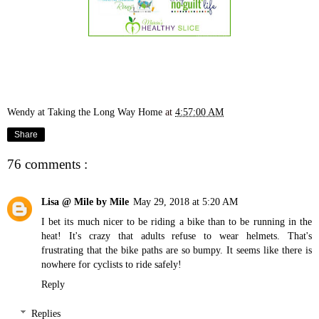
Wendy at Taking the Long Way Home
at
4:57:00 AM
Share
76 comments :
Lisa @ Mile by Mile
May 29, 2018 at 5:20 AM
I bet its much nicer to be riding a bike than to be running in the
heat! It's crazy that adults refuse to wear helmets. That's
frustrating that the bike paths are so bumpy. It seems like there is
nowhere for cyclists to ride safely!
Reply
Replies