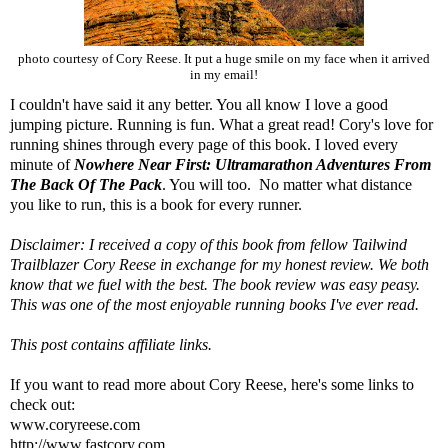
photo courtesy of Cory Reese. It put a huge smile on my face when it arrived
in my email!
I couldn't have said it any better. You all know I love a good
jumping picture. Running is fun. What a great read! Cory's love for
running shines through every page of this book. I loved every
minute of
Nowhere Near First: Ultramarathon Adventures From
The Back Of The Pack
. You will too. No matter what distance
you like to run, this is a book for every runner.
Disclaimer: I received a copy of this book from fellow
Tailwind
Trailblazer Cory Reese in exchange for my honest review. We both
know that we fuel with the best. The book review was easy peasy.
This was one of the most enjoyable running books I've ever read.
This post contains affiliate links.
If you want to read more about Cory Reese, here's some links to
check out:
www.coryreese.com
http://www.fastcory.com