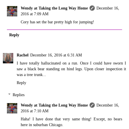
Wendy at Taking the Long Way Home
December 16,
2016 at 7:09 AM
Cory has set the bar pretty high for jumping!
Reply
Rachel
December 16, 2016 at 6:31 AM
I have totally hallucinated on a run. Once I could have sworn I
saw a black bear standing on hind legs. Upon closer inspection it
was a tree trunk...
Reply
Replies
Wendy at Taking the Long Way Home
December 16,
2016 at 7:10 AM
Haha! I have done that very same thing! Except, no bears
here in suburban Chicago.