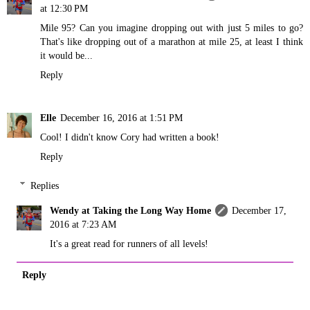
at 12:30 PM
Mile 95? Can you imagine dropping out with just 5 miles to go?
That's like dropping out of a marathon at mile 25, at least I think
it would be...
Reply
Elle
December 16, 2016 at 1:51 PM
Cool! I didn't know Cory had written a book!
Reply
Replies
Wendy at Taking the Long Way Home
December 17,
2016 at 7:23 AM
It's a great read for runners of all levels!
Reply