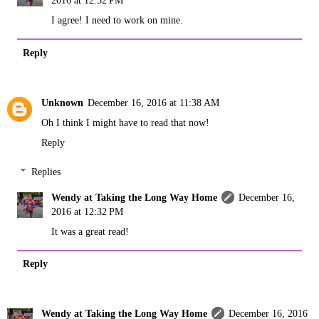
2016 at 12:32 PM
I agree! I need to work on mine.
Reply
Unknown
December 16, 2016 at 11:38 AM
Oh I think I might have to read that now!
Reply
Replies
Wendy at Taking the Long Way Home
December 16,
2016 at 12:32 PM
It was a great read!
Reply
Wendy at Taking the Long Way Home
December 16, 2016