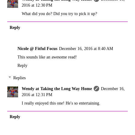
2016 at 12:30 PM
What did you do? Did you try to pick it up?
Reply
Nicole @ Fitful Focus
December 16, 2016 at 8:40 AM
This sounds like an awesome read!
Reply
Replies
Wendy at Taking the Long Way Home
December 16,
2016 at 12:31 PM
I really enjoyed this one! He's so entertaining.
Reply