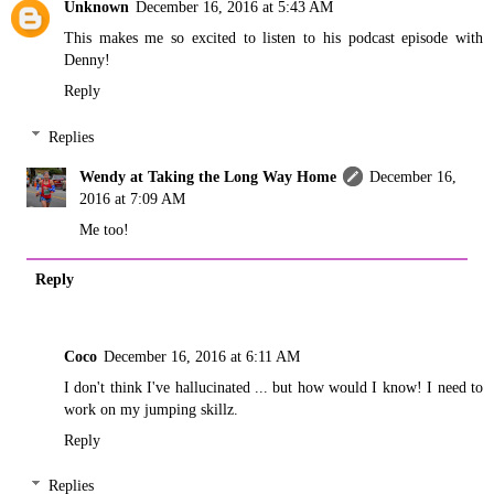
Unknown
December 16, 2016 at 5:43 AM
This makes me so excited to listen to his podcast episode with
Denny!
Reply
Replies
Wendy at Taking the Long Way Home
December 16,
2016 at 7:09 AM
Me too!
Reply
Coco
December 16, 2016 at 6:11 AM
I don't think I've hallucinated ... but how would I know! I need to
work on my jumping skillz.
Reply
Replies