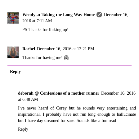
Wendy at Taking the Long Way Home
December 16,
2016 at 7:11 AM
PS Thanks for linking up!
Rachel
December 16, 2016 at 12:21 PM
Thanks for having me! 🤗
Reply
deborah @ Confessions of a mother runner
December 16, 2016
at 6:48 AM
I've never heard of Corey but he sounds very entertaining and
inspirational. I probably have not run long enough to hallucinate
but I have day dreamed for sure. Sounds like a fun read
Reply