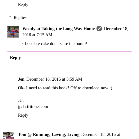
Reply
Replies
Wendy at Taking the Long Way Home
December 18,
2016 at 7:15 AM
Chocolate cake donuts are the bomb!
Reply
Jen
December 18, 2016 at 5:59 AM
Ok- I need to read this book! Off to download now :)
Jen
jpabstfitness.com
Reply
Toni @ Running, Loving, Living
December 18, 2016 at