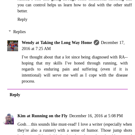
you can control helps us learn how to deal with the other stuff
better.
Reply
Replies
Wendy at Taking the Long Way Home
December 17,
2016 at 7:25 AM
I've thought about that a lot since being diagnosed with RA--
hoping that my skills I've honed through running, with
regards to enduring pain and suffering (even if it is
intentional) will serve me well as I cope with the disease
process.
Reply
Kim at Running on the Fly
December 16, 2016 at 5:08 PM
Gosh....this sounds like must-read! I love a writer (especially when
they're also a runner) with a sense of humor. Those jump shots