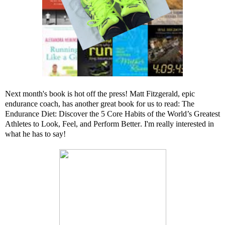
Next month's book is hot off the press! Matt Fitzgerald, epic
endurance coach, has another great book for us to read:
The
Endurance Diet: Discover the 5 Core Habits of the World’s Greatest
Athletes to Look, Feel, and Perform Better
. I'm really interested in
what he has to say!