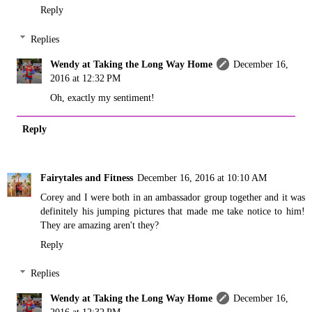
Reply
Replies
Wendy at Taking the Long Way Home
December 16,
2016 at 12:32 PM
Oh, exactly my sentiment!
Reply
Fairytales and Fitness
December 16, 2016 at 10:10 AM
Corey and I were both in an ambassador group together and it was
definitely his jumping pictures that made me take notice to him!
They are amazing aren't they?
Reply
Replies
Wendy at Taking the Long Way Home
December 16,