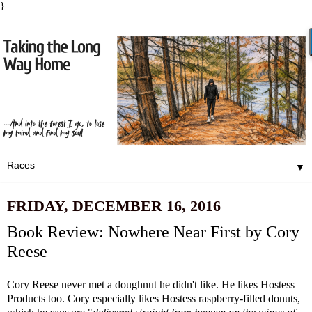
}
▼
FRIDAY, DECEMBER 16, 2016
Book Review: Nowhere Near First by Cory
Reese
Cory Reese never met a doughnut he didn't like. He likes Hostess
Products too. Cory especially likes Hostess raspberry-filled donuts,