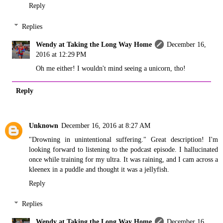
Reply
Replies
Wendy at Taking the Long Way Home
December 16,
2016 at 12:29 PM
Oh me either! I wouldn't mind seeing a unicorn, tho!
Reply
Unknown
December 16, 2016 at 8:27 AM
"Drowning in unintentional suffering." Great description! I'm
looking forward to listening to the podcast episode. I hallucinated
once while training for my ultra. It was raining, and I cam across a
kleenex in a puddle and thought it was a jellyfish.
Reply
Replies
Wendy at Taking the Long Way Home
December 16,