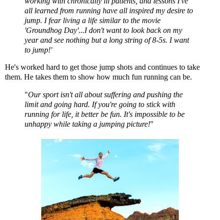
working with chronically ill patients, and lessons I've
all learned from running have all inspired my desire to
jump. I fear living a life similar to the movie
'Groundhog Day'...I don't want to look back on my
year and see nothing but a long string of 8-5s. I want
to jump!'
He's worked hard to get those jump shots and continues to take
them. He takes them to show how much fun running can be.
"
Our sport isn't all about suffering and pushing the
limit and going hard. If you're going to stick with
running for life, it better be fun. It's impossible to be
unhappy while taking a jumping picture!
"