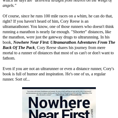
which he says are "
delivered straight from heaven on the wings of
angels."
Of course, since he runs 100 mile races on a whim, he can do that,
right? If you haven't heard of him, Cory Reese is an
ultramarathoner. You know, one of those runners who doesn't think
running a marathon is nearly far enough. "Shorter" distances, like
the marathon, were just the gateway drugs to ultrarunning. In his
book,
Nowhere Near First: Ultramarathon Adventures From The
Back Of The Pack
,
Cory Reese shares his journey from mere
mortal to a runner of distances that most of us can't or don't want to
fathom.
Even if you are not an ultrarunner or even a distance runner, Cory's
book is full of humor and inspiration. He's one of us, a regular
runner. Sort of...