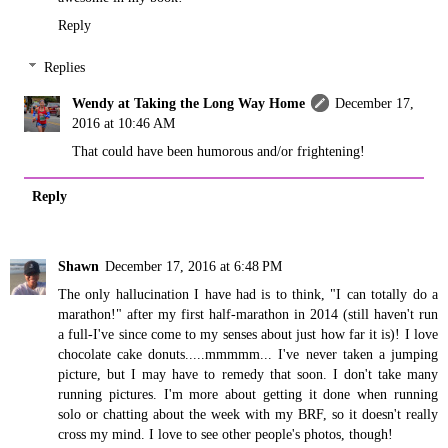
Reply
Replies
Wendy at Taking the Long Way Home
December 17,
2016 at 10:46 AM
That could have been humorous and/or frightening!
Reply
Shawn
December 17, 2016 at 6:48 PM
The only hallucination I have had is to think, "I can totally do a
marathon!" after my first half-marathon in 2014 (still haven't run
a full-I've since come to my senses about just how far it is)! I love
chocolate cake donuts.....mmmmm... I've never taken a jumping
picture, but I may have to remedy that soon. I don't take many
running pictures. I'm more about getting it done when running
solo or chatting about the week with my BRF, so it doesn't really
cross my mind. I love to see other people's photos, though!