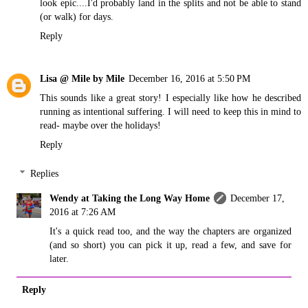
look epic....I'd probably land in the splits and not be able to stand
(or walk) for days.
Reply
Lisa @ Mile by Mile
December 16, 2016 at 5:50 PM
This sounds like a great story! I especially like how he described
running as intentional suffering. I will need to keep this in mind to
read- maybe over the holidays!
Reply
Replies
Wendy at Taking the Long Way Home
December 17,
2016 at 7:26 AM
It's a quick read too, and the way the chapters are organized
(and so short) you can pick it up, read a few, and save for
later.
Reply