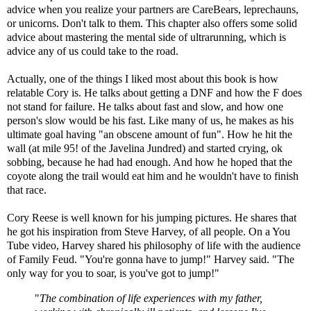
advice when you realize your partners are CareBears, leprechauns,
or unicorns. Don't talk to them. This chapter also offers some solid
advice about mastering the mental side of ultrarunning, which is
advice any of us could take to the road.
Actually, one of the things I liked most about this book is how
relatable Cory is. He talks about getting a DNF and how the F does
not stand for failure. He talks about fast and slow, and how one
person's slow would be his fast. Like many of us, he makes as his
ultimate goal having "an obscene amount of fun". How he hit the
wall (at mile 95! of the Javelina Jundred) and started crying, ok
sobbing, because he had had enough. And how he hoped that the
coyote along the trail would eat him and he wouldn't have to finish
that race.
Cory Reese is well known for his jumping pictures. He shares that
he got his inspiration from Steve Harvey, of all people. On a You
Tube video, Harvey shared his philosophy of life with the audience
of Family Feud. "You're gonna have to jump!" Harvey said. "The
only way for you to soar, is you've got to jump!"
"
The combination of life experiences with my father,