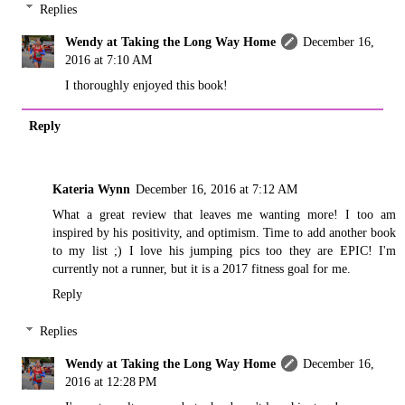
Replies
Wendy at Taking the Long Way Home
December 16,
2016 at 7:10 AM
I thoroughly enjoyed this book!
Reply
Kateria Wynn
December 16, 2016 at 7:12 AM
What a great review that leaves me wanting more! I too am
inspired by his positivity, and optimism. Time to add another book
to my list ;) I love his jumping pics too they are EPIC! I'm
currently not a runner, but it is a 2017 fitness goal for me.
Reply
Replies
Wendy at Taking the Long Way Home
December 16,
2016 at 12:28 PM