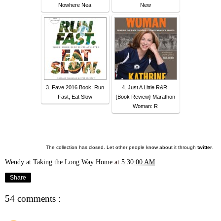
Nowhere Nea
New
3. Fave 2016 Book: Run
4. Just A Little R&R:
Fast, Eat Slow
{Book Review} Marathon
Woman: R
The collection has closed. Let other people know about it through
twitter
.
Wendy at Taking the Long Way Home
at
5:30:00 AM
Share
54 comments :