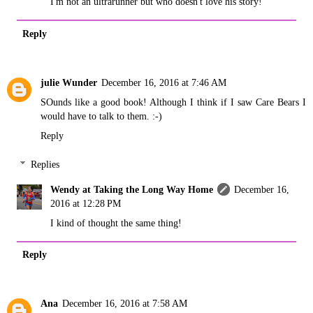
I'm not an ultrarunner but who doesn't love his story!
Reply
julie Wunder
December 16, 2016 at 7:46 AM
SOunds like a good book! Although I think if I saw Care Bears I
would have to talk to them. :-)
Reply
Replies
Wendy at Taking the Long Way Home
December 16,
2016 at 12:28 PM
I kind of thought the same thing!
Reply
Ana
December 16, 2016 at 7:58 AM