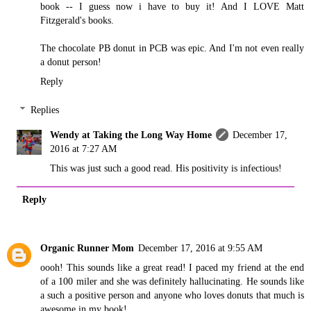
book -- I guess now i have to buy it! And I LOVE Matt
Fitzgerald's books.
The chocolate PB donut in PCB was epic. And I'm not even really
a donut person!
Reply
Replies
Wendy at Taking the Long Way Home
December 17,
2016 at 7:27 AM
This was just such a good read. His positivity is infectious!
Reply
Organic Runner Mom
December 17, 2016 at 9:55 AM
oooh! This sounds like a great read! I paced my friend at the end
of a 100 miler and she was definitely hallucinating. He sounds like
a such a positive person and anyone who loves donuts that much is
awesome in my book!