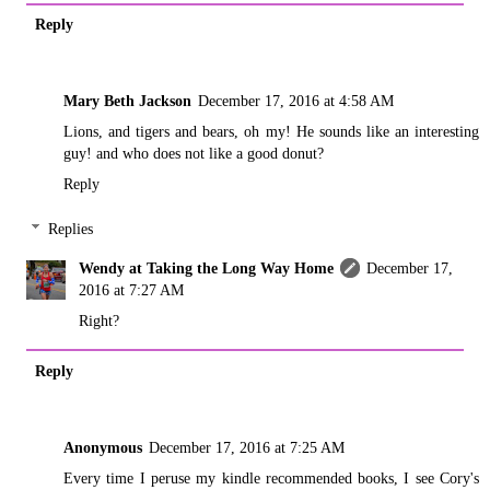
Reply
Mary Beth Jackson
December 17, 2016 at 4:58 AM
Lions, and tigers and bears, oh my! He sounds like an interesting
guy! and who does not like a good donut?
Reply
Replies
Wendy at Taking the Long Way Home
December 17,
2016 at 7:27 AM
Right?
Reply
Anonymous
December 17, 2016 at 7:25 AM
Every time I peruse my kindle recommended books, I see Cory's