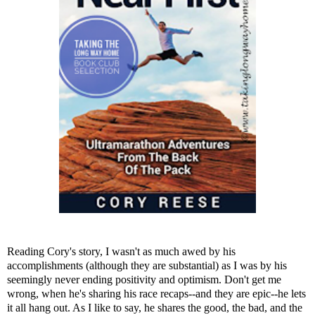
Reading Cory's story, I wasn't as much awed by his
accomplishments (although they are substantial) as I was by his
seemingly never ending positivity and optimism. Don't get me
wrong, when he's sharing his race recaps--and they are epic--he lets
it all hang out. As I like to say, he shares the good, the bad, and the