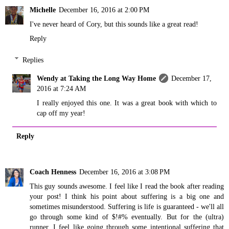
Michelle
December 16, 2016 at 2:00 PM
I've never heard of Cory, but this sounds like a great read!
Reply
Replies
Wendy at Taking the Long Way Home
December 17,
2016 at 7:24 AM
I really enjoyed this one. It was a great book with which to
cap off my year!
Reply
Coach Henness
December 16, 2016 at 3:08 PM
This guy sounds awesome. I feel like I read the book after reading
your post! I think his point about suffering is a big one and
sometimes misunderstood. Suffering is life is guaranteed - we'll all
go through some kind of $!#% eventually. But for the (ultra)
runner, I feel like going through some intentional suffering that