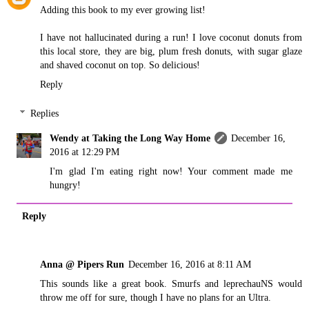
Adding this book to my ever growing list!
I have not hallucinated during a run! I love coconut donuts from
this local store, they are big, plum fresh donuts, with sugar glaze
and shaved coconut on top. So delicious!
Reply
Replies
Wendy at Taking the Long Way Home
December 16,
2016 at 12:29 PM
I'm glad I'm eating right now! Your comment made me
hungry!
Reply
Anna @ Pipers Run
December 16, 2016 at 8:11 AM
This sounds like a great book. Smurfs and leprechauNS would
throw me off for sure, though I have no plans for an Ultra.