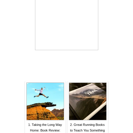
1. Taking the Long Way
2. Great Running Books
Home: Book Review:
to Teach You Something