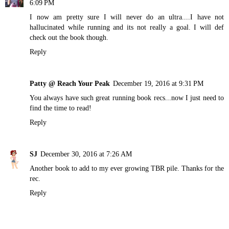
6:09 PM
I now am pretty sure I will never do an ultra....I have not
hallucinated while running and its not really a goal. I will def
check out the book though.
Reply
Patty @ Reach Your Peak
December 19, 2016 at 9:31 PM
You always have such great running book recs...now I just need to
find the time to read!
Reply
SJ
December 30, 2016 at 7:26 AM
Another book to add to my ever growing TBR pile. Thanks for the
rec.
Reply