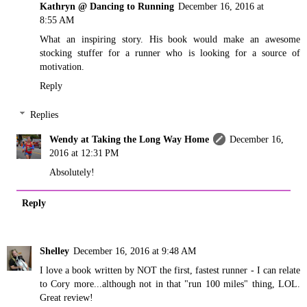
Kathryn @ Dancing to Running
December 16, 2016 at
8:55 AM
What an inspiring story. His book would make an awesome
stocking stuffer for a runner who is looking for a source of
motivation.
Reply
Replies
Wendy at Taking the Long Way Home
December 16,
2016 at 12:31 PM
Absolutely!
Reply
Shelley
December 16, 2016 at 9:48 AM
I love a book written by NOT the first, fastest runner - I can relate
to Cory more...although not in that "run 100 miles" thing, LOL.
Great review!