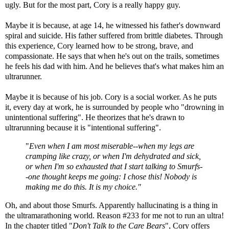
ugly. But for the most part, Cory is a really happy guy.
Maybe it is because, at age 14, he witnessed his father's downward
spiral and suicide. His father suffered from brittle diabetes. Through
this experience, Cory learned how to be strong, brave, and
compassionate. He says that when he's out on the trails, sometimes
he feels his dad with him. And he believes that's what makes him an
ultrarunner.
Maybe it is because of his job. Cory is a social worker. As he puts
it, every day at work, he is surrounded by people who "drowning in
unintentional suffering". He theorizes that he's drawn to
ultrarunning because it is "intentional suffering".
"
Even when I am most miserable--when my legs are
cramping like crazy, or when I'm dehydrated and sick,
or when I'm so exhausted that I start talking to Smurfs-
-one thought keeps me going: I chose this! Nobody is
making me do this. It is my choice."
Oh, and about those Smurfs. Apparently hallucinating is a thing in
the ultramarathoning world. Reason #233 for me not to run an ultra!
In the chapter titled "
Don't Talk to the Care Bears
", Cory offers