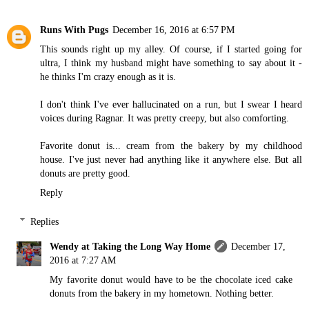
Runs With Pugs
December 16, 2016 at 6:57 PM
This sounds right up my alley. Of course, if I started going for
ultra, I think my husband might have something to say about it -
he thinks I'm crazy enough as it is.
I don't think I've ever hallucinated on a run, but I swear I heard
voices during Ragnar. It was pretty creepy, but also comforting.
Favorite donut is... cream from the bakery by my childhood
house. I've just never had anything like it anywhere else. But all
donuts are pretty good.
Reply
Replies
Wendy at Taking the Long Way Home
December 17,
2016 at 7:27 AM
My favorite donut would have to be the chocolate iced cake
donuts from the bakery in my hometown. Nothing better.