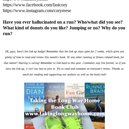
https://www.facebook.com/fastcory
https://www.instagram.com/coryreese
Have you ever hallucinated on a run? Who/what did you see?
What kind of donuts do you like? Jumping or no? Why do you
run?
Ok, guys, here's the link up badge! Remember that the link up stays open for 2 weeks, which gives you
plenty of time to read and review this month's book. Or any other running or fitness related book, for
that matter! Sharing is caring! Remember to link back to this post. Comments stay live forever, so if you
miss the link up, it isn't too late to join in. Try to read and comment on everyone's review. Thanks so
much for reading and supporting our authors as well as the book club!