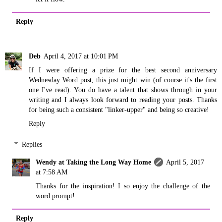
Reply
Deb
April 4, 2017 at 10:01 PM
If I were offering a prize for the best second anniversary
Wednesday Word post, this just might win (of course it's the first
one I've read). You do have a talent that shows through in your
writing and I always look forward to reading your posts. Thanks
for being such a consistent "linker-upper" and being so creative!
Reply
Replies
Wendy at Taking the Long Way Home
April 5, 2017
at 7:58 AM
Thanks for the inspiration! I so enjoy the challenge of the
word prompt!
Reply