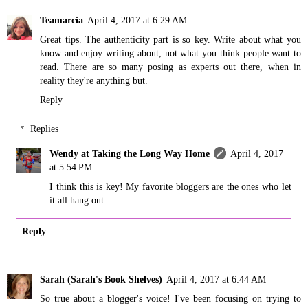
Teamarcia
April 4, 2017 at 6:29 AM
Great tips. The authenticity part is so key. Write about what you
know and enjoy writing about, not what you think people want to
read. There are so many posing as experts out there, when in
reality they're anything but.
Reply
Replies
Wendy at Taking the Long Way Home
April 4, 2017
at 5:54 PM
I think this is key! My favorite bloggers are the ones who let
it all hang out.
Reply
Sarah (Sarah's Book Shelves)
April 4, 2017 at 6:44 AM
So true about a blogger's voice! I've been focusing on trying to