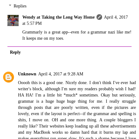
Replies
Wendy at Taking the Long Way Home
April 4, 2017
at 5:57 PM
Grammarly is a great app--even for a grammar nazi like me!
It keeps me on my toes.
Reply
Unknown
April 4, 2017 at 9:28 AM
Ooooh this is a good one. Nicely done. I don't think I've ever had
writer's block, although I'm sure my readers probably wish I had!
HA HA! I'm a little bit *much* sometimes. Okay but seriously,
grammar is a huge huge huge thing for me. I really struggle
through posts that are poorly written, even if the pictures are
lovely, even if the layout is perfect--if the grammar and spelling is
shits, I move on. OH and one more thing. A couple bloggers I
really like? Their websites keep loading up all these advertisements
and my MacBook works so damn hard that it burns my lap and
makes everything run super slow. It's such a shame because I love