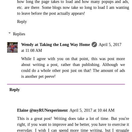
how long the page takes to load and how many popups and ads,
etc. are there. Some blogs now take so long to load I am wanting
to leave before the post actually appears!
Reply
Replies
Wendy at Taking the Long Way Home
April 5, 2017
at 11:08 AM
While I agree with you on that point, this was post more
about writing a post, rather than publishing. Although we
could do a whole other post just on that! The amount of ads
is another pet peeve!
Reply
Elaine @myRUNexperiment
April 5, 2017 at 10:44 AM
This is a great post! Writing does take a lot of time. But you're
right, if you want to improve and be better, you have to exercise it
everyday. I wish I can spend more time writing, but I struggle