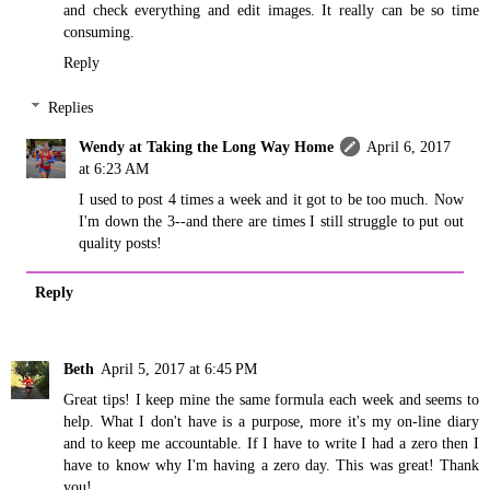
and check everything and edit images. It really can be so time
consuming.
Reply
Replies
Wendy at Taking the Long Way Home
April 6, 2017
at 6:23 AM
I used to post 4 times a week and it got to be too much. Now
I'm down the 3--and there are times I still struggle to put out
quality posts!
Reply
Beth
April 5, 2017 at 6:45 PM
Great tips! I keep mine the same formula each week and seems to
help. What I don't have is a purpose, more it's my on-line diary
and to keep me accountable. If I have to write I had a zero then I
have to know why I'm having a zero day. This was great! Thank
you!