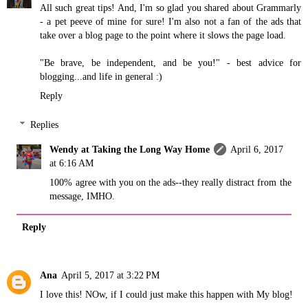
All such great tips! And, I'm so glad you shared about Grammarly
- a pet peeve of mine for sure! I'm also not a fan of the ads that
take over a blog page to the point where it slows the page load.
"Be brave, be independent, and be you!" - best advice for
blogging...and life in general :)
Reply
Replies
Wendy at Taking the Long Way Home
April 6, 2017
at 6:16 AM
100% agree with you on the ads--they really distract from the
message, IMHO.
Reply
Ana
April 5, 2017 at 3:22 PM
I love this! NOw, if I could just make this happen with My blog!