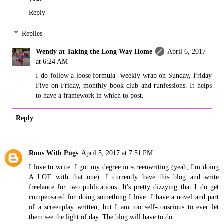
Reply
Replies
Wendy at Taking the Long Way Home
April 6, 2017
at 6:24 AM
I do follow a loose formula--weekly wrap on Sunday, Friday
Five on Friday, monthly book club and runfessions. It helps
to have a framework in which to post.
Reply
Runs With Pugs
April 5, 2017 at 7:51 PM
I love to write. I got my degree in screenwriting (yeah, I'm doing
A LOT with that one). I currently have this blog and write
freelance for two publications. It's pretty dizzying that I do get
compensated for doing something I love. I have a novel and part
of a screenplay written, but I am too self-conscious to ever let
them see the light of day. The blog will have to do.