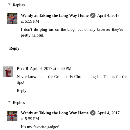
Replies
Wendy at Taking the Long Way Home
April 4, 2017
at 5:59 PM
I don't do plug ins on the blog, but on my browser they're
pretty helpful.
Reply
Pete B
April 4, 2017 at 2:30 PM
Never knew about the Grammarly Chrome plug-in. Thanks for the
tips!
Reply
Replies
Wendy at Taking the Long Way Home
April 4, 2017
at 5:59 PM
It's my favorite gadget!