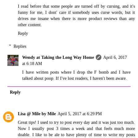
I read before that some people are turned off by cursing, and it's
funny for me, I dont' care if somebody uses curse words, but it
drives me insane when there is more product reviews than any
other content.
Reply
Replies
Wendy at Taking the Long Way Home
April 6, 2017
at 6:18 AM
I have written posts where I drop the F bomb and I have
talked about poop. If I've lost readers, I haven't been aware.
Reply
Lisa @ Mile by Mile
April 5, 2017 at 6:29 PM
Great tips! I used to try to post every day and it was just too much.
Now I usually post 3 times a week and that feels much more
doable. I like to be ale to have plenty of time to write my posts