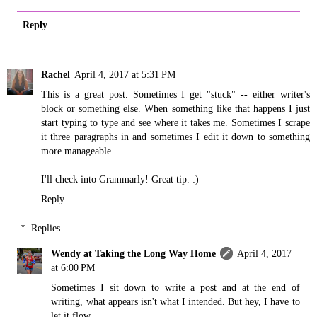
Reply
Rachel
April 4, 2017 at 5:31 PM
This is a great post. Sometimes I get "stuck" -- either writer's
block or something else. When something like that happens I just
start typing to type and see where it takes me. Sometimes I scrape
it three paragraphs in and sometimes I edit it down to something
more manageable.
I'll check into Grammarly! Great tip. :)
Reply
Replies
Wendy at Taking the Long Way Home
April 4, 2017
at 6:00 PM
Sometimes I sit down to write a post and at the end of
writing, what appears isn't what I intended. But hey, I have to
let it flow.