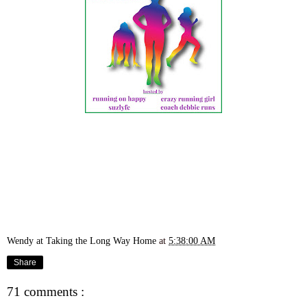
Wendy at Taking the Long Way Home
at
5:38:00 AM
Share
71 comments :