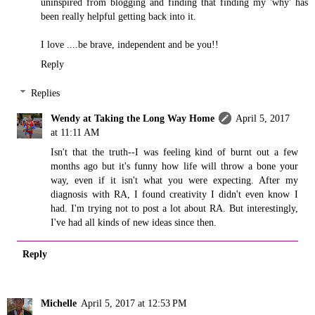
uninspired from blogging and finding that finding my 'why' has
been really helpful getting back into it.
I love ....be brave, independent and be you!!
Reply
Replies
Wendy at Taking the Long Way Home
April 5, 2017
at 11:11 AM
Isn't that the truth--I was feeling kind of burnt out a few
months ago but it's funny how life will throw a bone your
way, even if it isn't what you were expecting. After my
diagnosis with RA, I found creativity I didn't even know I
had. I'm trying not to post a lot about RA. But interestingly,
I've had all kinds of new ideas since then.
Reply
Michelle
April 5, 2017 at 12:53 PM