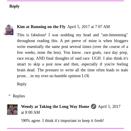
Reply
Kim at Running on the Fly
April 5, 2017 at 7:07 AM
This is fabulous! I was nodding my head and "um-hmmming"
throughout reading this. A pet peeve of mine is when bloggers
write essentially the same post several times (over the course of a
few weeks, none the less). You know...race goals, race day prep,
race recap, AND final thoughts of said race. UGH. I also think it's
smart to skip a post now and then, especially if you're feeling
brain dead. The pressure to write all the time often leads to stale
prose....in my ever-so-humble opinion LOL
Reply
Replies
Wendy at Taking the Long Way Home
April 5, 2017
at 8:00 AM
!00% agree. I think it's important to keep it fresh!