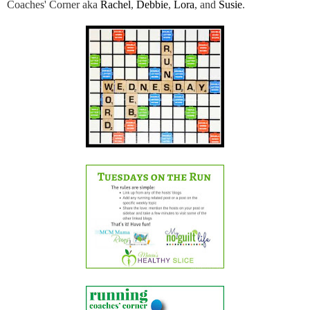
Coaches' Corner aka
Rachel
,
Debbie
,
Lora
, and
Susie
.