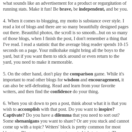
what sounds like an advertisement for a product or regurgitation of
running stats. Make it fun! Be
brave,
be
independent,
and be you.
4. When it comes to blogging, my motto is substance over style. I
read a lot of blogs and there are so many beautifully designed pages
out there. Beautiful photos, the scroll is so smooth...but on so many
of those blogs, when I finish the post, I don't remember a thing that
I've read. I read a statistic that the average blog reader spends 10-15
seconds on a page. Your milkshake might bring all the boys to the
yard, but if you want them to stick around or even return to the
yard, you need to make it memorable.
5. On the other hand, don't play the
comparison
game. While it's
important to read other blogs for
wisdom
and
encouragement,
it
can also be self-defeating. Read and learn from your favorite
writers, and then find the
confidence
do your thing.
6. When you sit down to pen a post, think about what it is that you
wish to
accomplish
with that post. Do you want to
inspire?
Captivate?
Do you have a
dilemma
that you need to sort out?
Some
shenanigans
you want to share? Or are you stuck and cannot
come up with a topic? Writers' block is pretty common for most