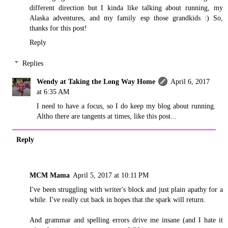
different direction but I kinda like talking about running, my
Alaska adventures, and my family esp those grandkids :) So,
thanks for this post!
Reply
Replies
Wendy at Taking the Long Way Home
April 6, 2017
at 6:35 AM
I need to have a focus, so I do keep my blog about running.
Altho there are tangents at times, like this post...
Reply
MCM Mama
April 5, 2017 at 10:11 PM
I've been struggling with writer's block and just plain apathy for a
while. I've really cut back in hopes that the spark will return.
And grammar and spelling errors drive me insane (and I hate it