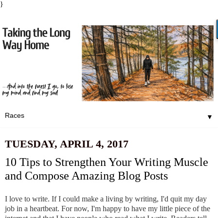
}
▼
TUESDAY, APRIL 4, 2017
10 Tips to Strengthen Your Writing Muscle
and Compose Amazing Blog Posts
I love to write. If I could make a living by writing, I'd quit my day
job in a heartbeat. For now, I'm happy to have my little piece of the