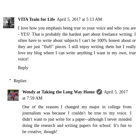
VITA Train for Life
April 5, 2017 at 5:13 AM
I love how you emphasis being true to your voice and who you are
- YES! That is probably the hardest part about freelance writing. I
often have to write about subjects I can't be 100% honest about or
they are just "fluff" pieces. I still enjoy writing them but I really
love my blog where I can write anything I want in my own, true
voice!
Reply
Replies
Wendy at Taking the Long Way Home
April 5, 2017
at 7:59 AM
One of the reasons I changed my major in college from
journalism was because I couldn't be true to my voice. I
didn't want to just write for a paper--although I never minded
doing the research and writing papers for school. It's fun to
be creative, though!