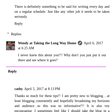
There is definitely something to be said for writing every day and
on a regular schedule. Just like any other job it needs to be taken
seriously.
Reply
Replies
Wendy at Taking the Long Way Home
April 6, 2017
at 6:25 AM
I never knew this about you!!! Why don't you just put it out
there and see where it goes?
Reply
cathy
April 5, 2017 at 8:13 PM
Thanks so much for these tips!! I am pretty new to blogging....at
least blogging consistently and hopefully broadening my horizons
and audience...so this was so informative!!! It is also vey
encouraging. I sometimes feel like I should take the blog in a