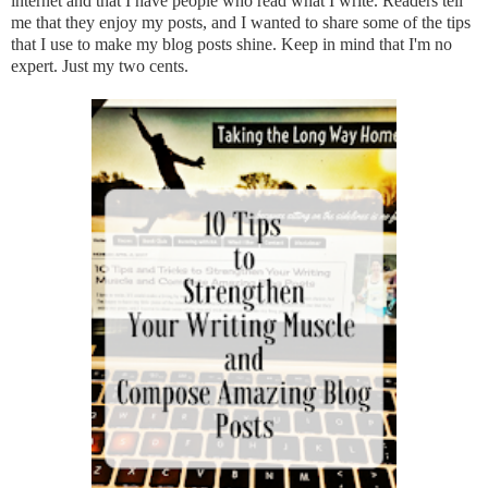
internet and that I have people who read what I write. Readers tell
me that they enjoy my posts, and I wanted to share some of the tips
that I use to make my blog posts shine. Keep in mind that I'm no
expert. Just my two cents.