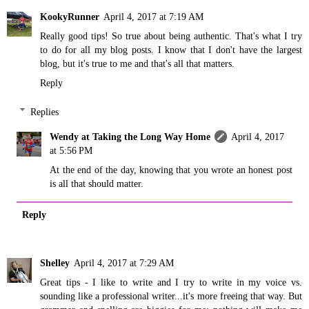
KookyRunner
April 4, 2017 at 7:19 AM
Really good tips! So true about being authentic. That's what I try
to do for all my blog posts. I know that I don't have the largest
blog, but it's true to me and that's all that matters.
Reply
Replies
Wendy at Taking the Long Way Home
April 4, 2017
at 5:56 PM
At the end of the day, knowing that you wrote an honest post
is all that should matter.
Reply
Shelley
April 4, 2017 at 7:29 AM
Great tips - I like to write and I try to write in my voice vs.
sounding like a professional writer...it's more freeing that way. But