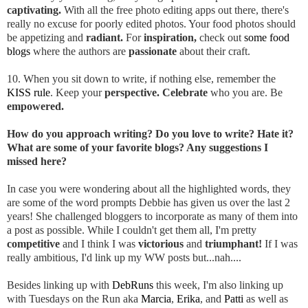
captivating.
With all the free photo editing apps out there, there's
really no excuse for poorly edited photos. Your food photos should
be appetizing and
radiant.
For
inspiration,
check out
some food
blogs
where the authors are
passionate
about their craft.
10. When you sit down to write, if nothing else, remember the
KISS rule
. Keep your
perspective. Celebrate
who you are. Be
empowered.
How do you approach writing? Do you love to write? Hate it?
What are some of your favorite blogs? Any suggestions I
missed here?
In case you were wondering about all the highlighted words, they
are some of the word prompts Debbie has given us over the last 2
years! She challenged bloggers to incorporate as many of them into
a post as possible. While I couldn't get them all, I'm pretty
competitive
and I think I was
victorious
and
triumphant!
If I was
really ambitious, I'd link up my WW posts but...nah....
Besides linking up with
DebRuns
this week, I'm also linking up
with Tuesdays on the Run aka
Marcia
,
Erika
, and
Patti
as well as