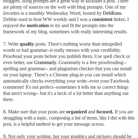
bloggers. Blog prompts are a great way to kickstart a post. There
are plenty of sources on the web with blog prompts. One of my
favorites is a monthly Wednesday Word, hosted by
DebRuns
.
Debbie used to host WW weekly and I was a
consistent
linker
.
I
enjoyed the
motivation
to try and fit the prompts into the
framework of my blog, sometimes with really interesting results.
7. Write
quality
posts. There's nothing worse than misspelled
words or bad grammar--it really messes with your credibility.
Proofread your posts before you publish them. Use spell check or
even better, use
Grammarly
. Grammarly is a free proofreading--
spelling and grammar-- and plagiarism checker that you can install
on your laptop. There's a Chrome plug-in you can install which
automatically checks everything your write--even your Facebook
comments! It's not perfect--sometimes it tells me to correct things
that aren't wrong-- but it's a heck of a lot better than anything out
there.
8. Make sure that your posts are
organized
and
focused.
If you are
struggling with a topic, composing a list of items, like I did with this
post, is a helpful method to get your message across.
9. Not only your writing, but your graphics and pictures should be