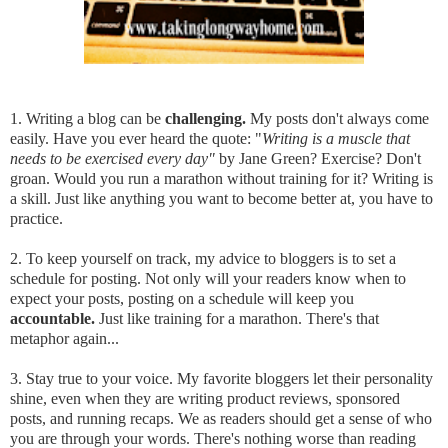
1. Writing a blog can be
challenging.
My posts don't always come
easily. Have you ever heard the quote: "
Writing is a muscle that
needs to be exercised every day"
by Jane Green? Exercise? Don't
groan. Would you run a marathon without training for it? Writing is
a skill. Just like anything you want to become better at, you have to
practice.
2. To keep yourself on track, my advice to bloggers is to set a
schedule for posting. Not only will your readers know when to
expect your posts, posting on a schedule will keep you
accountable.
Just like training for a marathon. There's that
metaphor again...
3. Stay true to your voice. My favorite bloggers let their personality
shine, even when they are writing product reviews, sponsored
posts, and running recaps. We as readers should get a sense of who
you are through your words. There's nothing worse than reading