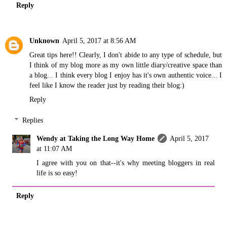
Reply
Unknown
April 5, 2017 at 8:56 AM
Great tips here!! Clearly, I don't abide to any type of schedule, but
I think of my blog more as my own little diary/creative space than
a blog... I think every blog I enjoy has it's own authentic voice... I
feel like I know the reader just by reading their blog:)
Reply
Replies
Wendy at Taking the Long Way Home
April 5, 2017
at 11:07 AM
I agree with you on that--it's why meeting bloggers in real
life is so easy!
Reply