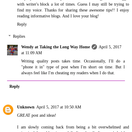
with writer's block a lot of times. Guess I may still be trying to
find my voice. Thanks for sharing these awesome tips!! I enjoy
reading informative blogs. And I love your blog!
Reply
Replies
Wendy at Taking the Long Way Home
April 5, 2017
at 11:09 AM
Writing quality posts takes time. Occasionally, I'll do a
"phone it in" type of post when I'm short on time. But I
always feel like I'm cheating my readers when I do that.
Reply
Unknown
April 5, 2017 at 10:50 AM
GREAT post and ideas!
I am slowly coming back from being a bit overwhelmed and