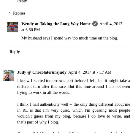
Reply
Replies
Wendy at Taking the Long Way Home
April 4, 2017
at 6:50 PM
My husband says I spend way too much time on the blog.
Reply
Judy @ Chocolaterunsjudy
April 4, 2017 at 7:17 AM
I know I started tomorrow's post before I left, but it might take a
different turn after this race. But this time around I am not even
trying to work in all the words.
I think I nail authenticity well -- the only thing different about me
in RL is that I'm very quiet, which I'm guessing most people
wouldn't guess from my blog, because I do love to write, and
that's part of why I blog.