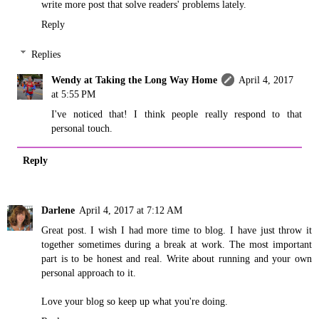
write more post that solve readers' problems lately.
Reply
Replies
Wendy at Taking the Long Way Home
April 4, 2017
at 5:55 PM
I've noticed that! I think people really respond to that
personal touch.
Reply
Darlene
April 4, 2017 at 7:12 AM
Great post. I wish I had more time to blog. I have just throw it
together sometimes during a break at work. The most important
part is to be honest and real. Write about running and your own
personal approach to it.
Love your blog so keep up what you're doing.