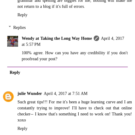
grammar and spelling are biggies for me; nothing will make me
not return to a blog if it's full of errors.
Reply
Replies
Wendy at Taking the Long Way Home
April 4, 2017
at 5:57 PM
100% agree. How can you have any credibility if you don't
proofread your post?
Reply
julie Wunder
April 4, 2017 at 7:51 AM
Such great tips!!! For me it's been a huge learning curve and I am
constantly trying to improve! I'll have to check out that online
checker-- I know that's something I need to work on! Thank you!
xoxo
Reply