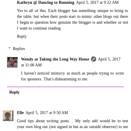
Kathryn @ Dancing to Running
April 5, 2017 at 9:22 AM
Yes to all of this. Each blogger has something unique to bring to
the table, but when their posts start to mimic other blogs out there
I begin to question how genuine the blogger is and whether or not
I want to continue reading.
Reply
Replies
Wendy at Taking the Long Way Home
April 5, 2017
at 11:08 AM
I haven't noticed mimicry as much as people trying to write
for sponsors. That's disheartening to me.
Reply
Elle
April 5, 2017 at 9:50 AM
Good tips about writing posts.... My only add would be to test
your own blog out (not signed in but as an outside observer) to see