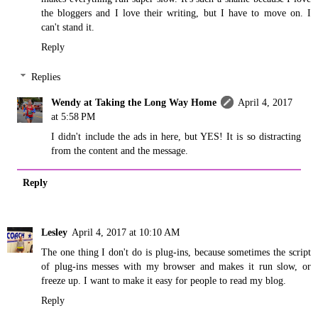
the bloggers and I love their writing, but I have to move on. I
can't stand it.
Reply
Replies
Wendy at Taking the Long Way Home
April 4, 2017
at 5:58 PM
I didn't include the ads in here, but YES! It is so distracting
from the content and the message.
Reply
Lesley
April 4, 2017 at 10:10 AM
The one thing I don't do is plug-ins, because sometimes the script
of plug-ins messes with my browser and makes it run slow, or
freeze up. I want to make it easy for people to read my blog.
Reply