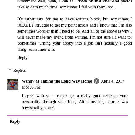
Grammar? Well, yeah, I can fall down on that one. And photos
take so darn much time, sometimes I fail with them, too.
It's rather rare for me to have writer's block, but sometimes I
REALLY struggle to get my point across and I know that I'm also
sometimes wordier than I need to be. And all of the above is why I
will never make my living from writing. I'm not sure I'd want to.
Sometimes turning your hobby into a job isn't actually a good
thing; sometimes it is.
Reply
Replies
Wendy at Taking the Long Way Home
April 4, 2017
at 5:56 PM
I agree with you--readers get a really good sense of your
personality through your blog. Altho my big surprise was
how small you are!
Reply