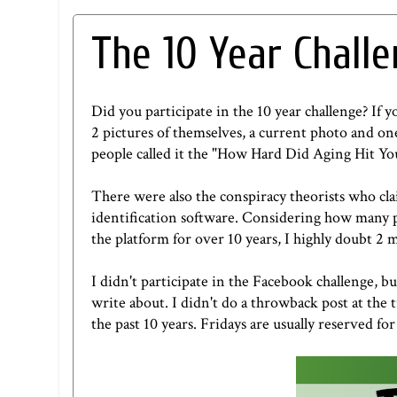
The 10 Year Chall
Did you participate in the 10 year challenge? If 
2 pictures of themselves, a current photo and o
people called it the "How Hard Did Aging Hit Y
There were also the conspiracy theorists who cla
identification software. Considering how many p
the platform for over 10 years, I highly doubt 2
I didn't participate in the Facebook challenge, bu
write about. I didn't do a throwback post at the 
the past 10 years. Fridays are usually reserved f