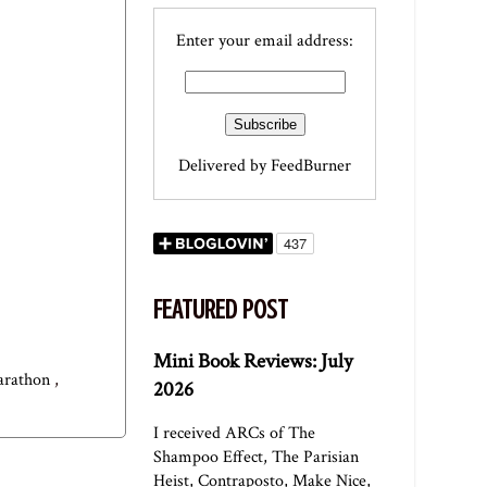
Enter your email address:
Delivered by
FeedBurner
FEATURED POST
Mini Book Reviews: July
marathon
,
2026
I received ARCs of The
Shampoo Effect, The Parisian
Heist, Contraposto, Make Nice,