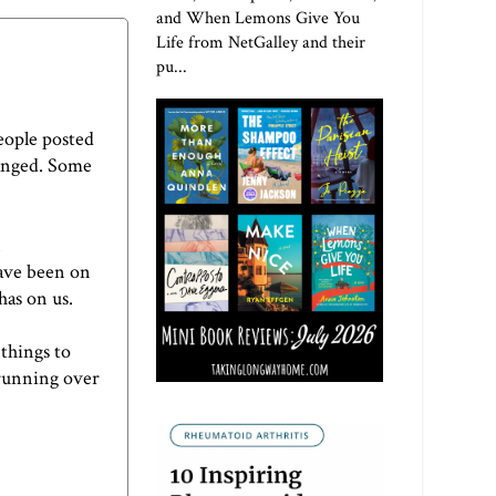
and When Lemons Give You
Life from NetGalley and their
pu...
People posted
hanged. Some
have been on
has on us.
 things to
 running over