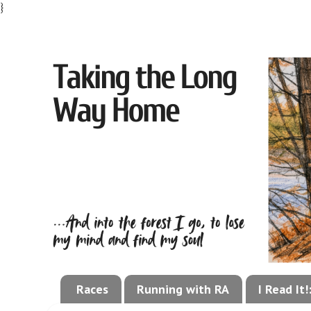
}
Races
Running with RA
I Read It