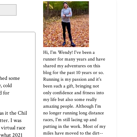
Hi, I'm Wendy! I've been a
runner for many years and have
shared my adventures on this
blog for the past 10 years or so.
shed some
Running is my passion and it's
, cold
been such a gift, bringing not
d for
only confidence and fitness into
my life but also some really
amazing people. Although I'm
as it the
Chil
no longer running long distance
races, I'm still lacing up and
tter. I was
putting in the work. Most of my
virtual race
miles have moved to the dirt--
s what 2021