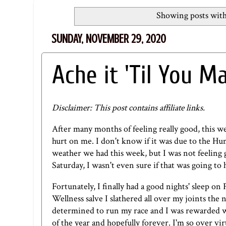
Showing posts with
SUNDAY, NOVEMBER 29, 2020
Ache it 'Til You Ma
Disclaimer: This post contains affiliate links.
After many months of feeling really good, this 
hurt on me. I don't know if it was due to the Hu
weather we had this week, but I was not feeling 
Saturday, I wasn't even sure if that was going to
Fortunately, I finally had a good nights' sleep o
Wellness salve
I slathered all over my joints the n
determined to run my race and I was rewarded wit
of the year and hopefully forever. I'm so over v