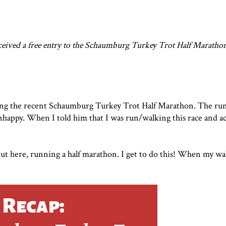
eceived a free entry to the
Schaumburg Turkey Trot Half Maratho
ing the recent
Schaumburg Turkey Trot Half Marathon
. The ru
happy. When I told him that I was run/walking this race and act
out here, running a half marathon. I get to do this! When my w