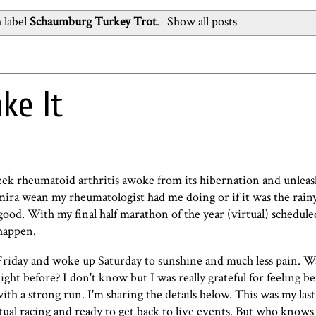
 label
Schaumburg Turkey Trot
.
Show all posts
ke It
week rheumatoid arthritis awoke from its hibernation and unlea
mira wean my rheumatologist had me doing or if it was the rainy
good. With my final half marathon of the year (virtual) schedule
 happen.
n Friday and woke up Saturday to sunshine and much less pain. W
ight before? I don't know but I was really grateful for feeling be
h a strong run. I'm sharing the details below. This was my last 
irtual racing and ready to get back to live events. But who know