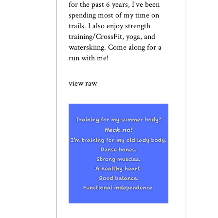
for the past 6 years, I've been
spending most of my time on
trails. I also enjoy strength
training/CrossFit, yoga, and
waterskiing. Come along for a
run with me!
view raw