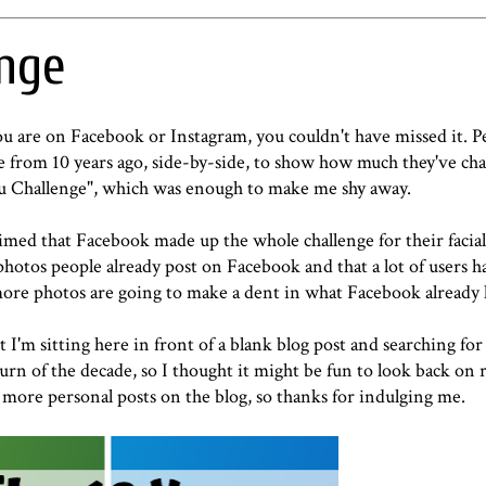
enge
you are on Facebook or Instagram, you couldn't have missed it. 
ne from 10 years ago, side-by-side, to show how much they've c
ou Challenge", which was enough to make me shy away.
imed that Facebook made up the whole challenge for their facial
hotos people already post on Facebook and that a lot of users 
 more photos are going to make a dent in what Facebook already 
t I'm sitting here in front of a blank blog post and searching for
turn of the decade, so I thought it might be fun to look back on
or more personal posts on the blog, so thanks for indulging me.