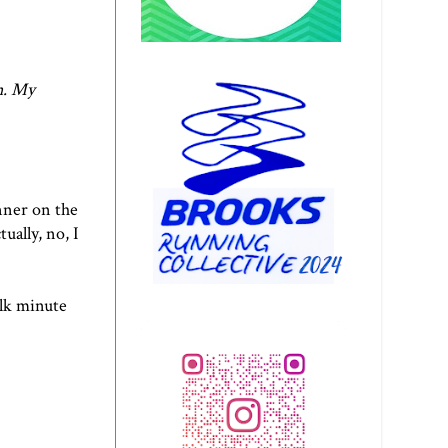
n
. My
nner on the
ually, no, I
alk minute