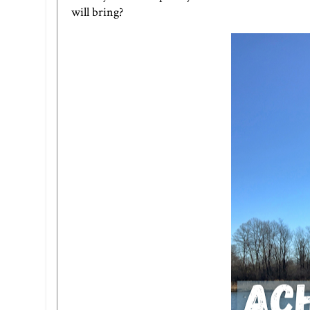
will bring?