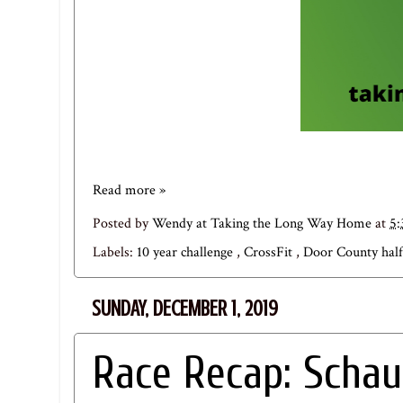
Read more »
Posted by
Wendy at Taking the Long Way Home
at
5
Labels:
10 year challenge
,
CrossFit
,
Door County hal
SUNDAY, DECEMBER 1, 2019
Race Recap: Schau