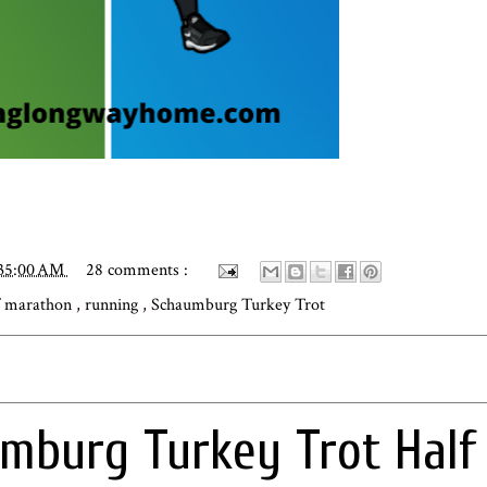
:35:00 AM
28 comments :
f marathon
,
running
,
Schaumburg Turkey Trot
mburg Turkey Trot Half