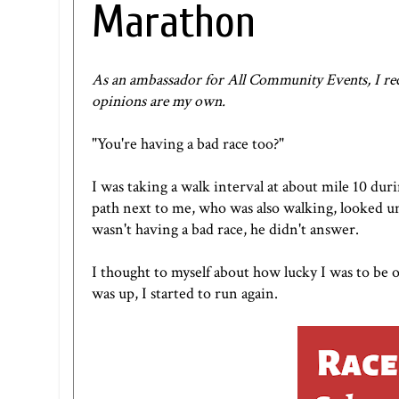
Marathon
As an ambassador for
All Community Events
, I r
opinions are my own.
"You're having a bad race too?"
I was taking a walk interval at about mile 10 dur
path next to me, who was also walking, looked un
wasn't having a bad race, he didn't answer.
I thought to myself about how lucky I was to be 
was up, I started to run again.