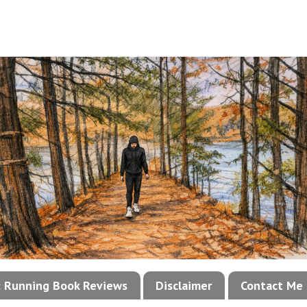
!: Running Book Reviews
Disclaimer
Contact Me