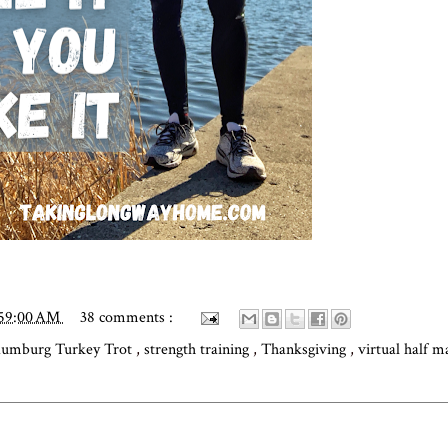
:59:00 AM
38 comments :
aumburg Turkey Trot
,
strength training
,
Thanksgiving
,
virtual half 