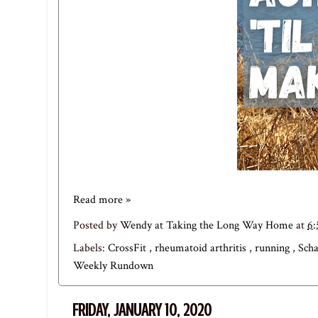
Read more »
Posted by
Wendy at Taking the Long Way Home
at
6
Labels:
CrossFit
,
rheumatoid arthritis
,
running
,
Sch
Weekly Rundown
FRIDAY, JANUARY 10, 2020