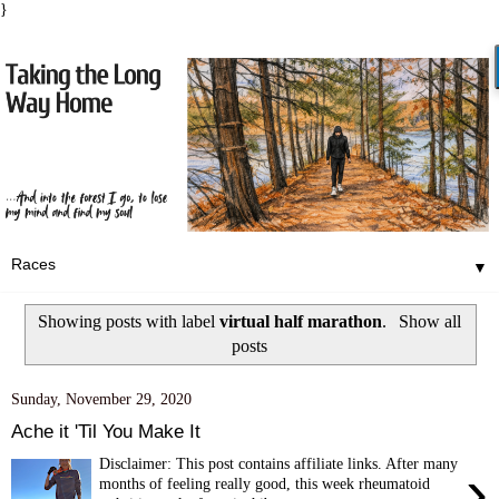
}
▼
Showing posts with label
virtual half marathon
.
Show all
posts
Sunday, November 29, 2020
Ache it 'Til You Make It
Disclaimer: This post contains affiliate links. After many
›
months of feeling really good, this week rheumatoid