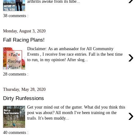
arthritis awoke from its hibe...
38 comments :
Monday, August 3, 2020
Fall Racing Plans!
Disclaimer: As an ambassador for All Community
›
Events , I receive free race entries. Fall is the best time
to run, in my opinion! After slog...
28 comments :
Thursday, May 28, 2020
Dirty Runfessions
Get your mind out of the gutter. What did you think this
›
post was about? All month I've been training on the
trails. It's been muddy...
40 comments :