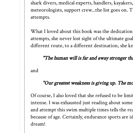
shark divers, medical experts, handlers, kayakers
meteorologists, support crew...the list goes on.
attempts.
What I loved about this book was the dedication
attempts, she never lost sight of the ultimate g
different route, to a different destination, she k
"The human will is far and away stronger t
and
"Our greatest weakness is giving up. The mos
Of course, I also loved that she refused to be li
intense. I was exhausted just reading about some 
and attempt this swim multiple times tells the rea
because of age. Certainly, endurance sports are id
dream!