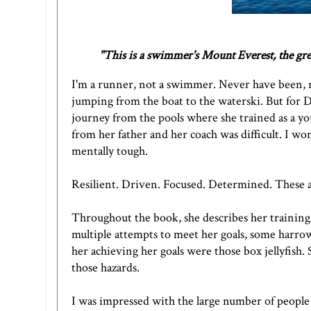
"This is a swimmer's Mount Everest, the grea
I'm a runner, not a swimmer. Never have been, n
jumping from the boat to the waterski. But for
journey from the pools where she trained as a you
from her father and her coach was difficult. I 
mentally tough.
Resilient. Driven. Focused. Determined. These a
Throughout the book, she describes her training
multiple attempts to meet her goals, some harrowi
her achieving her goals were those box jellyfish.
those hazards.
I was impressed with the large number of people 