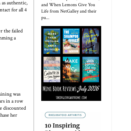
 as authentic,
and When Lemons Give You
act for all 4
Life from NetGalley and their
pu...
 the failed
imming a
aining was
ars in a row
be discounted
chase her