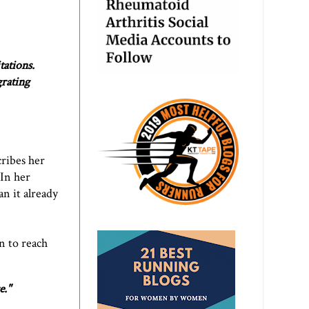
tations.
grating
cribes her
 In her
an it already
n to reach
e."