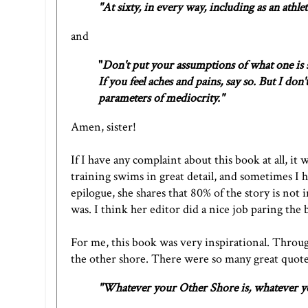
"At sixty, in every way, including as an athlet
and
"
Don't put your assumptions of what one is s
If you feel aches and pains, say so. But I don
parameters of mediocrity."
Amen, sister!
If I have any complaint about this book at all, it 
training swims in great detail, and sometimes I 
epilogue, she shares that 80% of the story is not
was. I think her editor did a nice job paring th
For me, this book was very inspirational. Throug
the other shore. There were so many great quotes
"Whatever your Other Shore is, whatever you