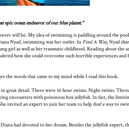
t epic ocean endeavor of our blue planet."
ever will be. My idea of swimming is paddling around the pool 
 Diana Nyad, swimming was her outlet. In
Find A Way,
Nyad shar
ng girl as well as her traumatic childhood. Reading about the s
wondered how she could overcome such horrible experiences and
re the words that came to my mind while I read this book.
 in great detail. There were 16 hour swims. Night swims. Thro
ng encounters with poisonous box jellyfish. In fact, the limitin
 She invited an expert to join her team to help
find a way
to swi
Diana had devoted to her dream. Besides the jellyfish expert, t