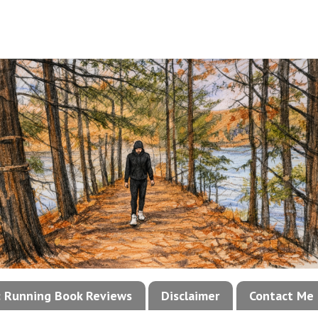
!: Running Book Reviews
Disclaimer
Contact Me