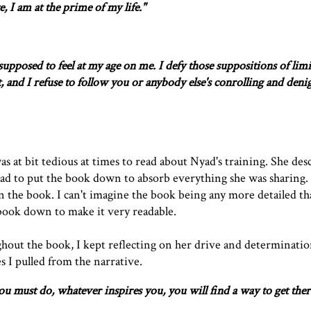
e, I am at the prime of my life."
upposed to feel at my age on me. I defy those suppositions of limi
't, and I refuse to follow you or anybody else's conrolling and deni
was at bit tedious at times to read about Nyad's training. She des
had to put the book down to absorb everything she was sharing.
 in the book. I can't imagine the book being any more detailed th
e book down to make it very readable.
hout the book, I kept reflecting on her drive and determinatio
 I pulled from the narrative.
 must do, whatever inspires you, you will find a way to get ther