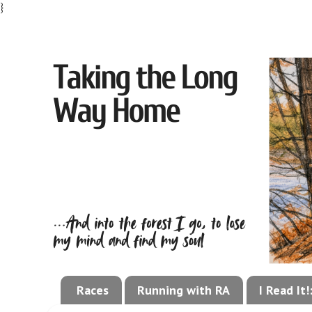
}
Races
Running with RA
I Read It