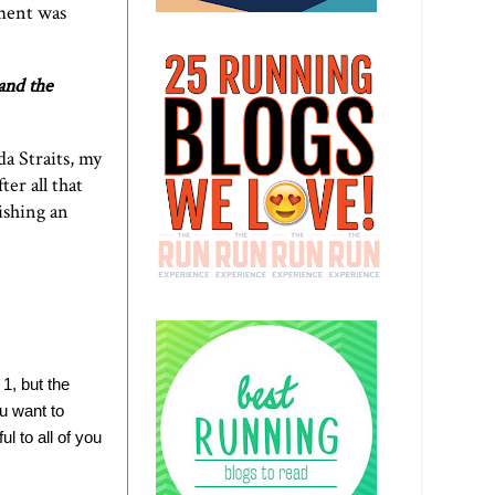
ement was
and the
a Straits, my
ter all that
ishing an
 1, but the
u want to
l to all of you