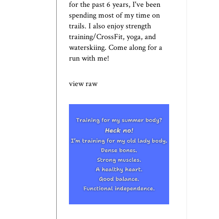
for the past 6 years, I've been
spending most of my time on
trails. I also enjoy strength
training/CrossFit, yoga, and
waterskiing. Come along for a
run with me!
view raw