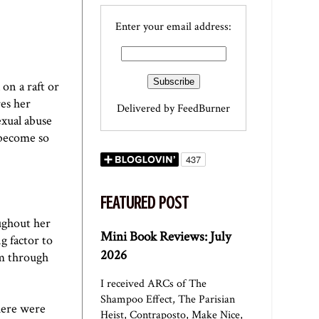
Enter your email address:
on a raft or
es her
Delivered by
FeedBurner
exual abuse
 become so
FEATURED POST
ughout her
Mini Book Reviews: July
g factor to
2026
m through
I received ARCs of The
Shampoo Effect, The Parisian
here were
Heist, Contraposto, Make Nice,