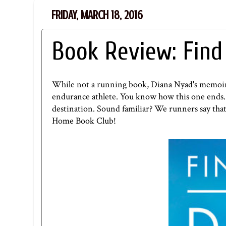
FRIDAY, MARCH 18, 2016
Book Review: Fin
While not a running book, Diana Nyad's memoir o
endurance athlete. You know how this one ends. B
destination. Sound familiar? We runners say that
Home Book Club
!