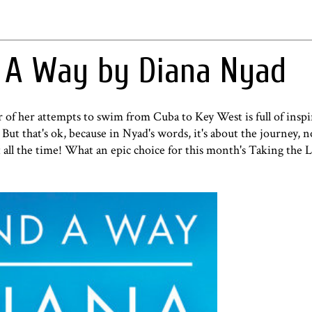
d A Way by Diana Nyad
f her attempts to swim from Cuba to Key West is full of inspi
ut that's ok, because in Nyad's words, it's about the journey, n
 all the time! What an epic choice for this month's
Taking the 