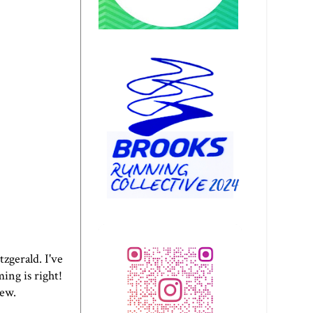
tzgerald. I've
ing is right!
iew.