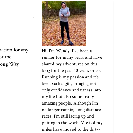
ration for any
Hi, I'm Wendy! I've been a
ot the
runner for many years and have
Long Way
shared my adventures on this
blog for the past 10 years or so.
Running is my passion and it's
been such a gift, bringing not
only confidence and fitness into
my life but also some really
amazing people. Although I'm
no longer running long distance
races, I'm still lacing up and
putting in the work. Most of my
miles have moved to the dirt--