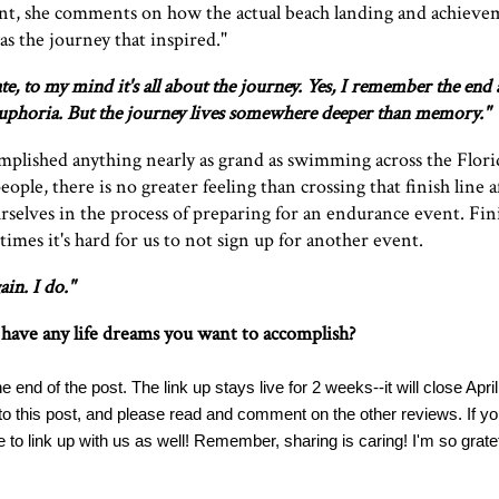
ent, she comments on how the actual beach landing and achiev
was the journey that inspired."
te, to my mind it's all about the journey. Yes, I remember the end 
s euphoria. But the journey lives somewhere deeper than memory."
omplished anything nearly as grand as swimming across the Florid
ople, there is no greater feeling than crossing that finish line af
rselves in the process of preparing for an endurance event. Fin
es it's hard for us to not sign up for another event.
ain. I do."
have any life dreams you want to accomplish?
e end of the post. The link up stays live for 2 weeks--it will close April
 to this post, and please read and comment on the other reviews. If yo
e to link up with us as well! Remember, sharing is caring! I'm so gratefu