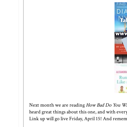
Next month we are reading
How Bad Do You Want
heard great things about this one, and with everyo
Link up will go live Friday, April 15! And remem