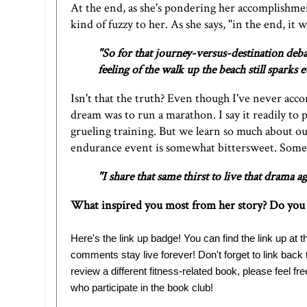
At the end, as she's pondering her accomplishm
kind of fuzzy to her. As she says, "in the end, it 
"So for that journey-versus-destination deba
feeling of the walk up the beach still spark
Isn't that the truth? Even though I've never acc
dream was to run a marathon. I say it readily to pe
grueling training. But we learn so much about ou
endurance event is somewhat bittersweet. Sometim
"I share that same thirst to live that drama ag
What inspired you most from her story? Do you 
Here's the link up badge! You can find the link up at th
comments stay live forever! Don't forget to link back
review a different fitness-related book, please feel fre
who participate in the book club!