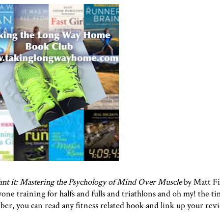
 it: Mastering the Psychology of Mind Over Muscle
by Matt Fi
ne training for halfs and fulls and triathlons and oh my! the tim
ber, you can read any fitness related book and link up your rev