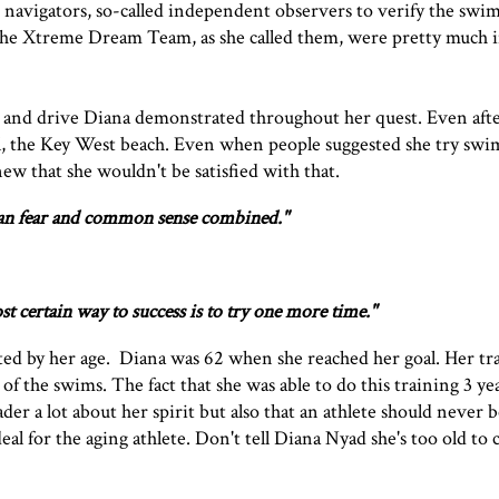
, navigators, so-called independent observers to verify the swim
 The Xtreme Dream Team, as she called them, were pretty much int
 and drive Diana demonstrated throughout her quest. Even after
oal, the Key West beach. Even when people suggested she try sw
new that she wouldn't be satisfied with that.
han fear and common sense combined."
t certain way to success is to try one more time."
mited by her age. Diana was 62 when she reached her goal. Her tr
of the swims. The fact that she was able to do this training 3 ye
der a lot about her spirit but also that an athlete should never 
eal for the aging athlete. Don't tell Diana Nyad she's too old to 