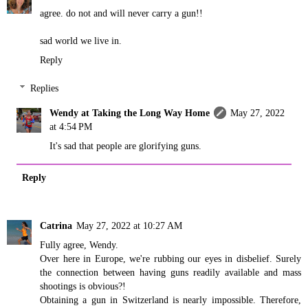
agree. do not and will never carry a gun!!
sad world we live in.
Reply
Replies
Wendy at Taking the Long Way Home
May 27, 2022
at 4:54 PM
It's sad that people are glorifying guns.
Reply
Catrina
May 27, 2022 at 10:27 AM
Fully agree, Wendy.
Over here in Europe, we're rubbing our eyes in disbelief. Surely
the connection between having guns readily available and mass
shootings is obvious?!
Obtaining a gun in Switzerland is nearly impossible. Therefore,