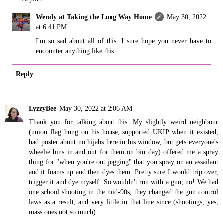
Wendy at Taking the Long Way Home
May 30, 2022
at 6:41 PM
I'm so sad about all of this. I sure hope you never have to
encounter anything like this.
Reply
LyzzyBee
May 30, 2022 at 2:06 AM
Thank you for talking about this. My slightly weird neighbour
(union flag hung on his house, supported UKIP when it existed,
had poster about no hijabs here in his window, but gets everyone's
wheelie bins in and out for them on bin day) offered me a spray
thing for "when you're out jogging" that you spray on an assailant
and it foams up and then dyes them. Pretty sure I would trip over,
trigger it and dye myself. So wouldn't run with a gun, no! We had
one school shooting in the mid-90s, they changed the gun control
laws as a result, and very little in that line since (shootings, yes,
mass ones not so much).