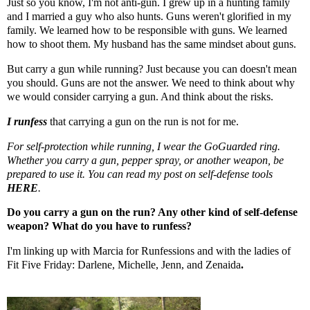
Just so you know, I'm not anti-gun. I grew up in a hunting family
and I married a guy who also hunts. Guns weren't glorified in my
family. We learned how to be responsible with guns. We learned
how to shoot them. My husband has the same mindset about guns.
But carry a gun while running? Just because you can doesn't mean
you should. Guns are not the answer. We need to think about why
we would consider carrying a gun. And think about the risks.
I runfess
that carrying a gun on the run is not for me.
For self-protection while running, I wear the
GoGuarded
ring.
Whether you carry a gun, pepper spray, or another weapon, be
prepared to use it. You can read my post on self-defense tools
HERE
.
Do you carry a gun on the run? Any other kind of self-defense
weapon? What do you have to runfess?
I'm linking up with
Marcia
for Runfessions and with the ladies of
Fit Five Friday:
Darlene
,
Michelle
,
Jenn
, and
Zenaida
.