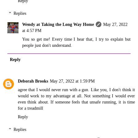
Reply
Replies
Wendy at Taking the Long Way Home
May 27, 2022
at 4:57 PM
You so get me! Every time I hear that, I try to explain but
people just don't understand.
Reply
Deborah Brooks
May 27, 2022 at 1:59 PM
agree that I would never run with a gun. Like you, I don't think it
would work to my advantage at all. Not something I would ever
even think about. If someone feels that unsafe running, it is time
for a treadmill
Reply
Replies