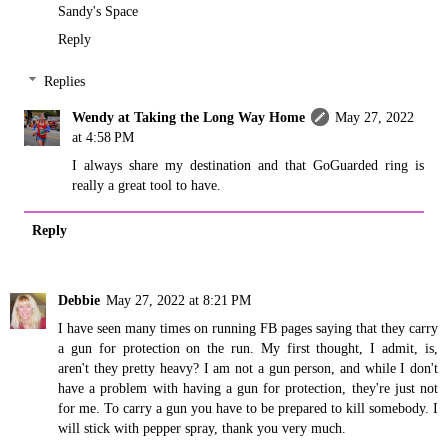
Sandy's Space
Reply
Replies
Wendy at Taking the Long Way Home
May 27, 2022
at 4:58 PM
I always share my destination and that GoGuarded ring is
really a great tool to have.
Reply
Debbie
May 27, 2022 at 8:21 PM
I have seen many times on running FB pages saying that they carry
a gun for protection on the run. My first thought, I admit, is,
aren't they pretty heavy? I am not a gun person, and while I don't
have a problem with having a gun for protection, they're just not
for me. To carry a gun you have to be prepared to kill somebody. I
will stick with pepper spray, thank you very much.