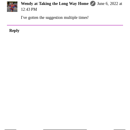
Wendy at Taking the Long Way Home
June 6, 2022 at
12:43 PM
I've gotten the suggestion multiple times!
Reply