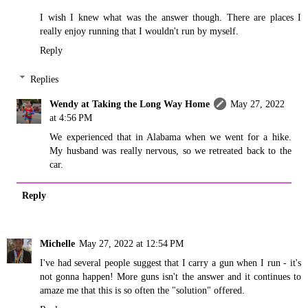
I wish I knew what was the answer though. There are places I
really enjoy running that I wouldn't run by myself.
Reply
Replies
Wendy at Taking the Long Way Home
May 27, 2022
at 4:56 PM
We experienced that in Alabama when we went for a hike.
My husband was really nervous, so we retreated back to the
car.
Reply
Michelle
May 27, 2022 at 12:54 PM
I've had several people suggest that I carry a gun when I run - it's
not gonna happen! More guns isn't the answer and it continues to
amaze me that this is so often the "solution" offered.