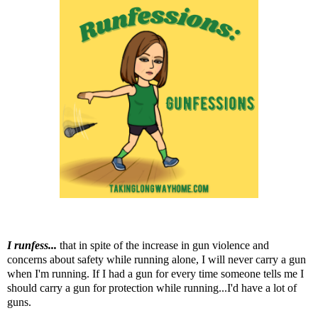
I runfess...
that in spite of the increase in gun violence and
concerns about safety while running alone, I will never carry a gun
when I'm running. If I had a gun for every time someone tells me I
should carry a gun for protection while running...I'd have a lot of
guns.