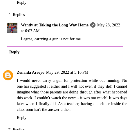
Reply
Replies
Wendy at Taking the Long Way Home
May 28, 2022
at 6:03 AM
I agree, carrying a gun is not for me.
Reply
Zenaida Arroyo
May 29, 2022 at 5:16 PM
I would never carry a gun for protection while out running. No
one has suggested it either and I will not even if they did! I cannot
imagine what those parents are doing through after what happened
this week. I couldn't watch the news - it was too much! It was days
later when I finally did. As a teacher, having one either inside the
classroom isn't the answer either.
Reply
Replies