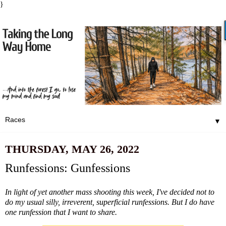
}
▼
THURSDAY, MAY 26, 2022
Runfessions: Gunfessions
In light of yet another mass shooting this week, I've decided not to
do my usual silly, irreverent, superficial runfessions. But I do have
one runfession that I want to share.