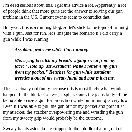
I'm dead serious about this. I get this advice a lot. Apparently, a lot
of people think that more guns are the answer to solving our gun
problem in the US. Current events seem to contradict that.
But yeah, this is a running blog, so let's stick to the topic of running
with a gun. Just for fun, let's imagine the scenario if I did carry a
gun while I was running:
Assailant grabs me while I'm running.
Me, trying to catch my breath, wiping sweat from my
face: "Hold up, Mr Assailant, while I retrieve my gun
from my pocket." Reaches for gun while assailant
wrestles it out of my sweaty hand and points it at me.
This is actually not funny because this is most likely what would
happen. In the blink of an eye, a split second, the plausibility of me
being able to use a gun for protection while out running is very low.
Even if I was able to pull the gun out of my pocket and point it at
my attacker, the attacker overpowering me and wrestling the gun
from my sweaty grip would probably be the outcome.
Sweaty hands aside, being stopped in the middle of a run, out of