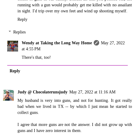
running with a gun would probably get me killed with no assailant
in sight. I'd trip over my own feet and wind up shooting myself.
Reply
Replies
Wendy at Taking the Long Way Home
May 27, 2022
at 4:55 PM
There's that, too!
Reply
Judy @ Chocolaterunsjudy
May 27, 2022 at 11:16 AM
My husband is very into guns, and not for hunting. It got really
bad when we lived in TX -- by which I just mean he started to
collect guns.
I agree that more guns are not the answer. I did not grow up with
guns and I have zero interest in them.