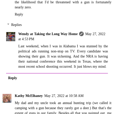
the likelihood that I'd be threatened with a gun is fortunately
nearly zero.
Reply
Replies
Wendy at Taking the Long Way Home
May 27, 2022
at 4:53 PM
Last weekend, when I was in Alabama I was stunned by the
political ads running non-stop on TV. Every candidate was
showing their gun. It was sickening. And the NRA is having
their national conference this weekend in Texas, where the
most recent school shooting occurred. It just blows my mind.
Reply
Kathy McElhaney
May 27, 2022 at 10:58 AM
My dad and my uncle took an annual hunting trip (we called it
camping with a gun because they rarely got a deer.) But that's the
extent of guns in our family. Besides all that you pointed out, me