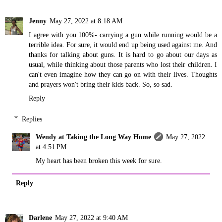
Jenny
May 27, 2022 at 8:18 AM
I agree with you 100%- carrying a gun while running would be a
terrible idea. For sure, it would end up being used against me. And
thanks for talking about guns. It is hard to go about our days as
usual, while thinking about those parents who lost their children. I
can't even imagine how they can go on with their lives. Thoughts
and prayers won't bring their kids back. So, so sad.
Reply
Replies
Wendy at Taking the Long Way Home
May 27, 2022
at 4:51 PM
My heart has been broken this week for sure.
Reply
Darlene
May 27, 2022 at 9:40 AM