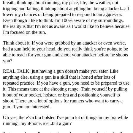
breath, thinking about running, my pace, life, the weather, not
tripping and falling, thinking about anything but being attacked...all
lower my chances of being prepared to respond to an aggressor.
Even though I like to think I'm 100% aware of my surroundings,
the reality is that I'm not as aware as I would like to believe because
I'm focused on the run.
Think about it. If you were grabbed by an attacker or even worse,
had a gun held to your head, do you really think you're going to be
able to reach for your gun and shoot your attacker before he shoots
you?
REAL TALK: just having a gun doesn't make you safer. Like
anything else, using a gun is a skill that is honed after lots of
repeated practice. If you have a gun, you need to be prepared to use
it. This means time at the shooting range. Train yourself by pulling
it out of your pocket, holster, or bra and positioning yourself to
shoot. There are a lot of options for runners who want to carry a
gun, if you are interested.
Oh yes, there's
a bra holster
. I've put a lot of things in my bra while
running--my iPhone, ice...but a gun?