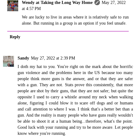
Wendy at Taking the Long Way Home
May 27, 2022
at 4:57 PM
We are lucky to live in areas where it is relatively safe to run
alone. But running in a group is an option if you feel unsafe.
Reply
Sandy
May 27, 2022 at 2:39 PM
I doth my hat to you. You're right on the mark about the horrific
gun violence and the problems here in the US because too many
people think more guns is the answer, and or that they are safer
with a gun. They are not. Stats prove this consistently, that more
people are shot by their guns, that they are not safer; but quite the
opposite I used to carry a whistle around my neck when walking
alone, figuring I could blow it to scare off dogs and or humans
and call attention to where I was. I think that's a better bet than a
gun. And the reality is many people who have guns really wouldn't
be able to shoot it at a human being...therefore, what's the point.
Good luck with your running and try to be more aware. Let people
know where you're running.