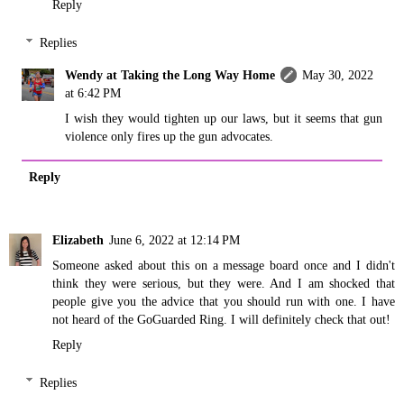
Reply
Replies
Wendy at Taking the Long Way Home
May 30, 2022
at 6:42 PM
I wish they would tighten up our laws, but it seems that gun
violence only fires up the gun advocates.
Reply
Elizabeth
June 6, 2022 at 12:14 PM
Someone asked about this on a message board once and I didn't
think they were serious, but they were. And I am shocked that
people give you the advice that you should run with one. I have
not heard of the GoGuarded Ring. I will definitely check that out!
Reply
Replies