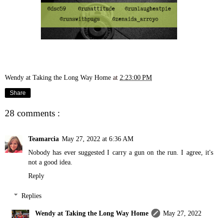
Wendy at Taking the Long Way Home
at
2:23:00 PM
Share
28 comments :
Teamarcia
May 27, 2022 at 6:36 AM
Nobody has ever suggested I carry a gun on the run. I agree, it's
not a good idea.
Reply
Replies
Wendy at Taking the Long Way Home
May 27, 2022