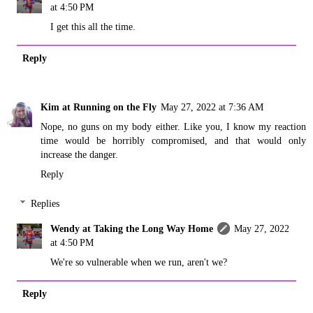
at 4:50 PM
I get this all the time.
Reply
Kim at Running on the Fly
May 27, 2022 at 7:36 AM
Nope, no guns on my body either. Like you, I know my reaction
time would be horribly compromised, and that would only
increase the danger.
Reply
Replies
Wendy at Taking the Long Way Home
May 27, 2022
at 4:50 PM
We're so vulnerable when we run, aren't we?
Reply