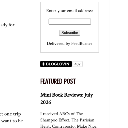
Enter your email address:
eady for
Delivered by
FeedBurner
FEATURED POST
Mini Book Reviews: July
2026
et one trip
I received ARCs of The
Shampoo Effect, The Parisian
I want to be
Heist, Contraposto, Make Nice,