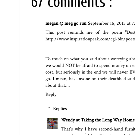
67 comments :
megan @ meg go run
September 16, 2015 at 
This post reminds me of the poem "Dust 
http://www.inspirationpeak.com/cgi-bin/poet
To touch on what you said about worrying abo
we would NOT be afraid to spend money on exp
cost, but seriously in the end we will never
go. I mean, has anyone on their deathbed sai
about that....
Reply
Replies
Wendy at Taking the Long Way Home
That's why I have second-hand furni