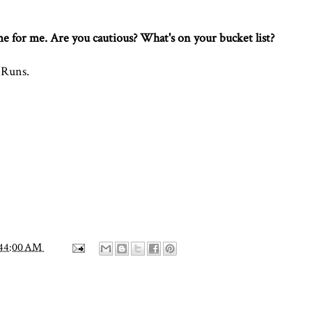
ome for me. Are you cautious? What's on your bucket list?
Runs
.
:44:00 AM