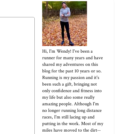
Hi, I'm Wendy! I've been a
runner for many years and have
shared my adventures on this
blog for the past 10 years or so.
Running is my passion and it's
been such a gift, bringing not
only confidence and fitness into
my life but also some really
amazing people. Although I'm
no longer running long distance
races, I'm still lacing up and
putting in the work. Most of my
miles have moved to the dirt--