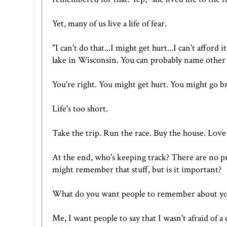
Yet, many of us live a life of fear.
"I can't do that...I might get hurt...I can't afford
lake in Wisconsin. You can probably name other t
You're right. You might get hurt. You might go b
Life's too short.
Take the trip. Run the race. Buy the house. Lov
At the end, who's keeping track? There are no pri
might remember that stuff, but is it important?
What do you want people to remember about yo
Me, I want people to say that I wasn't afraid of a