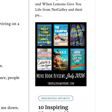
and When Lemons Give You
Life from NetGalley and their
pu...
etiring on a
e.
sure, people
ow me down.