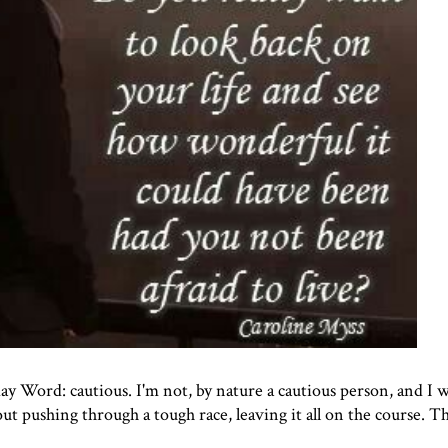
ay Word
: cautious. I'm not, by nature a cautious person, and I 
bout pushing through a tough race, leaving it all on the course. T