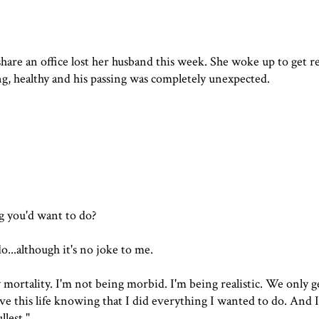
hare an office lost her husband this week. She woke up to get r
, healthy and his passing was completely unexpected.
g you'd want to do?
do...although it's no joke to me.
 mortality. I'm not being morbid. I'm being realistic. We only g
eave this life knowing that I did everything I wanted to do. And 
llest."