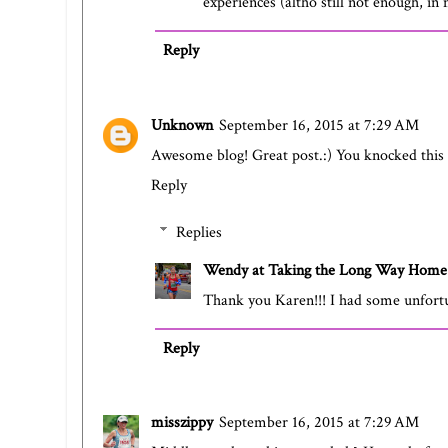
experiences (altho still not enough, i
Reply
Unknown
September 16, 2015 at 7:29 AM
Awesome blog! Great post.:) You knocked this o
Reply
Replies
Wendy at Taking the Long Way Home
Thank you Karen!!! I had some unfortu
Reply
misszippy
September 16, 2015 at 7:29 AM