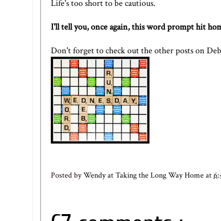
Life's too short to be cautious.
I'll tell you, once again, this word prompt hit h
Don't forget to check out the other posts on
Deb
Posted by
Wendy at Taking the Long Way Home
at
6