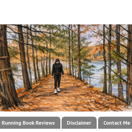
!: Running Book Reviews
Disclaimer
Contact Me