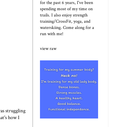
for the past 6 years, I've been
spending most of my time on
trails. I also enjoy strength
training/CrossFit, yoga, and
waterskiing. Come along for a
run with me!
view raw
was struggling
hat's how I