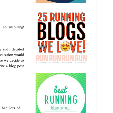
so inspiring!
y and I decided
 vacation would
se we decide to
ite a blog post
 had lots of