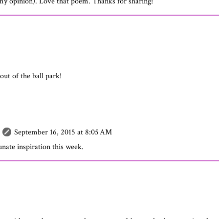
n my opinion). Love that poem. Thanks for sharing!
ut of the ball park!
September 16, 2015 at 8:05 AM
nate inspiration this week.