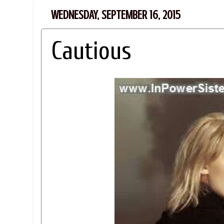
WEDNESDAY, SEPTEMBER 16, 2015
Cautious