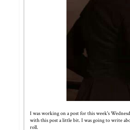
I was working on a post for this week's
Wednesd
with this post a little bit. I was going to write a
roll.