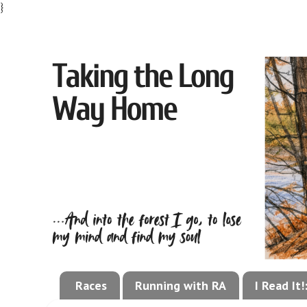
}
Races
Running with RA
I Read It