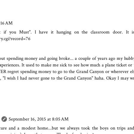
7:16 AM
if you Must". I have it hanging on the classroom door. It is 
ry.cgi?record=76
ut spending money and going broke... a couple of years ago my hubb
eriences. It used to make me sick to see how much a plane ticket or
 EVER regret spending money to go to the Grand Canyon or wherever el
d, "I wish I had never gone to the Grand Canyon" haha. Okay I may wr
September 16, 2015 at 8:05 AM
ture and a modest home...but we always took the boys on trips and