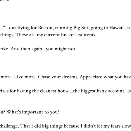
 it..."--qualifying for Boston, running Big Sur, going to Hawaii...r
hings. These are my current bucket list items.
roke. And then again...you might not.
e more. Live more. Chase your dreams. Appreciate what you hav
zes for having the cleanest house...the biggest bank account....
u? What's important to you?
 challenge. That I did big things because I didn't let my fears sl