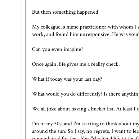
But then something happened.
My colleague, a nurse practitioner with whom I s
work, and found him unresponsive. He was young
Can you even imagine?
Once again, life gives me a reality check.
What if today was your last day?
What would you do differently? Is there anythin
We all joke about having a bucket list. At least I 
I'm in my 50s, and I'm starting to think about my
around the sun. So I say, no regrets. I want to l
remembered for that. Yep, "she lived life to the fu