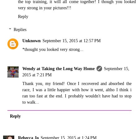
the top training, it will all come together! I though you looked
very strong in your pictures!!!
Reply
Replies
Unknown
September 15, 2015 at 12:57 PM
*thought you looked very strong...
Wendy at Taking the Long Way Home
September 15,
2015 at 7:21 PM
Thank you, my friend! Once I recovered and absorbed the
race, I was a little happier with how it went, altho I think i
ran too fast at the end. I probably wouldn't have had to stop
to walk...
Reply
Rebecca Jo
September 15, 2015 at 1:24 PM