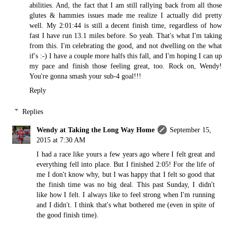
abilities. And, the fact that I am still rallying back from all those
glutes & hammies issues made me realize I actually did pretty
well. My 2:01:44 is still a decent finish time, regardless of how
fast I have run 13.1 miles before. So yeah. That's what I'm taking
from this. I'm celebrating the good, and not dwelling on the what
if's :-) I have a couple more halfs this fall, and I'm hoping I can up
my pace and finish those feeling great, too. Rock on, Wendy!
You're gonna smash your sub-4 goal!!!
Reply
Replies
Wendy at Taking the Long Way Home
September 15,
2015 at 7:30 AM
I had a race like yours a few years ago where I felt great and
everything fell into place. But I finished 2:05! For the life of
me I don't know why, but I was happy that I felt so good that
the finish time was no big deal. This past Sunday, I didn't
like how I felt. I always like to feel strong when I'm running
and I didn't. I think that's what bothered me (even in spite of
the good finish time).