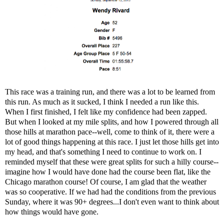
This race was a training run, and there was a lot to be learned from
this run. As much as it sucked, I think I needed a run like this.
When I first finished, I felt like my confidence had been zapped.
But when I looked at my mile splits, and how I powered through all
those hills at marathon pace--well, come to think of it, there were a
lot of good things happening at this race. I just let those hills get into
my head, and that's something I need to continue to work on. I
reminded myself that these were great splits for such a hilly course--
imagine how I would have done had the course been flat, like the
Chicago marathon course! Of course, I am glad that the weather
was so cooperative. If we had had the conditions from the previous
Sunday, where it was 90+ degrees...I don't even want to think about
how things would have gone.