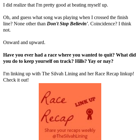
I did realize that I'm pretty good at beating myself up.
Oh, and guess what song was playing when I crossed the finish
line? None other than
Don't Stop Believin'
. Coincidence? I think
not.
Onward and upward.
Have you ever had a race where you wanted to quit? What did
you do to keep yourself on track? Hills? Yay or nay?
I'm linking up with
The Silvah Lining
and her Race Recap linkup!
Check it out!