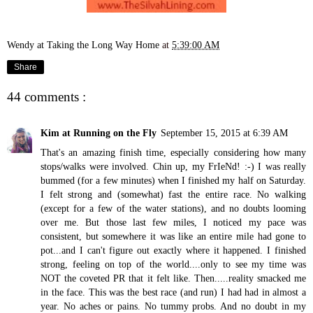
Wendy at Taking the Long Way Home
at
5:39:00 AM
Share
44 comments :
Kim at Running on the Fly
September 15, 2015 at 6:39 AM
That's an amazing finish time, especially considering how many
stops/walks were involved. Chin up, my FrIeNd! :-) I was really
bummed (for a few minutes) when I finished my half on Saturday.
I felt strong and (somewhat) fast the entire race. No walking
(except for a few of the water stations), and no doubts looming
over me. But those last few miles, I noticed my pace was
consistent, but somewhere it was like an entire mile had gone to
pot...and I can't figure out exactly where it happened. I finished
strong, feeling on top of the world....only to see my time was
NOT the coveted PR that it felt like. Then.....reality smacked me
in the face. This was the best race (and run) I had had in almost a
year. No aches or pains. No tummy probs. And no doubt in my