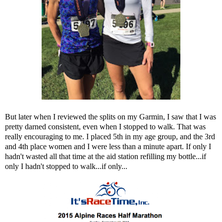
But later when I reviewed the splits on my Garmin, I saw that I was
pretty darned consistent, even when I stopped to walk. That was
really encouraging to me. I placed 5th in my age group, and the 3rd
and 4th place women and I were less than a minute apart. If only I
hadn't wasted all that time at the aid station refilling my bottle...if
only I hadn't stopped to walk...if only...