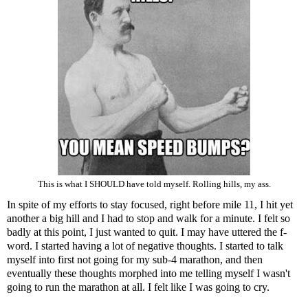
This is what I SHOULD have told myself. Rolling hills, my ass.
In spite of my efforts to stay focused, right before mile 11, I hit yet
another a big hill and I had to stop and walk for a minute. I felt so
badly at this point, I just wanted to quit. I may have uttered the f-
word. I started having a lot of negative thoughts. I started to talk
myself into first not going for my sub-4 marathon, and then
eventually these thoughts morphed into me telling myself I wasn't
going to run the marathon at all. I felt like I was going to cry.