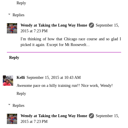
Reply
Replies
Wendy at Taking the Long Way Home
September 15,
2015 at 7:23 PM
I'm thinking of how that Chicago race course and so glad I
picked it again. Except for Mt Roosevelt...
Reply
Kelli
September 15, 2015 at 10:43 AM
Awesome pace on a hilly training run!! Nice work, Wendy!
Reply
Replies
Wendy at Taking the Long Way Home
September 15,
2015 at 7:23 PM