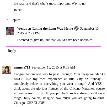
the race, and that's what's most important. Way to go!
Reply
Replies
Wendy at Taking the Long Way Home
September 15,
2015 at 7:22 PM
I wanted to give up, but that would have been horrible!
Reply
emmers712
September 15, 2015 at 8:55 AM
Congratulations and way to push through! Your recap sounds SO
MUCH like my own experience at Hub City on Sunday. I
completely relate to everything you went through! And YES -
think about the glorious flatness of the Chicago Marathon course
in comparison to this! If you put forth such a strong result on a
tough, hilly course, imagine how much you are going to crush
Chicago. GREAT JOB!!!