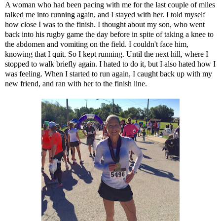
A woman who had been pacing with me for the last couple of miles
talked me into running again, and I stayed with her. I told myself
how close I was to the finish. I thought about my son, who went
back into his rugby game the day before in spite of taking a knee to
the abdomen and vomiting on the field. I couldn't face him,
knowing that I quit. So I kept running. Until the next hill, where I
stopped to walk briefly again. I hated to do it, but I also hated how I
was feeling. When I started to run again, I caught back up with my
new friend, and ran with her to the finish line.