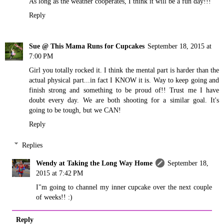
As long as the weather cooperates, I think it will be a fun day!!!
Reply
Sue @ This Mama Runs for Cupcakes
September 18, 2015 at
7:00 PM
Girl you totally rocked it. I think the mental part is harder than the
actual physical part...in fact I KNOW it is. Way to keep going and
finish strong and something to be proud of!! Trust me I have
doubt every day. We are both shooting for a similar goal. It's
going to be tough, but we CAN!
Reply
Replies
Wendy at Taking the Long Way Home
September 18,
2015 at 7:42 PM
I"m going to channel my inner cupcake over the next couple
of weeks!! :)
Reply