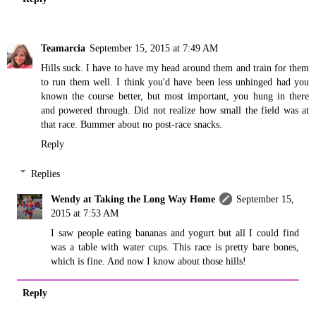
Teamarcia
September 15, 2015 at 7:49 AM
Hills suck. I have to have my head around them and train for them
to run them well. I think you'd have been less unhinged had you
known the course better, but most important, you hung in there
and powered through. Did not realize how small the field was at
that race. Bummer about no post-race snacks.
Reply
Replies
Wendy at Taking the Long Way Home
September 15,
2015 at 7:53 AM
I saw people eating bananas and yogurt but all I could find
was a table with water cups. This race is pretty bare bones,
which is fine. And now I know about those hills!
Reply