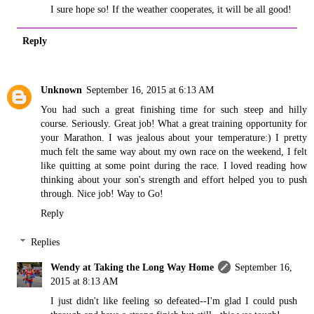
I sure hope so! If the weather cooperates, it will be all good!
Reply
Unknown
September 16, 2015 at 6:13 AM
You had such a great finishing time for such steep and hilly
course. Seriously. Great job! What a great training opportunity for
your Marathon. I was jealous about your temperature:) I pretty
much felt the same way about my own race on the weekend, I felt
like quitting at some point during the race. I loved reading how
thinking about your son's strength and effort helped you to push
through. Nice job! Way to Go!
Reply
Replies
Wendy at Taking the Long Way Home
September 16,
2015 at 8:13 AM
I just didn't like feeling so defeated--I'm glad I could push