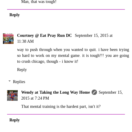
Man, that was tough!
Reply
Courtney @ Eat Pray Run DC
September 15, 2015 at
11:38 AM
way to push through when you wanted to quit. i have been trying
so hard to work on my mental game. it is tough!!! you are going
to crush chicago, though - i know it!
Reply
Replies
Wendy at Taking the Long Way Home
September 15,
2015 at 7:24 PM
That mental training is the hardest part, isn't it?
Reply