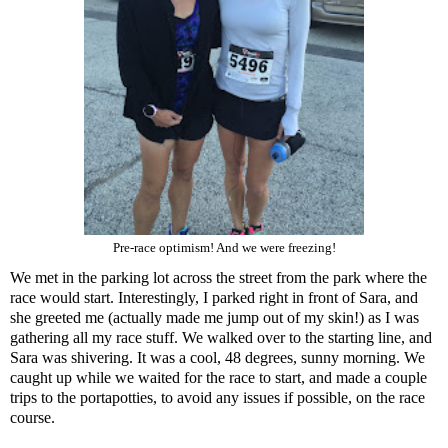
Pre-race optimism! And we were freezing!
We met in the parking lot across the street from the park where the
race would start. Interestingly, I parked right in front of Sara, and
she greeted me (actually made me jump out of my skin!) as I was
gathering all my race stuff. We walked over to the starting line, and
Sara was shivering. It was a cool, 48 degrees, sunny morning. We
caught up while we waited for the race to start, and made a couple
trips to the portapotties, to avoid any issues if possible, on the race
course.