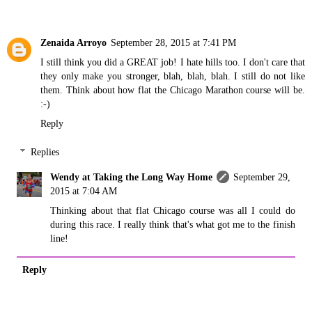
Zenaida Arroyo
September 28, 2015 at 7:41 PM
I still think you did a GREAT job! I hate hills too. I don't care that
they only make you stronger, blah, blah, blah. I still do not like
them. Think about how flat the Chicago Marathon course will be.
:-)
Reply
Replies
Wendy at Taking the Long Way Home
September 29,
2015 at 7:04 AM
Thinking about that flat Chicago course was all I could do
during this race. I really think that's what got me to the finish
line!
Reply