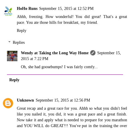
HoHo Runs
September 15, 2015 at 12:52 PM
Ahhh, freezing. How wonderful! You did great! That's a great
pace. You ate those hills for breakfast, my friend.
Reply
Replies
Wendy at Taking the Long Way Home
September 15,
2015 at 7:22 PM
Oh, she had goosebumps! I was fairly comfy...
Reply
Unknown
September 15, 2015 at 12:56 PM
Great recap and a great race for you. Ahhh so what you didn't feel
like you nailed it, you did, it was a great pace and a great finish.
Now take it and apply what is needed to prepare for you marathon
and YOU WILL do GREAT!!! You've put in the training the over