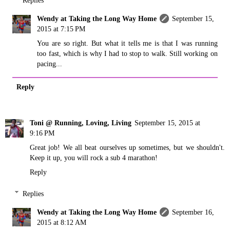
Wendy at Taking the Long Way Home
September 15,
2015 at 7:15 PM
You are so right. But what it tells me is that I was running
too fast, which is why I had to stop to walk. Still working on
pacing...
Reply
Toni @ Running, Loving, Living
September 15, 2015 at
9:16 PM
Great job! We all beat ourselves up sometimes, but we shouldn't.
Keep it up, you will rock a sub 4 marathon!
Reply
Replies
Wendy at Taking the Long Way Home
September 16,
2015 at 8:12 AM