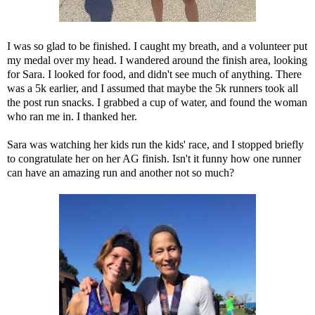
I was so glad to be finished. I caught my breath, and a volunteer put
my medal over my head. I wandered around the finish area, looking
for Sara. I looked for food, and didn't see much of anything. There
was a 5k earlier, and I assumed that maybe the 5k runners took all
the post run snacks. I grabbed a cup of water, and found the woman
who ran me in. I thanked her.
Sara was watching her kids run the kids' race, and I stopped briefly
to congratulate her on her AG finish. Isn't it funny how one runner
can have an amazing run and another not so much?