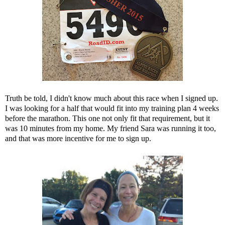
Truth be told, I didn't know much about this race when I signed up.
I was looking for a half that would fit into my training plan 4 weeks
before the marathon. This one not only fit that requirement, but it
was 10 minutes from my home. My friend Sara was running it too,
and that was more incentive for me to sign up.