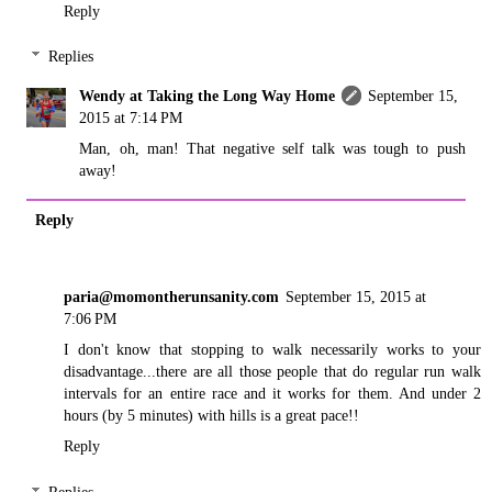
Reply
Replies
Wendy at Taking the Long Way Home
September 15,
2015 at 7:14 PM
Man, oh, man! That negative self talk was tough to push
away!
Reply
paria@momontherunsanity.com
September 15, 2015 at
7:06 PM
I don't know that stopping to walk necessarily works to your
disadvantage...there are all those people that do regular run walk
intervals for an entire race and it works for them. And under 2
hours (by 5 minutes) with hills is a great pace!!
Reply
Replies