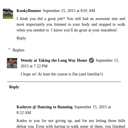
KookyRunner
September 15, 2015 at 8:01 AM
I think you did a great job!! You still had an awesome tme and
most importantly you listened to your body and stopped to walk
when you needed to. I know you'll do great at your marathon!
Reply
Replies
Wendy at Taking the Long Way Home
September 15,
2015 at 7:22 PM
I hope so! At least the course is flat (and familiar!)
Reply
Kathryn @ Dancing to Running
September 15, 2015 at
8:52 AM
Kudos to you for not giving up, and for not letting those hills
defeat you. Even with having to walk some of them, you finished