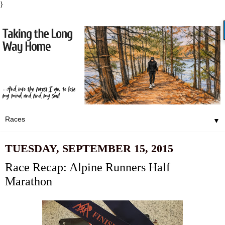
}
▼
TUESDAY, SEPTEMBER 15, 2015
Race Recap: Alpine Runners Half
Marathon