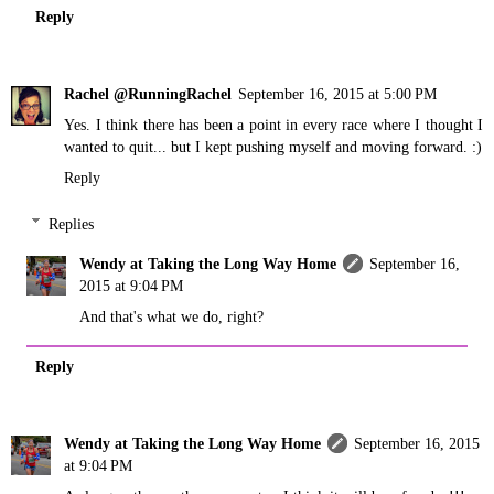
Reply
Rachel @RunningRachel
September 16, 2015 at 5:00 PM
Yes. I think there has been a point in every race where I thought I
wanted to quit... but I kept pushing myself and moving forward. :)
Reply
Replies
Wendy at Taking the Long Way Home
September 16,
2015 at 9:04 PM
And that's what we do, right?
Reply
Wendy at Taking the Long Way Home
September 16, 2015
at 9:04 PM