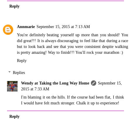
Reply
Annmarie
September 15, 2015 at 7:13 AM
You're definitely beating yourself up more than you should! You
did great!!! It is always discouraging to feel like that during a race
but to look back and see that you were consistent despite walking
is pretty amazing! Way to finish!!! You'll rock your marathon :)
Reply
Replies
Wendy at Taking the Long Way Home
September 15,
2015 at 7:33 AM
I'm blaming it on the hills. If the course had been flat, I think
I would have felt much stronger. Chalk it up to experience!
Reply