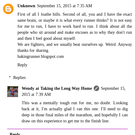
Unknown
September 15, 2015 at 7:35 AM
First of all I loathe hills. Second of all, you and I have the exact
same brain, or maybe it is what every runner thinks? It is not easy
for me to run, I have to work hard to run. I think about all the
people who sit around and make excuses as to why they don't run
and then I feel good about myself.
We are fighters, and we usually beat ourselves up. Weird. Anyway
thanks for sharing.
bakingrunner.blogspot.com
Reply
Replies
Wendy at Taking the Long Way Home
September 15,
2015 at 7:39 AM
This was a mentally tough run for me, no doubt. Looking
back at it, I'm actually glad I ran this one. I'll need to dig
deep in those final miles of the marathon, and hopefully I can
draw on this experience to get me to the finish line.
Reply