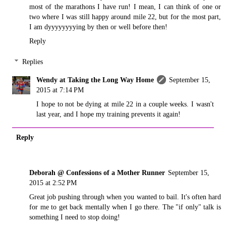
most of the marathons I have run! I mean, I can think of one or
two where I was still happy around mile 22, but for the most part,
I am dyyyyyyyying by then or well before then!
Reply
Replies
Wendy at Taking the Long Way Home
September 15,
2015 at 7:14 PM
I hope to not be dying at mile 22 in a couple weeks. I wasn't
last year, and I hope my training prevents it again!
Reply
Deborah @ Confessions of a Mother Runner
September 15,
2015 at 2:52 PM
Great job pushing through when you wanted to bail. It's often hard
for me to get back mentally when I go there. The "if only" talk is
something I need to stop doing!