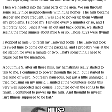
Then we headed into the rural parts of the area. We ran through
some really nice neighborhoods with huge homes. The hills became
steeper and more frequent. I was able to power up them without
any problems. I sipped my Tailwind every 5 minutes or so, and I
felt pretty good. Since it was an out and back course, we started
seeing the front runners about mile 6 or so. Those guys were flying!
I stopped at mile 8 to refill my Tailwind bottle. The Tailwind took
its sweet time to come out of the package, and I probably was at the
aid station for over a minute or two. That's something I need to
figure out for the marathon.
About mile 9, after all those hills, my hamstrings really started to
talk to me. I continued to power through the pain, but I started to
feel kind of weird. Not really nauseous, but just a little unhinged. I
tried focusing on my music. I smiled at the volunteers along this
very well supported race course. I counted down the songs to the
finish. I continued to power up the hills. And thought to myself,
isn't Illinois supposed to be flat?