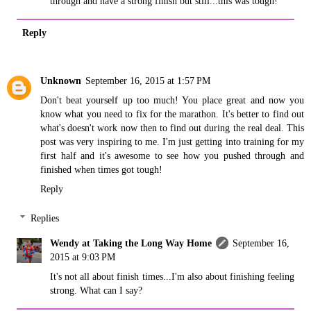
through and have a strong finish but still...this was tough!
Reply
Unknown
September 16, 2015 at 1:57 PM
Don't beat yourself up too much! You place great and now you
know what you need to fix for the marathon. It's better to find out
what's doesn't work now then to find out during the real deal. This
post was very inspiring to me. I'm just getting into training for my
first half and it's awesome to see how you pushed through and
finished when times got tough!
Reply
Replies
Wendy at Taking the Long Way Home
September 16,
2015 at 9:03 PM
It's not all about finish times...I'm also about finishing feeling
strong. What can I say?