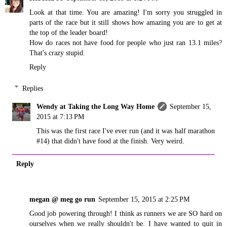
Look at that time. You are amazing! I'm sorry you struggled in
parts of the race but it still shows how amazing you are to get at
the top of the leader board!
How do races not have food for people who just ran 13.1 miles?
That's crazy stupid.
Reply
Replies
Wendy at Taking the Long Way Home
September 15,
2015 at 7:13 PM
This was the first race I've ever run (and it was half marathon
#14) that didn't have food at the finish. Very weird.
Reply
megan @ meg go run
September 15, 2015 at 2:25 PM
Good job powering through! I think as runners we are SO hard on
ourselves when we really shouldn't be. I have wanted to quit in