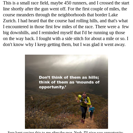
This is a small race field, maybe 450 runners, and I crossed the start
line shortly after the gun went off. For the first couple of miles, the
course meanders through the neighborhoods that border Lake
Zurich. I had heard that the course had rolling hills, and that's what
I encountered in those first few miles of the race. There were a few
big downhills, and I reminded myself that I'd be running up those
on the way back. I fought with a side stitch for about a mile or so. I
don't know why I keep getting them, but I was glad it went away.
Sara kept saying this to me after the race. Yeah, I'll give you opportunity...