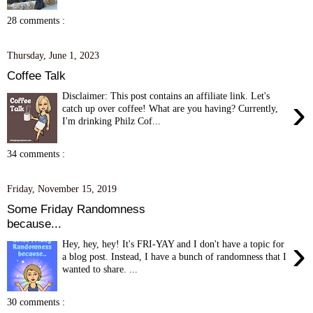
28 comments :
Thursday, June 1, 2023
Coffee Talk
Disclaimer: This post contains an affiliate link. Let's
›
catch up over coffee! What are you having? Currently,
I'm drinking Philz Cof...
34 comments :
Friday, November 15, 2019
Some Friday Randomness
because...
›
Hey, hey, hey! It's FRI-YAY and I don't have a topic for
a blog post. Instead, I have a bunch of randomness that I
wanted to share. ...
30 comments :