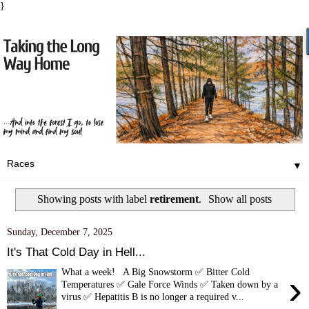
}
▼
Showing posts with label
retirement
.
Show all posts
Sunday, December 7, 2025
It's That Cold Day in Hell...
What a week! A Big Snowstorm ✅ Bitter Cold
›
Temperatures ✅ Gale Force Winds ✅ Taken down by a
virus ✅ Hepatitis B is no longer a required v...