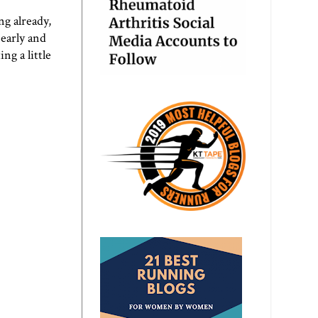
ng already,
early and
g a little