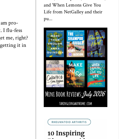
and When Lemons Give You
Life from NetGalley and their
pu...
I am pro-
 I flu-fess
et me, right?
getting it in