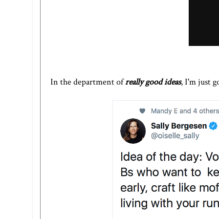
In the department of
really good ideas
, I'm just 