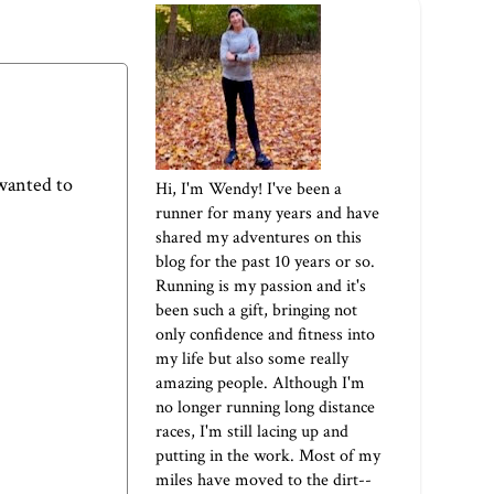
 wanted to
Hi, I'm Wendy! I've been a
runner for many years and have
shared my adventures on this
blog for the past 10 years or so.
Running is my passion and it's
been such a gift, bringing not
only confidence and fitness into
my life but also some really
amazing people. Although I'm
no longer running long distance
races, I'm still lacing up and
putting in the work. Most of my
miles have moved to the dirt--