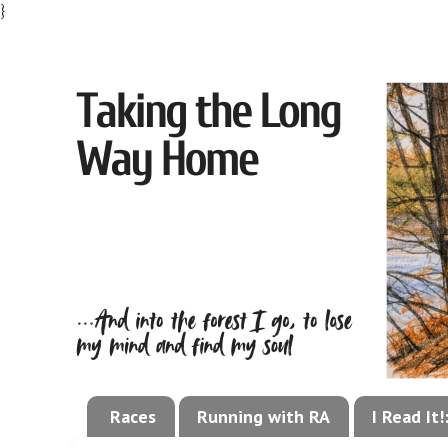
}
Races
Running with RA
I Read It