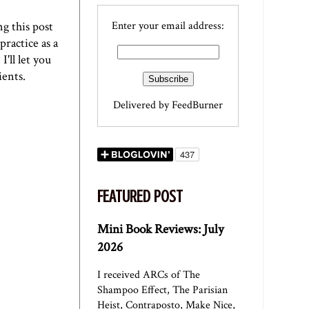
g this post
Enter your email address:
practice as a
'll let you
ients.
Delivered by
FeedBurner
FEATURED POST
Mini Book Reviews: July
2026
I received ARCs of The
Shampoo Effect, The Parisian
Heist, Contraposto, Make Nice,