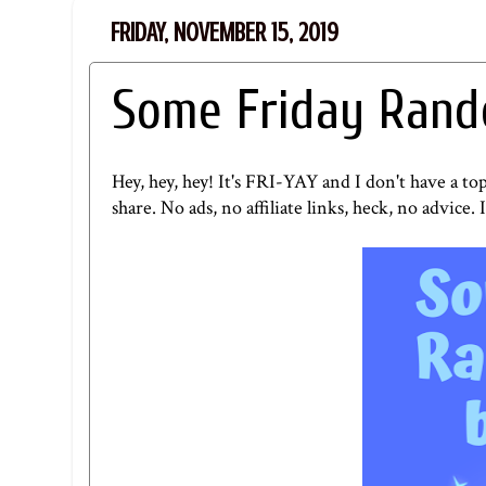
FRIDAY, NOVEMBER 15, 2019
Some Friday Rand
Hey, hey, hey! It's FRI-YAY and I don't have a to
share. No ads, no affiliate links, heck, no advice. I