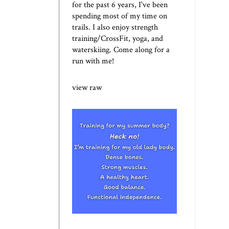
for the past 6 years, I've been
spending most of my time on
trails. I also enjoy strength
training/CrossFit, yoga, and
waterskiing. Come along for a
run with me!
view raw