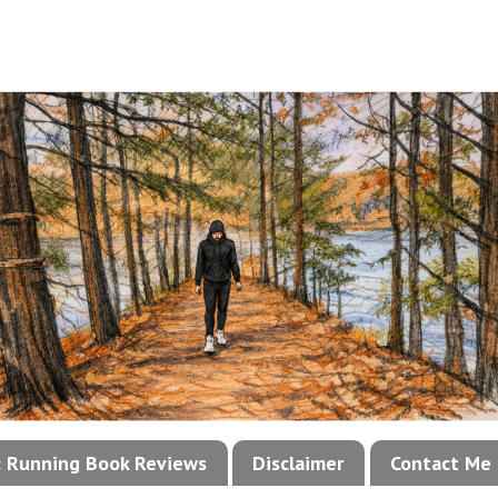
!: Running Book Reviews
Disclaimer
Contact Me