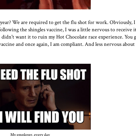
s year? We are required to get the flu shot for work. Obviously, 
ollowing the shingles vaccine, I was a little nervous to receive it.
I didn't want it to ruin
my Hot Chocolate race
experience. You g
vaccine and once again, I am compliant. And less nervous about 
My employer, every day