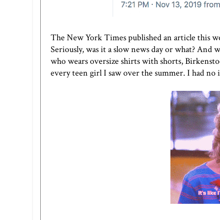
The New York Times published an article this we
Seriously, was it a slow news day or what? And w
who wears oversize shirts with shorts, Birkenstock
every teen girl I saw over the summer. I had no