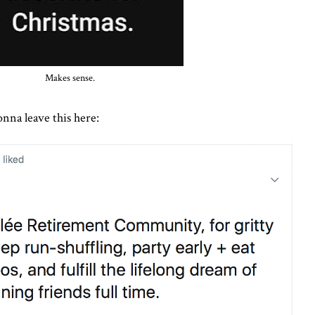
Makes sense.
gonna leave this here: