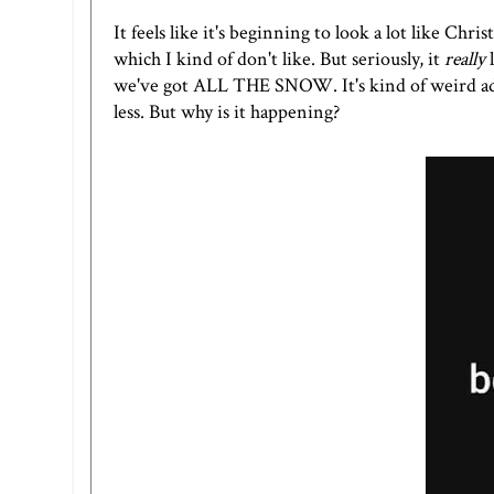
It feels like it's beginning to look a lot like Ch
which I kind of don't like. But seriously, it
really
l
we've got ALL THE SNOW. It's kind of weird adm
less. But why is it happening?