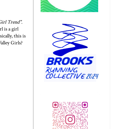
irl Trend
"
.
 is a girl
cally, this is
lley Girls?