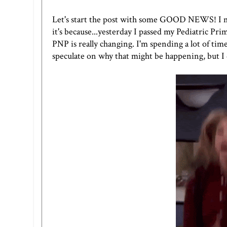
Let's start the post with some GOOD NEWS! I mea
it's because...yesterday I passed my Pediatric Pr
PNP is really changing. I'm spending a lot of tim
speculate on why that might be happening, but I d