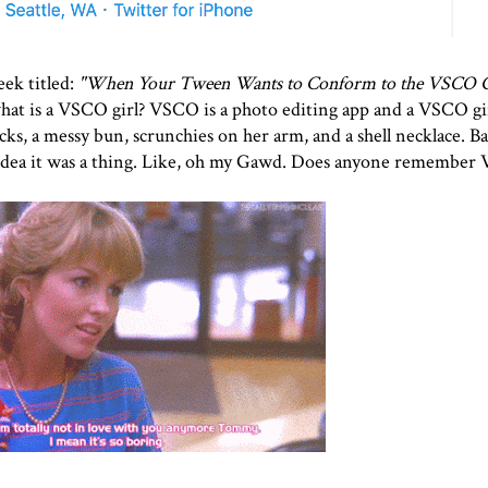
ek titled:
"
When Your Tween Wants to Conform to the VSCO G
hat is a VSCO girl? VSCO is a photo editing app and a VSCO girl
s, a messy bun, scrunchies on her arm, and a shell necklace. Basi
 idea it was a thing. Like, oh my Gawd. Does anyone remember Va