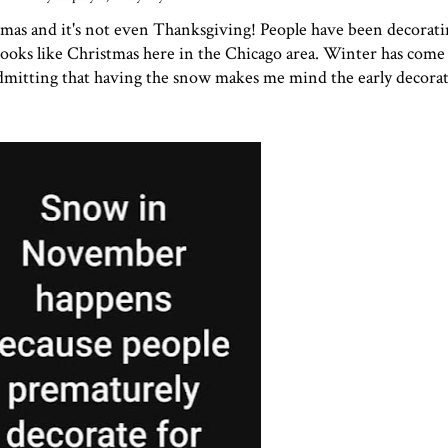
ristmas and it's not even Thanksgiving! People have been decorati
ooks like Christmas here in the Chicago area. Winter has come 
itting that having the snow makes me mind the early decoratin