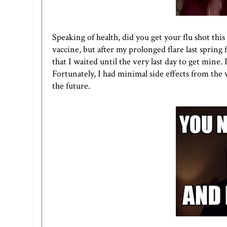
Speaking of health, did you get your flu shot thi
vaccine, but after my prolonged flare last spring f
that I waited until the very last day to get mine. 
Fortunately, I had minimal side effects from the 
the future.