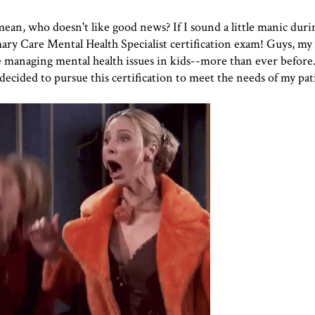
n, who doesn't like good news? If I sound a little manic durin
imary Care Mental Health Specialist certification exam! Guys, my 
e managing mental health issues in kids--more than ever before. I
ecided to pursue this certification to meet the needs of my pat