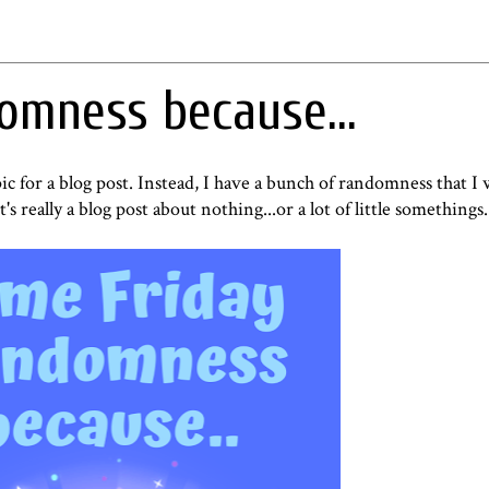
omness because...
pic for a blog post. Instead, I have a bunch of randomness that I
t's really a blog post about nothing...or a lot of little somethings.