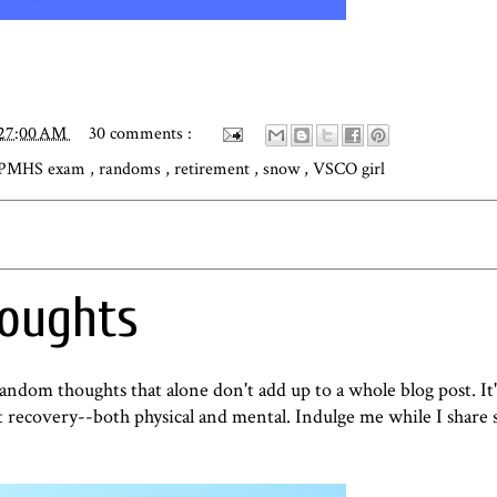
:27:00 AM
30 comments :
PMHS exam
,
randoms
,
retirement
,
snow
,
VSCO girl
oughts
andom thoughts that alone don't add up to a whole blog post. It'
t recovery--both physical and mental. Indulge me while I share