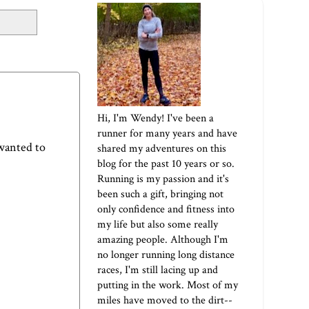
Hi, I'm Wendy! I've been a
runner for many years and have
 wanted to
shared my adventures on this
blog for the past 10 years or so.
Running is my passion and it's
been such a gift, bringing not
only confidence and fitness into
my life but also some really
amazing people. Although I'm
no longer running long distance
races, I'm still lacing up and
putting in the work. Most of my
miles have moved to the dirt--