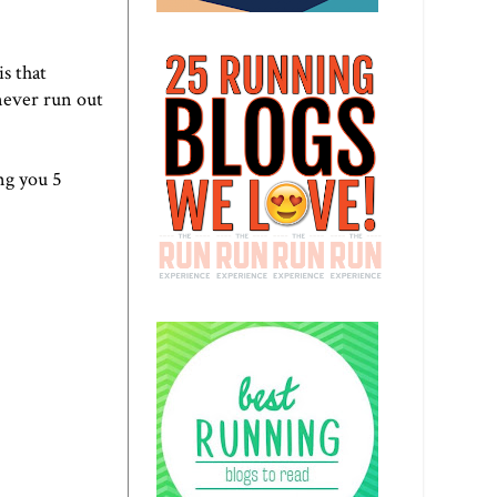
is that
never run out
ng you 5