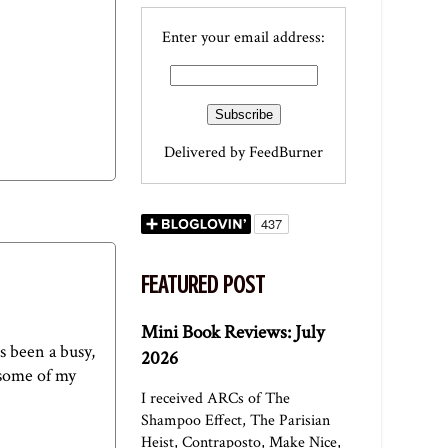
Enter your email address:
Delivered by
FeedBurner
FEATURED POST
Mini Book Reviews: July
s been a busy,
2026
 some of my
I received ARCs of The
Shampoo Effect, The Parisian
Heist, Contraposto, Make Nice,