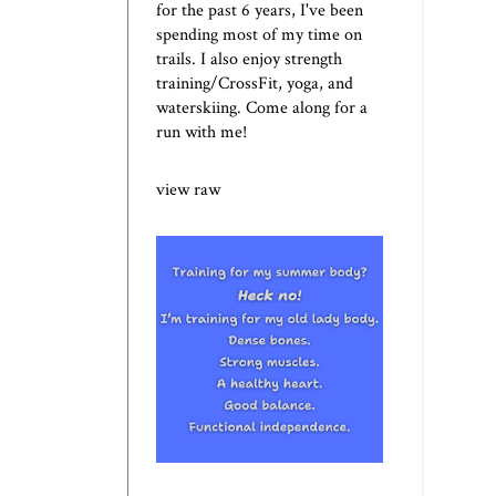
for the past 6 years, I've been
spending most of my time on
trails. I also enjoy strength
training/CrossFit, yoga, and
waterskiing. Come along for a
run with me!
view raw