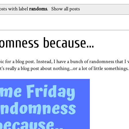
sts with label
randoms
.
Show all posts
omness because...
pic for a blog post. Instead, I have a bunch of randomness that I
t's really a blog post about nothing...or a lot of little somethings.