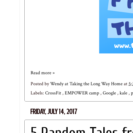
Read more »
Posted by
Wendy at Taking the Long Way Home
at
5
Labels:
CrossFit
,
EMPOWER camp
,
Google
,
kale
,
FRIDAY, JULY 14, 2017