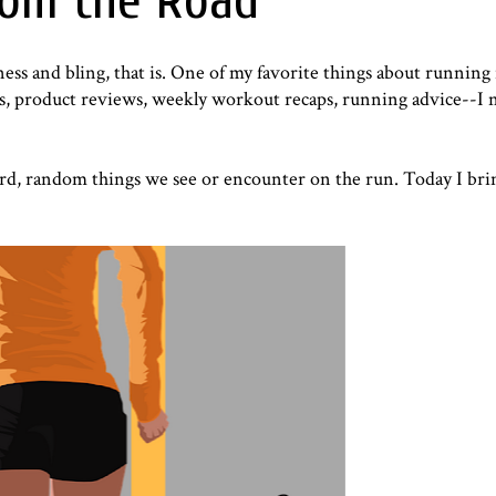
rom the Road
ness and bling, that is. One of my favorite things about running 
aps, product reviews, weekly workout recaps, running advice--I 
rd, random things we see or encounter on the run. Today I bri