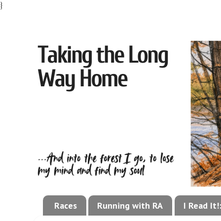
}
Races
Running with RA
I Read It