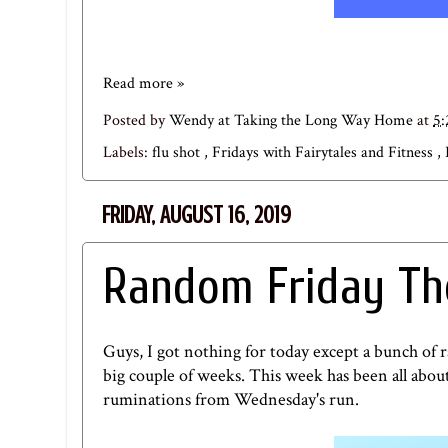
Read more »
Posted by
Wendy at Taking the Long Way Home
at
5
Labels:
flu shot
,
Fridays with Fairytales and Fitness
,
FRIDAY, AUGUST 16, 2019
Random Friday Th
Guys, I got nothing for today except a bunch of r
big couple of weeks. This week has been all abou
ruminations from Wednesday's run.