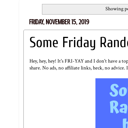
Showing po
FRIDAY, NOVEMBER 15, 2019
Some Friday Rand
Hey, hey, hey! It's FRI-YAY and I don't have a to
share. No ads, no affiliate links, heck, no advice. I