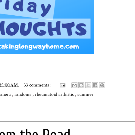
:35:00 AM
33 comments :
panera
,
randoms
,
rheumatoid arthritis
,
summer