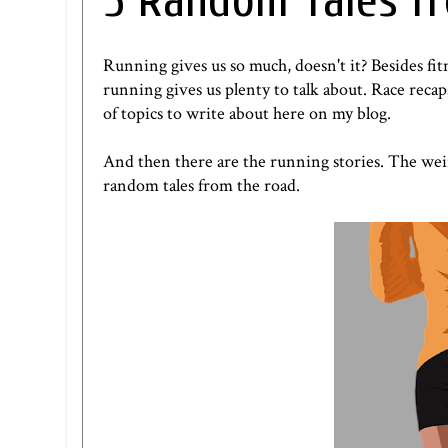
5 Random Tales f
Running gives us so much, doesn't it? Besides fit
running gives us plenty to talk about. Race rec
of topics to write about here on my blog.
And then there are the running stories. The wei
random tales from the road.