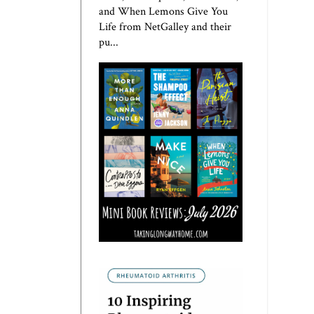
and When Lemons Give You
Life from NetGalley and their
pu...