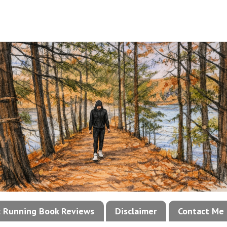
!: Running Book Reviews
Disclaimer
Contact Me