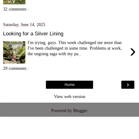
32 comments :
Saturday, June 14, 2025
Looking for a Silver Lining
I'm trying, guys. This week challenged me more than
›
I've been challenged in some time. Problems at work,
the ongoing saga with my pa...
29 comments :
›
Home
View web version
Powered by
Blogger
.