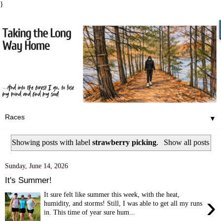
}
▼
Showing posts with label
strawberry picking
.
Show all posts
Sunday, June 14, 2026
It's Summer!
It sure felt like summer this week, with the heat,
›
humidity, and storms! Still, I was able to get all my runs
in. This time of year sure hum...