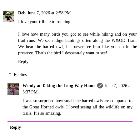
Deb
June 7, 2026 at 2:58 PM
I love your tribute to running!
I love how many birds you got to see while hiking and on your
trail runs. We see indigo buntings often along the W&OD Trail.
We hear the barred owl, but never see him like you do in the
preserve. That's the bird I desperately want to see!
Reply
Replies
Wendy at Taking the Long Way Home
June 7, 2026 at
3:37 PM
I was so surprised how small the barred owls are compared to
the Great Horned owls. I loved seeing all the wildlife on my
trails. It's so amazing.
Reply