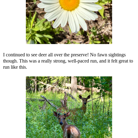
I continued to see deer all over the preserve! No fawn sightings
though. This was a really strong, well-paced run, and it felt great to
run like this.