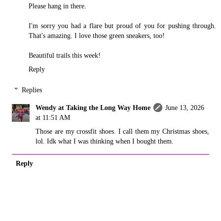
Please hang in there.
I'm sorry you had a flare but proud of you for pushing through.
That's amazing. I love those green sneakers, too!
Beautiful trails this week!
Reply
Replies
Wendy at Taking the Long Way Home
June 13, 2026
at 11:51 AM
Those are my crossfit shoes. I call them my Christmas shoes,
lol. Idk what I was thinking when I bought them.
Reply