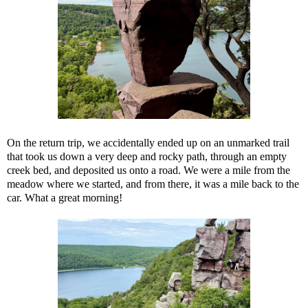
On the return trip, we accidentally ended up on an unmarked trail
that took us down a very deep and rocky path, through an empty
creek bed, and deposited us onto a road. We were a mile from the
meadow where we started, and from there, it was a mile back to the
car. What a great morning!