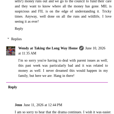
sells!) money runs out and we go to the council to fund their care
and they want to know where all the money has gone. MIL is
suspicious and FIL is on the edge of understanding it. Tricky
times. Anyway, well done on all the runs and wildlife, I love
seeing it as ever!
Reply
Replies
Wendy at Taking the Long Way Home
June 10, 2026
at 11:35 AM
I'm so sorry you're having to deal with parent issues as well;
this past week was particularly bad and it was related to
money as well. I never dreamed this would happen in my
family, but here we are. Hang in there!
Reply
Jenn
June 11, 2026 at 12:44 PM
I am so sorry to hear that the drama continues. I wish it was easier.