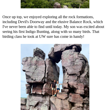
Once up top, we enjoyed exploring all the rock formations,
including Devil's Doorway and the elusive Balance Rock, which
I've never been able to find until today. My son was excited about
seeing his first Indigo Bunting, along with so many birds. That
birding class he took at UW sure has come in handy!