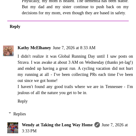
Physically, my mom is healed. The dementia has been stable.
But my dad and my sister continue to push back on my
decisions for my mom, even though they are based in safety.
Reply
Kathy McElhaney
June 7, 2026 at 8:33 AM
I didn't realize it was Global Running Day until I saw posts on
Strava. I was awake at about 3 AM on Wednesday (thanks jet-lag!)
and ended up having a great run. A cycling vacation did not hurt
my running at all - I've been collecting PRs each time I've been
out since we got home!
I haven't found any good trails where we are in Tennessee - I'm
jealous of all the nature you get to be in.
Reply
Replies
Wendy at Taking the Long Way Home
June 7, 2026 at
3:33 PM