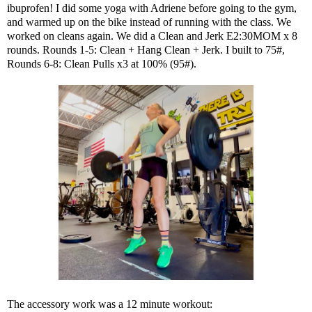
ibuprofen! I did some yoga with Adriene before going to the gym,
and warmed up on the bike instead of running with the class. We
worked on cleans again. We did a Clean and Jerk E2:30MOM x 8
rounds. Rounds 1-5: Clean + Hang Clean + Jerk. I built to 75#,
Rounds 6-8: Clean Pulls x3 at 100% (95#).
The accessory work was a 12 minute workout: