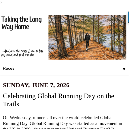
}
▼
SUNDAY, JUNE 7, 2026
Celebrating Global Running Day on the
Trails
On Wednesday, runners all over the world celebrated Global
Running Day. Global Running Day was started as a movement in