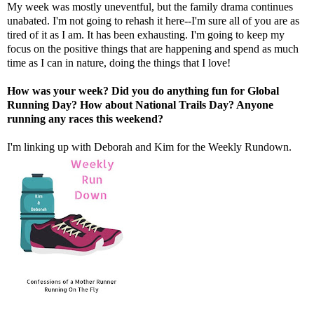
My week was mostly uneventful, but the family drama continues
unabated. I'm not going to rehash it here--I'm sure all of you are as
tired of it as I am. It has been exhausting. I'm going to keep my
focus on the positive things that are happening and spend as much
time as I can in nature, doing the things that I love!
How was your week? Did you do anything fun for Global
Running Day? How about National Trails Day? Anyone
running any races this weekend?
I'm linking up with
Deborah
and
Kim
for the Weekly Rundown.