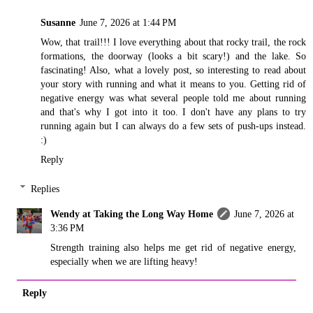
Susanne
June 7, 2026 at 1:44 PM
Wow, that trail!!! I love everything about that rocky trail, the rock
formations, the doorway (looks a bit scary!) and the lake. So
fascinating! Also, what a lovely post, so interesting to read about
your story with running and what it means to you. Getting rid of
negative energy was what several people told me about running
and that's why I got into it too. I don't have any plans to try
running again but I can always do a few sets of push-ups instead.
:)
Reply
Replies
Wendy at Taking the Long Way Home
June 7, 2026 at
3:36 PM
Strength training also helps me get rid of negative energy,
especially when we are lifting heavy!
Reply