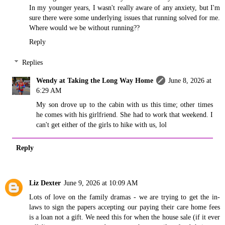
In my younger years, I wasn't really aware of any anxiety, but I'm
sure there were some underlying issues that running solved for me.
Where would we be without running??
Reply
Replies
Wendy at Taking the Long Way Home
June 8, 2026 at
6:29 AM
My son drove up to the cabin with us this time; other times
he comes with his girlfriend. She had to work that weekend. I
can't get either of the girls to hike with us, lol
Reply
Liz Dexter
June 9, 2026 at 10:09 AM
Lots of love on the family dramas - we are trying to get the in-
laws to sign the papers accepting our paying their care home fees
is a loan not a gift. We need this for when the house sale (if it ever