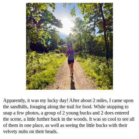
Apparently, it was my lucky day! After about 2 miles, I came upon
the sandhills, foraging along the trail for food. While stopping to
snap a few photos, a group of 2 young bucks and 2 does entered
the scene, a little further back in the woods. It was so cool to see all
of them in one place, as well as seeing the little bucks with their
velvety nubs on their heads.