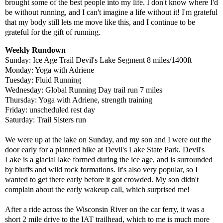
brought some of the best people into my life. I don't know where I'd
be without running, and I can't imagine a life without it! I'm grateful
that my body still lets me move like this, and I continue to be
grateful for the gift of running.
Weekly Rundown
Sunday: Ice Age Trail Devil's Lake Segment 8 miles/1400ft
Monday:
Yoga with Adriene
Tuesday: Fluid Running
Wednesday: Global Running Day trail run 7 miles
Thursday:
Yoga with Adriene,
strength training
Friday: unscheduled rest day
Saturday: Trail Sisters run
We were up at the lake on Sunday, and my son and I were out the
door early for a planned hike at Devil's Lake State Park. Devil's
Lake is a glacial lake formed during the ice age, and is surrounded
by bluffs and wild rock formations. It's also very popular, so I
wanted to get there early before it got crowded. My son didn't
complain about the early wakeup call, which surprised me!
After a ride across the Wisconsin River on the car ferry, it was a
short 2 mile drive to the IAT trailhead, which to me is much more