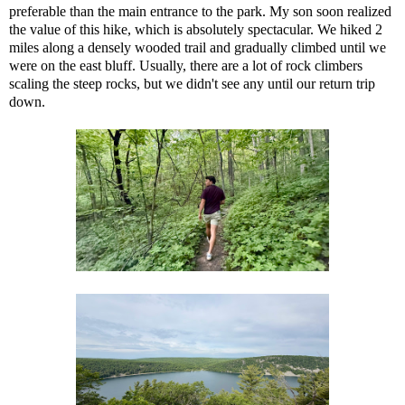
preferable than the main entrance to the park. My son soon realized
the value of this hike, which is absolutely spectacular. We hiked 2
miles along a densely wooded trail and gradually climbed until we
were on the east bluff. Usually, there are a lot of rock climbers
scaling the steep rocks, but we didn't see any until our return trip
down.