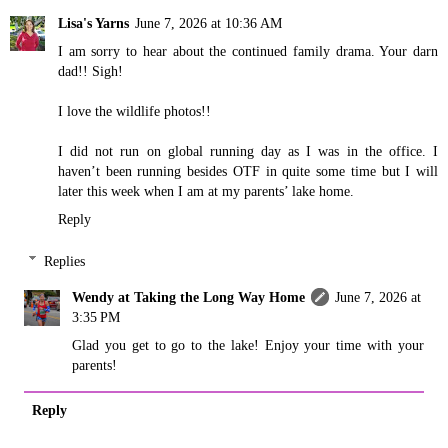
Lisa's Yarns
June 7, 2026 at 10:36 AM
I am sorry to hear about the continued family drama. Your darn
dad!! Sigh!
I love the wildlife photos!!
I did not run on global running day as I was in the office. I
haven’t been running besides OTF in quite some time but I will
later this week when I am at my parents’ lake home.
Reply
Replies
Wendy at Taking the Long Way Home
June 7, 2026 at
3:35 PM
Glad you get to go to the lake! Enjoy your time with your
parents!
Reply