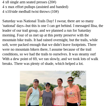
4 x8 single arm seated presses (20#)
4 x max effort pullups (assisted and banded)
4 x10/side medball twist throws (10#)
Saturday was National Trails Day! I swear, there are so many
'national' days--but this is one I can get behind. I messaged Ilisa, the
leader of our trail group, and we planned a run for Saturday
morning. Four of us met up at this pretty preserve with the
mountain bike trails. It had rained overnight, but the trails, while
soft, were packed enough that we didn't leave footprints. There
were no mountain bikers there, I assume because of the trail
conditions, so we had the trails to ourselves. It was steamy out!
With a dew point of 69, we ran slowly, and we took lots of walk
breaks. There was plenty of shade, which helped a lot.