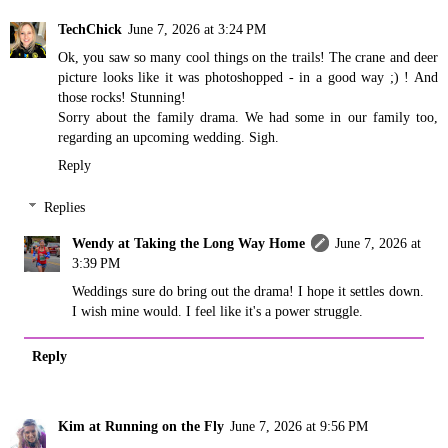
TechChick
June 7, 2026 at 3:24 PM
Ok, you saw so many cool things on the trails! The crane and deer
picture looks like it was photoshopped - in a good way ;) ! And
those rocks! Stunning!
Sorry about the family drama. We had some in our family too,
regarding an upcoming wedding. Sigh.
Reply
Replies
Wendy at Taking the Long Way Home
June 7, 2026 at
3:39 PM
Weddings sure do bring out the drama! I hope it settles down.
I wish mine would. I feel like it's a power struggle.
Reply
Kim at Running on the Fly
June 7, 2026 at 9:56 PM