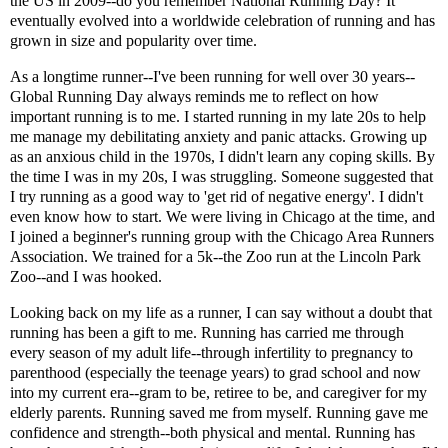
the US in 2009--do you remember National Running Day? It
eventually evolved into a worldwide celebration of running and has
grown in size and popularity over time.
As a longtime runner--I've been running for well over 30 years--
Global Running Day always reminds me to reflect on how
important running is to me. I started running in my late 20s to help
me manage my debilitating anxiety and panic attacks. Growing up
as an anxious child in the 1970s, I didn't learn any coping skills. By
the time I was in my 20s, I was struggling. Someone suggested that
I try running as a good way to 'get rid of negative energy'. I didn't
even know how to start. We were living in Chicago at the time, and
I joined a beginner's running group with the Chicago Area Runners
Association. We trained for a 5k--the Zoo run at the Lincoln Park
Zoo--and I was hooked.
Looking back on my life as a runner, I can say without a doubt that
running has been a gift to me. Running has carried me through
every season of my adult life--through infertility to pregnancy to
parenthood (especially the teenage years) to grad school and now
into my current era--gram to be, retiree to be, and caregiver for my
elderly parents. Running saved me from myself. Running gave me
confidence and strength--both physical and mental. Running has