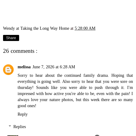
Wendy at Taking the Long Way Home
at
5:28:00 AM
Share
26 comments :
melissa
June 7, 2026 at 6:28 AM
Sorry to hear about the continued family drama. Hoping that
everything is going well. Also sorry to hear that you were sore on
thursday! Sounds like you were able to push through it. I'm
impressed with how active you're able to be, even with the pain! I
always love your nature photos, but this week there are so many
good ones!
Reply
Replies