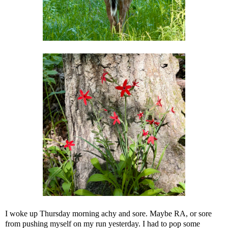
I woke up Thursday morning achy and sore. Maybe RA, or sore
from pushing myself on my run yesterday. I had to pop some