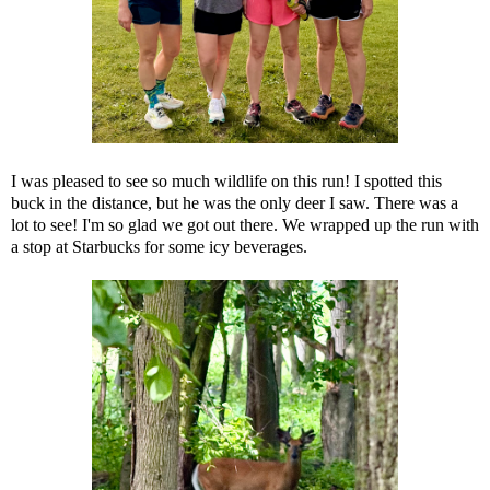
I was pleased to see so much wildlife on this run! I spotted this
buck in the distance, but he was the only deer I saw. There was a
lot to see! I'm so glad we got out there. We wrapped up the run with
a stop at Starbucks for some icy beverages.