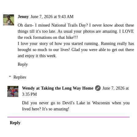
Jenny
June 7, 2026 at 9:43 AM
Oh darn- I missed National Trails Day? I never know about these
things till it's too late. As usual your photos are amazing. I LOVE
the rock formations on that hike!!!
I love your story of how you started running. Running really has
brought so much to our lives! Glad you were able to get out there
and enjoy it this week.
Reply
Replies
Wendy at Taking the Long Way Home
June 7, 2026 at
3:35 PM
Did you never go to Devil's Lake in Wisconsin when you
lived here? It's so amazing!
Reply