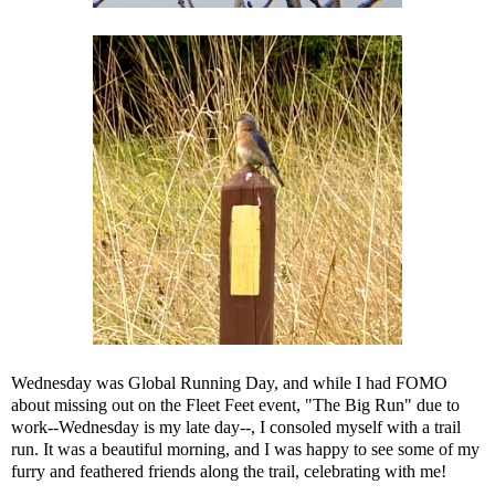
Wednesday was Global Running Day, and while I had FOMO
about missing out on the
Fleet Feet event, "The Big Run"
due to
work--Wednesday is my late day--, I consoled myself with a trail
run. It was a beautiful morning, and I was happy to see some of my
furry and feathered friends along the trail, celebrating with me!