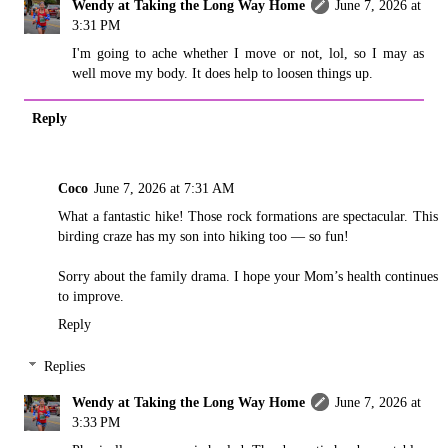
Wendy at Taking the Long Way Home
June 7, 2026 at
3:31 PM
I'm going to ache whether I move or not, lol, so I may as
well move my body. It does help to loosen things up.
Reply
Coco
June 7, 2026 at 7:31 AM
What a fantastic hike! Those rock formations are spectacular. This
birding craze has my son into hiking too — so fun!
Sorry about the family drama. I hope your Mom’s health continues
to improve.
Reply
Replies
Wendy at Taking the Long Way Home
June 7, 2026 at
3:33 PM