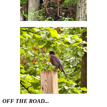
OFF THE ROAD...