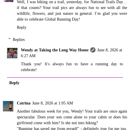
Well, I was biking on a trail, yesterday, for National Trails Day…
if that counts? Your trail pics are always fun to see with all the
wildlife, flowers, and just nature in general. I’m glad you were
able to celebrate Global Running Day!
Reply
Replies
Wendy at Taking the Long Way Home
June 8, 2026 at
6:27 AM
Thank you! It's always fun to have a running day to
celebrate!
Reply
Catrina
June 8, 2026 at 1:05 AM
Another fabulous week for you, Wendy! Your trails are once again
spectacular. Does your son come alone to your cabin or does his
girlfriend come with him? Is she not into hiking?
"Running has saved me from myself" - definitely true for me too.