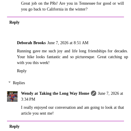
Great job on the PRs! Are you in Tennessee for good or will
you go back to California in the winter?
Reply
Deborah Brooks
June 7, 2026 at 8:51 AM
Running gave me such joy and life long friendships for decades.
Your hike looks fantastic and so picturesque. Great catching up
with you this week!
Reply
Replies
Wendy at Taking the Long Way Home
June 7, 2026 at
3:34 PM
I really enjoyed our conversation and am going to look at that
article you sent me!
Reply