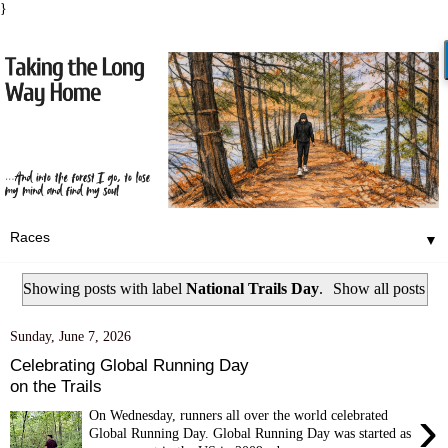
}
▼
Showing posts with label
National Trails Day
.
Show all posts
Sunday, June 7, 2026
Celebrating Global Running Day
on the Trails
›
On Wednesday, runners all over the world celebrated
Global Running Day. Global Running Day was started as