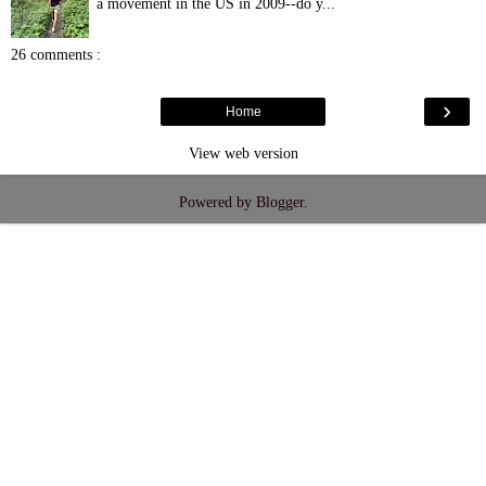
a movement in the US in 2009--do y...
26 comments :
›
Home
View web version
Powered by
Blogger
.