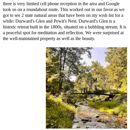
there is very limited cell phone reception in the area and Google
took us on a roundabout route. This worked out in our favor as we
got to see 2 state natural areas that have been on my wish list for a
while: Durward's Glen and Pewit's Nest.
Durward's Glen
is a
historic retreat built in the 1800s, situated on a bubbling stream
. It is
a peaceful spot for meditation and reflection. We were surprised at
the well-maintained property as well as the beauty.