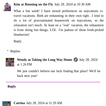
Kim at Running on the Fly
July 28, 2024 at 10:30 AM
What a fun week! I have mixed preferences on staycations vs.
travel vacations. Both are exhausting in their own right...I tend to
do a lot of procrastinated housework on staycations, so the
relaxation isn't much. At least on a "real" vacation, the exhaustion
is from doing fun things, LOL. I'm jealous of those fresh-picked
blueberries!
Reply
Replies
Wendy at Taking the Long Way Home
July 28, 2024
at 1:26 PM
We just couldn't believe our luck finding that place! We'll be
back next year!
Reply
Catrina
July 28, 2024 at 11:29 AM