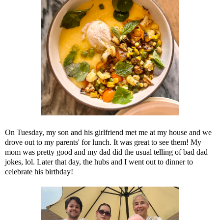
On Tuesday, my son and his girlfriend met me at my house and we
drove out to my parents' for lunch. It was great to see them! My
mom was pretty good and my dad did the usual telling of bad dad
jokes, lol. Later that day, the hubs and I went out to dinner to
celebrate his birthday!