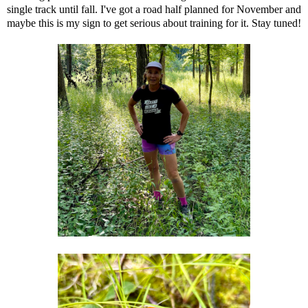
single track until fall. I've got a road half planned for November and
maybe this is my sign to get serious about training for it. Stay tuned!