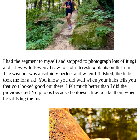
I had the segment to myself and stopped to photograph lots of fungi
and a few wildflowers. I saw lots of interesting plants on this run.
The weather was absolutely perfect and when I finished, the hubs
took me for a ski. You know you did well when your hubs tells you
that you looked good out there. I felt much better than I did the
previous day! No photos because he doesn't like to take them when
he's driving the boat.