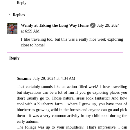
Reply
Replies
Wendy at Taking the Long Way Home
July 29, 2024
at 6:59 AM
I like traveling too, but this was a really nice week exploring
close to home!
Reply
Susanne
July 29, 2024 at 4:34 AM
That certainly sounds like an action-filled week! I love travelling
but staycations can be a lot of fun if you go exploring places you
don't usually go to. Those natural areas look fantastic! And how
cool with a blueberry farm... where I grew up, you have tons of
blueberries growing wild in the forests and anyone can go and pick
them.. it was a very common activity in my childhood during the
early autumn.
The foliage was up to your shoulders?! That's impressive. I can