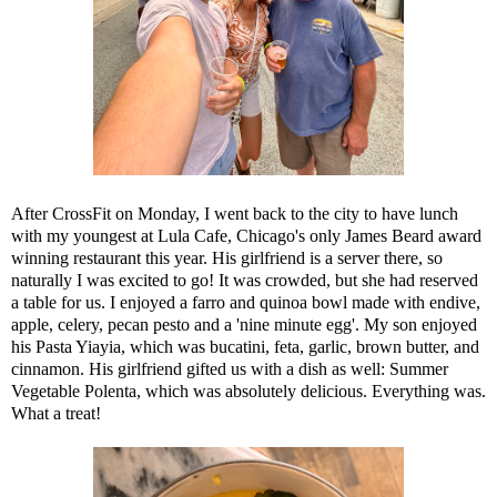
After CrossFit on Monday, I went back to the city to have lunch
with my youngest at
Lula Cafe
, Chicago's only James Beard award
winning restaurant this year. His girlfriend is a server there, so
naturally I was excited to go! It was crowded, but she had reserved
a table for us. I enjoyed a farro and quinoa bowl made with endive,
apple, celery, pecan pesto and a 'nine minute egg'. My son enjoyed
his Pasta Yiayia, which was bucatini, feta, garlic, brown butter, and
cinnamon. His girlfriend gifted us with a dish as well: Summer
Vegetable Polenta, which was absolutely delicious. Everything was.
What a treat!