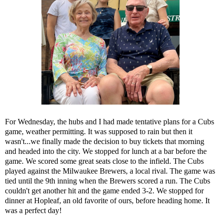
For Wednesday, the hubs and I had made tentative plans for a Cubs
game, weather permitting. It was supposed to rain but then it
wasn't...we finally made the decision to buy tickets that morning
and headed into the city. We stopped for lunch at a bar before the
game. We scored some great seats close to the infield. The Cubs
played against the Milwaukee Brewers, a local rival. The game was
tied until the 9th inning when the Brewers scored a run. The Cubs
couldn't get another hit and the game ended 3-2. We stopped for
dinner at Hopleaf, an old favorite of ours, before heading home. It
was a perfect day!