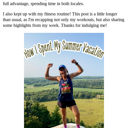
full advantage, spending time in both locales.
I also kept up with my fitness routine! This post is a little longer
than usual, as I'm recapping not only my workouts, but also sharing
some highlights from my week. Thanks for indulging me!