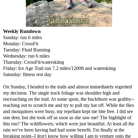
Weekly Rundown
Sunday: run 6 miles
Monday: CrossFit
Tuesday: Fluid Running
Wednesday: run 6 miles
Thursday: CrossFit/waterskiing
Friday: Ice Age Trail run 7.2 miles/1200ft and waterskiing
Saturday: fitness rest day
On Sunday, I headed to the trails and almost immediately regretted
my decision. The single track foliage was shoulder high and
encroaching on the trail. At some spots, the buckthorn was grabby--
reaching out to scratch me and try to pull my hat off. While the flies
and mosquitoes were busy, my repellant kept me bite free. I did see
one deer, but she took off as soon as she saw me! The highlight of
this run? The wildflowers, which were just beautiful. At least all the
rain we've been having had had some benefit. I'm finally at the
breaking point--I don't know how willing I am to venture onto the