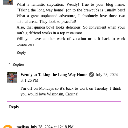
What a fantastic staycation, Wendy! True to your blog name,
"Taking the long way home" (or to the brewpub) is usually best!
What a great unplanned adventure, I absolutely love those two
natural areas. They look so peaceful!
Also, that quinoa bowl looks delicious! So convenient when your
son's girlfriend works in a top restaurant.
Will you have another week of vacation or is it back to work
tomorrow?
Reply
Replies
Wendy at Taking the Long Way Home
July 28, 2024
at 1:26 PM
I'm off on Mondays so it's back to work on Tuesday. I think
you would love Wisconsin, Catrina!
Reply
melissa
July 28, 2024 at 12:18 PM