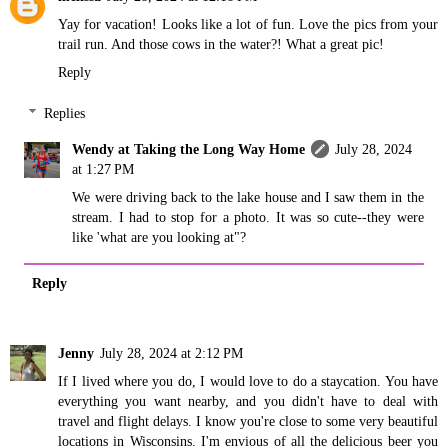
Yay for vacation! Looks like a lot of fun. Love the pics from your
trail run. And those cows in the water?! What a great pic!
Reply
Replies
Wendy at Taking the Long Way Home
July 28, 2024
at 1:27 PM
We were driving back to the lake house and I saw them in the
stream. I had to stop for a photo. It was so cute--they were
like 'what are you looking at"?
Reply
Jenny
July 28, 2024 at 2:12 PM
If I lived where you do, I would love to do a staycation. You have
everything you want nearby, and you didn't have to deal with
travel and flight delays. I know you're close to some very beautiful
locations in Wisconsins. I'm envious of all the delicious beer you