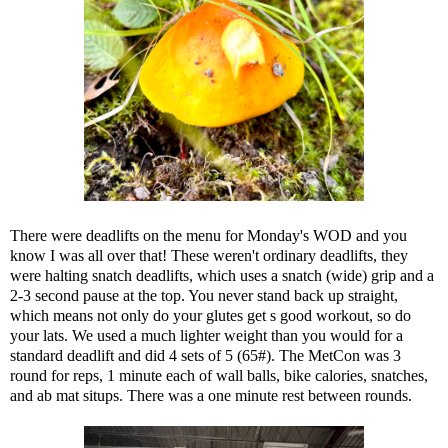
There were deadlifts on the menu for Monday's WOD and you
know I was all over that! These weren't ordinary deadlifts, they
were halting snatch deadlifts, which uses a snatch (wide) grip and a
2-3 second pause at the top. You never stand back up straight,
which means not only do your glutes get s good workout, so do
your lats. We used a much lighter weight than you would for a
standard deadlift and did 4 sets of 5 (65#). The MetCon was 3
round for reps, 1 minute each of wall balls, bike calories, snatches,
and ab mat situps. There was a one minute rest between rounds.