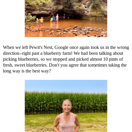
When we left Pewit's Nest, Google once again took us in the wrong
direction--right past a blueberry farm! We had been talking about
picking blueberries, so we stopped and picked almost 10 pints of
fresh, sweet blueberries. Don't you agree that sometimes taking the
long way is the best way?