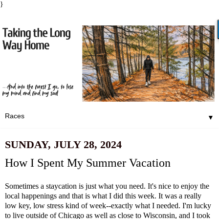
}
▼
SUNDAY, JULY 28, 2024
How I Spent My Summer Vacation
Sometimes a staycation is just what you need. It's nice to enjoy the
local happenings and that is what I did this week. It was a really
low key, low stress kind of week--exactly what I needed. I'm lucky
to live outside of Chicago as well as close to Wisconsin, and I took