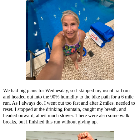
We had big plans for Wednesday, so I skipped my usual trail run
and headed out into the 90% humidity to the bike path for a 6 mile
run. As I always do, I went out too fast and after 2 miles, needed to
reset. I stopped at the drinking fountain, caught my breath, and
headed onward, albeit much slower. There were also some walk
breaks, but I finished this run without giving up.