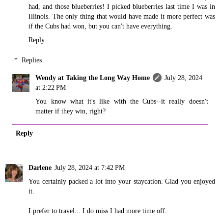
had, and those blueberries! I picked blueberries last time I was in
Illinois. The only thing that would have made it more perfect was
if the Cubs had won, but you can't have everything.
Reply
Replies
Wendy at Taking the Long Way Home
July 28, 2024
at 2:22 PM
You know what it's like with the Cubs--it really doesn't
matter if they win, right?
Reply
Darlene
July 28, 2024 at 7:42 PM
You certainly packed a lot into your staycation. Glad you enjoyed
it.
I prefer to travel... I do miss I had more time off.