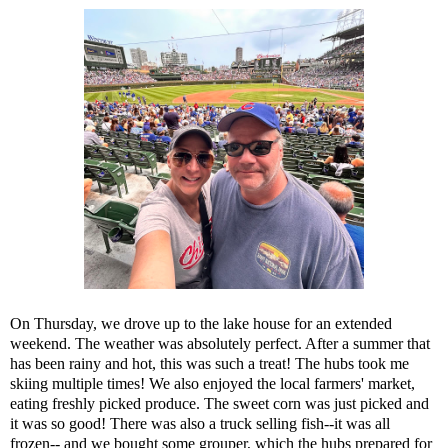
On Thursday, we drove up to the lake house for an extended
weekend. The weather was absolutely perfect. After a summer that
has been rainy and hot, this was such a treat! The hubs took me
skiing multiple times! We also enjoyed the local farmers' market,
eating freshly picked produce. The sweet corn was just picked and
it was so good! There was also a truck selling fish--it was all
frozen-- and we bought some grouper, which the hubs prepared for