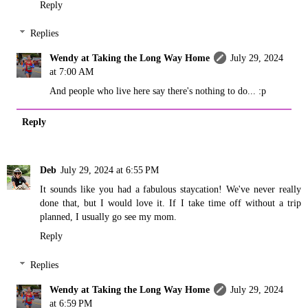
Reply
Replies
Wendy at Taking the Long Way Home
July 29, 2024
at 7:00 AM
And people who live here say there's nothing to do... :p
Reply
Deb
July 29, 2024 at 6:55 PM
It sounds like you had a fabulous staycation! We've never really
done that, but I would love it. If I take time off without a trip
planned, I usually go see my mom.
Reply
Replies
Wendy at Taking the Long Way Home
July 29, 2024
at 6:59 PM