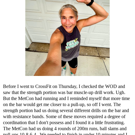
Before I went to CrossFit on Thursday, I checked the WOD and
saw that the strength portion was bar muscle-up drill work. Ugh.
But the MetCon had running and I reminded myself that more time
on the bar would get me closer to a pull-up, so off I went. The
strength portion had us doing several different drills on the bar and
with resistance bands. Some of these moves required a degree of
coordination that I don't possess and I found it a little frustrating.
The MetCon had us doing 4 rounds of 200m runs, ball slams and
pull-ups 10-8-6-4. We needed to finish in under 10 minutes and I