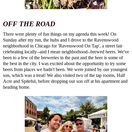
OFF THE ROAD
There were plenty of fun things on my agenda this week! On
Sunday after my run, the hubs and I drove to the
Ravenswood
neighborhood
in Chicago for '
Ravenswood On Tap
', a street fair
celebrating locally--and I mean neighborhood--brewed beers. We've
been to a few of the breweries in the past and the beer is some of
the best in the city. I was excited about the opportunity to try some
beers from places we hadn't been. We were joined by our youngest
son, which was a treat! We also visited two of the tap rooms,
Half
Acre
and
Spiteful
, before dropping our son off at his apartment and
heading home.