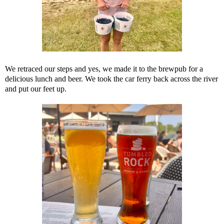
We retraced our steps and yes, we made it to the brewpub for a
delicious lunch and beer. We took the car ferry back across the river
and put our feet up.