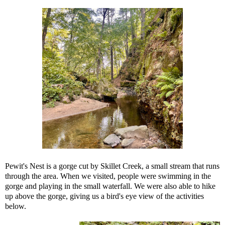
Pewit's Nest is a gorge cut by Skillet Creek, a small stream that runs
through the area. When we visited, people were swimming in the
gorge and playing in the small waterfall. We were also able to hike
up above the gorge, giving us a bird's eye view of the activities
below.