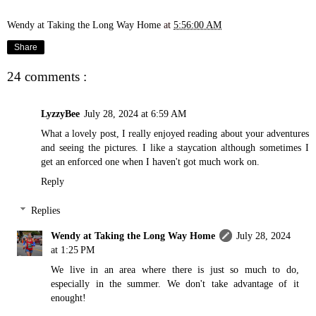
Wendy at Taking the Long Way Home
at
5:56:00 AM
Share
24 comments :
LyzzyBee
July 28, 2024 at 6:59 AM
What a lovely post, I really enjoyed reading about your adventures
and seeing the pictures. I like a staycation although sometimes I
get an enforced one when I haven't got much work on.
Reply
Replies
Wendy at Taking the Long Way Home
July 28, 2024
at 1:25 PM
We live in an area where there is just so much to do,
especially in the summer. We don't take advantage of it
enought!