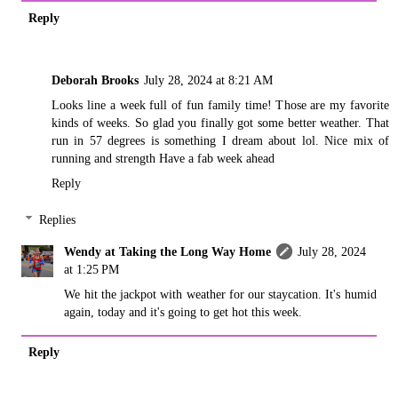
Reply
Deborah Brooks
July 28, 2024 at 8:21 AM
Looks line a week full of fun family time! Those are my favorite
kinds of weeks. So glad you finally got some better weather. That
run in 57 degrees is something I dream about lol. Nice mix of
running and strength Have a fab week ahead
Reply
Replies
Wendy at Taking the Long Way Home
July 28, 2024
at 1:25 PM
We hit the jackpot with weather for our staycation. It's humid
again, today and it's going to get hot this week.
Reply