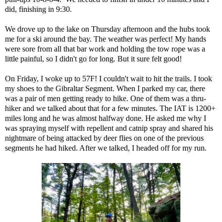
did, finishing in 9:30.
We drove up to the lake on Thursday afternoon and the hubs took
me for a ski around the bay. The weather was perfect! My hands
were sore from all that bar work and holding the tow rope was a
little painful, so I didn't go for long. But it sure felt good!
On Friday, I woke up to 57F! I couldn't wait to hit the trails. I took
my shoes to the Gibraltar Segment. When I parked my car, there
was a pair of men getting ready to hike. One of them was a thru-
hiker and we talked about that for a few minutes. The IAT is 1200+
miles long and he was almost halfway done. He asked me why I
was spraying myself with repellent and
catnip spray
and shared his
nightmare of being attacked by deer flies on one of the previous
segments he had hiked. After we talked, I headed off for my run.