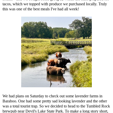
tacos, which we topped with produce we purchased locally. Truly
this was one of the best meals I've had all week!
We had plans on Saturday to check out some lavender farms in
Baraboo. One had some pretty sad looking lavender and the other
was a total tourist trap. So we decided to head to the Tumbled Rock
brewpub near Devil's Lake State Park. To make a long story short,