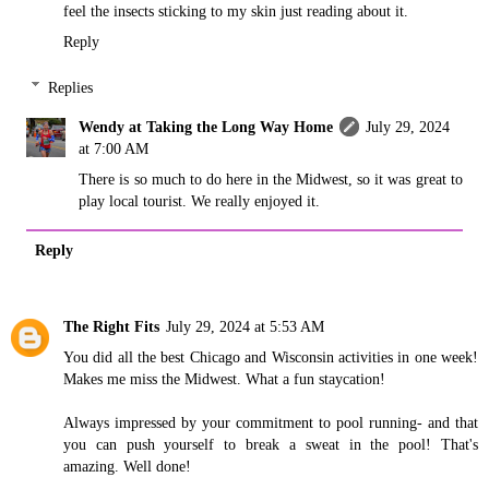
feel the insects sticking to my skin just reading about it.
Reply
Replies
Wendy at Taking the Long Way Home
July 29, 2024
at 7:00 AM
There is so much to do here in the Midwest, so it was great to
play local tourist. We really enjoyed it.
Reply
The Right Fits
July 29, 2024 at 5:53 AM
You did all the best Chicago and Wisconsin activities in one week!
Makes me miss the Midwest. What a fun staycation!
Always impressed by your commitment to pool running- and that
you can push yourself to break a sweat in the pool! That's
amazing. Well done!