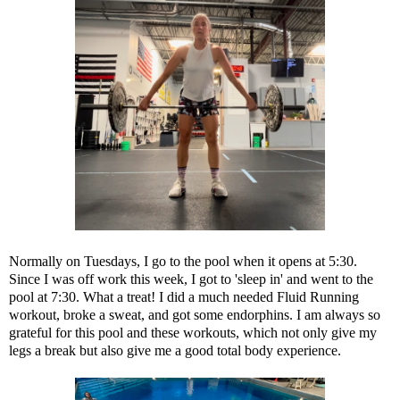
Normally on Tuesdays, I go to the pool when it opens at 5:30.
Since I was off work this week, I got to 'sleep in' and went to the
pool at 7:30. What a treat! I did a much needed Fluid Running
workout, broke a sweat, and got some endorphins. I am always so
grateful for this pool and these workouts, which not only give my
legs a break but also give me a good total body experience.