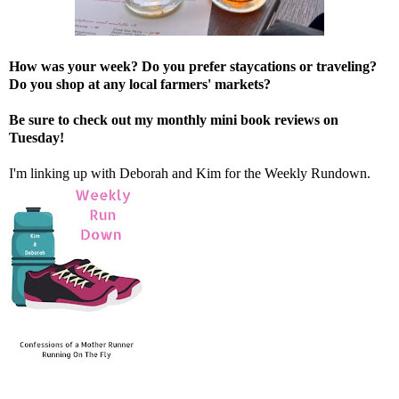
How was your week? Do you prefer staycations or traveling?
Do you shop at any local farmers' markets?
Be sure to check out my monthly mini book reviews on
Tuesday!
I'm linking up with
Deborah
and
Kim
for the Weekly Rundown.