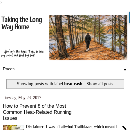
}
▼
Showing posts with label
heat rash
.
Show all posts
Tuesday, May 23, 2017
How to Prevent 8 of the Most
Common Heat-Related Running
Issues
›
Disclaimer: I was a Tailwind Trailblazer, which meant I