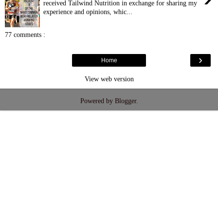
received Tailwind Nutrition in exchange for sharing my
experience and opinions, whic...
77 comments :
›
Home
View web version
Powered by
Blogger
.