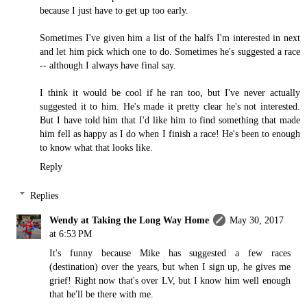
because I just have to get up too early.
Sometimes I've given him a list of the halfs I'm interested in next
and let him pick which one to do. Sometimes he's suggested a race
-- although I always have final say.
I think it would be cool if he ran too, but I've never actually
suggested it to him. He's made it pretty clear he's not interested.
But I have told him that I'd like him to find something that made
him fell as happy as I do when I finish a race! He's been to enough
to know what that looks like.
Reply
Replies
Wendy at Taking the Long Way Home
May 30, 2017
at 6:53 PM
It's funny because Mike has suggested a few races
(destination) over the years, but when I sign up, he gives me
grief! Right now that's over LV, but I know him well enough
that he'll be there with me.