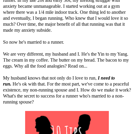
runner. In my late 20s and early 30s, my lifelong struggle with
anxiety became unmanageable. I started working out at a gym
where there was a 1/4 mile indoor track. One thing led to another
and eventually, I began running. Who knew that I would love it so
much? Over time, the major benefit of all that running was that it
made my anxiety subside.
So now he's married to a runner.
We are very different, my husband and I. He's the Yin to my Yang.
The cream in my coffee. The butter on my bread. The bacon to my
eggs. Why all the food analogies? Read on...
My husband knows that not only do I love to run,
I
need to
run.
He's ok with that. For the most part, we've come to a peaceful
existence, my non-running spouse and I. How do we make it work?
What's the secret to success for a runner who's married to a non-
running spouse?