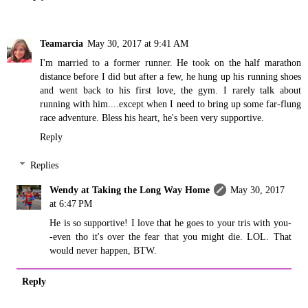
Teamarcia
May 30, 2017 at 9:41 AM
I'm married to a former runner. He took on the half marathon
distance before I did but after a few, he hung up his running shoes
and went back to his first love, the gym. I rarely talk about
running with him....except when I need to bring up some far-flung
race adventure. Bless his heart, he's been very supportive.
Reply
Replies
Wendy at Taking the Long Way Home
May 30, 2017
at 6:47 PM
He is so supportive! I love that he goes to your tris with you-
-even tho it's over the fear that you might die. LOL. That
would never happen, BTW.
Reply