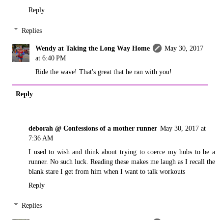
Reply
Replies
Wendy at Taking the Long Way Home
May 30, 2017
at 6:40 PM
Ride the wave! That's great that he ran with you!
Reply
deborah @ Confessions of a mother runner
May 30, 2017 at
7:36 AM
I used to wish and think about trying to coerce my hubs to be a
runner. No such luck. Reading these makes me laugh as I recall the
blank stare I get from him when I want to talk workouts
Reply
Replies