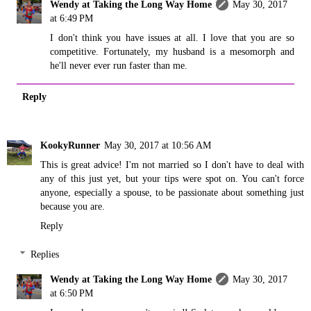
Wendy at Taking the Long Way Home
May 30, 2017
at 6:49 PM
I don't think you have issues at all. I love that you are so
competitive. Fortunately, my husband is a mesomorph and
he'll never ever run faster than me.
Reply
KookyRunner
May 30, 2017 at 10:56 AM
This is great advice! I'm not married so I don't have to deal with
any of this just yet, but your tips were spot on. You can't force
anyone, especially a spouse, to be passionate about something just
because you are.
Reply
Replies
Wendy at Taking the Long Way Home
May 30, 2017
at 6:50 PM