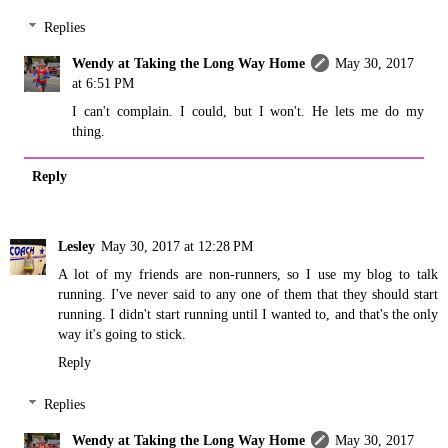
Replies
Wendy at Taking the Long Way Home
May 30, 2017
at 6:51 PM
I can't complain. I could, but I won't. He lets me do my
thing.
Reply
Lesley
May 30, 2017 at 12:28 PM
A lot of my friends are non-runners, so I use my blog to talk
running. I've never said to any one of them that they should start
running. I didn't start running until I wanted to, and that's the only
way it's going to stick.
Reply
Replies
Wendy at Taking the Long Way Home
May 30, 2017