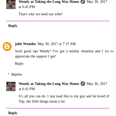
Wendy at Taking the Long Way Home
May 30, 2017
at 6:41 PM
That's why we need our tribe!
Reply
julie Wunder
May 30, 2017 at 7:37 AM
Such good tips Wendy! I've got a similar situation and I try to
appreciate the support I get!
Reply
Replies
Wendy at Taking the Long Way Home
May 30, 2017
at 6:41 PM
It's all you can do. I just read this to my guy and he loved it!
Yep, the little things mean a lot.
Reply