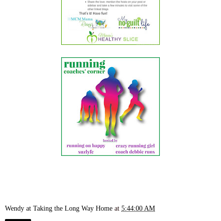
Wendy at Taking the Long Way Home
at
5:44:00 AM