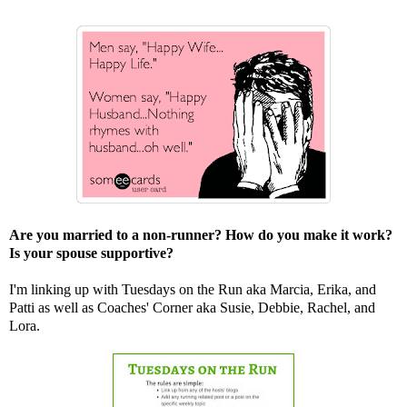
Are you married to a non-runner? How do you make it work?
Is your spouse supportive?
I'm linking up with Tuesdays on the Run aka
Marcia
,
Erika
, and
Patti
as well as Coaches' Corner aka
Susie
,
Debbie
,
Rachel
, and
Lora
.