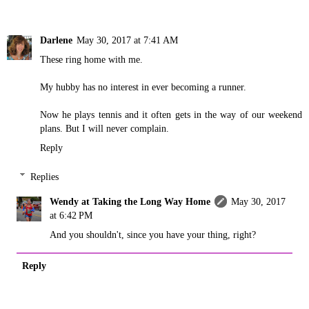
Darlene
May 30, 2017 at 7:41 AM
These ring home with me.
My hubby has no interest in ever becoming a runner.
Now he plays tennis and it often gets in the way of our weekend
plans. But I will never complain.
Reply
Replies
Wendy at Taking the Long Way Home
May 30, 2017
at 6:42 PM
And you shouldn't, since you have your thing, right?
Reply