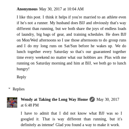
Anonymous
May 30, 2017 at 10:04 AM
I like this post. I think it helps if you're married to an athlete even
if he's not a runner. My husband does BJJ and obviously that's way
different than running, but we both share the joys of endless loads
of laundry, big bags of gear, and training schedules. He does BJJ
on Mon/Wed afternoons so I use those afternoons to do group runs
and I do my long runs on Sat/Sun before he wakes up. We do
lunch together every Saturday so that's our guaranteed together
time every weekend no matter what our hobbies are. Plus with me
running on Saturday morning and him at BJJ, we both go to lunch
hungry!
Reply
Replies
Wendy at Taking the Long Way Home
May 30, 2017
at 6:48 PM
I have to admit that I did not know what BJJ was so I
googled it. That is way different than running, but it's
definitely as intense! Glad you found a way to make it work.