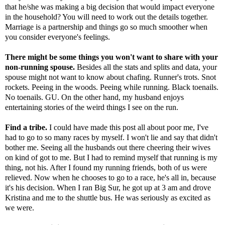
that he/she was making a big decision that would impact everyone
in the household? You will need to work out the details together.
Marriage is a partnership and things go so much smoother when
you consider everyone's feelings.
There might be some things you won't want to share with your
non-running spouse.
Besides all the stats and splits and data, your
spouse might not want to know about chafing. Runner's trots. Snot
rockets. Peeing in the woods. Peeing while running. Black toenails.
No toenails. GU. On the other hand, my husband enjoys
entertaining stories of the weird things I see on the run.
Find a tribe.
I could have made this post all about poor me, I've
had to go to so many races by myself. I won't lie and say that didn't
bother me. Seeing all the husbands out there cheering their wives
on kind of got to me. But I had to remind myself that running is my
thing, not his. After I found my running friends, both of us were
relieved. Now when he chooses to go to a race, he's all in, because
it's his decision. When I ran Big Sur, he got up at 3 am and drove
Kristina and me to the shuttle bus. He was seriously as excited as
we were.