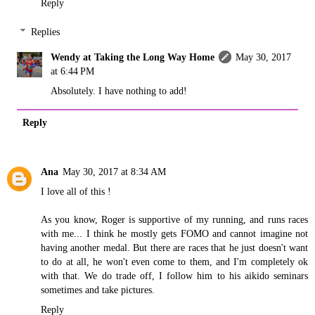
Reply
Replies
Wendy at Taking the Long Way Home
May 30, 2017
at 6:44 PM
Absolutely. I have nothing to add!
Reply
Ana
May 30, 2017 at 8:34 AM
I love all of this !
As you know, Roger is supportive of my running, and runs races
with me... I think he mostly gets FOMO and cannot imagine not
having another medal. But there are races that he just doesn't want
to do at all, he won't even come to them, and I'm completely ok
with that. We do trade off, I follow him to his aikido seminars
sometimes and take pictures.
Reply