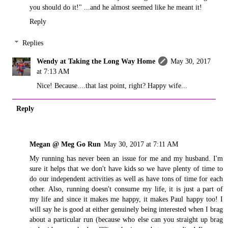
you should do it!" ...and he almost seemed like he meant it!
Reply
Replies
Wendy at Taking the Long Way Home
May 30, 2017
at 7:13 AM
Nice! Because....that last point, right? Happy wife...
Reply
Megan @ Meg Go Run
May 30, 2017 at 7:11 AM
My running has never been an issue for me and my husband. I'm
sure it helps that we don't have kids so we have plenty of time to
do our independent activities as well as have tons of time for each
other. Also, running doesn't consume my life, it is just a part of
my life and since it makes me happy, it makes Paul happy too! I
will say he is good at either genuinely being interested when I brag
about a particular run (because who else can you straight up brag