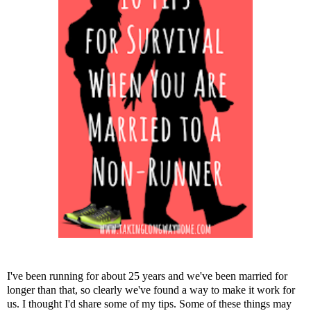
I've been running for about 25 years and we've been married for
longer than that, so clearly we've found a way to make it work for
us. I thought I'd share some of my tips. Some of these things may