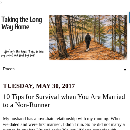
}
▼
TUESDAY, MAY 30, 2017
10 Tips for Survival when You Are Married
to a Non-Runner
My husband has a love-hate relationship with my running. When
we dated and were first married, I didn't run. So he did not marry a