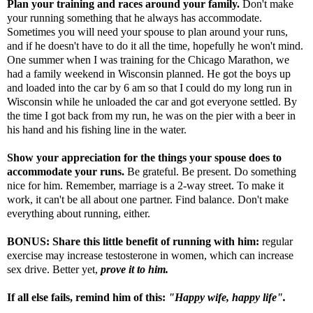
Plan your training and races around your family.
Don't make
your running something that he always has accommodate.
Sometimes you will need your spouse to plan around your runs,
and if he doesn't have to do it all the time, hopefully he won't mind.
One summer when I was training for the Chicago Marathon, we
had a family weekend in Wisconsin planned. He got the boys up
and loaded into the car by 6 am so that I could do my long run in
Wisconsin while he unloaded the car and got everyone settled. By
the time I got back from my run, he was on the pier with a beer in
his hand and his fishing line in the water.
Show your appreciation for the things your spouse does to
accommodate your runs.
Be grateful. Be present. Do something
nice for him. Remember, marriage is a 2-way street. To make it
work, it can't be all about one partner. Find balance. Don't make
everything about running, either.
BONUS: Share
this little benefit of running
with him:
regular
exercise may increase testosterone in women, which can increase
sex drive. Better yet,
prove it to him.
If all else fails, remind him of this:
"Happy wife, happy life".