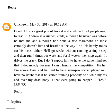
Reply
Unknown
May 30, 2017 at 10:12 AM
Good. This is a great post--I love it and a whole lot of people need
to read it. Andrew is a runner, kinda, although he never was before
he met me and although he's done a few marathons he most
certainly doesn't live and breathe it the way I do. He barely trains
for his races, either. He'll go weeks without running a single step
and then run 4 times per week and for 3 weeks, then stop again. It
drives me crazy. But I don't expect him to have the same mind-set
that I do, mostly because I can't handle the competition. Ha ha!
I'm a sore loser and he used to be a semi-pro soccer player so I
have no doubt that if he started training properly he'd whip my ass
and over my dead body is that ever going to happen. I HAVE
ISSUES.
Reply
Replies