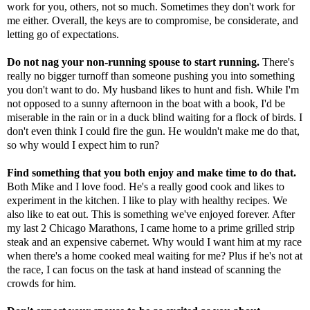
work for you, others, not so much. Sometimes they don't work for
me either. Overall, the keys are to compromise, be considerate, and
letting go of expectations.
Do not nag your non-running spouse to start running.
There's
really no bigger turnoff than someone pushing you into something
you don't want to do. My husband likes to hunt and fish. While I'm
not opposed to a sunny afternoon in the boat with a book, I'd be
miserable in the rain or in a duck blind waiting for a flock of birds. I
don't even think I could fire the gun. He wouldn't make me do that,
so why would I expect him to run?
Find something that you both enjoy and make time to do that.
Both Mike and I love food. He's a really good cook and likes to
experiment in the kitchen. I like to play with healthy recipes. We
also like to eat out. This is something we've enjoyed forever. After
my last 2 Chicago Marathons, I came home to a prime grilled strip
steak and an expensive cabernet. Why would I want him at my race
when there's a home cooked meal waiting for me? Plus if he's not at
the race, I can focus on the task at hand instead of scanning the
crowds for him.