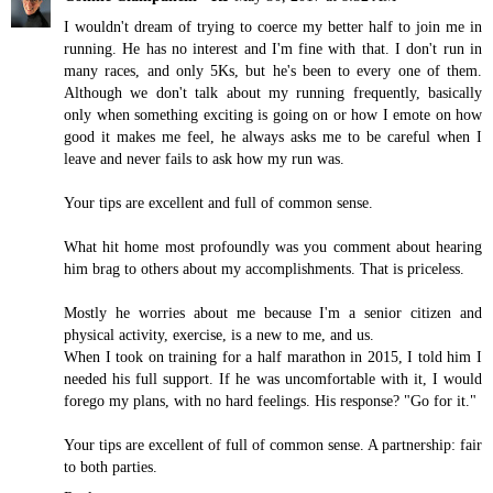
I wouldn't dream of trying to coerce my better half to join me in
running. He has no interest and I'm fine with that. I don't run in
many races, and only 5Ks, but he's been to every one of them.
Although we don't talk about my running frequently, basically
only when something exciting is going on or how I emote on how
good it makes me feel, he always asks me to be careful when I
leave and never fails to ask how my run was.
Your tips are excellent and full of common sense.
What hit home most profoundly was you comment about hearing
him brag to others about my accomplishments. That is priceless.
Mostly he worries about me because I'm a senior citizen and
physical activity, exercise, is a new to me, and us.
When I took on training for a half marathon in 2015, I told him I
needed his full support. If he was uncomfortable with it, I would
forego my plans, with no hard feelings. His response? "Go for it."
Your tips are excellent of full of common sense. A partnership: fair
to both parties.