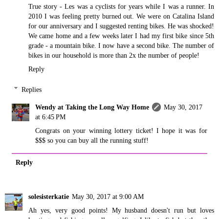
True story - Les was a cyclists for years while I was a runner. In
2010 I was feeling pretty burned out. We were on Catalina Island
for our anniversary and I suggested renting bikes. He was shocked!
We came home and a few weeks later I had my first bike since 5th
grade - a mountain bike. I now have a second bike. The number of
bikes in our household is more than 2x the number of people!
Reply
Replies
Wendy at Taking the Long Way Home
May 30, 2017
at 6:45 PM
Congrats on your winning lottery ticket! I hope it was for
$$$ so you can buy all the running stuff!
Reply
solesisterkatie
May 30, 2017 at 9:00 AM
Ah yes, very good points! My husband doesn't run but loves