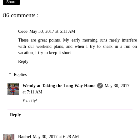
Share
86 comments :
Coco
May 30, 2017 at 6:11 AM
These are great points. My early morning runs rarely interfere
with our weekend plans, and when I try to sneak in a run on
vacation, I try to keep it short.
Reply
Replies
Wendy at Taking the Long Way Home
May 30, 2017
at 7:11 AM
Exactly!
Reply
Rachel
May 30, 2017 at 6:28 AM