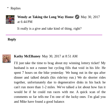
Replies
Wendy at Taking the Long Way Home
May 30, 2017
at 6:44 PM
It really is a give and take kind of thing, right?
Reply
Kathy McElhaney
May 30, 2017 at 8:51 AM
I'll just take the time to brag about my winning lottery ticket! My
husband is not a runner but cycling fills that void in his life. He
spent 7 hours on the bike yesterday. We hung out in the spa after
dinner and talked details (his ride/my run.) We do shorter rides
together, unfortunately due to degenerative disks in his back he
can't run more than 1-2 miles. We've talked a lot about how fun it
would be if he could run races with me. A quick scan of the
comments so far tells me I'm one of the lucky ones. I'm glad you
and Mike have found a good balance.