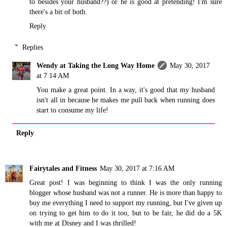
to besides your husband??) or he is good at pretending! I'm sure
there's a bit of both.
Reply
Replies
Wendy at Taking the Long Way Home
May 30, 2017
at 7:14 AM
You make a great point. In a way, it's good that my husband
isn't all in because he makes me pull back when running does
start to consume my life!
Reply
Fairytales and Fitness
May 30, 2017 at 7:16 AM
Great post! I was beginning to think I was the only running
blogger whose husband was not a runner. He is more than happy to
buy me everything I need to support my running, but I've given up
on trying to get him to do it too, but to be fair, he did do a 5K
with me at Disney and I was thrilled!