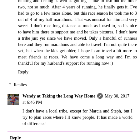
hunting and fishing as well as golfing. I like to fish but the other
two, not so much. After 4 years of running, he finally gets it. I've
had to go to a few races alone, but this race season he took me to 3
out of 4 of my half marathons. That was unusual for him and very
sweet. I don't race long distance as much as I used to, so it's nice
to have him there to support me and he takes pictures. I don't have
a tribe just yet since we have moved. Only a handful of runners
here and they run marathons and able to travel. I'm not quite there
yet, but when the kids get older, I hope I can travel a bit more to
meet friends at races. We have come a long way and I'm so
thankful for my husband's support for running now :)
Reply
Replies
Wendy at Taking the Long Way Home
May 30, 2017
at 6:46 PM
I don't have a local tribe, except for Marcia and Steph, but I
try to plan races where I'll know people. It has made a world
of difference!
Reply