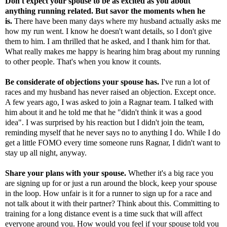
Don't expect your spouse to be as excited as you about
anything running related. But savor the moments when he
is.
There have been many days where my husband actually asks me
how my run went. I know he doesn't want details, so I don't give
them to him. I am thrilled that he asked, and I thank him for that.
What really makes me happy is hearing him brag about my running
to other people. That's when you know it counts.
Be considerate of objections your spouse has.
I've run a lot of
races and my husband has never raised an objection. Except once.
A few years ago, I was asked to join a Ragnar team. I talked with
him about it and he told me that he "didn't think it was a good
idea". I was surprised by his reaction but I didn't join the team,
reminding myself that he never says no to anything I do. While I do
get a little FOMO every time someone runs Ragnar, I didn't want to
stay up all night, anyway.
Share your plans with your spouse.
Whether it's a big race you
are signing up for or just a run around the block, keep your spouse
in the loop. How unfair is it for a runner to sign up for a race and
not talk about it with their partner? Think about this. Committing to
training for a long distance event is a time suck that will affect
everyone around you. How would you feel if your spouse told you