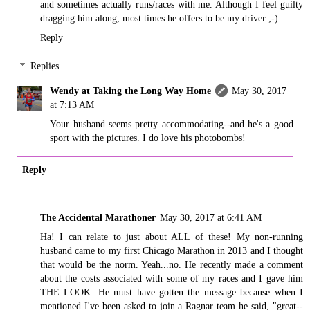
and sometimes actually runs/races with me. Although I feel guilty
dragging him along, most times he offers to be my driver ;-)
Reply
Replies
Wendy at Taking the Long Way Home
May 30, 2017
at 7:13 AM
Your husband seems pretty accommodating--and he's a good
sport with the pictures. I do love his photobombs!
Reply
The Accidental Marathoner
May 30, 2017 at 6:41 AM
Ha! I can relate to just about ALL of these! My non-running
husband came to my first Chicago Marathon in 2013 and I thought
that would be the norm. Yeah...no. He recently made a comment
about the costs associated with some of my races and I gave him
THE LOOK. He must have gotten the message because when I
mentioned I've been asked to join a Ragnar team he said, "great--