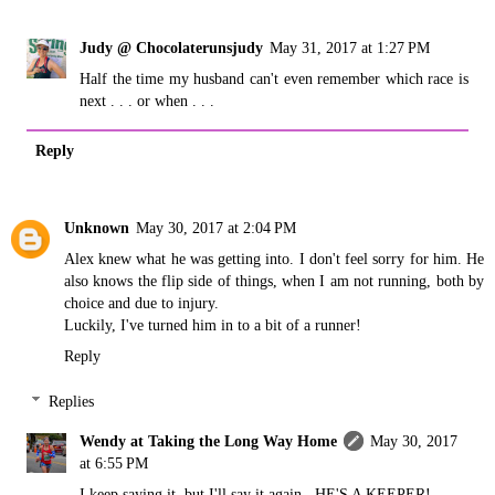
Judy @ Chocolaterunsjudy
May 31, 2017 at 1:27 PM
Half the time my husband can't even remember which race is
next . . . or when . . .
Reply
Unknown
May 30, 2017 at 2:04 PM
Alex knew what he was getting into. I don't feel sorry for him. He
also knows the flip side of things, when I am not running, both by
choice and due to injury.
Luckily, I've turned him in to a bit of a runner!
Reply
Replies
Wendy at Taking the Long Way Home
May 30, 2017
at 6:55 PM
I keep saying it, but I'll say it again...HE'S A KEEPER!