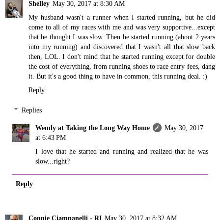
Shelley
May 30, 2017 at 8:30 AM
My husband wasn't a runner when I started running, but he did
come to all of my races with me and was very supportive...except
that he thought I was slow. Then he started running (about 2 years
into my running) and discovered that I wasn't all that slow back
then, LOL. I don't mind that he started running except for double
the cost of everything, from running shoes to race entry fees, dang
it. But it's a good thing to have in common, this running deal. :)
Reply
Replies
Wendy at Taking the Long Way Home
May 30, 2017
at 6:43 PM
I love that he started and running and realized that he was
slow...right?
Reply
Connie Ciampanelli - RI
May 30, 2017 at 8:32 AM