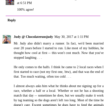
at 6:51 PM
100% agree!
Reply
Judy @ Chocolaterunsjudy
May 30, 2017 at 1:11 PM
Mr. Judy also didn't marry a runner. In fact, we'd been married
over 20 years before I started to run. Like most of my hobbies, he
thought how cool at first -- this won't cost much. Now that you've
stopped laughing . . .
He only comes to the halfs. I think he came to 2 local races when I
first started to race (not my first one, btw), and that was the end of
that. Too much waiting, often too cold . . .
I almost always asks him what he thinks about me signing up for a
race, whether a half or a local. Whether or not he has a shooting
match that day -- sometimes he does, but we usually make it work
by tag teaming so the dogs aren't left too long. Most of the time he
doesn't care. Except sometimes he does have to feed the animals