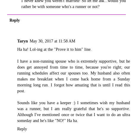
I never knew you weren't married! So let me ask...would you
rather be with someone who's a runner or not?
Reply
Taryn
May 30, 2017 at 11:58 AM
Ha ha! Lol-ing at the "Prove it to him" line.
I have a non-running spouse who is extremely supportive, but he
does get annoyed from time to time, because you're right; our
running schedules affect our spouses too. My husband also often
makes me breakfast when I come back home from a Sunday
morning long run. I forgot how amazing that is until I read this
post.
Sounds like you have a keeper :) I sometimes wish my husband
was a runner, but I am really grateful that he's so supportive.
Although I've mentioned once or twice that I want to do an ultra
someday and he's like "NO!" Ha ha.
Reply