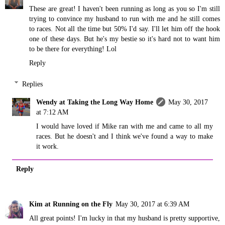
These are great! I haven't been running as long as you so I'm still
trying to convince my husband to run with me and he still comes
to races. Not all the time but 50% I'd say. I'll let him off the hook
one of these days. But he's my bestie so it's hard not to want him
to be there for everything! Lol
Reply
Replies
Wendy at Taking the Long Way Home
May 30, 2017
at 7:12 AM
I would have loved if Mike ran with me and came to all my
races. But he doesn't and I think we've found a way to make
it work.
Reply
Kim at Running on the Fly
May 30, 2017 at 6:39 AM
All great points! I'm lucky in that my husband is pretty supportive,