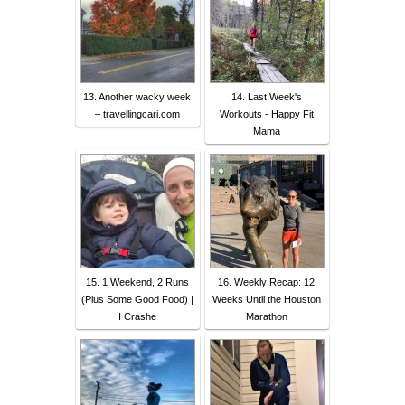
13. Another wacky week
14. Last Week's
– travellingcari.com
Workouts - Happy Fit
Mama
15. 1 Weekend, 2 Runs
16. Weekly Recap: 12
(Plus Some Good Food) |
Weeks Until the Houston
I Crashe
Marathon