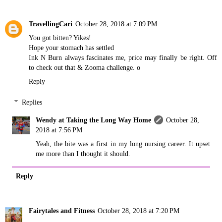
TravellingCari
October 28, 2018 at 7:09 PM
You got bitten? Yikes!
Hope your stomach has settled
Ink N Burn always fascinates me, price may finally be right. Off
to check out that & Zooma challenge. o
Reply
Replies
Wendy at Taking the Long Way Home
October 28,
2018 at 7:56 PM
Yeah, the bite was a first in my long nursing career. It upset
me more than I thought it should.
Reply
Fairytales and Fitness
October 28, 2018 at 7:20 PM