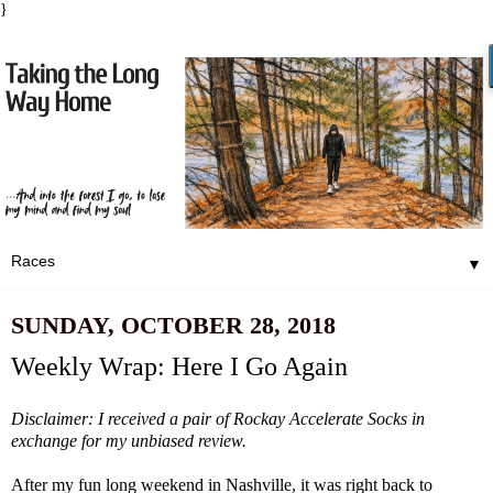
}
▼
SUNDAY, OCTOBER 28, 2018
Weekly Wrap: Here I Go Again
Disclaimer: I received a pair of
Rockay Accelerate Sock
s in
exchange for my unbiased review.
After
my fun long weekend in Nashville
, it was right back to