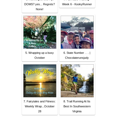
DOMS? yes... Regrets?
Week 6 - KookyRunner
None!
5. Wrapping up a busy
6. State Number . . . |
October
Chocolaterunsjudy
7. Fairytales and Fitness:
8. Trail Running At Its
Weekly Wrap...October
Best In Southwestern
28
Virginia