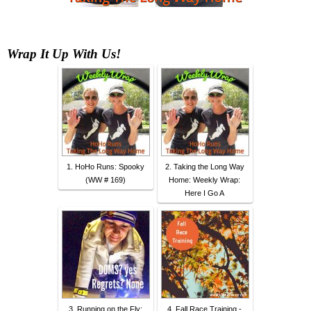
Wrap It Up With Us
!
1. HoHo Runs: Spooky
2. Taking the Long Way
(WW # 169)
Home: Weekly Wrap:
Here I Go A
3. Running on the Fly:
4. Fall Race Training -