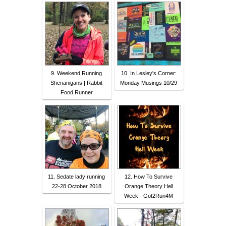
9. Weekend Running
10. In Lesley's Corner:
Shenanigans | Rabbit
Monday Musings 10/29
Food Runner
11. Sedate lady running
12. How To Survive
22-28 October 2018
Orange Theory Hell
Week - Got2Run4M