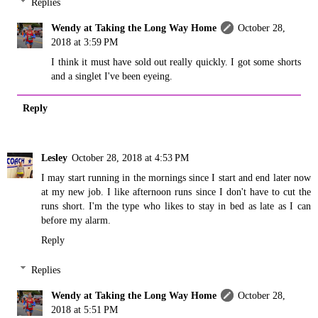
Replies
Wendy at Taking the Long Way Home
October 28,
2018 at 3:59 PM
I think it must have sold out really quickly. I got some shorts
and a singlet I've been eyeing.
Reply
Lesley
October 28, 2018 at 4:53 PM
I may start running in the mornings since I start and end later now
at my new job. I like afternoon runs since I don't have to cut the
runs short. I'm the type who likes to stay in bed as late as I can
before my alarm.
Reply
Replies
Wendy at Taking the Long Way Home
October 28,
2018 at 5:51 PM