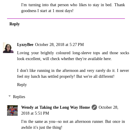
I'm turning into that person who likes to stay in bed. Thank
goodness I start at 1 most days!
Reply
LyzzyBee
October 28, 2018 at 5:27 PM
Loving your brightly coloured long-sleeve tops and those socks
look excellent, will check whether they're available here.
I don't like running in the afternoon and very rarely do it. I never
feel my lunch has settled properly! But we're all different!
Reply
Replies
Wendy at Taking the Long Way Home
October 28,
2018 at 5:51 PM
I'm the same as you--so not an afternoon runner. But once in
awhile it's just the thing!