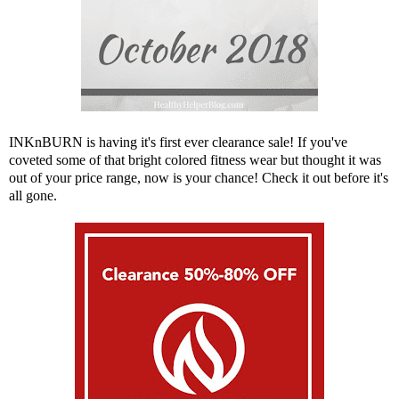
INKnBURN
is having it's first ever clearance sale! If you've
coveted some of that bright colored fitness wear but thought it was
out of your price range, now is your chance! Check it out before it's
all gone.