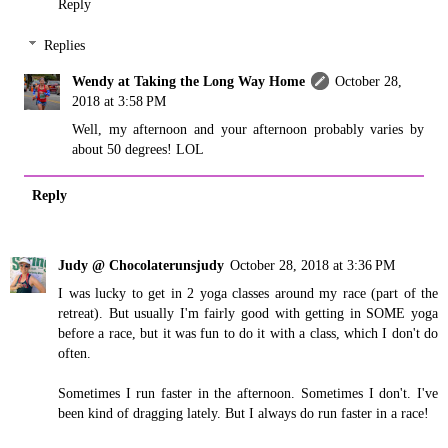
Reply
Replies
Wendy at Taking the Long Way Home
October 28,
2018 at 3:58 PM
Well, my afternoon and your afternoon probably varies by
about 50 degrees! LOL
Reply
Judy @ Chocolaterunsjudy
October 28, 2018 at 3:36 PM
I was lucky to get in 2 yoga classes around my race (part of the
retreat). But usually I'm fairly good with getting in SOME yoga
before a race, but it was fun to do it with a class, which I don't do
often.
Sometimes I run faster in the afternoon. Sometimes I don't. I've
been kind of dragging lately. But I always do run faster in a race!