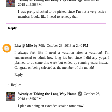
2018 at 3:56 PM
I was pretty shocked to be picked since I'm not a very active
member. Looks like I need to remedy that!
Reply
Lisa @ Mile by Mile
October 28, 2018 at 2:40 PM
I always feel like I need a vacation after a vacation! I'm
embarrassed to admit how long it's ben since I did any yoga. I
planned to do some this week but ended up running extra instead.
Congrats on being selected as the member of the month!
Reply
Replies
Wendy at Taking the Long Way Home
October 28,
2018 at 3:56 PM
I plan on doing an extended session tomorrow!