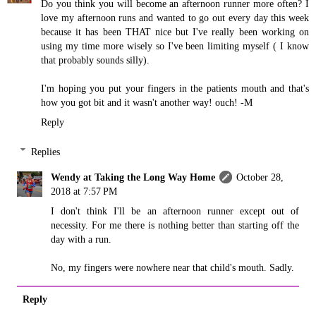
Do you think you will become an afternoon runner more often? I
love my afternoon runs and wanted to go out every day this week
because it has been THAT nice but I've really been working on
using my time more wisely so I've been limiting myself ( I know
that probably sounds silly).
I'm hoping you put your fingers in the patients mouth and that's
how you got bit and it wasn't another way! ouch! -M
Reply
Replies
Wendy at Taking the Long Way Home
October 28,
2018 at 7:57 PM
I don't think I'll be an afternoon runner except out of
necessity. For me there is nothing better than starting off the
day with a run.
No, my fingers were nowhere near that child's mouth. Sadly.
Reply