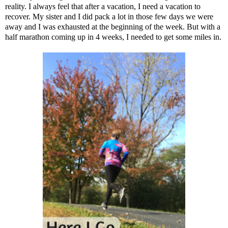
reality. I always feel that after a vacation, I need a vacation to
recover. My sister and I did pack a lot in those few days we were
away and I was exhausted at the beginning of the week. But with a
half marathon coming up in 4 weeks, I needed to get some miles in.