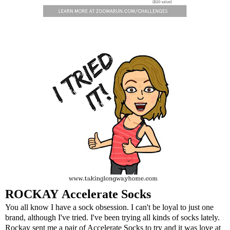
ROCKAY
Accelerate Socks
You all know I have a sock obsession. I can't be loyal to just one
brand, although I've tried. I've been trying all kinds of socks lately.
Rockay sent me a pair of Accelerate Socks to try and it was love at