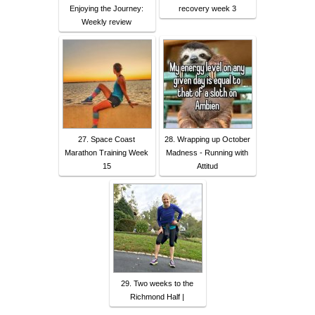
Enjoying the Journey:
recovery week 3
Weekly review
27. Space Coast
28. Wrapping up October
Marathon Training Week
Madness - Running with
15
Attitud
29. Two weeks to the
Richmond Half |