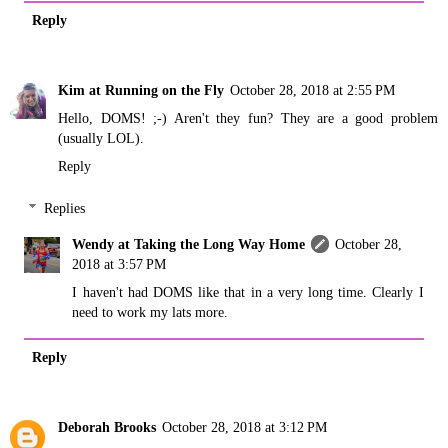
Reply
Kim at Running on the Fly
October 28, 2018 at 2:55 PM
Hello, DOMS! ;-) Aren't they fun? They are a good problem
(usually LOL).
Reply
Replies
Wendy at Taking the Long Way Home
October 28,
2018 at 3:57 PM
I haven't had DOMS like that in a very long time. Clearly I
need to work my lats more.
Reply
Deborah Brooks
October 28, 2018 at 3:12 PM