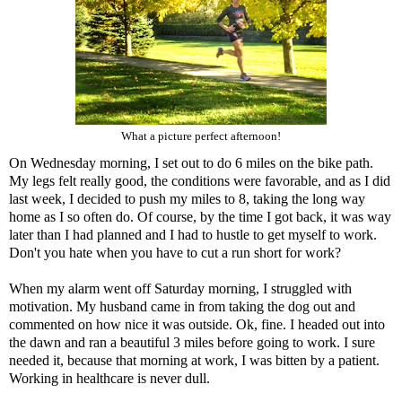
What a picture perfect afternoon!
On Wednesday morning, I set out to do 6 miles on the bike path.
My legs felt really good, the conditions were favorable, and as I did
last week, I decided to push my miles to 8, taking the long way
home as I so often do. Of course, by the time I got back, it was way
later than I had planned and I had to hustle to get myself to work.
Don't you hate when you have to cut a run short for work?
When my alarm went off Saturday morning, I struggled with
motivation. My husband came in from taking the dog out and
commented on how nice it was outside. Ok, fine. I headed out into
the dawn and ran a beautiful 3 miles before going to work. I sure
needed it, because that morning at work, I was bitten by a patient.
Working in healthcare is never dull.