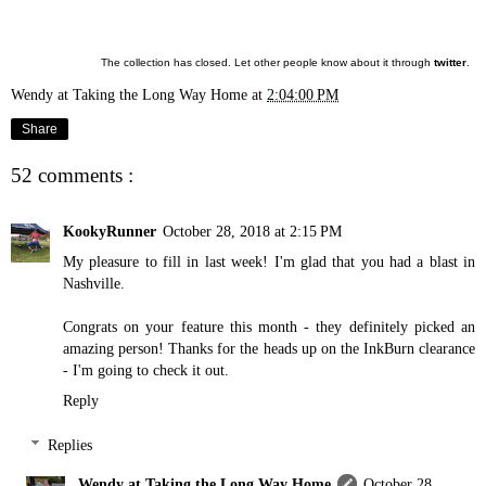
The collection has closed. Let other people know about it through
twitter
.
Wendy at Taking the Long Way Home
at
2:04:00 PM
Share
52 comments :
KookyRunner
October 28, 2018 at 2:15 PM
My pleasure to fill in last week! I'm glad that you had a blast in
Nashville.
Congrats on your feature this month - they definitely picked an
amazing person! Thanks for the heads up on the InkBurn clearance
- I'm going to check it out.
Reply
Replies
Wendy at Taking the Long Way Home
October 28,