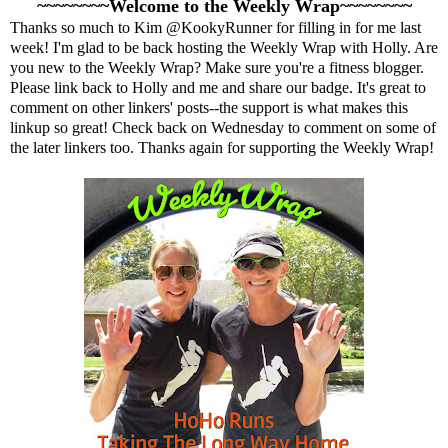
~~~~~~~~Welcome to the Weekly Wrap~~~~~~~~
Thanks so much to Kim
@KookyRunner
for filling in for me last
week! I'm glad to be back hosting the Weekly Wrap with
Holly
. Are
you new to the Weekly Wrap? Make sure you're a fitness blogger.
Please link back to Holly and me and share our badge. It's great to
comment on other linkers' posts--the support is what makes this
linkup so great! Check back on Wednesday to comment on some of
the later linkers too. Thanks again for supporting the Weekly Wrap!