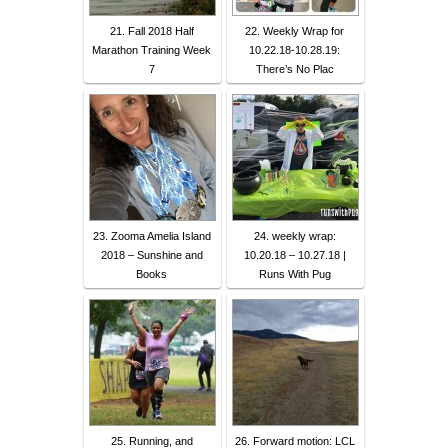
21. Fall 2018 Half
22. Weekly Wrap for
Marathon Training Week
10.22.18-10.28.19:
7
There’s No Plac
23. Zooma Amelia Island
24. weekly wrap:
2018 – Sunshine and
10.20.18 – 10.27.18 |
Books
Runs With Pug
25. Running, and
26. Forward motion: LCL