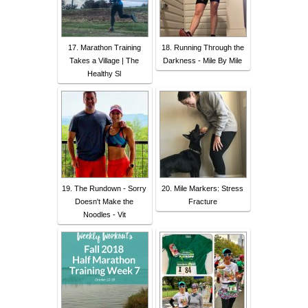
17. Marathon Training
18. Running Through the
Takes a Village | The
Darkness - Mile By Mile
Healthy Sl
19. The Rundown - Sorry
20. Mile Markers: Stress
Doesn't Make the
Fracture
Noodles - Vit