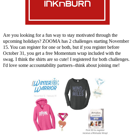
Are you looking for a fun way to stay motivated through the
upcoming holidays?
ZOOMA
has 2 challenges starting November
15. You can register for one or both, but if you register before
October 31, you get a free Momentum wrap included with the
swag. I think the shirts are so cute! I registered for both challenges.
I'd love some accountability partners--think about joining me!