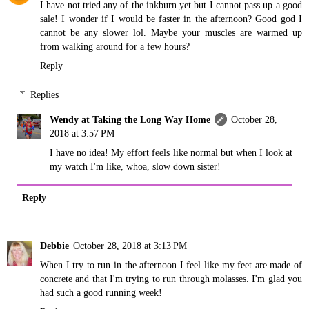
I have not tried any of the inkburn yet but I cannot pass up a good
sale! I wonder if I would be faster in the afternoon? Good god I
cannot be any slower lol. Maybe your muscles are warmed up
from walking around for a few hours?
Reply
Replies
Wendy at Taking the Long Way Home
October 28,
2018 at 3:57 PM
I have no idea! My effort feels like normal but when I look at
my watch I'm like, whoa, slow down sister!
Reply
Debbie
October 28, 2018 at 3:13 PM
When I try to run in the afternoon I feel like my feet are made of
concrete and that I'm trying to run through molasses. I'm glad you
had such a good running week!