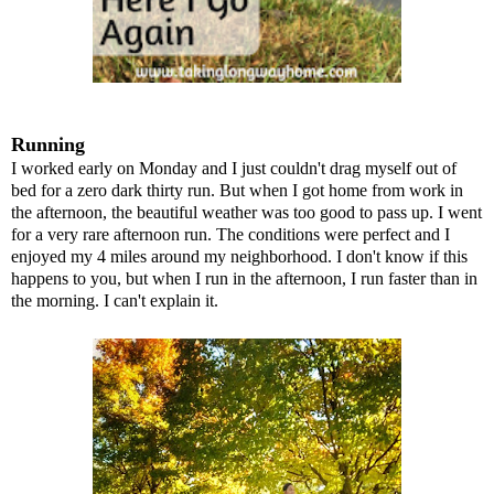
Running
I worked early on Monday and I just couldn't drag myself out of
bed for a zero dark thirty run. But when I got home from work in
the afternoon, the beautiful weather was too good to pass up. I went
for a very rare afternoon run. The conditions were perfect and I
enjoyed my 4 miles around my neighborhood. I don't know if this
happens to you, but when I run in the afternoon, I run faster than in
the morning. I can't explain it.