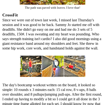
The path was paved with leaves. I love that!
CrossFit
Since we were out of town last week, I missed last Thursday's
session and it was good to be back. Sammy Jo started me off with
deadlifts. She didn't go easy on me and had me do 3 sets of 5
deadlifts, 150#. I was sweating and my heart was pounding. Who
says strength training isn't cardio? I also did good mornings using a
giant resistance band around my shoulders and feet. She threw in
some hip work, core work, and handstand holds against the wall.
The day's bootcamp workout written on the board, it looked so
simple: 10 rounds x 3 minutes each: 15 cal row, 8 v-ups, 8 balls
over shoulder, and 8 pullups/jumping pull-ups. After the first round,
I ended up having to modify a bit so I could get it all done in the 3
minute time frame allotted for each set. I should know by now that