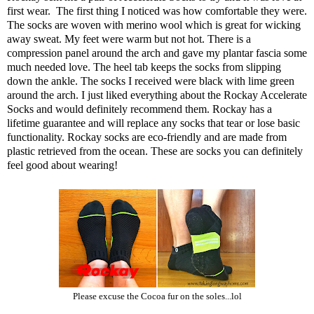
first wear. The first thing I noticed was how comfortable they were.
The socks are woven with merino wool which is great for wicking
away sweat. My feet were warm but not hot. There is a
compression panel around the arch and gave my plantar fascia some
much needed love. The heel tab keeps the socks from slipping
down the ankle. The socks I received were black with lime green
around the arch. I just liked everything about the Rockay Accelerate
Socks and would definitely recommend them. Rockay has a
lifetime guarantee and will replace any socks that tear or lose basic
functionality. Rockay socks are eco-friendly and are made from
plastic retrieved from the ocean. These are socks you can definitely
feel good about wearing!
Please excuse the Cocoa fur on the soles...lol