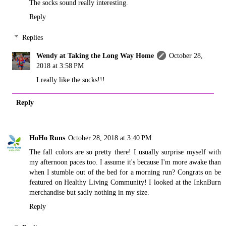
The socks sound really interesting.
Reply
Replies
Wendy at Taking the Long Way Home
October 28,
2018 at 3:58 PM
I really like the socks!!!
Reply
HoHo Runs
October 28, 2018 at 3:40 PM
The fall colors are so pretty there! I usually surprise myself with
my afternoon paces too. I assume it's because I'm more awake than
when I stumble out of the bed for a morning run? Congrats on be
featured on Healthy Living Community! I looked at the InknBurn
merchandise but sadly nothing in my size.
Reply