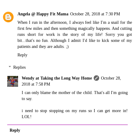
Angela @ Happy Fit Mama
October 28, 2018 at 7:30 PM
When I run in the afternoon, I always feel like I'm a snail for the
first few miles and then something magically happens. And cutting
runs short for work is the story of my life! Sorry you got
bit...that's no fun. Although I admit I'd like to kick some of my
patients and they are adults. ;)
Reply
Replies
Wendy at Taking the Long Way Home
October 28,
2018 at 7:58 PM
I can only blame the mother of the child. That's all I'm going
to say.
i need to stop stopping on my runs so I can get more in!
LOL!
Reply