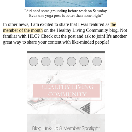
I did need some grounding before work on Saturday.
Even one yoga pose is better than none, right?
In other news, I am excited to share that I was featured as
the
member of the month
on the Healthy Living Community blog. Not
familiar with HLC? Check out the post and ask to join! It's another
great way to share your content with like-minded people!