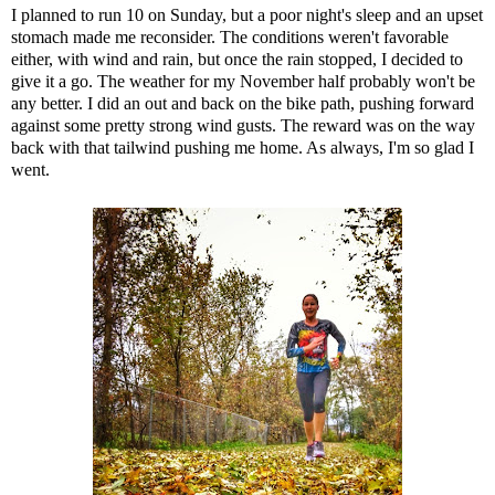
I planned to run 10 on Sunday, but a poor night's sleep and an upset
stomach made me reconsider. The conditions weren't favorable
either, with wind and rain, but once the rain stopped, I decided to
give it a go. The weather for my November half probably won't be
any better. I did an out and back on the bike path, pushing forward
against some pretty strong wind gusts. The reward was on the way
back with that tailwind pushing me home. As always, I'm so glad I
went.