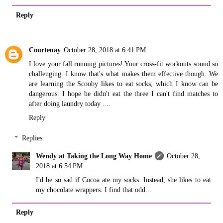
Reply
Courtenay
October 28, 2018 at 6:41 PM
I love your fall running pictures! Your cross-fit workouts sound so
challenging. I know that's what makes them effective though. We
are learning the Scooby likes to eat socks, which I know can be
dangerous. I hope he didn't eat the three I can't find matches to
after doing laundry today ....
Reply
Replies
Wendy at Taking the Long Way Home
October 28,
2018 at 6:54 PM
I'd be so sad if Cocoa ate my socks. Instead, she likes to eat
my chocolate wrappers. I find that odd...
Reply