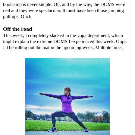
bootcamp is never simple. Oh, and by the way, the
DOMS
were
real and they were spectacular. It must have been those jumping
pull-ups. Ouch.
Off the road
This week, I completely slacked in the yoga department, which
might explain the extreme DOMS I experienced this week. Oops.
I'll be rolling out the mat in the upcoming week. Multiple times.