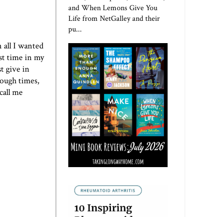
and When Lemons Give You
Life from NetGalley and their
pu...
 all I wanted
rst time in my
st give in
tough times,
call me