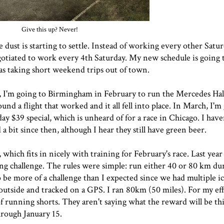
Give this up? Never!
e dust is starting to settle. Instead of working every other Satur
egotiated to work every 4th Saturday. My new schedule is going 
 as taking short weekend trips out of town.
up, I'm going to Birmingham in February to run the
Mercedes Hal
ound a flight that worked and it all fell into place. In March, I'
ay $39 special, which is unheard of for a race in Chicago. I have
 a bit since then, although I hear they still have green beer.
 which fits in nicely with training for February's race. Last year
 challenge. The rules were simple: run either 40 or 80 km dur
 be more of a challenge than I expected since we had multiple i
 outside and tracked on a GPS. I ran 80km (50 miles). For my eff
 running shorts. They aren't saying what the reward will be thi
hrough January 15.