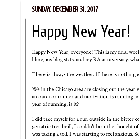
SUNDAY, DECEMBER 31, 2017
Happy New Year!
Happy New Year, everyone! This is my final weekl
bling
,
my blog stats
, and
my RA anniversary
, wha
There is always the weather. If there is nothing e
We in the Chicago area are closing out the year wi
an outdoor runner and motivation is running low
year of running, is it?
I did take myself for a run outside in the bitte
geriatric treadmill, I couldn't bear the thought 
was taking a toll. I was starting to feel anxious. 