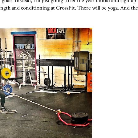
 goals. Instead, I'm just going to let the year unfold and sign up f
rength and conditioning at CrossFit. There will be yoga. And the