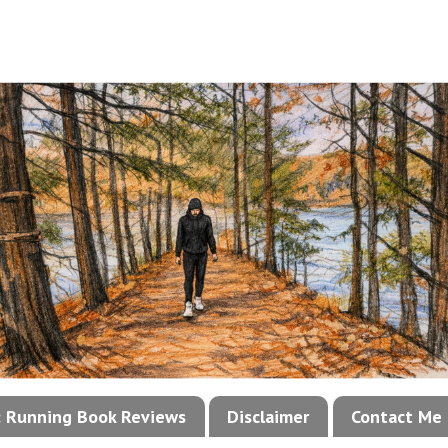
!: Running Book Reviews
Disclaimer
Contact Me