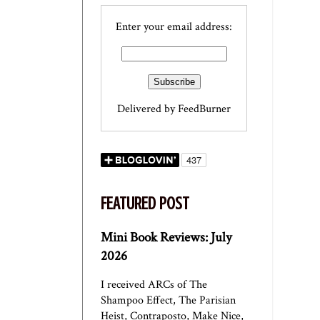
Enter your email address:
Delivered by
FeedBurner
FEATURED POST
Mini Book Reviews: July
2026
I received ARCs of The
Shampoo Effect, The Parisian
Heist, Contraposto, Make Nice,