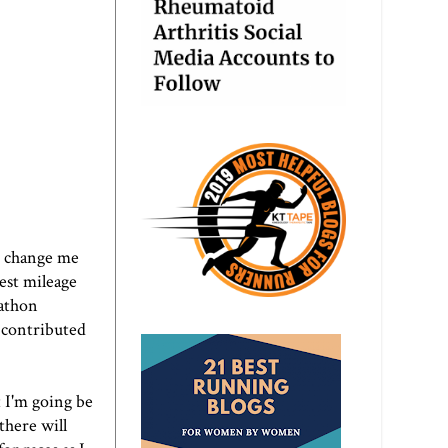
to change me
hest mileage
rathon
e contributed
t I'm going be
 there will