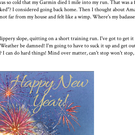
 was so cold that my Garmin died 1 mile into my run. That was a 
naked"? I considered going back home. Then I thought about A
ot far from my house and felt like a wimp. Where's my badass
slippery slope, quitting on a short training run. I've got to get it
! Weather be damned! I'm going to have to suck it up and get outs
? I can do hard things! Mind over matter, can't stop won't stop, 