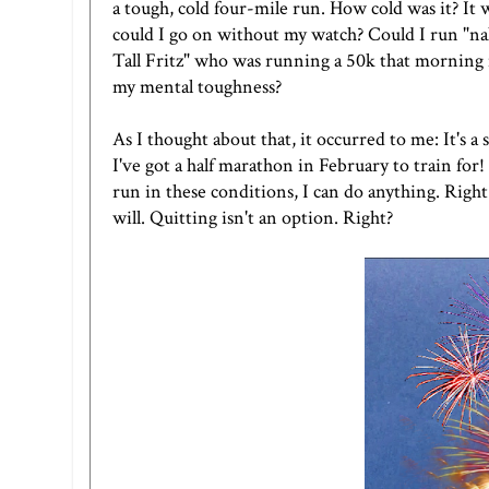
a tough, cold four-mile run. How cold was it? It
could I go on without my watch? Could I run "
Tall Fritz"
who was running a 50k that morning n
my mental toughness?
As I thought about that, it occurred to me: It's a 
I've got a half marathon in February to train for
run in these conditions, I can do anything. Right
will. Quitting isn't an option. Right?