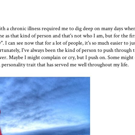
with a chronic illness required me to dig deep on many days when
e as that kind of person and that's not who I am, but for the fi
". I can see now that for a lot of people, it's so much easier to ju
rtunately, I've always been the kind of person to push through 
wer. Maybe I might complain or cry, but I push on. Some might 
 personality trait that has served me well throughout my life.