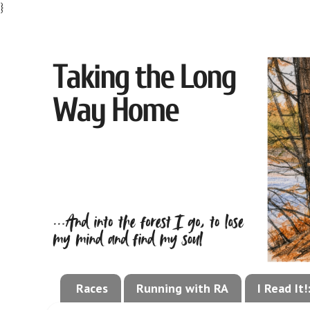
}
Races
Running with RA
I Read It