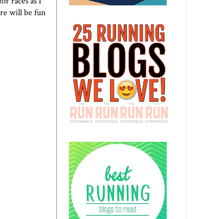
or races as I
re will be fun