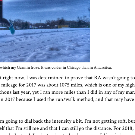
which my Garmin froze. It was colder in Chicago than in Antarctica.
 out right now. I was determined to prove that RA wasn't going 
al mileage for 2017 was about 1075 miles, which is one of my hig
thons last year, yet I ran more miles than I did in any of my ma
er in 2017 because I used the run/walk method, and that may hav
 going to dial back the intensity a bit. I'm not getting soft, bu
lf that I'm still me and that I can still go the distance. For 2018,