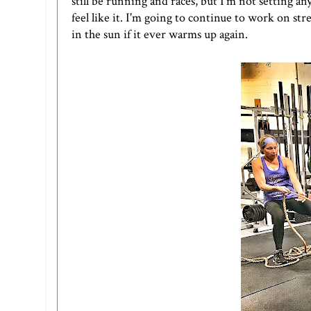
still be running and races, but I'm not setting any
feel like it. I'm going to continue to work on st
in the sun if it ever warms up again.