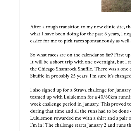
After a rough transition to my new clinic site, th
what I have been doing for the past 6 years, I n
easier for me to pick races spontaneously as well
So what races are on the calendar so far? First 
It will be a short trip with one overnight, but I f
the
Chicago Shamrock Shuffle
. There was a one d
Shuffle in probably 25 years. I'm sure it's changed
I also signed up for
a Strava challenge
for January,
teamed up with Lululemon for a 40/80km running
week challenge period in January. This proved to
during that time and all the runs had to be done
Lululemon rewarded me with a shirt and a pair of
I'm in! The challenge starts January 2 and runs t