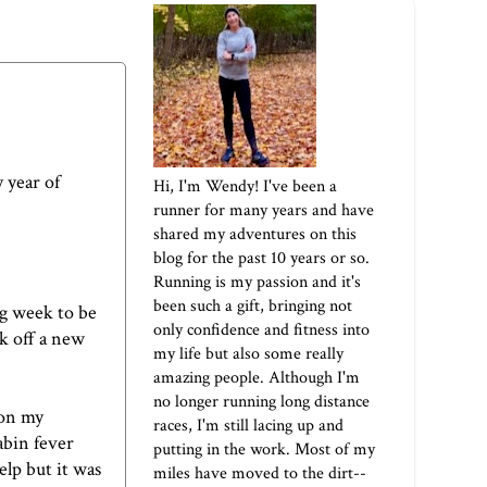
 year of
Hi, I'm Wendy! I've been a
runner for many years and have
shared my adventures on this
blog for the past 10 years or so.
Running is my passion and it's
been such a gift, bringing not
ng week to be
only confidence and fitness into
k off a new
my life but also some really
amazing people. Although I'm
no longer running long distance
 on my
races, I'm still lacing up and
abin fever
putting in the work. Most of my
elp but it was
miles have moved to the dirt--