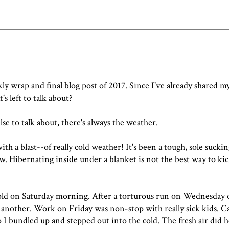
y wrap and final blog post of 2017. Since I've already shared
my
t's left to talk about?
lse to talk about,
there's always the weather
.
th a blast--of really cold weather! It's been a tough, sole sucki
. Hibernating inside under a blanket is not the best way to kic
r cold on Saturday morning. After a torturous run on Wednesday
of another. Work on Friday was non-stop with really sick kids. C
So I bundled up and stepped out into the cold. The fresh air did h