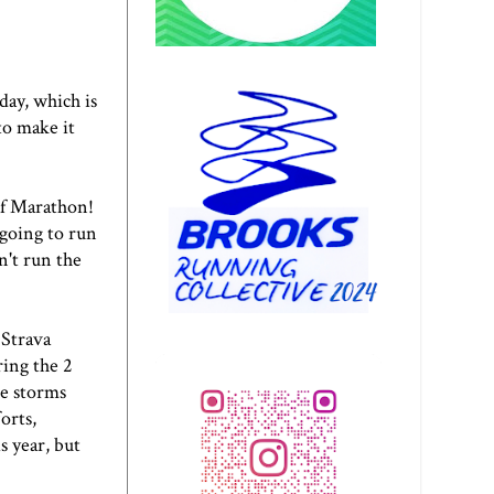
day, which is
to make it
f Marathon
!
m going to run
n't run the
 Strava
ing the 2
ce storms
orts,
s year, but