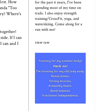
first. How
for the past 6 years, I've been
manda
"Too
spending most of my time on
trails. I also enjoy strength
ery? Where's
training/CrossFit, yoga, and
waterskiing. Come along for a
run with me!
 together!
ide. If I can
view raw
I can and I