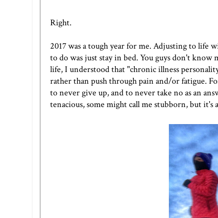
Right.
2017 was a tough year for me. Adjusting to life 
to do was just stay in bed. You guys don't know m
life, I understood that "chronic illness personality
rather than push through pain and/or fatigue. Fo
to never give up, and to never take no as an ans
tenacious, some might call me stubborn, but it's a