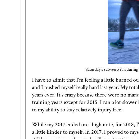
Saturday's sub-zero run during 
I have to admit that I'm feeling a little burned
and I pushed myself really hard last year. My tot
years ever. It's crazy because there were no mara
training years except for 2015. I ran a lot slow
to my ability to stay relatively injury free.
While my 2017 ended on a high note, for 2018, I'm
a little kinder to myself. In 2017, I proved to myse