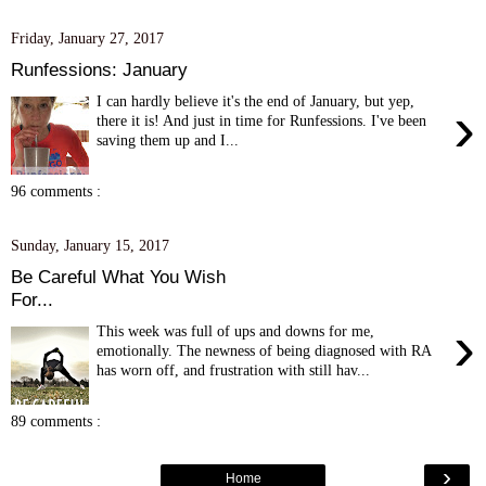
Friday, January 27, 2017
Runfessions: January
I can hardly believe it's the end of January, but yep,
›
there it is! And just in time for Runfessions. I've been
saving them up and I...
96 comments :
Sunday, January 15, 2017
Be Careful What You Wish
For...
›
This week was full of ups and downs for me,
emotionally. The newness of being diagnosed with RA
has worn off, and frustration with still hav...
89 comments :
›
Home