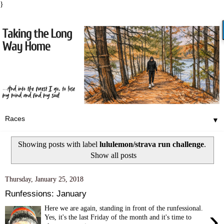
}
▼
Showing posts with label
lululemon/strava run challenge
.
Show all posts
Thursday, January 25, 2018
Runfessions: January
Here we are again, standing in front of the runfessional.
›
Yes, it's the last Friday of the month and it's time to