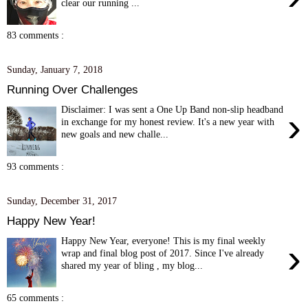
clear our running ...
83 comments :
Sunday, January 7, 2018
Running Over Challenges
Disclaimer: I was sent a One Up Band non-slip headband
›
in exchange for my honest review. It's a new year with
new goals and new challe...
93 comments :
Sunday, December 31, 2017
Happy New Year!
Happy New Year, everyone! This is my final weekly
›
wrap and final blog post of 2017. Since I've already
shared my year of bling , my blog...
65 comments :