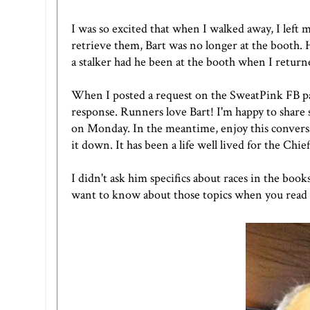
I was so excited that when I walked away, I left
retrieve them, Bart was no longer at the booth. 
a stalker had he been at the booth when I return
When I posted a request on the SweatPink FB pa
response. Runners love Bart! I'm happy to share 
on Monday. In the meantime, enjoy this conversat
it down. It has been a life well lived for the C
I didn't ask him specifics about races in the book
want to know about those topics when you read th