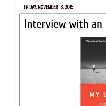
FRIDAY, NOVEMBER 13, 2015
Interview with an 