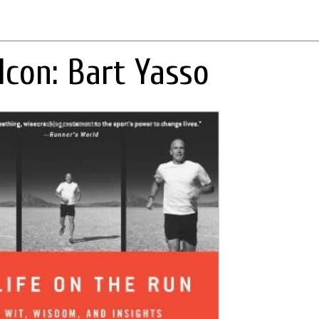
Icon: Bart Yasso