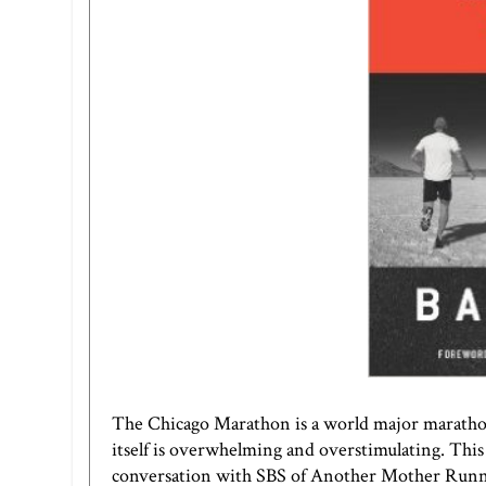
The Chicago Marathon is a world major marathon
itself is overwhelming and overstimulating. This y
conversation with SBS of
Another Mother Run