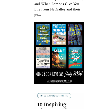
and When Lemons Give You
Life from NetGalley and their
pu...