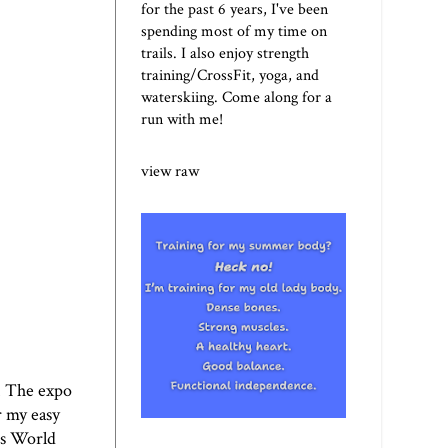
for the past 6 years, I've been
spending most of my time on
trails. I also enjoy strength
training/CrossFit, yoga, and
waterskiing. Come along for a
run with me!
view raw
. The expo
r my easy
's World