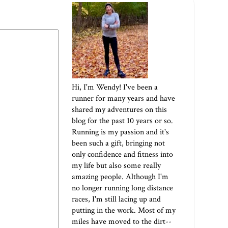
Hi, I'm Wendy! I've been a
runner for many years and have
shared my adventures on this
blog for the past 10 years or so.
Running is my passion and it's
been such a gift, bringing not
only confidence and fitness into
my life but also some really
amazing people. Although I'm
no longer running long distance
races, I'm still lacing up and
putting in the work. Most of my
miles have moved to the dirt--