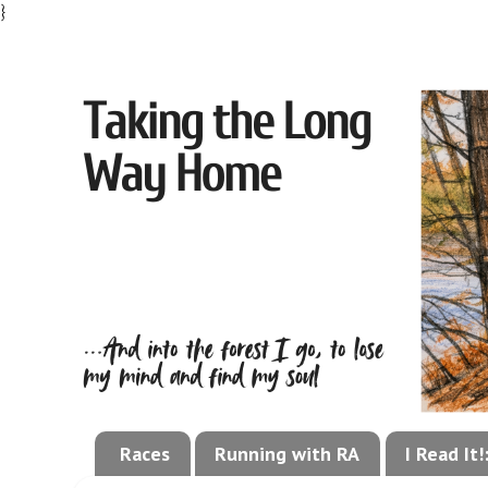
}
Races
Running with RA
I Read It