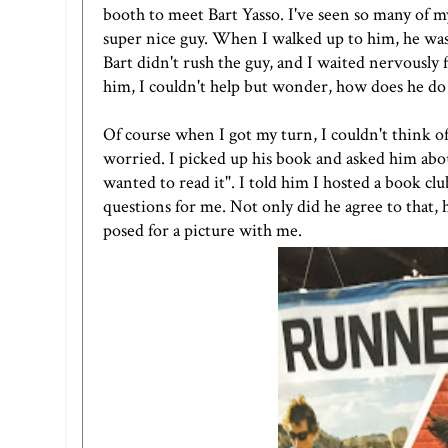
booth to meet Bart Yasso. I've seen so many of m
super nice guy. When I walked up to him, he was 
Bart didn't rush the guy, and I waited nervously 
him, I couldn't help but wonder, how does he do t
Of course when I got my turn, I couldn't think of
worried. I picked up his book and asked him about i
wanted to read it". I told him I hosted a book c
questions for me. Not only did he agree to that,
posed for a picture with me.