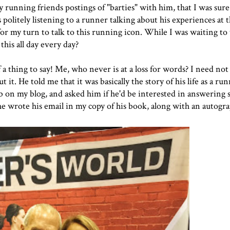
y running friends postings of "
barties
" with him, that I was sure
politely listening to a runner talking about his experiences at 
for my turn to talk to this running icon. While I was waiting to 
his all day every day?
 a thing to say! Me, who never is at a loss for words? I need not
t. He told me that it was basically the story of his life as a runn
lub on my blog, and asked him if he'd be interested in answering
 he wrote his email in my copy of his book, along with an autog