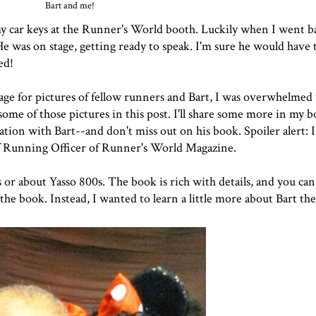
Bart and me!
 my car keys at the Runner's World booth. Luckily when I went b
He was on stage, getting ready to speak. I'm sure he would have 
ed!
ge for pictures of fellow runners and Bart, I was overwhelmed
some of those pictures in this post. I'll share some more in my 
ion with Bart--and don't miss out on his book. Spoiler alert: I
hief Running Officer of Runner's World Magazine.
s or about Yasso 800s. The book is rich with details, and you can 
e book. Instead, I wanted to learn a little more about Bart th