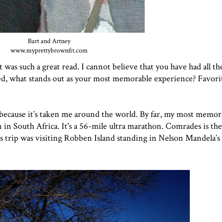
Bart and Artney
www.myprettybrownfit.com
t was such a great read. I cannot believe that you have had all th
d, what stands out as your most memorable experience? Favorit
go because it’s taken me around the world. By far, my most memor
 South Africa. It's a 56-mile ultra marathon. Comrades is the
s trip was visiting Robben Island standing in Nelson Mandela’s ja