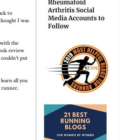
ack to
thought I was
 with the
book review
 couldn't put
learn all you
e runner.