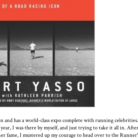
 and has a world-class expo complete with running celebrities
ear, I was there by myself, and just trying to take it all in. Afte
ner
fame, I mustered up my courage to head over to the Runner