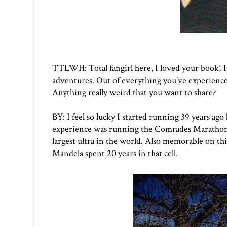
TTLWH:
Total fangirl here, I loved your book! I
adventures. Out of everything you’ve experience
Anything really weird that you want to share?
BY: I feel so lucky I started running 39 years a
experience was running the Comrades Marathon in
largest ultra in the world. Also memorable on thi
Mandela spent 20 years in that cell.