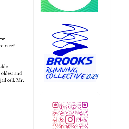
ese
e race?
able
 oldest and
il cell. Mr.