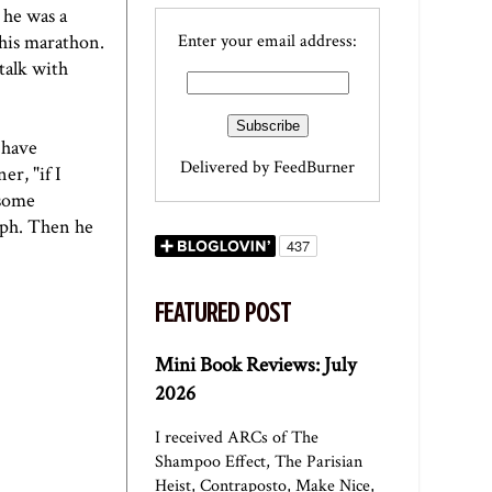
 he was a
this marathon.
Enter your email address:
talk with
 have
Delivered by
FeedBurner
er, "if I
 some
raph. Then he
FEATURED POST
Mini Book Reviews: July
2026
I received ARCs of The
Shampoo Effect, The Parisian
Heist, Contraposto, Make Nice,