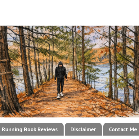
!: Running Book Reviews
Disclaimer
Contact Me