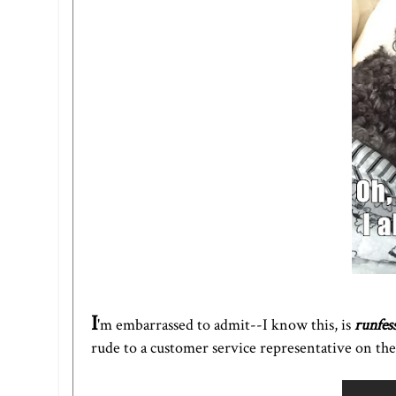
I
'm embarrassed to admit--I know this, is
runfes
rude to a customer service representative on th