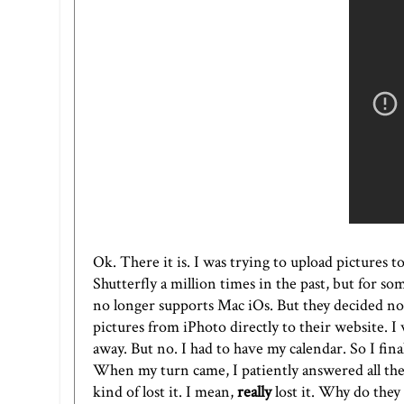
Ok. There it is. I was trying to upload pictures t
Shutterfly a million times in the past, but for so
no longer supports Mac iOs. But they decided not
pictures from iPhoto directly to their website. I
away. But no. I had to have my calendar. So I fina
When my turn came, I patiently answered all the
kind of lost it. I mean,
really
lost it. Why do they