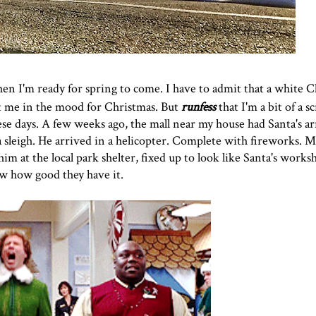
then I'm ready for spring to come. I have to admit that a white C
get me in the mood for Christmas. But
runfess
that I'm a bit of a sc
se days. A few weeks ago, the mall near my house had Santa's arr
sleigh. He arrived in a helicopter. Complete with fireworks. Ma
 him at the local park shelter, fixed up to look like Santa's wor
ow how good they have it.