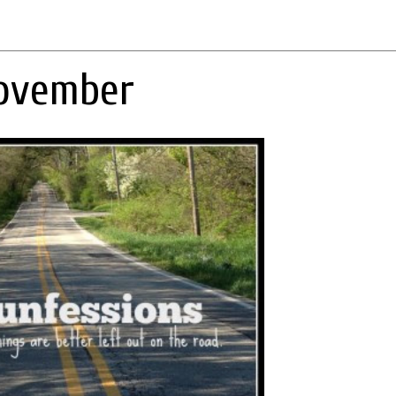
November