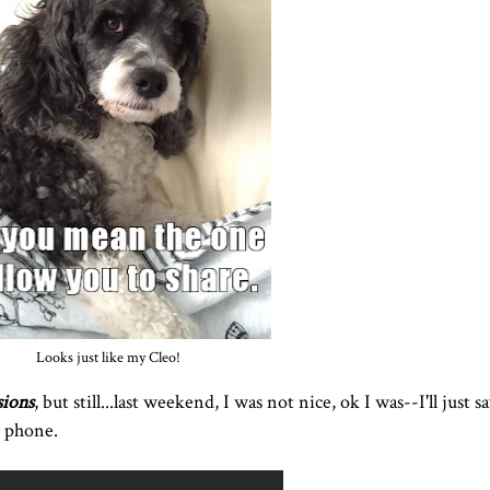
Looks just like my Cleo!
sions
, but still...last weekend, I was not nice, ok I was--I'll just s
e phone.