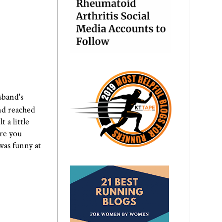
sband's
nd reached
t a little
are you
 was funny at