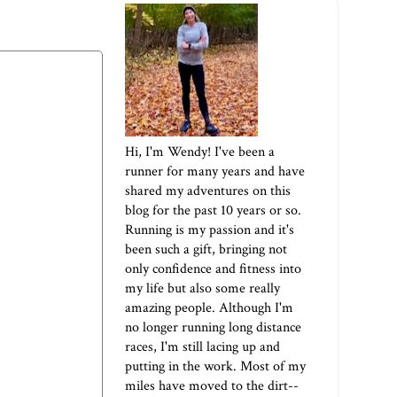
Hi, I'm Wendy! I've been a
runner for many years and have
shared my adventures on this
blog for the past 10 years or so.
Running is my passion and it's
been such a gift, bringing not
only confidence and fitness into
my life but also some really
amazing people. Although I'm
no longer running long distance
races, I'm still lacing up and
putting in the work. Most of my
miles have moved to the dirt--