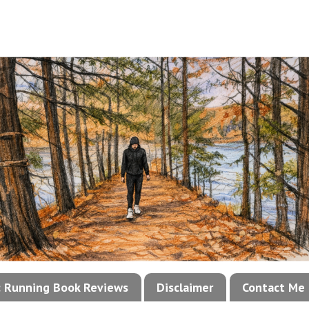
!: Running Book Reviews
Disclaimer
Contact Me