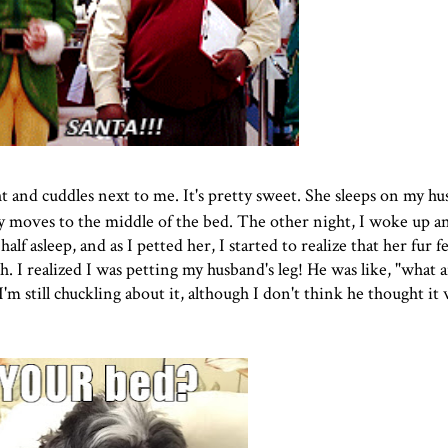
 and cuddles next to me. It's pretty sweet. She sleeps on my hu
ly moves to the middle of the bed. The other night, I woke up a
alf asleep, and as I petted her, I started to realize that her fur fel
. I realized I was petting my husband's leg! He was like, "what 
'm still chuckling about it, although I don't think he thought it