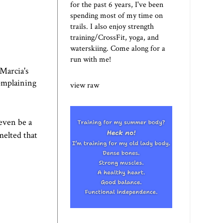
for the past 6 years, I've been
spending most of my time on
trails. I also enjoy strength
training/CrossFit, yoga, and
waterskiing. Come along for a
run with me!
Marcia's
complaining
view raw
 even be a
melted that