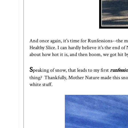
And once again, it's time for Runfessions--the mo
Healthy Slice.
I can hardly believe it's the end 
about how hot it is, and then boom, we got hit b
S
peaking of snow, that leads to my first
runfessi
thing? Thankfully, Mother Nature made this sno
white stuff.