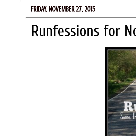
FRIDAY, NOVEMBER 27, 2015
Runfessions for 