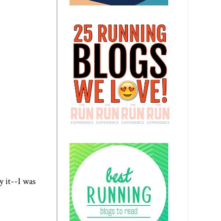
ay it--I was