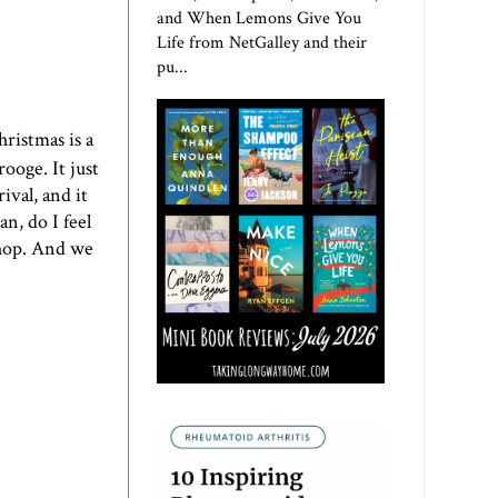
and When Lemons Give You
Life from NetGalley and their
pu...
hristmas is a
rooge. It just
ival, and it
n, do I feel
kshop. And we