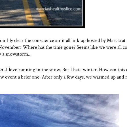
nthly clear the conscience air it all link up hosted by Marcia at
of November! Where has the time gone? Seems like we were all 
y a snowstorm...
on
...I love running in the snow. But I hate winter. How can this
w event a brief one. After only a few days, we warmed up and 