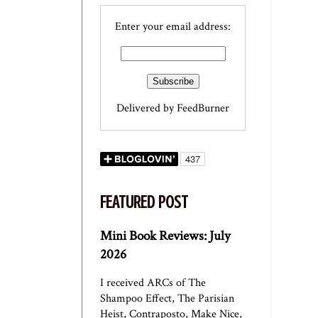
Enter your email address:
Delivered by
FeedBurner
FEATURED POST
Mini Book Reviews: July
2026
I received ARCs of The
Shampoo Effect, The Parisian
Heist, Contraposto, Make Nice,