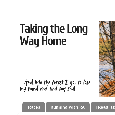
}
Races
Running with RA
I Read It