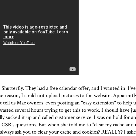
o Shutterfly. They had a free calendar offer, and I wanted in. I'v
me reason, I could not upload pictures to the website. Apparently
 tell us Mac owners, even posting an "easy extension" to help 
 wasted several hours trying to get this to work. I should have j
lly sucked it up and called customer service. I was on hold for an
 CSR's questions. But when she told me to "clear my cache and 
 always ask you to clear your cache and cookies? REALLY? I aske