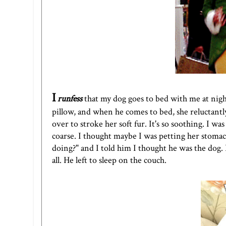
I
runfess
that my dog goes to bed with me at night
pillow, and when he comes to bed, she reluctant
over to stroke her soft fur. It's so soothing. I was h
coarse. I thought maybe I was petting her stomach
doing?" and I told him I thought he was the dog. I
all. He left to sleep on the couch.