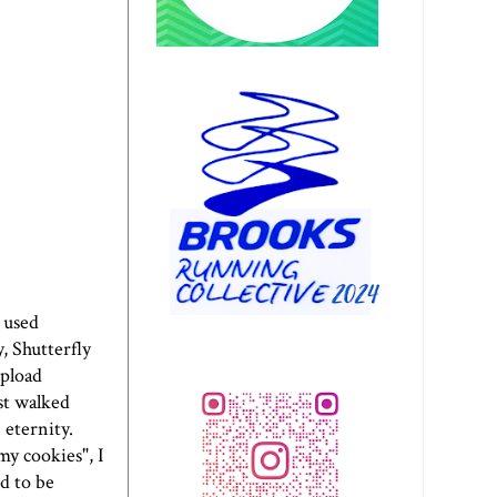
e used
, Shutterfly
upload
ust walked
 eternity.
my cookies", I
d to be