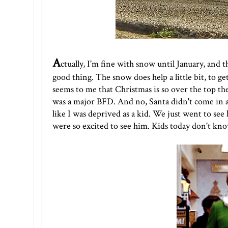
A
ctually, I'm fine with snow until January, and 
good thing. The snow does help a little bit, to 
seems to me that Christmas is so over the top the
was a major BFD. And no, Santa didn't come in a 
like I was deprived as a kid. We just went to see
were so excited to see him. Kids today don't kn