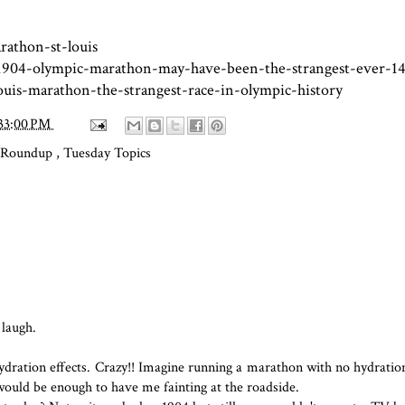
athon-st-louis
1904-olympic-marathon-may-have-been-the-strangest-ever-1
uis-marathon-the-strangest-race-in-olympic-history
33:00 PM
s Roundup
,
Tuesday Topics
 laugh.
ehydration effects. Crazy!! Imagine running a marathon with no hydratio
 would be enough to have me fainting at the roadside.