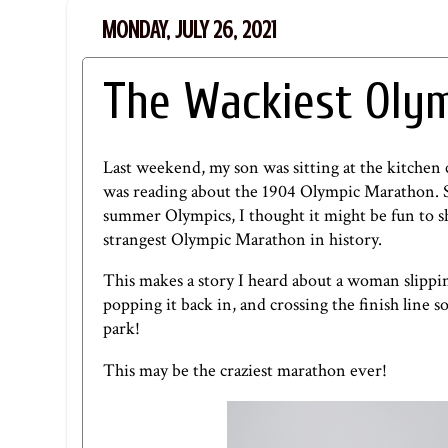
MONDAY, JULY 26, 2021
The Wackiest Olym
Last weekend, my son was sitting at the kitchen
was reading about the 1904 Olympic Marathon. So
summer Olympics, I thought it might be fun to 
strangest Olympic Marathon in history.
This makes a story I heard about a woman slippin
popping it back in, and crossing the finish line
park!
This may be the craziest marathon ever!