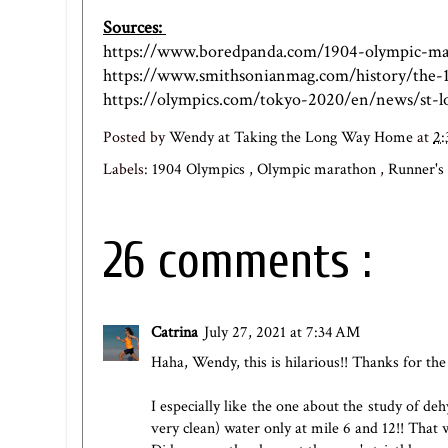
Sources:
https://www.boredpanda.com/1904-olympic-mar
https://www.smithsonianmag.com/history/the-
https://olympics.com/tokyo-2020/en/news/st-lo
Posted by
Wendy at Taking the Long Way Home
at
2:
Labels:
1904 Olympics
,
Olympic marathon
,
Runner'
26 comments :
Catrina
July 27, 2021 at 7:34 AM
Haha, Wendy, this is hilarious!! Thanks for the
I especially like the one about the study of d
very clean) water only at mile 6 and 12!! That