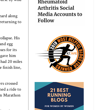
hard along
returning to
ollapse. His
 and egg
es for its
s gave him
 had 20 miles
 finish line,
ers crossed
hed a ride to
ton Marathon