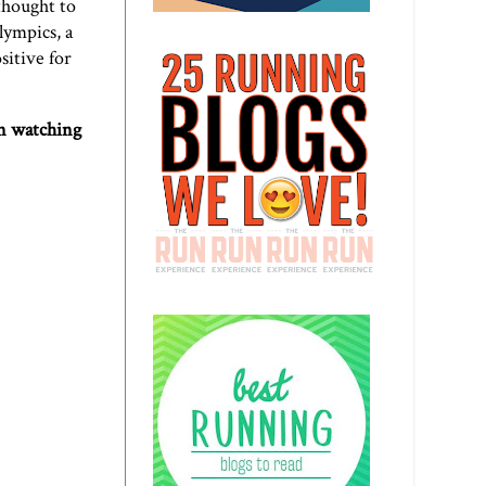
thought to
Olympics,
a
sitive for
on watching