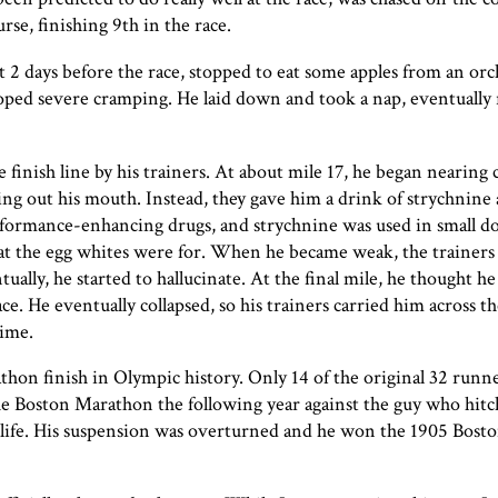
rse, finishing 9th in the race.
2 days before the race, stopped to eat some apples from an orc
oped severe cramping. He laid down and took a nap, eventually 
finish line by his trainers. At about mile 17, he began nearing c
ging out his mouth. Instead, they gave him a drink of strychnine
formance-enhancing drugs, and strychnine was used in small dos
what the egg whites were for. When he became weak, the trainer
ally, he started to hallucinate. At the final mile, he thought he
e. He eventually collapsed, so his trainers carried him across the
time.
thon finish in Olympic history. Only 14 of the original 32 runn
the Boston Marathon the following year against the guy who hitc
r life. His suspension was overturned and he won the 1905 Bos