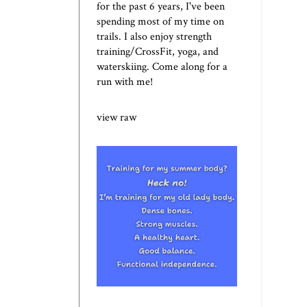
for the past 6 years, I've been
spending most of my time on
trails. I also enjoy strength
training/CrossFit, yoga, and
waterskiing. Come along for a
run with me!
view raw