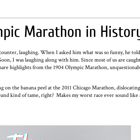
pic Marathon in Histor
 counter, laughing. When I asked him what was so funny, he tol
on, I was laughing along with him. Since most of us are caught
share highlights from the 1904 Olympic Marathon, unquestiona
g on the banana peel at the 2011 Chicago Marathon, dislocating
 sound kind of tame, right? Makes
my worst race ever
sound like 