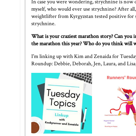
In case you were wondering, strychnine is now of
myself, who would ever use strychnine? After all,
weightlifter from Kyrgyzstan tested positive for
strychnine
.
What is your craziest marathon story? Can you 
the marathon this year? Who do you think will 
I'm linking up with
Kim
and
Zenaida
for Tuesday
Roundup:
Debbie
,
Deborah
,
Jen
,
Laura
, and
Lisa