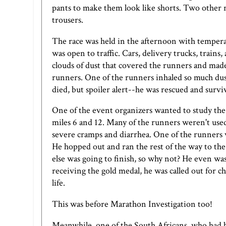
pants to make them look like shorts. Two other r
trousers.
The race was held in the afternoon with tempera
was open to traffic. Cars, delivery trucks, trains
clouds of dust that covered the runners and made 
runners. One of the runners inhaled so much dust
died, but spoiler alert--he was rescued and survi
One of the event organizers wanted to study the 
miles 6 and 12. Many of the runners weren't use
severe cramps and diarrhea. One of the runners w
He hopped out and ran the rest of the way to the
else was going to finish, so why not? He even w
receiving the gold medal, he was called out for 
life.
This was before
Marathon Investigation
too!
Meanwhile, one of the South Africans, who had bee