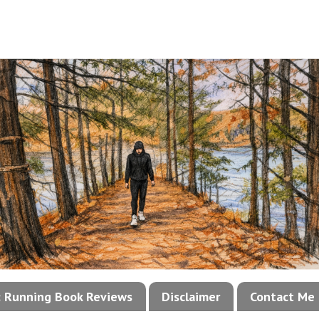
!: Running Book Reviews
Disclaimer
Contact Me