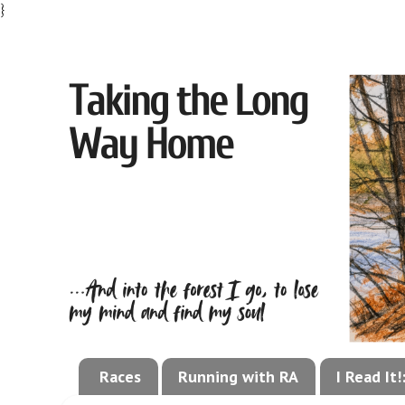
}
Races
Running with RA
I Read It