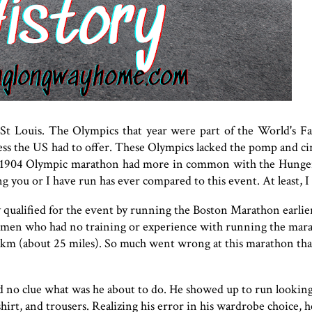
 St Louis. The Olympics that year were part of the World's Fa
ness the US had to offer. These Olympics lacked the pomp and c
he 1904 Olympic marathon had more in common with the Hung
g you or I have run has ever compared to this event. At least, I
y qualified for the event by running the Boston Marathon earlier
men who had no training or experience with running the mar
km (about 25 miles). So much went wrong at this marathon tha
d no clue what was he about to do. He showed up to run lookin
irt, and trousers. Realizing his error in his wardrobe choice, he