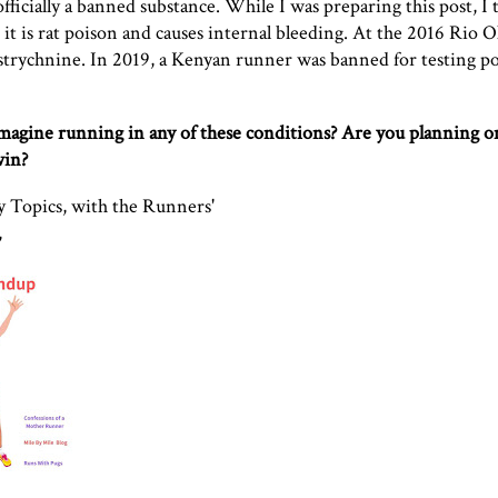
ficially a banned substance. While I was preparing this post, I 
 it is rat poison and causes internal bleeding. At the 2016 Rio 
 strychnine
. In 2019,
a Kenyan runner was banned for testing po
imagine running in any of these conditions? Are you planning 
win?
 Topics, with the Runners'
,