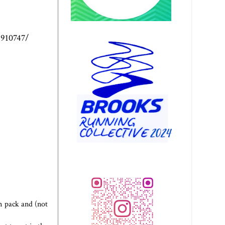
4910747/
n pack and (not