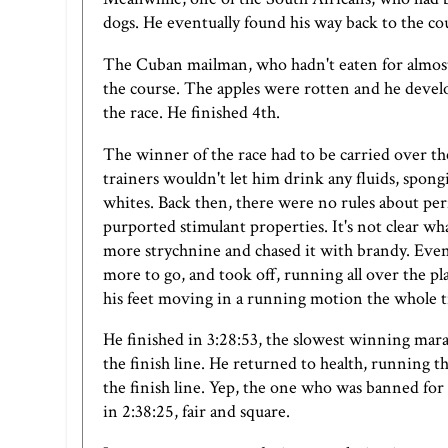
dogs. He eventually found his way back to the cou
The Cuban mailman, who hadn't eaten for almost 
the course. The apples were rotten and he devel
the race. He finished 4th.
The winner of the race had to be carried over the 
trainers wouldn't let him drink any fluids, spon
whites. Back then, there were no rules about per
purported stimulant properties. It's not clear 
more strychnine and chased it with brandy. Eventu
more to go, and took off, running all over the plac
his feet moving in a running motion the whole 
He finished in 3:28:53, the slowest winning mara
the finish line. He returned to health, running 
the finish line. Yep, the one who was banned fo
in 2:38:25, fair and square.