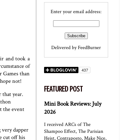
Enter your email address:
Delivered by
FeedBurner
ir and took a
ircumstance of
er Games than
 hope not!
FEATURED POST
 that year.
athon
Mini Book Reviews: July
t the event
2026
I received ARCs of The
g very dapper
Shampoo Effect, The Parisian
 cut off his
Heist, Contraposto, Make Nice,