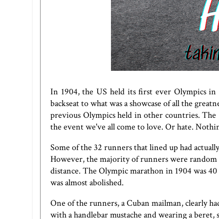
In 1904, the US held its first ever Olympics in
backseat to what was a showcase of all the great
previous Olympics held in other countries. T
the event we've all come to love. Or hate. Nothin
Some of the 32 runners that lined up had actuall
However, the majority of runners were random 
distance. The Olympic marathon in 1904 was 40 
was almost abolished.
One of the runners, a Cuban mailman, clearly ha
with a handlebar mustache and wearing a beret, sh