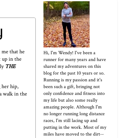
y
d me that he
Hi, I'm Wendy! I've been a
 up in the
runner for many years and have
bly
THE
shared my adventures on this
blog for the past 10 years or so.
Running is my passion and it's
 her hip,
been such a gift, bringing not
only confidence and fitness into
a walk in the
my life but also some really
amazing people. Although I'm
no longer running long distance
races, I'm still lacing up and
putting in the work. Most of my
miles have moved to the dirt--