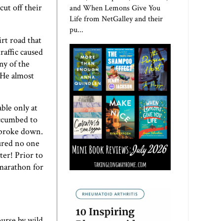
ut off their
and When Lemons Give You
Life from NetGalley and their
pu...
rt road that
raffic caused
ny of the
 He almost
ble only at
uccumbed to
r broke down.
gured no one
ter! Prior to
 marathon for
ourse by wild