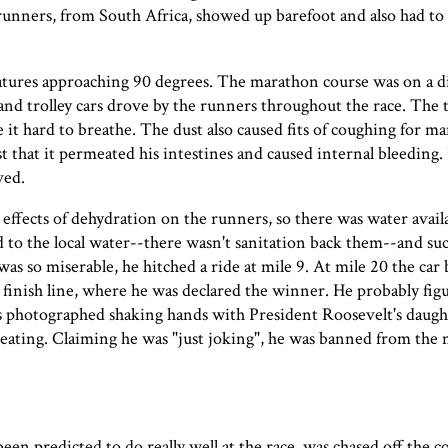
unners, from South Africa, showed up barefoot and also had to c
tures approaching 90 degrees. The marathon course was on a di
, and trolley cars drove by the runners throughout the race. The t
it hard to breathe. The dust also caused fits of coughing for ma
 that it permeated his intestines and caused internal bleeding.
ved.
effects of dehydration on the runners, so there was water availa
d to the local water--there wasn't sanitation back them--and s
as so miserable, he hitched a ride at mile 9. At mile 20 the ca
 finish line, where he was declared the winner. He probably fi
as photographed shaking hands with President Roosevelt's daugh
cheating. Claiming he was "just joking", he was banned from the
n predicted to do really well at the race, was chased off the c