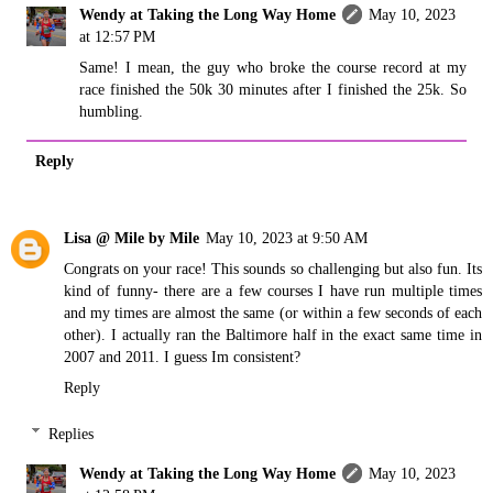
Wendy at Taking the Long Way Home
May 10, 2023
at 12:57 PM
Same! I mean, the guy who broke the course record at my
race finished the 50k 30 minutes after I finished the 25k. So
humbling.
Reply
Lisa @ Mile by Mile
May 10, 2023 at 9:50 AM
Congrats on your race! This sounds so challenging but also fun. Its
kind of funny- there are a few courses I have run multiple times
and my times are almost the same (or within a few seconds of each
other). I actually ran the Baltimore half in the exact same time in
2007 and 2011. I guess Im consistent?
Reply
Replies
Wendy at Taking the Long Way Home
May 10, 2023