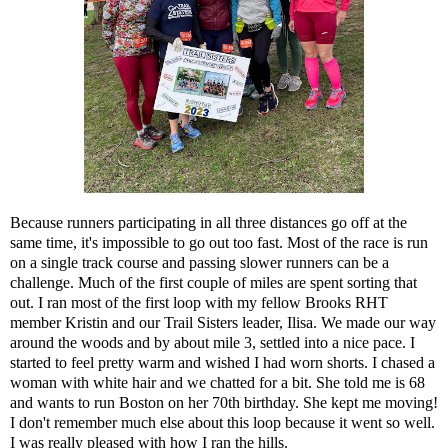
Because runners participating in all three distances go off at the
same time, it's impossible to go out too fast. Most of the race is run
on a single track course and passing slower runners can be a
challenge. Much of the first couple of miles are spent sorting that
out. I ran most of the first loop with my fellow Brooks RHT
member Kristin and our Trail Sisters leader, Ilisa. We made our way
around the woods and by about mile 3, settled into a nice pace. I
started to feel pretty warm and wished I had worn shorts. I chased a
woman with white hair and we chatted for a bit. She told me is 68
and wants to run Boston on her 70th birthday. She kept me moving!
I don't remember much else about this loop because it went so well.
I was really pleased with how I ran the hills.