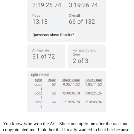
You know who won the AG. She came up to me after the race and
congratulated me. I told her that I really wanted to beat her because