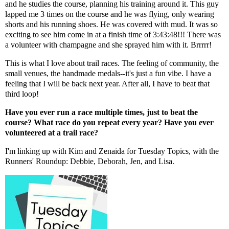
and he studies the course, planning his training around it. This guy
lapped me 3 times on the course and he was flying, only wearing
shorts and his running shoes. He was covered with mud. It was so
exciting to see him come in at a finish time of 3:43:48!!! There was
a volunteer with champagne and she sprayed him with it. Brrrrr!
This is what I love about trail races. The feeling of community, the
small venues, the handmade medals--it's just a fun vibe. I have a
feeling that I will be back next year. After all, I have to beat that
third loop!
Have you ever run a race multiple times, just to beat the
course? What race do you repeat every year? Have you ever
volunteered at a trail race?
I'm linking up with
Kim
and
Zenaida
for Tuesday Topics, with the
Runners' Roundup:
Debbie
,
Deborah
,
Jen
, and
Lisa
.