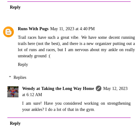
Reply
Runs With Pugs
May 11, 2023 at 4:40 PM
Trail races have such a great vibe. We have some decent running
trails here (not the best), and there is a new organizer putting out a
lot of runs and races, but I am nervous about my ankle on really
unsteady ground :(
Reply
Replies
Wendy at Taking the Long Way Home
May 12, 2023
at 6:12 AM
I am sure! Have you considered working on strengthening
your ankles? I do a lot of that in the gym.
Reply