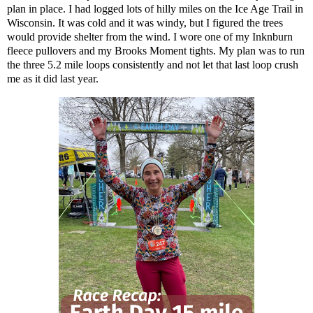
plan in place. I had logged lots of hilly miles on the Ice Age Trail in
Wisconsin. It was cold and it was windy, but I figured the trees
would provide shelter from the wind. I wore one of my Inknburn
fleece pullovers and my Brooks Moment tights. My plan was to run
the three 5.2 mile loops consistently and not let that last loop crush
me as it did last year.