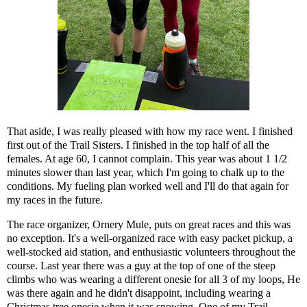
That aside, I was really pleased with how my race went. I finished
first out of the Trail Sisters. I finished in the top half of all the
females. At age 60, I cannot complain. This year was about 1 1/2
minutes slower than last year, which I'm going to chalk up to the
conditions. My fueling plan worked well and I'll do that again for
my races in the future.
The race organizer, Ornery Mule, puts on great races and this was
no exception. It's a well-organized race with easy packet pickup, a
well-stocked aid station, and enthusiastic volunteers throughout the
course. Last year there was a guy at the top of one of the steep
climbs who was wearing a different onesie for all 3 of my loops, He
was there again and he didn't disappoint, including wearing a
Christmas tree onesie when it was snowing. One of my Trail