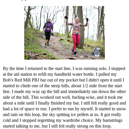
By the time I returned to the start line, I was running solo. I stopped
at the aid station to refill my handheld water bottle. I pulled my
Bob's Red Mill PBJ bar out of my pocket but I didn't open it until I
started to climb one of the steep hills, about 1/2 mile from the start
line. I made my way up the hill and immediately ran down the other
side of the hill. This worked out well, fueling-wise, and it took me
about a mile until I finally finished my bar. I still felt really good and
had a lot of space to run. I prefer to run by myself. It started to snow
and rain on this loop, the sky spitting ice pellets at us. It got really
cold and I stopped regretting my wardrobe choice. My hamstrings
started talking to me, but I still felt really strong on this loop.