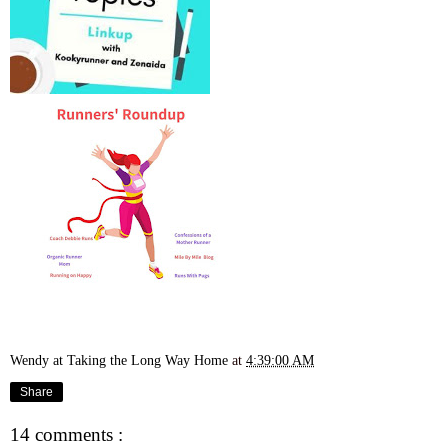
Wendy at Taking the Long Way Home
at
4:39:00 AM
Share
14 comments :