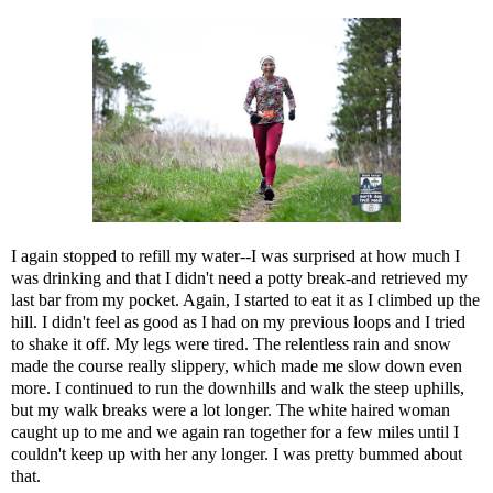
I again stopped to refill my water--I was surprised at how much I
was drinking and that I didn't need a potty break-and retrieved my
last bar from my pocket. Again, I started to eat it as I climbed up the
hill. I didn't feel as good as I had on my previous loops and I tried
to shake it off. My legs were tired. The relentless rain and snow
made the course really slippery, which made me slow down even
more. I continued to run the downhills and walk the steep uphills,
but my walk breaks were a lot longer. The white haired woman
caught up to me and we again ran together for a few miles until I
couldn't keep up with her any longer. I was pretty bummed about
that.