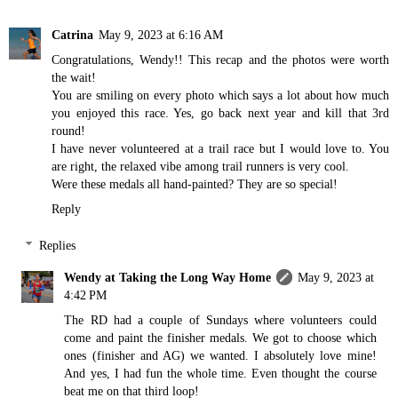
Catrina
May 9, 2023 at 6:16 AM
Congratulations, Wendy!! This recap and the photos were worth
the wait!
You are smiling on every photo which says a lot about how much
you enjoyed this race. Yes, go back next year and kill that 3rd
round!
I have never volunteered at a trail race but I would love to. You
are right, the relaxed vibe among trail runners is very cool.
Were these medals all hand-painted? They are so special!
Reply
Replies
Wendy at Taking the Long Way Home
May 9, 2023 at
4:42 PM
The RD had a couple of Sundays where volunteers could
come and paint the finisher medals. We got to choose which
ones (finisher and AG) we wanted. I absolutely love mine!
And yes, I had fun the whole time. Even thought the course
beat me on that third loop!