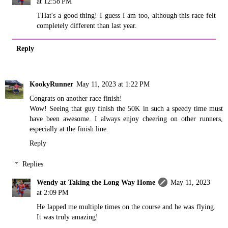
at 12:58 PM
THat's a good thing! I guess I am too, although this race felt
completely different than last year.
Reply
KookyRunner
May 11, 2023 at 1:22 PM
Congrats on another race finish!
Wow! Seeing that guy finish the 50K in such a speedy time must
have been awesome. I always enjoy cheering on other runners,
especially at the finish line.
Reply
Replies
Wendy at Taking the Long Way Home
May 11, 2023
at 2:09 PM
He lapped me multiple times on the course and he was flying.
It was truly amazing!