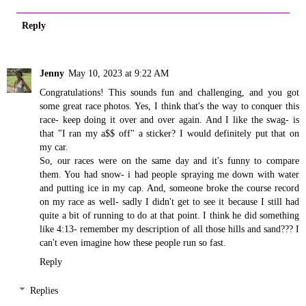
Reply
Jenny
May 10, 2023 at 9:22 AM
Congratulations! This sounds fun and challenging, and you got
some great race photos. Yes, I think that's the way to conquer this
race- keep doing it over and over again. And I like the swag- is
that "I ran my a$$ off" a sticker? I would definitely put that on
my car.
So, our races were on the same day and it's funny to compare
them. You had snow- i had people spraying me down with water
and putting ice in my cap. And, someone broke the course record
on my race as well- sadly I didn't get to see it because I still had
quite a bit of running to do at that point. I think he did something
like 4:13- remember my description of all those hills and sand??? I
can't even imagine how these people run so fast.
Reply
Replies