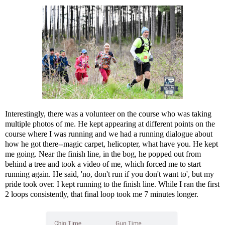
Interestingly, there was a volunteer on the course who was taking
multiple photos of me. He kept appearing at different points on the
course where I was running and we had a running dialogue about
how he got there--magic carpet, helicopter, what have you. He kept
me going. Near the finish line, in the bog, he popped out from
behind a tree and took a video of me, which forced me to start
running again. He said, 'no, don't run if you don't want to', but my
pride took over. I kept running to the finish line. While I ran the first
2 loops consistently, that final loop took me 7 minutes longer.