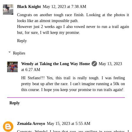
Black Knight
May 12, 2023 at 7:38 AM
Congrats on another tough race finish. Looking at the photos it
looks like an almost impossible path.
However just 2 weeks ago I also vowed never to run a trail again
but, for sure, I will keep my promise.
Reply
Replies
Wendy at Taking the Long Way Home
May 13, 2023
at 6:27 AM
HI Stefano!!! Yes, this trail is really tough. I was feeling
pretty beat up after the race. I can't imagine running a 50k on
this course. I hope you keep your promise to run trails again!
Reply
Zenaida Arroyo
May 15, 2023 at 5:55 AM
Congrats, Wendy! I love that you are smiling in your photos. I