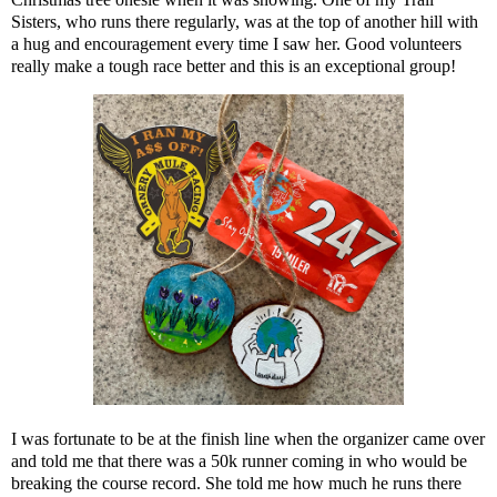
Sisters, who runs there regularly, was at the top of another hill with
a hug and encouragement every time I saw her. Good volunteers
really make a tough race better and this is an exceptional group!
I was fortunate to be at the finish line when the organizer came over
and told me that there was a 50k runner coming in who would be
breaking the course record. She told me how much he runs there