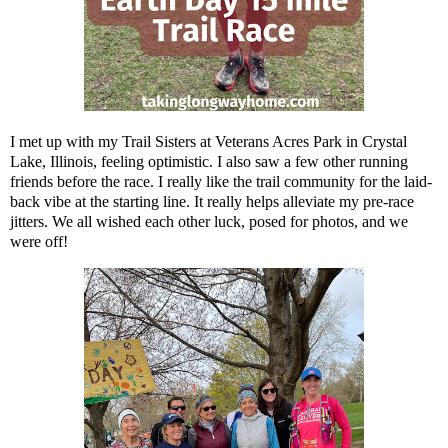
I met up with my Trail Sisters at Veterans Acres Park in Crystal
Lake, Illinois, feeling optimistic. I also saw a few other running
friends before the race. I really like the trail community for the laid-
back vibe at the starting line. It really helps alleviate my pre-race
jitters. We all wished each other luck, posed for photos, and we
were off!