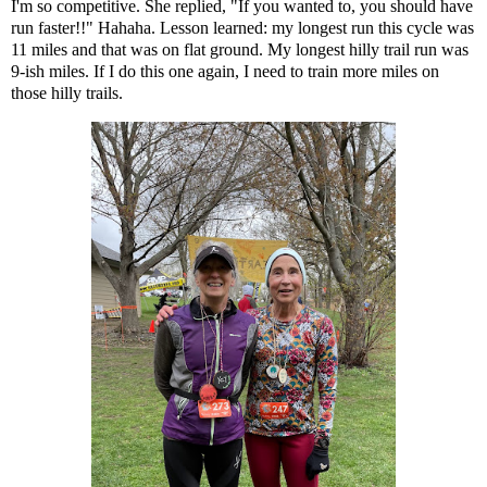
I'm so competitive. She replied, "If you wanted to, you should have
run faster!!" Hahaha. Lesson learned: my longest run this cycle was
11 miles and that was on flat ground. My longest hilly trail run was
9-ish miles. If I do this one again, I need to train more miles on
those hilly trails.