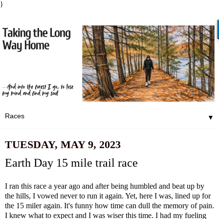
}
▼
TUESDAY, MAY 9, 2023
Earth Day 15 mile trail race
I ran this race a year ago and after being humbled and beat up by
the hills, I vowed never to run it again. Yet, here I was, lined up for
the 15 miler again. It's funny how time can dull the memory of pain.
I knew what to expect and I was wiser this time. I had my fueling