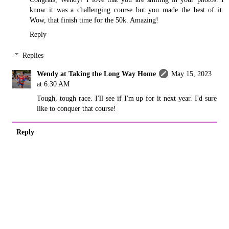
know it was a challenging course but you made the best of it.
Wow, that finish time for the 50k. Amazing!
Reply
Replies
Wendy at Taking the Long Way Home
May 15, 2023
at 6:30 AM
Tough, tough race. I'll see if I'm up for it next year. I'd sure
like to conquer that course!
Reply