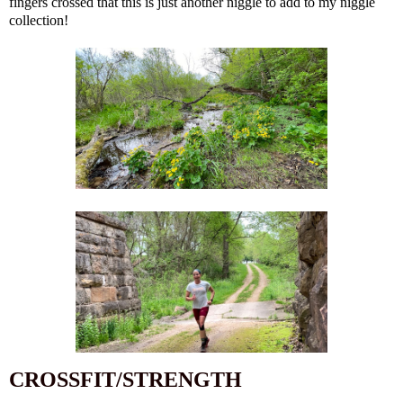
fingers crossed that this is just another niggle to add to my niggle
collection!
CROSSFIT/STRENGTH