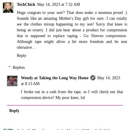
TechChick
May 14, 2023 at 7:32 AM
Huge congrats to your son!! That does make a momma proud :)
Sounds like an amazing Mother's Day gift for sure. I can totally
see the clothes mixup happening to my son! Sorry that knee is
being so ornery. I did just hear about a product for compression
that is supposed to replace taping - Go Sleeves compression.
Although tape might allow a bit more freedom and be non
obtrusive...
Reply
Replies
Wendy at Taking the Long Way Home
May 14, 2023
at 8:13 AM
I broke out in a rash from the tape, so I will check out that
compression device! My poor knee, lol
Reply