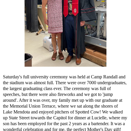
Saturday's full university ceremony was held at Camp Randall and
the stadium was almost full. There were over 7000 undergraduates,
the largest graduating class ever. The ceremony was full of
speeches, but there were also fireworks and we got to 'jump
around'. After it was over, my family met up with our graduate at
the Memorial Union Terrace, where we sat along the shores of
Lake Mendota and enjoyed pitchers of Spotted Cow! We walked
up State Street towards the Capitol for dinner at Lucielle, where my
son has been employed for the past 2 years as a bartender. It was a
wonderful celebration and for me, the perfect Mother's Day gift!