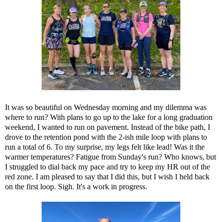
It was so beautiful on Wednesday morning and my dilemma was
where to run? With plans to go up to the lake for a long graduation
weekend, I wanted to run on pavement. Instead of the bike path, I
drove to the retention pond with the 2-ish mile loop with plans to
run a total of 6. To my surprise, my legs felt like lead! Was it the
warmer temperatures? Fatigue from Sunday's run? Who knows, but
I struggled to dial back my pace and try to keep my HR out of the
red zone. I am pleased to say that I did this, but I wish I held back
on the first loop. Sigh. It's a work in progress.