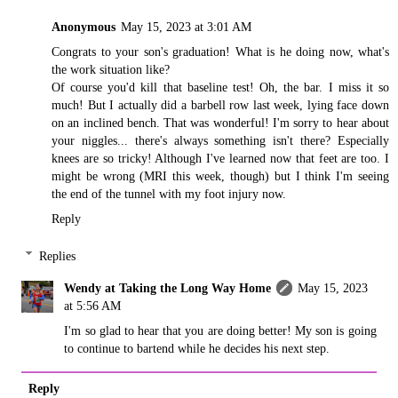
Anonymous
May 15, 2023 at 3:01 AM
Congrats to your son's graduation! What is he doing now, what's
the work situation like?
Of course you'd kill that baseline test! Oh, the bar. I miss it so
much! But I actually did a barbell row last week, lying face down
on an inclined bench. That was wonderful! I'm sorry to hear about
your niggles... there's always something isn't there? Especially
knees are so tricky! Although I've learned now that feet are too. I
might be wrong (MRI this week, though) but I think I'm seeing
the end of the tunnel with my foot injury now.
Reply
Replies
Wendy at Taking the Long Way Home
May 15, 2023
at 5:56 AM
I'm so glad to hear that you are doing better! My son is going
to continue to bartend while he decides his next step.
Reply