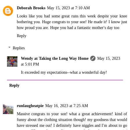
Deborah Brooks
May 15, 2023 at 7:10 AM
Looks like you had some great runs this week despite your knee
bothering you. Huge congrats to your son! He made it! I know just
how proud you are. Hope you had a fantastic mother's day too
Reply
Replies
Wendy at Taking the Long Way Home
May 15, 2023
at 5:01 PM
It exceeded my expectations--what a wonderful day!
Reply
runlaugheatpie
May 16, 2023 at 7:25 AM
Massive congrats to your son! what a great achievement! kind of
funny about the clothing situation though! my goodness that would
have stressed me out! I definitely have niggles and I'm about to go