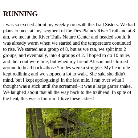
RUNNING
I was so excited about my weekly run with the Trail Sisters. We had
plans to meet at 'my' segment of the Des Plaines River Trail and at 8
am, we met at the River Trails Nature Center and headed south. It
was already warm when we started and the temperature continued
to rise. We started as a group of 8, but as we ran, we split into 2
groups, and eventually, into 4 groups of 2. I hoped to do 10 miles
and the 5 out were fine, but when my friend Allison and I turned
around to head back--those 5 miles were a struggle. My heart rate
kept redlining and we stopped a lot to walk. She said she didn't
mind, but I kept apologizing! In the last mile, I ran over what I
thought was a stick until she screamed--it was a large garter snake.
We laughed about that all the way back to the trailhead. In spite of
the heat, this was a fun run! I love these ladies!