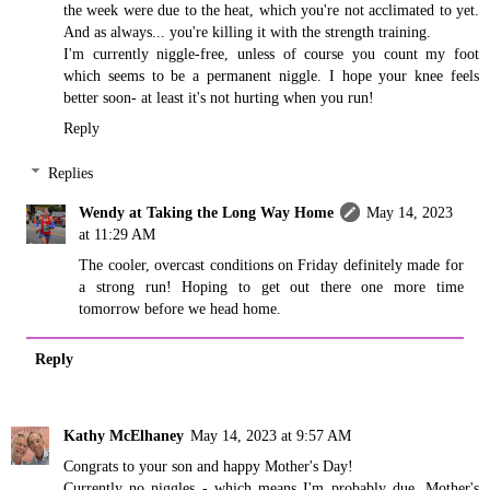
the week were due to the heat, which you're not acclimated to yet.
And as always... you're killing it with the strength training.
I'm currently niggle-free, unless of course you count my foot
which seems to be a permanent niggle. I hope your knee feels
better soon- at least it's not hurting when you run!
Reply
Replies
Wendy at Taking the Long Way Home
May 14, 2023
at 11:29 AM
The cooler, overcast conditions on Friday definitely made for
a strong run! Hoping to get out there one more time
tomorrow before we head home.
Reply
Kathy McElhaney
May 14, 2023 at 9:57 AM
Congrats to your son and happy Mother's Day!
Currently no niggles - which means I'm probably due. Mother's