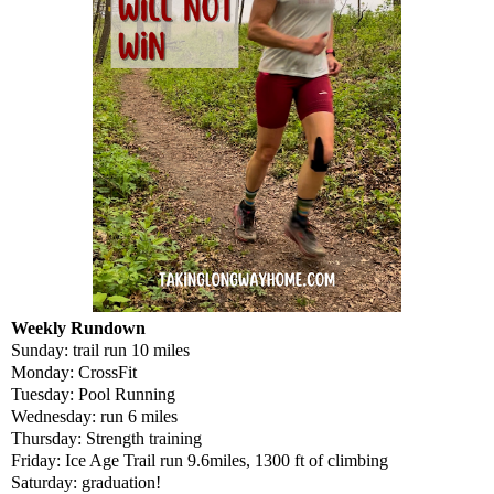
Weekly Rundown
Sunday: trail run 10 miles
Monday: CrossFit
Tuesday: Pool Running
Wednesday: run 6 miles
Thursday: Strength training
Friday: Ice Age Trail run 9.6miles, 1300 ft of climbing
Saturday: graduation!