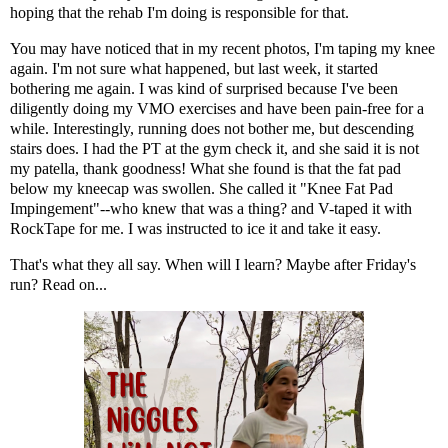
hoping that the rehab I'm doing is responsible for that.
You may have noticed that in my recent photos, I'm taping my knee
again. I'm not sure what happened, but last week, it started
bothering me again. I was kind of surprised because I've been
diligently doing my VMO exercises and have been pain-free for a
while. Interestingly, running does not bother me, but descending
stairs does. I had the PT at the gym check it, and she said it is not
my patella, thank goodness! What she found is that the fat pad
below my kneecap was swollen. She called it "
Knee Fat Pad
Impingement
"--who knew that was a thing? and V-taped it with
RockTape for me. I was instructed to ice it and take it easy.
That's what they all say. When will I learn? Maybe after Friday's
run? Read on...