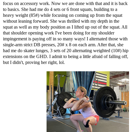
focus on accessory work. Now we are done with that and it is back
to basics. She had me do 4 sets or 6 front squats, building to a
heavy weight (85#) while focusing on coming up from the squat
without leaning forward. She was thrilled with my depth in the
squat as well as my body position as I lifted up out of the squat. All
that shoulder opening work I've been doing for my shoulder
impingement is paying off in so many ways! I alternated those with
single-arm strict DB presses, 20# x 8 on each arm. After that, she
had me do skater lunges, 3 sets of 20 alternating weighted (10#) hip
extensions on the GHD. I admit to being a little afraid of falling off,
but I didn't, proving her right, lol.