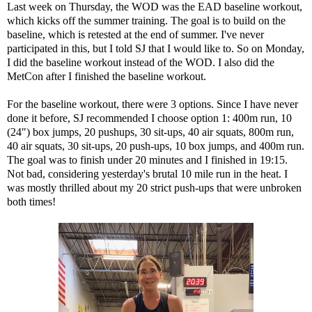
Last week on Thursday, the WOD was the EAD baseline workout,
which kicks off the summer training. The goal is to build on the
baseline, which is retested at the end of summer. I've never
participated in this, but I told SJ that I would like to. So on Monday,
I did the baseline workout instead of the WOD. I also did the
MetCon after I finished the baseline workout.
For the baseline workout, there were 3 options. Since I have never
done it before, SJ recommended I choose option 1: 400m run, 10
(24") box jumps, 20 pushups, 30 sit-ups, 40 air squats, 800m run,
40 air squats, 30 sit-ups, 20 push-ups, 10 box jumps, and 400m run.
The goal was to finish under 20 minutes and I finished in 19:15.
Not bad, considering yesterday's brutal 10 mile run in the heat. I
was mostly thrilled about my 20 strict push-ups that were unbroken
both times!