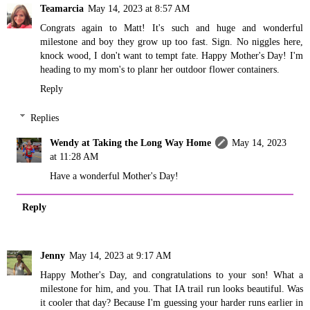
Teamarcia
May 14, 2023 at 8:57 AM
Congrats again to Matt! It's such and huge and wonderful
milestone and boy they grow up too fast. Sign. No niggles here,
knock wood, I don't want to tempt fate. Happy Mother's Day! I'm
heading to my mom's to planr her outdoor flower containers.
Reply
Replies
Wendy at Taking the Long Way Home
May 14, 2023
at 11:28 AM
Have a wonderful Mother's Day!
Reply
Jenny
May 14, 2023 at 9:17 AM
Happy Mother's Day, and congratulations to your son! What a
milestone for him, and you. That IA trail run looks beautiful. Was
it cooler that day? Because I'm guessing your harder runs earlier in