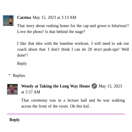
Catrina
May 15, 2023 at 3:13 AM
That story about rushing home for the cap and gown is hilarious!!
Love the photo! Is that behind the stage?
I like that idea with the baseline workout, I will need to ask our
coach about that. I don't think I can do 20 strict push-ups! Well
done!!
Reply
Replies
Wendy at Taking the Long Way Home
May 15, 2023
at 5:57 AM
That ceremony was in a lecture hall and he was walking
across the front of the room. Oh this kid...
Reply