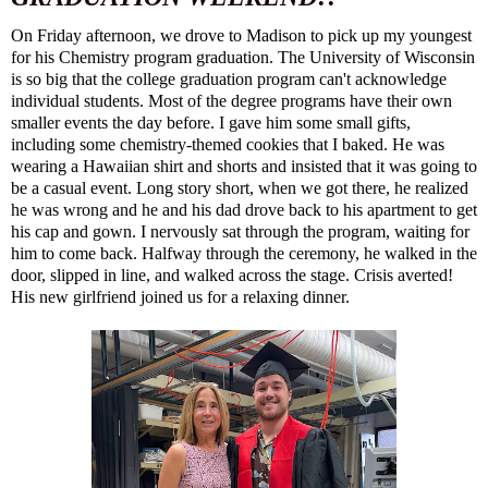
On Friday afternoon, we drove to Madison to pick up my youngest
for his Chemistry program graduation. The University of Wisconsin
is so big that the college graduation program can't acknowledge
individual students. Most of the degree programs have their own
smaller events the day before. I gave him some small gifts,
including some chemistry-themed cookies that I baked. He was
wearing a Hawaiian shirt and shorts and insisted that it was going to
be a casual event. Long story short, when we got there, he realized
he was wrong and he and his dad drove back to his apartment to get
his cap and gown. I nervously sat through the program, waiting for
him to come back. Halfway through the ceremony, he walked in the
door, slipped in line, and walked across the stage. Crisis averted!
His new girlfriend joined us for a relaxing dinner.