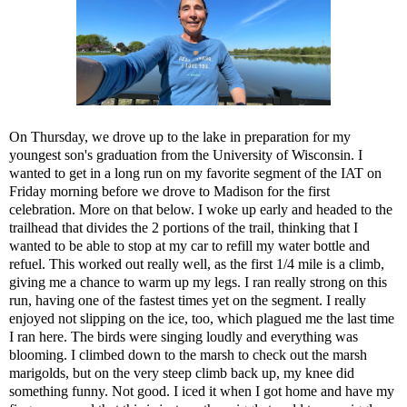
On Thursday, we drove up to the lake in preparation for my
youngest son's graduation from the University of Wisconsin. I
wanted to get in a long run on my favorite segment of the IAT on
Friday morning before we drove to Madison for the first
celebration. More on that below. I woke up early and headed to the
trailhead that divides the 2 portions of the trail, thinking that I
wanted to be able to stop at my car to refill my water bottle and
refuel. This worked out really well, as the first 1/4 mile is a climb,
giving me a chance to warm up my legs. I ran really strong on this
run, having one of the fastest times yet on the segment. I really
enjoyed not slipping on the ice, too, which plagued me the last time
I ran here. The birds were singing loudly and everything was
blooming. I climbed down to the marsh to check out the marsh
marigolds, but on the very steep climb back up, my knee did
something funny. Not good. I iced it when I got home and have my