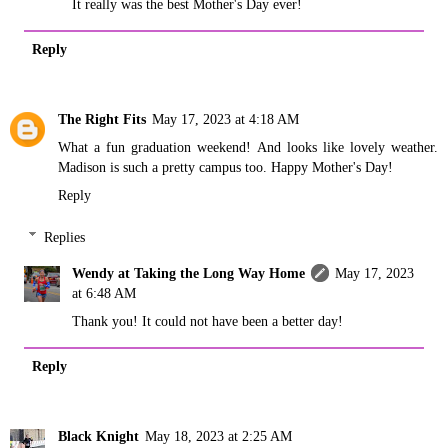
It really was the best Mother's Day ever!
Reply
The Right Fits
May 17, 2023 at 4:18 AM
What a fun graduation weekend! And looks like lovely weather.
Madison is such a pretty campus too. Happy Mother's Day!
Reply
Replies
Wendy at Taking the Long Way Home
May 17, 2023
at 6:48 AM
Thank you! It could not have been a better day!
Reply
Black Knight
May 18, 2023 at 2:25 AM