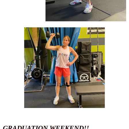
GRADUATION WEEKEND!!