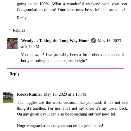
going to be 100%. What a wonderful weekend with your son.
Congratulations to him! Your heart must be so full and proud! <3
Reply
Replies
Wendy at Taking the Long Way Home
May 16, 2023
at 5:42 PM
You know it! I've probably been a little obnoxious about it
but you only graduate once, am I right?
Reply
KookyRunner
May 16, 2023 at 1:18 PM
The niggles are the worst because like you said, if it's not one
thing it's another. For me if it's not my knee, it's my lower back.
On any given day it can also be something entirely new, lol.
Huge congratulations to your son on his graduation!!