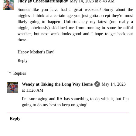
Judy @ Chocolaterunsjudy
May 14, 2023 at 8:43 AM
Sounds like you have had a great weekend! Sorry about the
niggles. I think at a certain age you just gotta accept they're most
likely going to happen. Unfortunately my latest (not really a
niggle, obviously) sidelined me from running in some beautiful
weather, but next week looks good and I hope to get back out
there.
Happy Mother's Day!
Reply
Replies
Wendy at Taking the Long Way Home
May 14, 2023
at 11:28 AM
I'm sure aging and RA has something to do with it, but I'm
going to do my best to keep on going!
Reply