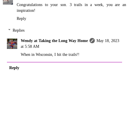
Congratulations to your son. 3 trails in a week, you are an
inspiration!
Reply
Replies
Wendy at Taking the Long Way Home
May 18, 2023
at 5:58 AM
When in Wisconsin, I hit the trails!!
Reply