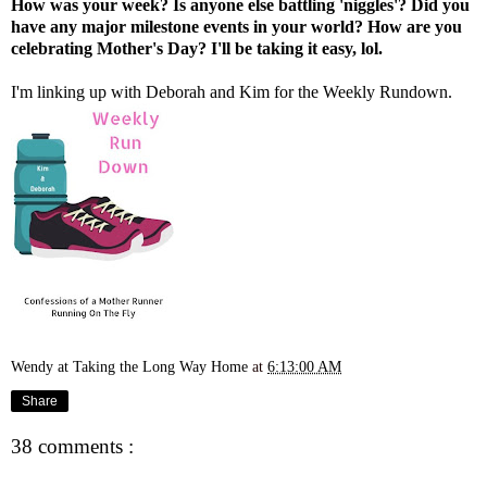
How was your week? Is anyone else battling 'niggles'? Did you
have any major milestone events in your world? How are you
celebrating Mother's Day? I'll be taking it easy, lol.
I'm linking up with
Deborah
and
Kim
for the Weekly Rundown.
Wendy at Taking the Long Way Home
at
6:13:00 AM
Share
38 comments :