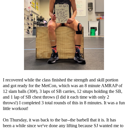
I recovered while the class finished the strength and skill portion
and got ready for the MetCon, which was an 8 minute AMRAP of
12 slam balls (30#), 3 laps of SB carries, 12 situps holding the SB,
and 1 lap of SB chest throws (I did it each time with only 2
throws!) I completed 3 total rounds of this in 8 minutes. It was a fun
little workout!
On Thursday, it was back to the bar--the barbell that it is. It has
been a while since we've done any lifting because SJ wanted me to