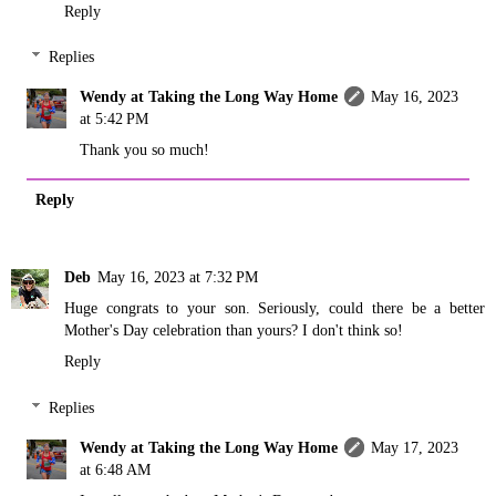
Reply
Replies
Wendy at Taking the Long Way Home
May 16, 2023
at 5:42 PM
Thank you so much!
Reply
Deb
May 16, 2023 at 7:32 PM
Huge congrats to your son. Seriously, could there be a better
Mother's Day celebration than yours? I don't think so!
Reply
Replies
Wendy at Taking the Long Way Home
May 17, 2023
at 6:48 AM