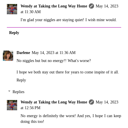
Wendy at Taking the Long Way Home
May 14, 2023
at 11:30 AM
I'm glad your niggles are staying quiet! I wish mine would.
Reply
Darlene
May 14, 2023 at 11:36 AM
No niggles but but no energy!! What's worse?
I hope we both stay out there for years to come inspite of it all.
Reply
Replies
Wendy at Taking the Long Way Home
May 14, 2023
at 12:56 PM
No energy is definitely the worst! And yes, I hope I can keep
doing this too!