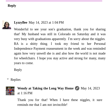
Reply
LyzzyBee
May 14, 2023 at 1:04 PM
Wonderful to see your son's graduation, thank you for sharing
that! My husband was still in Colorado on Saturday and it was
very busy with graduations apparently. I'm sorry about the niggles.
RA is a shitty thing. I took my friend to her Personal
Independence Payment reassessment in the week and was reminded
again how very unwell she is and also how the world is not made
for wheelchairs. I hope you stay active and strong for many, many
years to come.
Reply
Replies
Wendy at Taking the Long Way Home
May 14, 2023
at 1:16 PM
Thank you for that! When I have these niggles, it sure
reminds me that I am not invincible!