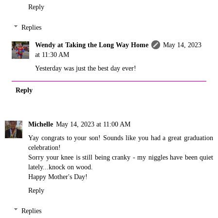
Reply
Replies
Wendy at Taking the Long Way Home
May 14, 2023
at 11:30 AM
Yesterday was just the best day ever!
Reply
Michelle
May 14, 2023 at 11:00 AM
Yay congrats to your son! Sounds like you had a great graduation
celebration!
Sorry your knee is still being cranky - my niggles have been quiet
lately...knock on wood.
Happy Mother's Day!
Reply
Replies