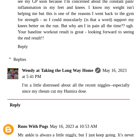
see my GP soon because I'm concerned about the constant pain/
inflammation in my feet and knees. I know my weight isn't
helping me but this is one of the reasons I went back to the gym
for strength - so I could muscularly (is that a word) support my
knees better on the run. But why am I in pain all the time?? ugh.
Your baseline workout result is great - looking forward to seeing
the end result!!
Reply
Replies
Wendy at Taking the Long Way Home
May 16, 2023
at 5:41 PM
I'm a little distressed about all the recent niggles--especially
since my rheum cut my Humira dose.
Reply
Runs With Pugs
May 16, 2023 at 10:53 AM
My ankle is always a little niggly, but I just keep going. It's never