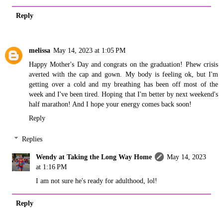
Reply
melissa
May 14, 2023 at 1:05 PM
Happy Mother's Day and congrats on the graduation! Phew crisis
averted with the cap and gown. My body is feeling ok, but I'm
getting over a cold and my breathing has been off most of the
week and I've been tired. Hoping that I'm better by next weekend's
half marathon! And I hope your energy comes back soon!
Reply
Replies
Wendy at Taking the Long Way Home
May 14, 2023
at 1:16 PM
I am not sure he's ready for adulthood, lol!
Reply