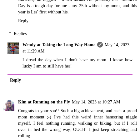
Day is a tough day for me - my 25th without my mom, and this
year is Les' first without his.
Reply
Replies
Wendy at Taking the Long Way Home
May 14, 2023
at 11:29 AM
I dread the day when I don't have my mom. I know how
lucky I am to still have her!
Reply
Kim at Running on the Fly
May 14, 2023 at 10:27 AM
Congrats to your son!! Such a big achievement, and such a proud
mom moment ;-) I've had this weird inner hamstring niggle
myself. I feel nothing running, walking or biking, but if I roll
over in bed the wrong way, OUCH! I just keep stretching and
rolling...