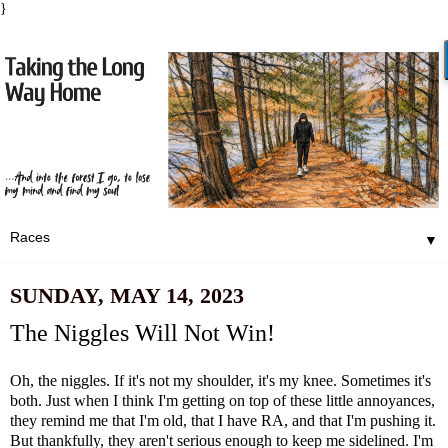
}
▼
SUNDAY, MAY 14, 2023
The Niggles Will Not Win!
Oh, the niggles. If it's not my shoulder, it's my knee. Sometimes it's
both. Just when I think I'm getting on top of these little annoyances,
they remind me that I'm old, that I have RA, and that I'm pushing it.
But thankfully, they aren't serious enough to keep me sidelined. I'm