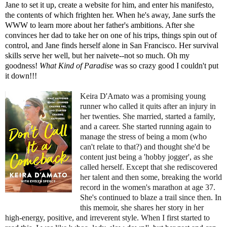
Jane to set it up, create a website for him, and enter his manifesto,
the contents of which frighten her. When he's away, Jane surfs the
WWW to learn more about her father's ambitions. After she
convinces her dad to take her on one of his trips, things spin out of
control, and Jane finds herself alone in San Francisco. Her survival
skills serve her well, but her naivete--not so much. Oh my
goodness!
What Kind of Paradise
was so crazy good I couldn't put
it down!!!
Keira D'Amato was a promising young
runner who called it quits after an injury in
her twenties. She married, started a family,
and a career. She started running again to
manage the stress of being a mom (who
can't relate to that?) and thought she'd be
content just being a 'hobby jogger', as she
called herself. Except that she rediscovered
her talent and then some, breaking the world
record in the women's marathon at age 37.
She's continued to blaze a trail since then. In
this memoir, she shares her story in her
high-energy, positive, and irreverent style. When I first started to