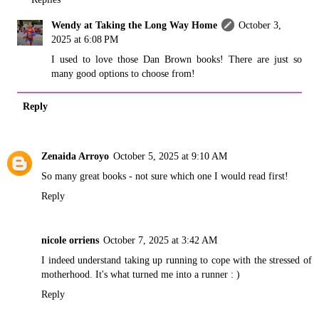
Wendy at Taking the Long Way Home
October 3,
2025 at 6:08 PM
I used to love those Dan Brown books! There are just so
many good options to choose from!
Reply
Zenaida Arroyo
October 5, 2025 at 9:10 AM
So many great books - not sure which one I would read first!
Reply
nicole orriens
October 7, 2025 at 3:42 AM
I indeed understand taking up running to cope with the stressed of
motherhood. It's what turned me into a runner : )
Reply