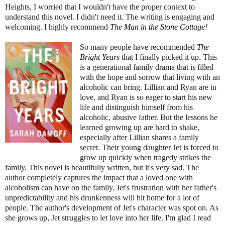
Heights, I worried that I wouldn't have the proper context to
understand this novel. I didn't need it. The writing is engaging and
welcoming. I highly recommend
The Man in the Stone Cottage
!
So many people have recommended
The
Bright Years
that I finally picked it up. This
is a generational family drama that is filled
with the hope and sorrow that living with an
alcoholic can bring. Lillian and Ryan are in
love, and Ryan is so eager to start his new
life and distinguish himself from his
alcoholic, abusive father. But the lessons he
learned growing up are hard to shake,
especially after Lillian shares a family
secret. Their young daughter Jet is forced to
grow up quickly when tragedy strikes the
family. This novel is beautifully written, but it's very sad. The
author completely captures the impact that a loved one with
alcoholism can have on the family. Jet's frustration with her father's
unpredictability and his drunkenness will hit home for a lot of
people. The author's development of Jet's character was spot on. As
she grows up, Jet struggles to let love into her life. I'm glad I read