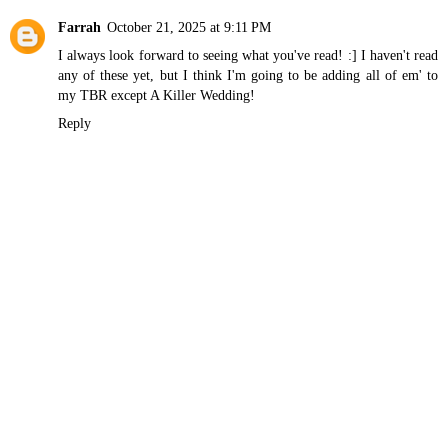
Farrah
October 21, 2025 at 9:11 PM
I always look forward to seeing what you've read! :] I haven't read
any of these yet, but I think I'm going to be adding all of em' to
my TBR except A Killer Wedding!
Reply