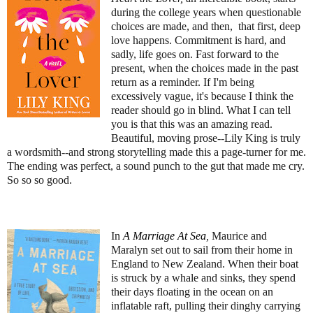
during the college years when questionable
choices are made, and then, that first, deep
love happens. Commitment is hard, and
sadly, life goes on. Fast forward to the
present, when the choices made in the past
return as a reminder. If I'm being
excessively vague, it's because I think the
reader should go in blind. What I can tell
you is that this was an amazing read.
Beautiful, moving prose--Lily King is truly
a wordsmith--and strong storytelling made this a page-turner for me.
The ending was perfect, a sound punch to the gut that made me cry.
So so so good.
In
A Marriage At Sea
,
Maurice and
Maralyn set out to sail from their home in
England to New Zealand. When their boat
is struck by a whale and sinks, they spend
their days floating in the ocean on an
inflatable raft, pulling their dinghy carrying