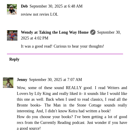
Deb
September 30, 2025 at 6:48 AM
review not revies LOL
Wendy at Taking the Long Way Home
September 30,
2025 at 4:02 PM
It was a good read! Curious to hear your thoughts!
Reply
Jenny
September 30, 2025 at 7:07 AM
Wow, some of these sound REALLY good. I read Writers and
Lovers by Lily King and really liked it- it sounds like I would like
this one as well. Back when I used to read classics, I read all the
Bronte books- The Man in the Stone Cottage sounds really
interesting. And, I didn't know Keira had written a book!
How do you choose your books? I've been getting a lot of good
recs from the Currently Reading podcast. Just wonder if you have
a good source!