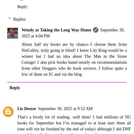
Reply
Replies
Wendy at Taking the Long Way Home
September 30,
2025 at 4:04 PM
About half my books are by chance--I choose them from
NetGalley, truly going in blind! I knew Lily King would be a
winner but I had no idea about The Man in the Stone
Cottage! I also pick books based mostly on recommendations
from other bloggers who do book reviews. I follow quite a
few of them on IG and via the blog.
Reply
Liz Dexter
September 30, 2025 at 9:52 AM
That's a lovely lot of reading, well done! I had millions of NG
books for September but I've managed to at least start them all
(one will not be finished by the end of today) although I did DNF