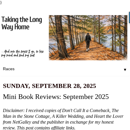
}
▼
SUNDAY, SEPTEMBER 28, 2025
Mini Book Reviews: September 2025
Disclaimer: I received copies of Don't Call It a Comeback, The
Man in the Stone Cottage, A Killer Wedding, and Heart the Lover
from NetGalley and the publisher in exchange for my honest
review. This post contains affiliate links.