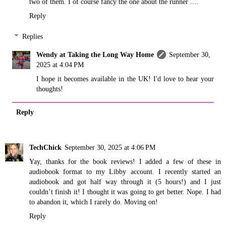
two of them. I of course fancy the one about the runner ....
Reply
Replies
Wendy at Taking the Long Way Home
September 30,
2025 at 4:04 PM
I hope it becomes available in the UK! I'd love to hear your
thoughts!
Reply
TechChick
September 30, 2025 at 4:06 PM
Yay, thanks for the book reviews! I added a few of these in
audiobook format to my Libby account. I recently started an
audiobook and got half way through it (5 hours!) and I just
couldn’t finish it! I thought it was going to get better. Nope. I had
to abandon it, which I rarely do. Moving on!
Reply