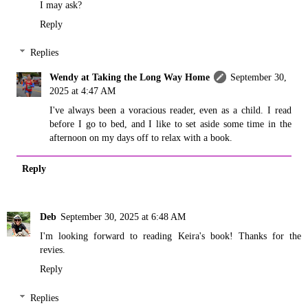
I may ask?
Reply
Replies
Wendy at Taking the Long Way Home
September 30,
2025 at 4:47 AM
I've always been a voracious reader, even as a child. I read
before I go to bed, and I like to set aside some time in the
afternoon on my days off to relax with a book.
Reply
Deb
September 30, 2025 at 6:48 AM
I'm looking forward to reading Keira's book! Thanks for the
revies.
Reply
Replies