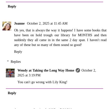
Reply
Joanne
October 2, 2025 at 11:45 AM
Oh yes, that is always the way it happens! I have some books that
have been on hold trough our library for MONTHS and then
suddenly they all came in in the same 2 day span. I haven't read
any of these but so many of them sound so good!
Reply
Replies
Wendy at Taking the Long Way Home
October 2,
2025 at 3:19 PM
You can't go wrong with Lily King!
Reply