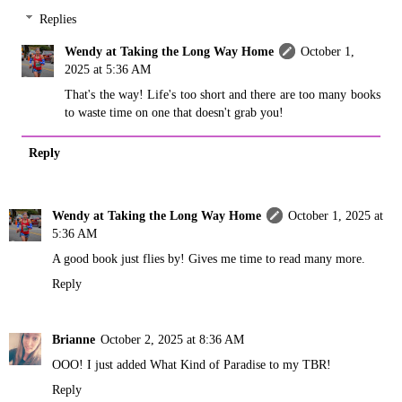
Replies
Wendy at Taking the Long Way Home
October 1,
2025 at 5:36 AM
That's the way! Life's too short and there are too many books
to waste time on one that doesn't grab you!
Reply
Wendy at Taking the Long Way Home
October 1, 2025 at
5:36 AM
A good book just flies by! Gives me time to read many more.
Reply
Brianne
October 2, 2025 at 8:36 AM
OOO! I just added What Kind of Paradise to my TBR!
Reply