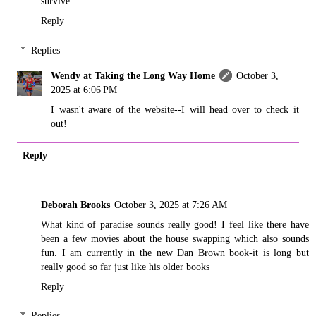
survive.
Reply
Replies
Wendy at Taking the Long Way Home
October 3,
2025 at 6:06 PM
I wasn't aware of the website--I will head over to check it
out!
Reply
Deborah Brooks
October 3, 2025 at 7:26 AM
What kind of paradise sounds really good! I feel like there have
been a few movies about the house swapping which also sounds
fun. I am currently in the new Dan Brown book-it is long but
really good so far just like his older books
Reply
Replies