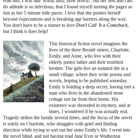
read this, I was like 'whoa, lady, slow down!', but her zest and can-
do attitude is so infectious, that I found myself turning the pages as
fast as her 5 minute mile paces. I love that she pushes herself
beyond expectations and is breaking age barriers along the way.
You don't have to be a runner to love
Don't Call It a Comeback
,
but I think it does help!
This historical fiction novel imagines the
lives of the three Brontë sisters, Charlotte,
Emily, and Anne, who live with their
elderly pastor father and their troubled
brother. The girls live an isolated life in a
small village, where they write poems and
novels, hoping to be published someday.
Emily is holding a deep secret, having met a
man who lives in the abandoned stone
cottage not far from their home. His
existence was shrouded in mystery, and at
times, I wondered if he was actually real.
Tragedy strikes the family several times, and the focus of the novel
is solely on Charlotte, who struggles with grief and finding
direction while trying to sort out her sister Emily's life. I went into
the novel blind, and not having read Jane Eyre or Wuthering