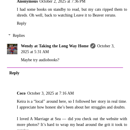
Anonymous
October 2, 2025 at 7:36 PM
I had some books on standby to read, but my cats ripped them to
shreds. Oh well, back to watching Leave it to Beaver reruns.
Reply
Replies
Wendy at Taking the Long Way Home
October 3,
2025 at 5:31 AM
Maybe try audiobooks?
Reply
Coco
October 3, 2025 at 7:16 AM
Keira is a “local” around here, so I followed her story in real time.
I appreciate how honest she’s been about her struggles and doubts.
I loved A Marriage at Sea — did you check out the website with
more photos? It’s hard to wrap my head around the grit it took to