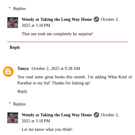
Replies
Wendy at Taking the Long Way Home
October 2,
2025 at 3:18 PM
That one took me completely by surprise!
Reply
Tanya
October 2, 2025 at 9:28 AM
You read some great books this month. I'm adding What Kind of
Paradise to my list! Thanks for linking up!
Reply
Replies
Wendy at Taking the Long Way Home
October 2,
2025 at 3:18 PM
Let me know what you think!