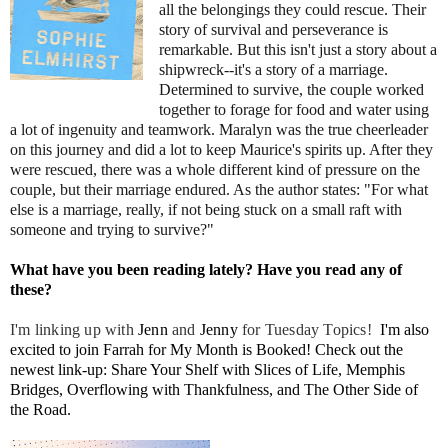
all the belongings they could rescue. Their
story of survival and perseverance is
remarkable. But this isn't just a story about a
shipwreck--it's a story of a marriage.
Determined to survive, the couple worked
together to forage for food and water using
a lot of ingenuity and teamwork. Maralyn was the true cheerleader
on this journey and did a lot to keep Maurice's spirits up. After they
were rescued, there was a whole different kind of pressure on the
couple, but their marriage endured. As the author states: "For what
else is a marriage, really, if not being stuck on a small raft with
someone and trying to survive?"
What have you been reading lately? Have you read any of
these?
I'm linking up with
J
enn
and
Jenny
for Tuesday Topics!
I'm also
excited to join
Farrah
for My Month is Booked! Check out the
newest link-up: Share Your Shelf with
Slices of Life
,
Memphis
Bridges
,
Overflowing with Thankfulness
, and
The Other Side of
the Road
.