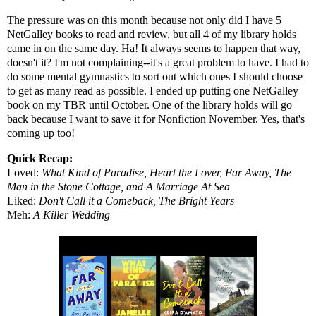
The pressure was on this month because not only did I have 5
NetGalley books to read and review, but all 4 of my library holds
came in on the same day. Ha! It always seems to happen that way,
doesn't it? I'm not complaining--it's a great problem to have. I had to
do some mental gymnastics to sort out which ones I should choose
to get as many read as possible. I ended up putting one NetGalley
book on my TBR until October. One of the library holds will go
back because I want to save it for Nonfiction November. Yes, that's
coming up too!
Quick Recap:
Loved:
What Kind of Paradise, Heart the Lover, Far Away, The
Man in the Stone Cottage, and A Marriage At Sea
Liked:
Don't Call it a Comeback, The Bright Years
Meh:
A Killer Wedding