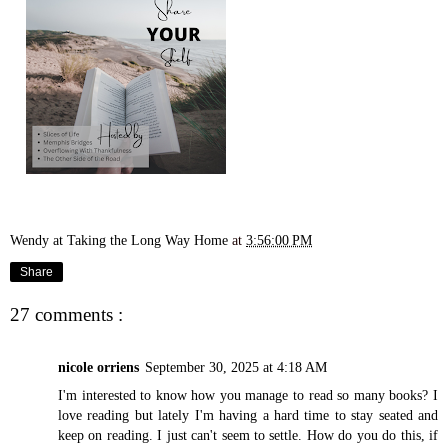
Wendy at Taking the Long Way Home
at
3:56:00 PM
Share
27 comments :
nicole orriens
September 30, 2025 at 4:18 AM
I'm interested to know how you manage to read so many books? I
love reading but lately I'm having a hard time to stay seated and
keep on reading. I just can't seem to settle. How do you do this, if