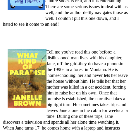
culture shock is real, and it is entertaining.
There are some serious issues to deal with as
well, and the author deftly navigates those as
well. I couldn't put this one down, and I
hated to see it come to an end!
Tell me you've read this one before: a
disillusioned man lives with his daughter,
Jane, off the grid-they do have a phone-in
the 1990s in a forest in Montana. He is
'homeschooling' her and never lets her leave
the house without him. He tells her that her
mother was killed in a car accident, forcing
him to raise her on his own. Once that
premise is established, the narrative takes a
big right turn. He sometimes takes trips and
leaves Jane alone in the cabin for weeks at a
time. During one of these trips, Jane
discovers a television and spends all her alone time watching it.
When Jane turns 17, he comes home with a laptop and instructs