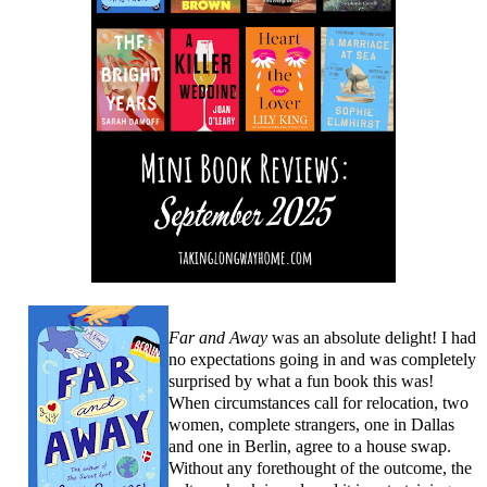
Far and Away
was an absolute delight! I had
no expectations going in and was completely
surprised by what a fun book this was!
When circumstances call for relocation, two
women, complete strangers, one in Dallas
and one in Berlin, agree to a house swap.
Without any forethought of the outcome, the