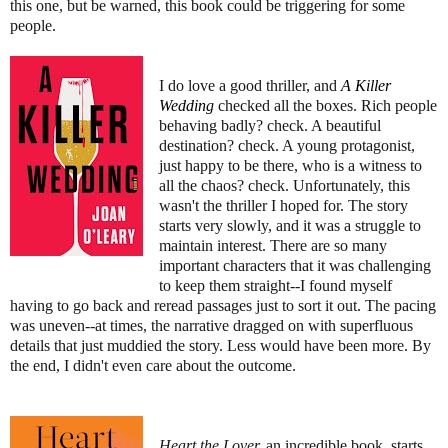
this one, but be warned, this book could be triggering for some
people.
I do love a good thriller, and
A Killer
Wedding
checked all the boxes. Rich people
behaving badly? check. A beautiful
destination? check. A young protagonist,
just happy to be there, who is a witness to
all the chaos? check. Unfortunately, this
wasn't the thriller I hoped for. The story
starts very slowly, and it was a struggle to
maintain interest. There are so many
important characters that it was challenging
to keep them straight--I found myself
having to go back and reread passages just to sort it out. The pacing
was uneven--at times, the narrative dragged on with superfluous
details that just muddied the story. Less would have been more. By
the end, I didn't even care about the outcome.
Heart the Lover,
an
incredible book, starts