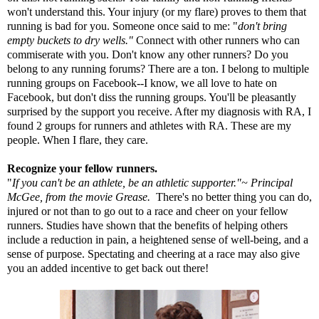
won't understand this. Your injury (or my flare) proves to them that
running is bad for you. Someone once said to me: "
don't bring
empty buckets to dry wells."
Connect with other runners who can
commiserate with you. Don't know any other runners? Do you
belong to any running forums? There are a ton. I belong to multiple
running groups on Facebook--I know, we all love to hate on
Facebook, but don't diss the running groups. You'll be pleasantly
surprised by the support you receive. After my diagnosis with RA, I
found 2 groups for runners and athletes with RA. These are my
people. When I flare, they care.
Recognize your fellow runners.
"
If you can't be an athlete, be an athletic supporter."~ Principal
McGee, from the movie Grease.
There's no better thing you can do,
injured or not than to go out to a race and cheer on your fellow
runners.
Studies
have shown that the benefits of helping others
include a reduction in pain, a heightened sense of well-being, and a
sense of purpose. Spectating and cheering at a race may also give
you an added incentive to get back out there!