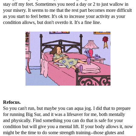
stay off my feet. Sometimes you need a day or 2 to just wallow in
your misery. It seems to me that the rest part becomes more difficult
as you start to feel better. It's ok to increase your activity as your
condition allows, but don't overdo it. It's a fine line.
Refocus.
So you can't run, but maybe you can aqua jog. I did that to prepare
for
running Big Sur
, and it was a lifesaver for me, both mentally
and physically. Find something you can do that is safe for your
condition but will give you a mental lift. If your body allows it, now
might be the time to do some strength training--those glutes and