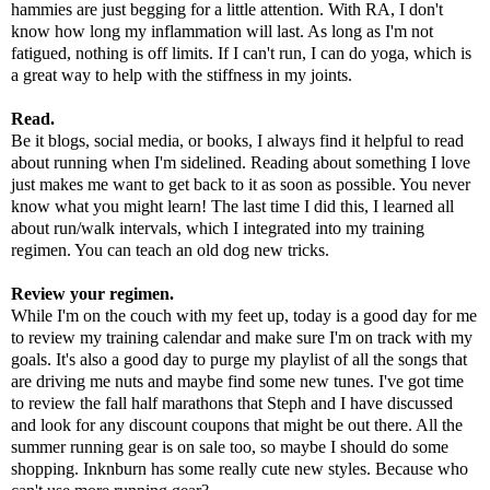
hammies are just begging for a little attention. With RA, I don't
know how long my inflammation will last. As long as I'm not
fatigued, nothing is off limits. If I can't run, I can do yoga, which is
a great way to help with the stiffness in my joints.
Read.
Be it blogs, social media, or books, I always find it helpful to read
about running when I'm sidelined. Reading about something I love
just makes me want to get back to it as soon as possible. You never
know what you might learn! The last time I did this, I learned all
about run/walk intervals, which I integrated into my training
regimen. You can teach an old dog new tricks.
Review your regimen.
While I'm on the couch with my feet up, today is a good day for me
to review my training calendar and make sure I'm on track with my
goals. It's also a good day to purge my playlist of all the songs that
are driving me nuts and maybe find some new tunes. I've got time
to review the fall half marathons that Steph and I have discussed
and look for any discount coupons that might be out there. All the
summer running gear is on sale too, so maybe I should do some
shopping.
Inknburn
has some really cute new styles. Because who