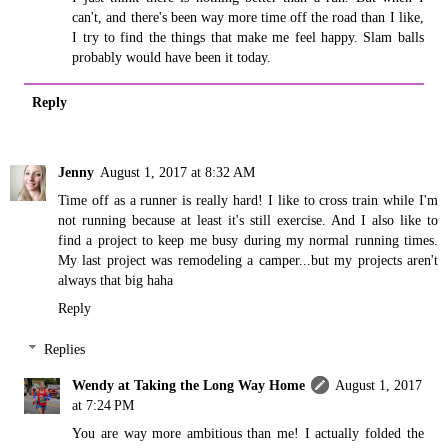
can't, and there's been way more time off the road than I like,
I try to find the things that make me feel happy. Slam balls
probably would have been it today.
Reply
Jenny
August 1, 2017 at 8:32 AM
Time off as a runner is really hard! I like to cross train while I'm
not running because at least it's still exercise. And I also like to
find a project to keep me busy during my normal running times.
My last project was remodeling a camper...but my projects aren't
always that big haha
Reply
Replies
Wendy at Taking the Long Way Home
August 1, 2017
at 7:24 PM
You are way more ambitious than me! I actually folded the