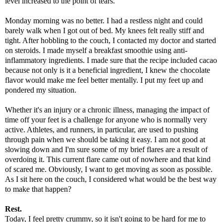
level increased to the point of tears.
Monday morning was no better. I had a restless night and could
barely walk when I got out of bed. My knees felt really stiff and
tight. After hobbling to the couch, I contacted my doctor and started
on steroids. I made myself a breakfast smoothie using anti-
inflammatory ingredients. I made sure that the recipe included cacao
because not only is it a beneficial ingredient, I knew the chocolate
flavor would make me feel better mentally. I put my feet up and
pondered my situation.
Whether it's an injury or a chronic illness, managing the impact of
time off your feet is a challenge for anyone who is normally very
active. Athletes, and runners, in particular, are used to pushing
through pain when we should be taking it easy. I am not good at
slowing down and I'm sure some of my brief flares are a result of
overdoing it. This current flare came out of nowhere and that kind
of scared me. Obviously, I want to get moving as soon as possible.
As I sit here on the couch, I considered what would be the best way
to make that happen?
Rest.
Today, I feel pretty crummy, so it isn't going to be hard for me to