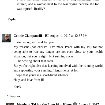
injured, and a woman next to me was crying because she too
was injured. Reallly?
Reply
Connie Ciampanelli - RI
August 1, 2017 at 12:37 PM
I cried along with and for you.
My reasons (not excuses...I've made Peace with my lot) for not
being able to run any longer are not even close to your health
situation, but you're right: Not running sucks.
I'll be writing about that soon.
But you're right also that keeping involved with the running world
and supporting your running friends helps. A lot.
I hope that yours is a short-lived set-back.
Hugs and love from RI.
Reply
Replies
Wendy at Taking the Long Way Home
August 1, 2017