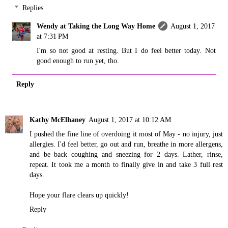
Replies
Wendy at Taking the Long Way Home
August 1, 2017
at 7:31 PM
I'm so not good at resting. But I do feel better today. Not
good enough to run yet, tho.
Reply
Kathy McElhaney
August 1, 2017 at 10:12 AM
I pushed the fine line of overdoing it most of May - no injury, just
allergies. I'd feel better, go out and run, breathe in more allergens,
and be back coughing and sneezing for 2 days. Lather, rinse,
repeat. It took me a month to finally give in and take 3 full rest
days.
Hope your flare clears up quickly!
Reply