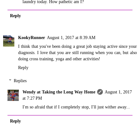
laundry today. How pathetic am I?
Reply
KookyRunner
August 1, 2017 at 8:39 AM
I think that you've been doing a great job staying active since your
diagnosis. I love that you are still running when you can, but also
doing cross training, yoga and other activities!
Reply
Replies
Wendy at Taking the Long Way Home
August 1, 2017
at 7:27 PM
I'm so afraid that if I completely stop, I'll just wither away...
Reply