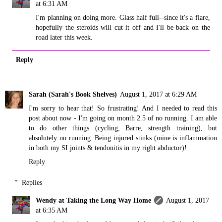
at 6:31 AM
I'm planning on doing more. Glass half full--since it's a flare,
hopefully the steroids will cut it off and I'll be back on the
road later this week.
Reply
Sarah (Sarah's Book Shelves)
August 1, 2017 at 6:29 AM
I'm sorry to hear that! So frustrating! And I needed to read this
post about now - I'm going on month 2.5 of no running. I am able
to do other things (cycling, Barre, strength training), but
absolutely no running. Being injured stinks (mine is inflammation
in both my SI joints & tendonitis in my right abductor)!
Reply
Replies
Wendy at Taking the Long Way Home
August 1, 2017
at 6:35 AM