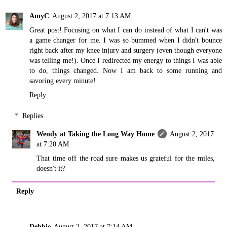
AmyC
August 2, 2017 at 7:13 AM
Great post! Focusing on what I can do instead of what I can't was
a game changer for me. I was so bummed when I didn't bounce
right back after my knee injury and surgery (even though everyone
was telling me!). Once I redirected my energy to things I was able
to do, things changed. Now I am back to some running and
savoring every minute!
Reply
Replies
Wendy at Taking the Long Way Home
August 2, 2017
at 7:20 AM
That time off the road sure makes us grateful for the miles,
doesn't it?
Reply
Debbie
August 2, 2017 at 7:14 AM