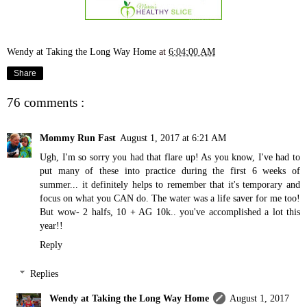
Wendy at Taking the Long Way Home
at
6:04:00 AM
Share
76 comments :
Mommy Run Fast
August 1, 2017 at 6:21 AM
Ugh, I'm so sorry you had that flare up! As you know, I've had to
put many of these into practice during the first 6 weeks of
summer... it definitely helps to remember that it's temporary and
focus on what you CAN do. The water was a life saver for me too!
But wow- 2 halfs, 10 + AG 10k.. you've accomplished a lot this
year!!
Reply
Replies
Wendy at Taking the Long Way Home
August 1, 2017