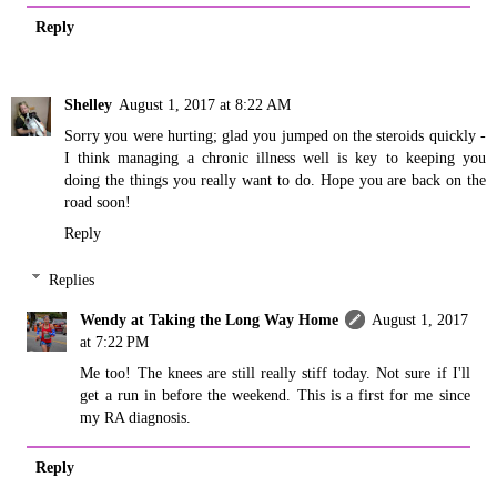
Reply
Shelley
August 1, 2017 at 8:22 AM
Sorry you were hurting; glad you jumped on the steroids quickly -
I think managing a chronic illness well is key to keeping you
doing the things you really want to do. Hope you are back on the
road soon!
Reply
Replies
Wendy at Taking the Long Way Home
August 1, 2017
at 7:22 PM
Me too! The knees are still really stiff today. Not sure if I'll
get a run in before the weekend. This is a first for me since
my RA diagnosis.
Reply