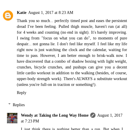
Katie
August 1, 2017 at 8:23 AM
Thank you so much... perfectly timed post and eases the persistent
dread I've been feeling. Pulled thigh muscle, haven't run (at all)
for 4 weeks and counting (no end in sight). It's barely improving.
I swing from "focus on what you can do", to moments of pure
despair... not gonna lie. I don't feel like myself. I feel like my life
right now is just watching the clock and the calendar, waiting for
time to pass. However, I am better enough to brisk-walk now. I
have discovered that a combo of shadow boxing with light weight,
crunches, bicycle crunches, and pushups can give you a decent
little cardio workout in addition to the walking (besides, of course,
upper-body strength work). There's ALWAYS a substitute workout
(unless you're full-on in traction or something!).
Reply
Replies
Wendy at Taking the Long Way Home
August 1, 2017
at 7:23 PM
I just think there is nothing better than a run. But when I