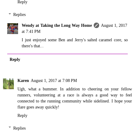
Reply
Replies
Wendy at Taking the Long Way Home
August 1, 2017
at 7:41 PM
I just enjoyed some Ben and Jerry's salted caramel core, so
there's that...
Reply
Karen
August 1, 2017 at 7:08 PM
Ugh, what a bummer. In addition to cheering on your fellow
runners, volunteering at a race is always a good way to feel
connected to the running community while sidelined. I hope your
flare goes away quickly!
Reply
Replies