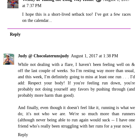
at 7:37 PM
I hope this is a short-lived setback too! I've got a few races
on the calendar...
Reply
Judy @ Chocolaterunsjudy
August 1, 2017 at 1:38 PM
While not dealing with a flare, I haven't been feeling well on &
off the last couple of weeks. So I'm resting way more than usual,
and this week, I'm definitely going to miss at least one run . . . I'd
add: Respect your body! If you're feeling run down, you're
probably not doing yourself any favors by pushing through (and
probably more harm than good).
And finally, even though it doesn't feel like it, running is what we
do; it's not who we are. We're so much more than runners
(although never being able to run again would suck -- I have one
friend who's really been struggling with her runs for a year now).
Reply