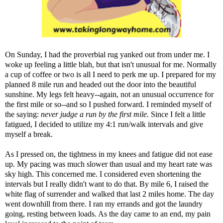
On Sunday, I had the proverbial rug yanked out from under me. I
woke up feeling a little blah, but that isn't unusual for me. Normally
a cup of coffee or two is all I need to perk me up. I prepared for my
planned 8 mile run and headed out the door into the beautiful
sunshine. My legs felt heavy--again, not an unusual occurrence for
the first mile or so--and so I pushed forward. I reminded myself of
the saying:
never judge a run by the first mile.
Since I felt a little
fatigued, I decided to utilize my 4:1 run/walk intervals and give
myself a break.
As I pressed on, the tightness in my knees and fatigue did not ease
up. My pacing was much slower than usual and my heart rate was
sky high. This concerned me. I considered even shortening the
intervals but I really didn't want to do that. By mile 6, I raised the
white flag of surrender and walked that last 2 miles home. The day
went downhill from there. I ran my errands and got the laundry
going, resting between loads. As the day came to an end, my pain