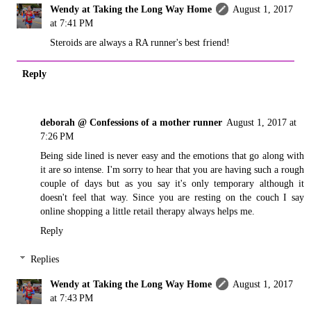
Wendy at Taking the Long Way Home
August 1, 2017
at 7:41 PM
Steroids are always a RA runner's best friend!
Reply
deborah @ Confessions of a mother runner
August 1, 2017 at
7:26 PM
Being side lined is never easy and the emotions that go along with
it are so intense. I'm sorry to hear that you are having such a rough
couple of days but as you say it's only temporary although it
doesn't feel that way. Since you are resting on the couch I say
online shopping a little retail therapy always helps me.
Reply
Replies
Wendy at Taking the Long Way Home
August 1, 2017
at 7:43 PM