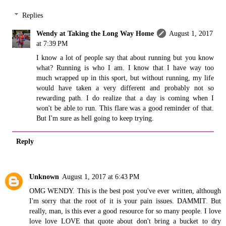
Replies
Wendy at Taking the Long Way Home
August 1, 2017
at 7:39 PM
I know a lot of people say that about running but you know
what? Running is who I am. I know that I have way too
much wrapped up in this sport, but without running, my life
would have taken a very different and probably not so
rewarding path. I do realize that a day is coming when I
won't be able to run. This flare was a good reminder of that.
But I'm sure as hell going to keep trying.
Reply
Unknown
August 1, 2017 at 6:43 PM
OMG WENDY. This is the best post you've ever written, although
I'm sorry that the root of it is your pain issues. DAMMIT. But
really, man, is this ever a good resource for so many people. I love
love love LOVE that quote about don't bring a bucket to dry