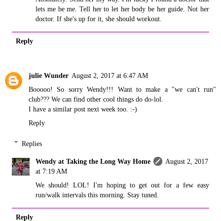
lets me be me. Tell her to let her body be her guide. Not her
doctor. If she's up for it, she should workout.
Reply
julie Wunder
August 2, 2017 at 6:47 AM
Booooo! So sorry Wendy!!! Want to make a "we can't run"
club??? We can find other cool things do do-lol.
I have a similar post next week too. :-)
Reply
Replies
Wendy at Taking the Long Way Home
August 2, 2017
at 7:19 AM
We should! LOL! I'm hoping to get out for a few easy
run/walk intervals this morning. Stay tuned.
Reply