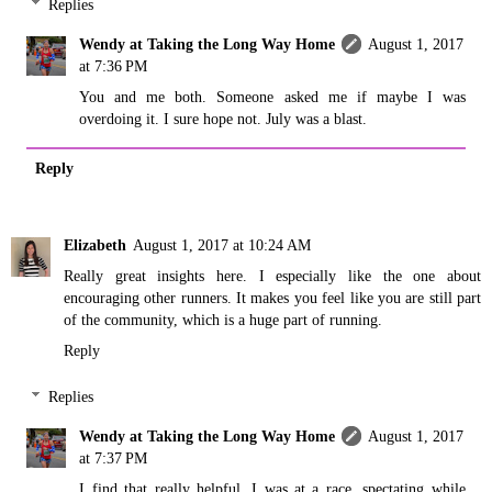
Replies
Wendy at Taking the Long Way Home
August 1, 2017
at 7:36 PM
You and me both. Someone asked me if maybe I was
overdoing it. I sure hope not. July was a blast.
Reply
Elizabeth
August 1, 2017 at 10:24 AM
Really great insights here. I especially like the one about
encouraging other runners. It makes you feel like you are still part
of the community, which is a huge part of running.
Reply
Replies
Wendy at Taking the Long Way Home
August 1, 2017
at 7:37 PM
I find that really helpful. I was at a race, spectating while