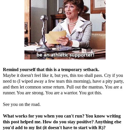
Remind yourself that this is a temporary setback.
Maybe it doesn't feel like it, but yes, this too shall pass. Cry if you
need to (I wiped away a few tears this morning), have a pity party,
and then let common sense return. Pull out the mantras. You are a
runner. You are strong. You are a warrior. You got this.
See you on the road.
What works for you when you can't run? You know writing
this post helped me. How do you stay positive? Anything else
you'd add to my list (it doesn't have to start with R)?