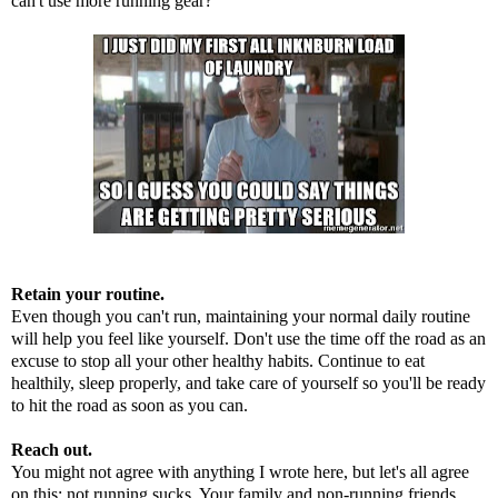
can't use more running gear?
Retain your routine.
Even though you can't run, maintaining your normal daily routine
will help you feel like yourself. Don't use the time off the road as an
excuse to stop all your other healthy habits. Continue to eat
healthily, sleep properly, and take care of yourself so you'll be ready
to hit the road as soon as you can.
Reach out.
You might not agree with anything I wrote here, but let's all agree
on this: not running sucks. Your family and non-running friends