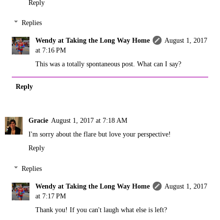
Reply
Replies
Wendy at Taking the Long Way Home
August 1, 2017
at 7:16 PM
This was a totally spontaneous post. What can I say?
Reply
Gracie
August 1, 2017 at 7:18 AM
I'm sorry about the flare but love your perspective!
Reply
Replies
Wendy at Taking the Long Way Home
August 1, 2017
at 7:17 PM
Thank you! If you can't laugh what else is left?