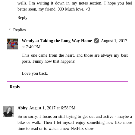
wells. I'm writing it down in my notes section. I hope you feel
better soon, my friend. XO Much love. <3
Reply
Replies
Wendy at Taking the Long Way Home
August 1, 2017
at 7:40 PM
This one came from the heart, and those are always my best
posts. Funny how that happens!
Love you back.
Reply
Abby
August 1, 2017 at 6:58 PM
So so sorry. I focus on still trying to get out and active - maybe a
bike or walk. Then I let myself enjoy something new like more
time to read or to watch a new NetFlix show