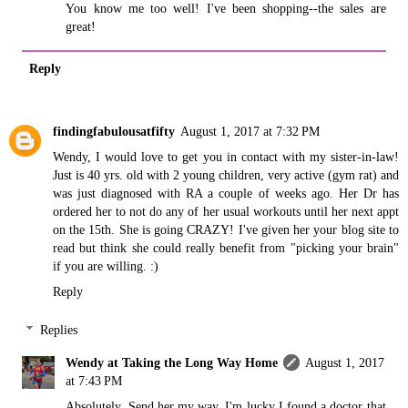
You know me too well! I've been shopping--the sales are
great!
Reply
findingfabulousatfifty
August 1, 2017 at 7:32 PM
Wendy, I would love to get you in contact with my sister-in-law!
Just is 40 yrs. old with 2 young children, very active (gym rat) and
was just diagnosed with RA a couple of weeks ago. Her Dr has
ordered her to not do any of her usual workouts until her next appt
on the 15th. She is going CRAZY! I've given her your blog site to
read but think she could really benefit from "picking your brain"
if you are willing. :)
Reply
Replies
Wendy at Taking the Long Way Home
August 1, 2017
at 7:43 PM
Absolutely. Send her my way. I'm lucky I found a doctor that