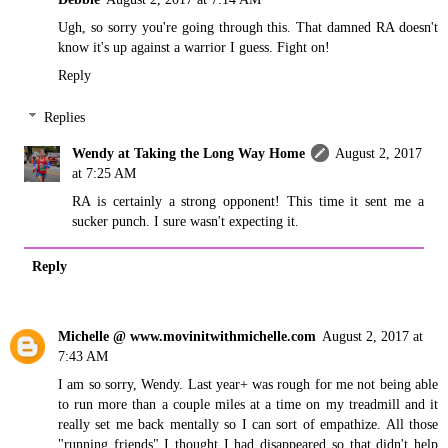
Ugh, so sorry you're going through this. That damned RA doesn't
know it's up against a warrior I guess. Fight on!
Reply
Replies
Wendy at Taking the Long Way Home
August 2, 2017
at 7:25 AM
RA is certainly a strong opponent! This time it sent me a
sucker punch. I sure wasn't expecting it.
Reply
Michelle @ www.movinitwithmichelle.com
August 2, 2017 at
7:43 AM
I am so sorry, Wendy. Last year+ was rough for me not being able
to run more than a couple miles at a time on my treadmill and it
really set me back mentally so I can sort of empathize. All those
"running friends" I thought I had disappeared so that didn't help