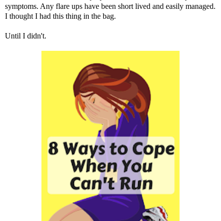
symptoms. Any flare ups have been short lived and easily managed.
I thought I had this thing in the bag.
Until I didn't.