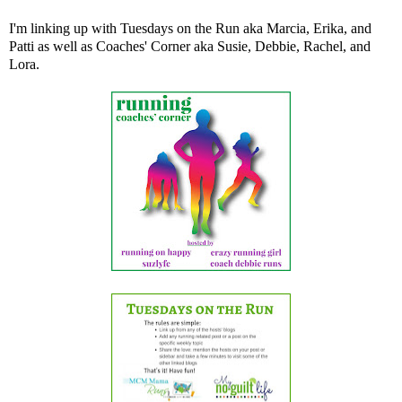
I'm linking up with Tuesdays on the Run aka
Marcia
,
Erika
, and
Patti
as well as Coaches' Corner aka
Susie
,
Debbie
,
Rachel
, and
Lora
.