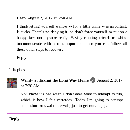
Coco
August 2, 2017 at 6:58 AM
I think letting yourself wallow -- for a little while -- is important.
It sucks. There's no denying it, so don't force yourself to put on a
happy face until you're ready. Having running friends to whine
to/commiserate with also is important. Then you can follow all
those other steps to recovery.
Reply
Replies
Wendy at Taking the Long Way Home
August 2, 2017
at 7:20 AM
You know it's bad when I don't even want to attempt to run,
which is how I felt yesterday. Today I'm going to attempt
some short run/walk intervals, just to get moving again.
Reply