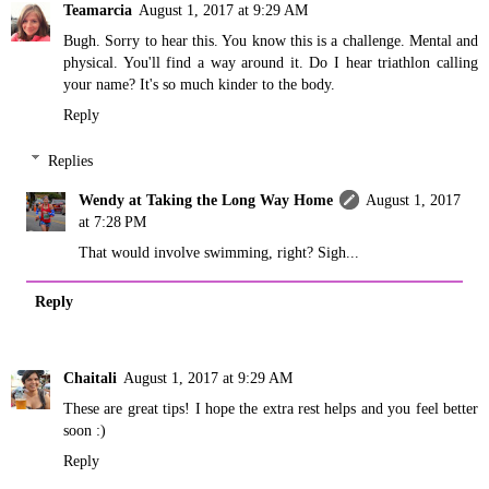
Teamarcia
August 1, 2017 at 9:29 AM
Bugh. Sorry to hear this. You know this is a challenge. Mental and
physical. You'll find a way around it. Do I hear triathlon calling
your name? It's so much kinder to the body.
Reply
Replies
Wendy at Taking the Long Way Home
August 1, 2017
at 7:28 PM
That would involve swimming, right? Sigh...
Reply
Chaitali
August 1, 2017 at 9:29 AM
These are great tips! I hope the extra rest helps and you feel better
soon :)
Reply