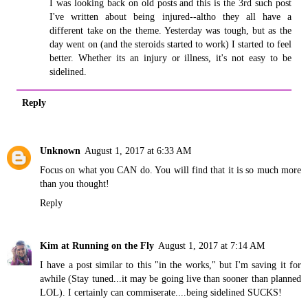
I was looking back on old posts and this is the 3rd such post
I've written about being injured--altho they all have a
different take on the theme. Yesterday was tough, but as the
day went on (and the steroids started to work) I started to feel
better. Whether its an injury or illness, it's not easy to be
sidelined.
Reply
Unknown
August 1, 2017 at 6:33 AM
Focus on what you CAN do. You will find that it is so much more
than you thought!
Reply
Kim at Running on the Fly
August 1, 2017 at 7:14 AM
I have a post similar to this "in the works," but I'm saving it for
awhile (Stay tuned...it may be going live than sooner than planned
LOL). I certainly can commiserate....being sidelined SUCKS!