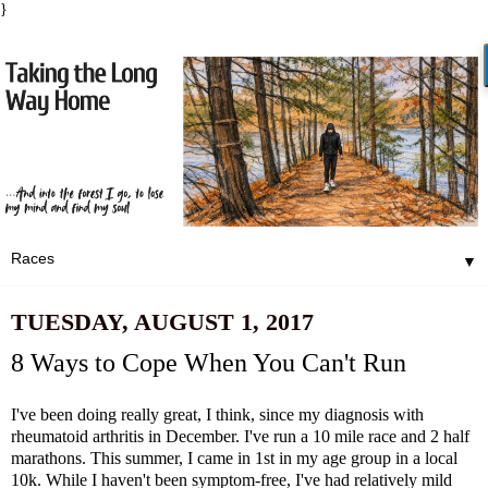
}
▼
TUESDAY, AUGUST 1, 2017
8 Ways to Cope When You Can't Run
I've been doing really great, I think, since my diagnosis with
rheumatoid arthritis in December. I've run a 10 mile race and 2 half
marathons. This summer, I came in 1st in my age group in a local
10k. While I haven't been symptom-free, I've had relatively mild