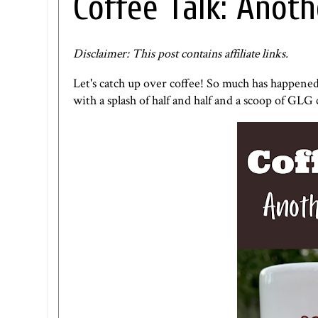
Coffee Talk: Anoth
Disclaimer: This post contains affiliate links.
Let's catch up over coffee! So much has happene
with a splash of half and half and a scoop of
GLG c