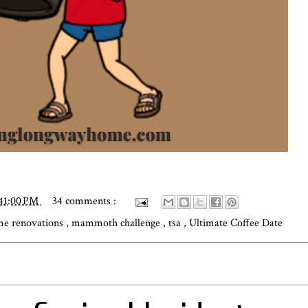
41:00 PM
34 comments :
e renovations
,
mammoth challenge
,
tsa
,
Ultimate Coffee Date