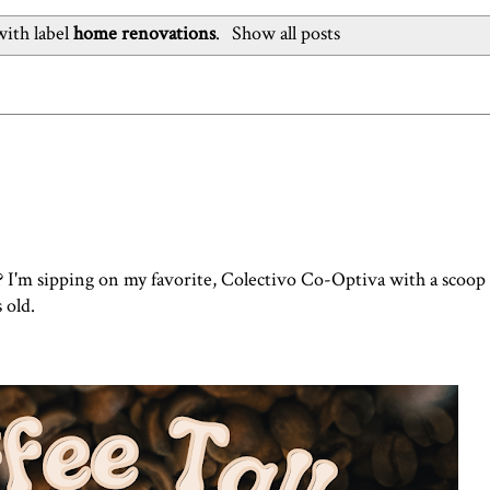
ith label
home renovations
.
Show all posts
? I'm sipping on my favorite, Colectivo Co-Optiva with a scoop
s old.