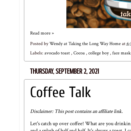
Read more »
Posted by
Wendy at Taking the Long Way Home
at
6
Labels:
avocado toast
,
Cocoa
,
college boy
,
face mas
THURSDAY, SEPTEMBER 2, 2021
Coffee Talk
Disclaimer: This post contains an affiliate link.
Let's catch up over coffee! What are you drinkin
and a splash of half and half. It's always a treat. 