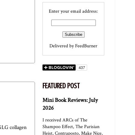
Enter your email address:
Delivered by
FeedBurner
FEATURED POST
Mini Book Reviews: July
2026
I received ARCs of The
Shampoo Effect, The Parisian
GLG collagen
Heist, Contraposto, Make Nice,