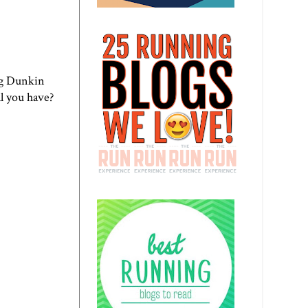
ng
Dunkin
ll you have?