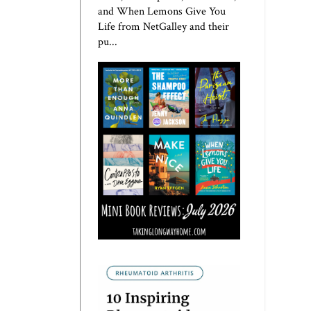
and When Lemons Give You
Life from NetGalley and their
pu...