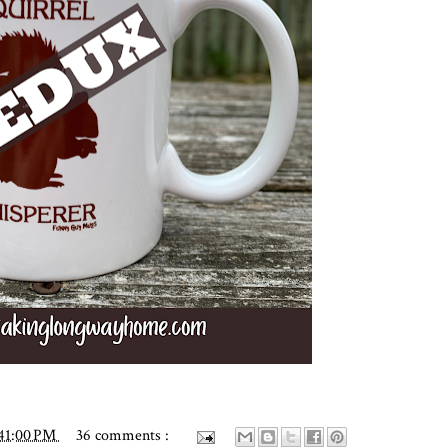
41:00 PM
36 comments :