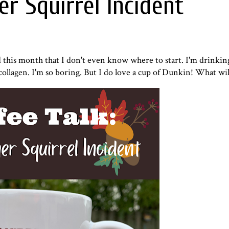
er Squirrel Incident
d this month that I don't even know where to start. I'm drinki
ollagen
. I'm so boring. But I do love a cup of Dunkin! What wi