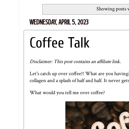
Showing posts w
WEDNESDAY, APRIL 5, 2023
Coffee Talk
Disclaimer: This post contains an affiliate link.
Let's catch up over coffee!! What are you having
collagen
and a splash of half and half. It never get
What would you tell me over coffee?