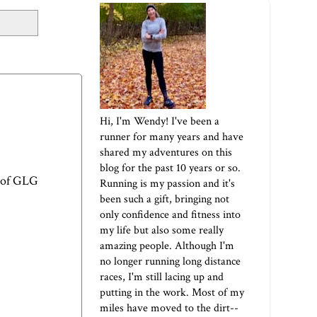
Hi, I'm Wendy! I've been a
runner for many years and have
shared my adventures on this
blog for the past 10 years or so.
 of
GLG
Running is my passion and it's
been such a gift, bringing not
only confidence and fitness into
my life but also some really
amazing people. Although I'm
no longer running long distance
races, I'm still lacing up and
putting in the work. Most of my
miles have moved to the dirt--