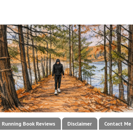
!: Running Book Reviews
Disclaimer
Contact Me