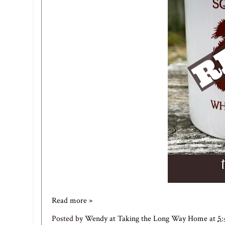
Read more »
Posted by
Wendy at Taking the Long Way Home
at
5: