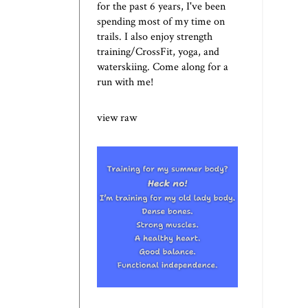
for the past 6 years, I've been
spending most of my time on
trails. I also enjoy strength
training/CrossFit, yoga, and
waterskiing. Come along for a
run with me!
view raw