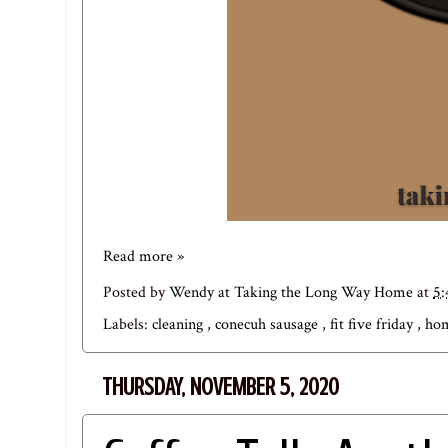
Read more »
Posted by
Wendy at Taking the Long Way Home
at
5:
Labels:
cleaning
,
conecuh sausage
,
fit five friday
,
hom
THURSDAY, NOVEMBER 5, 2020