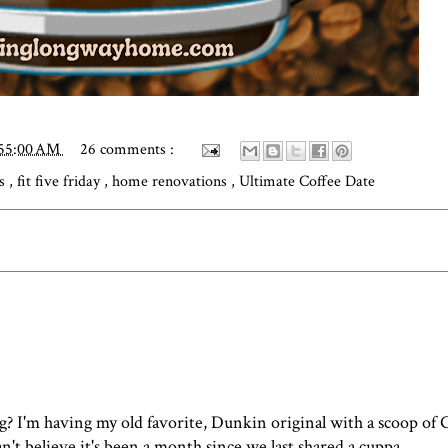
:55:00 AM
26 comments :
ks
,
fit five friday
,
home renovations
,
Ultimate Coffee Date
g? I'm having my old favorite, Dunkin original with a scoop of
I can't believe it's been a month since we last shared a cuppa.