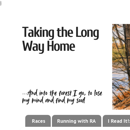
}
Races
Running with RA
I Read It