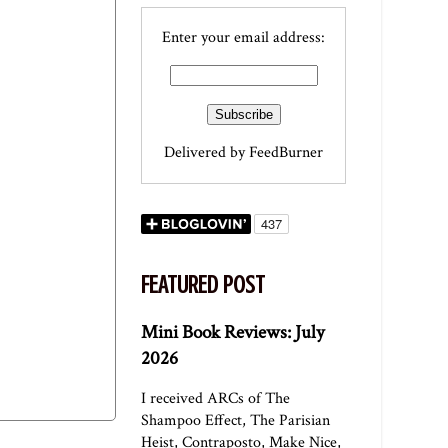
Enter your email address:
Delivered by
FeedBurner
FEATURED POST
Mini Book Reviews: July
2026
I received ARCs of The
Shampoo Effect, The Parisian
Heist, Contraposto, Make Nice,