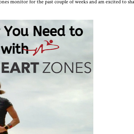
nes monitor for the past couple of weeks and am excited to sha