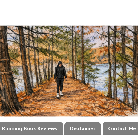
!: Running Book Reviews
Disclaimer
Contact Me