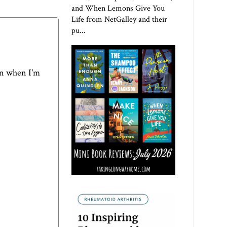
and When Lemons Give You
Life from NetGalley and their
pu...
ven when I'm