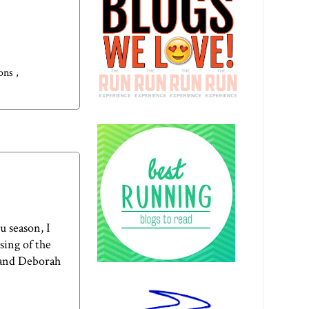
ions
,
u season, I
sing of the
 and
Deborah