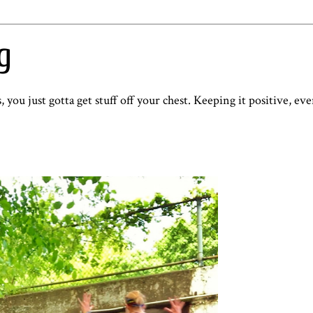
g
, you just gotta get stuff off your chest. Keeping it positive, e