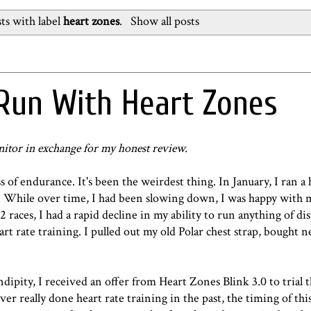
ts with label
heart zones
.
Show all posts
Run With Heart Zones
nitor in exchange for my honest review.
of endurance. It's been the weirdest thing. In January, I ran a 
. While over time, I had been slowing down, I was happy with 
 races, I had a rapid decline in my ability to run anything of di
art rate training. I pulled out my old Polar chest strap, bought n
endipity, I received an offer from Heart Zones Blink 3.0 to trial
r really done heart rate training in the past, the timing of thi