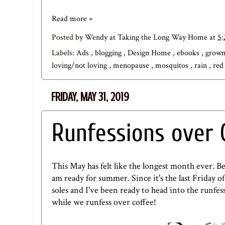
Read more »
Posted by
Wendy at Taking the Long Way Home
at
5
Labels:
Ads
,
blogging
,
Design Home
,
ebooks
,
grown 
loving/not loving
,
menopause
,
mosquitos
,
rain
,
red
FRIDAY, MAY 31, 2019
Runfessions over 
This May has felt like the longest month ever. 
am ready for summer. Since it's the last Friday of
soles and I've been ready to head into the runfes
while we runfess over coffee!