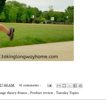
:27:00 AM
41 comments :
ange theory fitness
,
Product review
,
Tuesday Topics