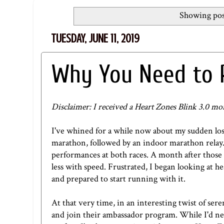
Showing pos
TUESDAY, JUNE 11, 2019
Why You Need to 
Disclaimer: I received a Heart Zones Blink 3.0 mo
I've whined for a while now about my sudden loss 
marathon, followed by an indoor marathon relay
performances at both races. A month after those 2
less with speed. Frustrated, I began looking at he
and prepared to start running with it.
At that very time, in an interesting twist of ser
and join their ambassador program. While I'd neve