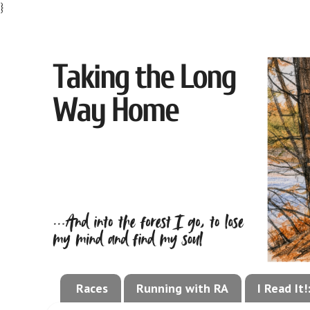
}
Races
Running with RA
I Read It