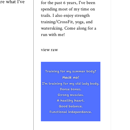
re what I've
for the past 6 years, I've been
spending most of my time on
trails. I also enjoy strength
training/CrossFit, yoga, and
waterskiing. Come along for a
run with me!
view raw