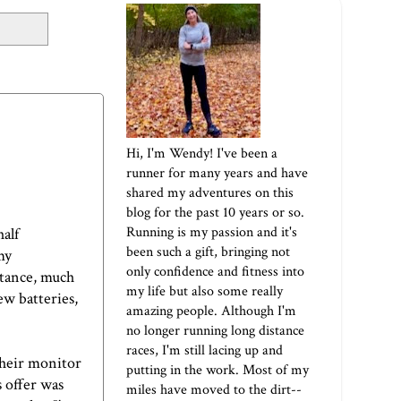
Hi, I'm Wendy! I've been a
runner for many years and have
shared my adventures on this
blog for the past 10 years or so.
Running is my passion and it's
half
been such a gift, bringing not
my
only confidence and fitness into
stance, much
my life but also some really
ew batteries,
amazing people. Although I'm
no longer running long distance
races, I'm still lacing up and
 their monitor
putting in the work. Most of my
s offer was
miles have moved to the dirt--