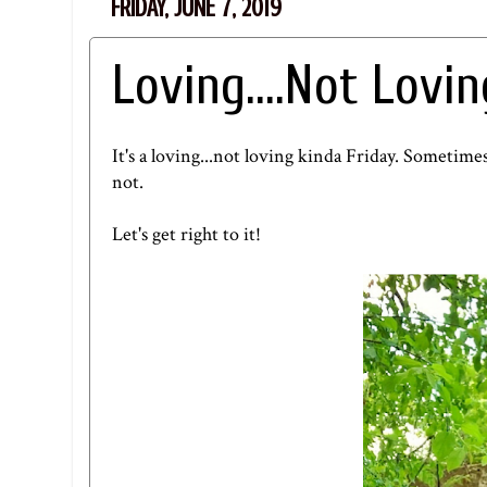
FRIDAY, JUNE 7, 2019
Loving....Not Lovin
It's a loving...not loving kinda Friday. Sometimes
not.
Let's get right to it!