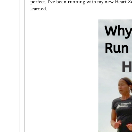
perfect. I've been running with my new Heart Zo
learned.