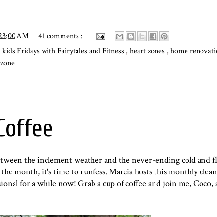
:23:00 AM
41 comments :
kids Fridays with Fairytales and Fitness
,
heart zones
,
home renovat
 zone
Coffee
Between the inclement weather and the never-ending cold and fl
 the month, it's time to runfess.
Marcia
hosts this monthly clean
sional for a while now! Grab a cup of coffee and join me,
Coco
,