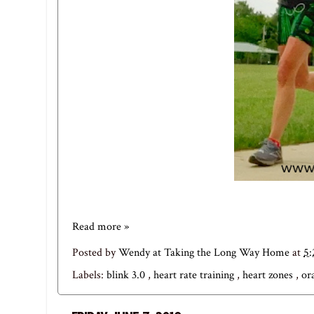
Read more »
Posted by
Wendy at Taking the Long Way Home
at
5
Labels:
blink 3.0
,
heart rate training
,
heart zones
,
or