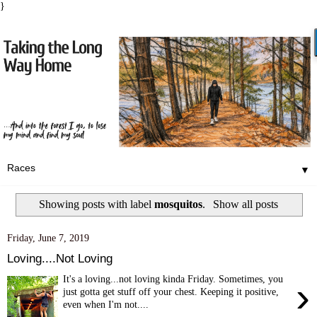
}
▼
Showing posts with label
mosquitos
.
Show all posts
Friday, June 7, 2019
Loving....Not Loving
It's a loving...not loving kinda Friday. Sometimes, you
›
just gotta get stuff off your chest. Keeping it positive,
even when I'm not....