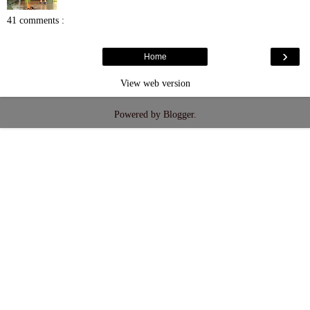
41 comments :
›
Home
View web version
Powered by
Blogger
.