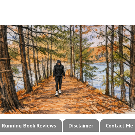
!: Running Book Reviews
Disclaimer
Contact Me