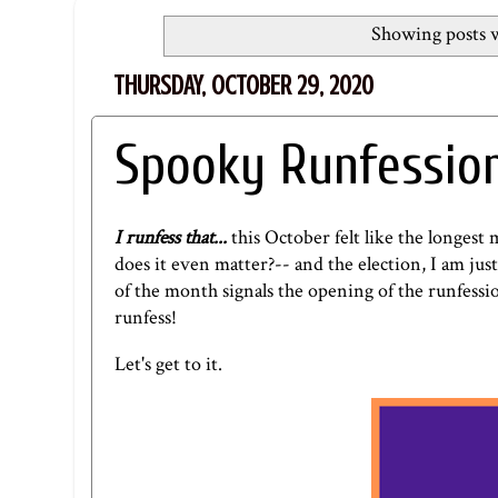
Showing posts w
THURSDAY, OCTOBER 29, 2020
Spooky Runfessio
I runfess that...
this October felt like the longes
does it even matter?-- and the election, I am jus
of the month signals the opening of the runfession
runfess!
Let's get to it.