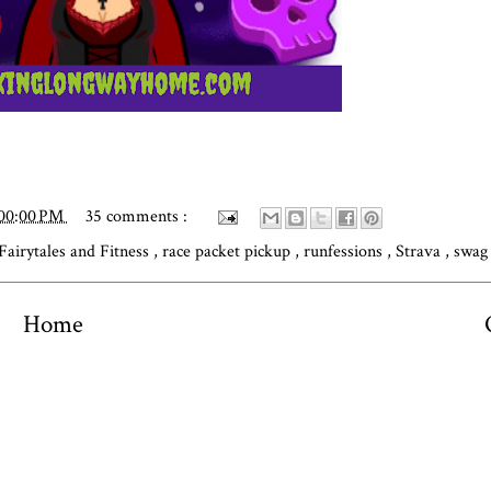
:00:00 PM
35 comments :
Fairytales and Fitness
,
race packet pickup
,
runfessions
,
Strava
,
swag
Home