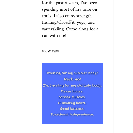
for the past 6 years, I've been
spending most of my time on
trails. I also enjoy strength
training/CrossFit, yoga, and
waterskiing. Come along for a
run with me!
view raw