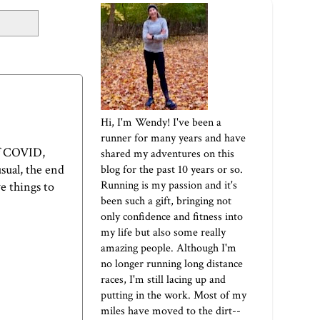
Hi, I'm Wendy! I've been a
runner for many years and have
of COVID,
shared my adventures on this
sual, the end
blog for the past 10 years or so.
Running is my passion and it's
ve things to
been such a gift, bringing not
only confidence and fitness into
my life but also some really
amazing people. Although I'm
no longer running long distance
races, I'm still lacing up and
putting in the work. Most of my
miles have moved to the dirt--