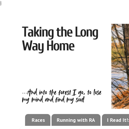
}
Races
Running with RA
I Read It