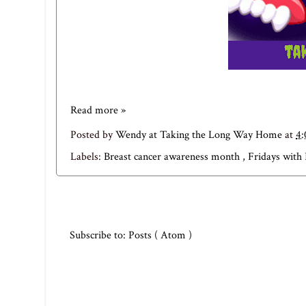
Read more »
Posted by
Wendy at Taking the Long Way Home
at
4
Labels:
Breast cancer awareness month
,
Fridays with 
Subscribe to:
Posts ( Atom )