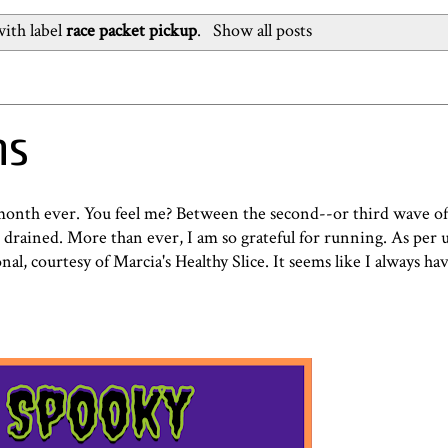
ith label
race packet pickup
.
Show all posts
ns
t month ever. You feel me? Between the second--or third wave 
t drained. More than ever, I am so grateful for running. As per u
al, courtesy of Marcia's Healthy Slice. It seems like I always ha