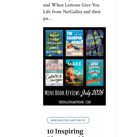
and When Lemons Give You
Life from NetGalley and their
pu...