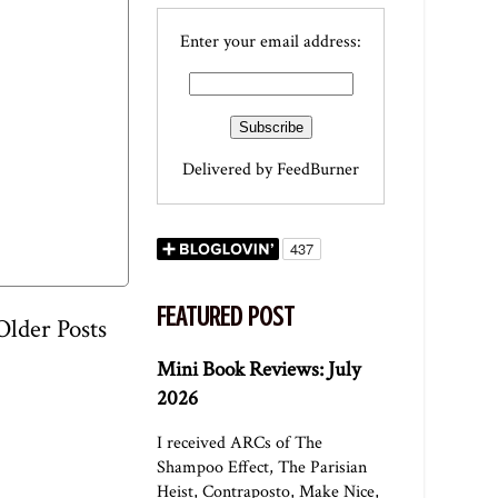
Enter your email address:
Delivered by
FeedBurner
FEATURED POST
Older Posts
Mini Book Reviews: July
2026
I received ARCs of The
Shampoo Effect, The Parisian
Heist, Contraposto, Make Nice,