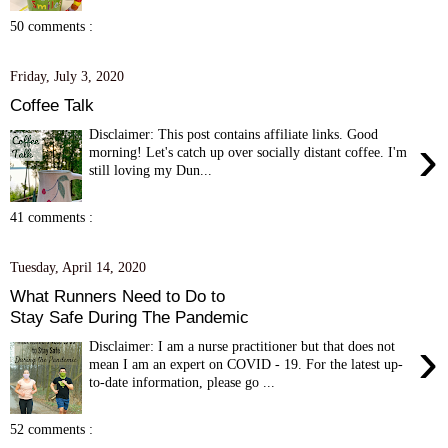
50 comments :
Friday, July 3, 2020
Coffee Talk
Disclaimer: This post contains affiliate links. Good
›
morning! Let's catch up over socially distant coffee. I'm
still loving my Dun...
41 comments :
Tuesday, April 14, 2020
What Runners Need to Do to
Stay Safe During The Pandemic
›
Disclaimer: I am a nurse practitioner but that does not
mean I am an expert on COVID - 19. For the latest up-
to-date information, please go ...
52 comments :