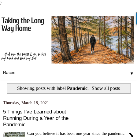
}
▼
Showing posts with label
Pandemic
.
Show all posts
Thursday, March 18, 2021
5 Things I've Learned about
Running During a Year of the
Pandemic
›
Can you believe it has been one year since the pandemic