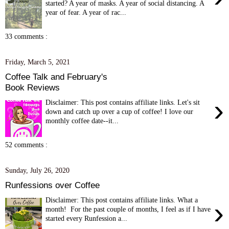
started? A year of masks. A year of social distancing. A
year of fear. A year of rac...
33 comments :
Friday, March 5, 2021
Coffee Talk and February's
Book Reviews
›
Disclaimer: This post contains affiliate links. Let's sit
down and catch up over a cup of coffee! I love our
monthly coffee date--it...
52 comments :
Sunday, July 26, 2020
Runfessions over Coffee
Disclaimer: This post contains affiliate links. What a
›
month! For the past couple of months, I feel as if I have
started every Runfession a...