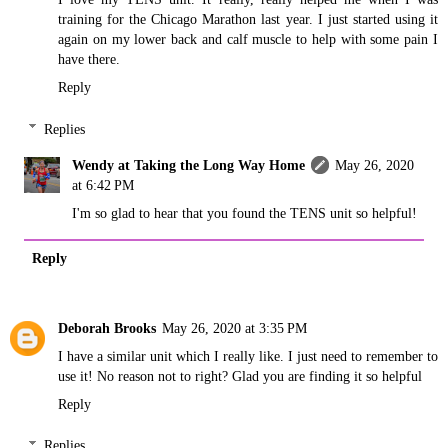
training for the Chicago Marathon last year. I just started using it
again on my lower back and calf muscle to help with some pain I
have there.
Reply
Replies
Wendy at Taking the Long Way Home
May 26, 2020
at 6:42 PM
I'm so glad to hear that you found the TENS unit so helpful!
Reply
Deborah Brooks
May 26, 2020 at 3:35 PM
I have a similar unit which I really like. I just need to remember to
use it! No reason not to right? Glad you are finding it so helpful
Reply
Replies