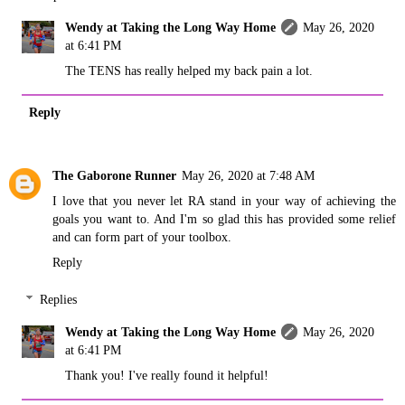
Wendy at Taking the Long Way Home
May 26, 2020
at 6:41 PM
The TENS has really helped my back pain a lot.
Reply
The Gaborone Runner
May 26, 2020 at 7:48 AM
I love that you never let RA stand in your way of achieving the
goals you want to. And I'm so glad this has provided some relief
and can form part of your toolbox.
Reply
Replies
Wendy at Taking the Long Way Home
May 26, 2020
at 6:41 PM
Thank you! I've really found it helpful!