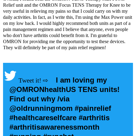
Relief unit
and the
OMRON Focus TENS Therapy for Knee
to be
very useful in relieving my pains so that I could carry on with my
daily activities. In fact, as I write this, I'm using the Max Power unit
on my low back. I would highly recommend both units as part of a
pain management regimen and I believe that anyone, even people
who don't have arthritis could benefit from it. I'm grateful to
OMRON for providing me the opportunity to test these devices.
They will definitely be part of my pain relief regimen!
I am loving my
@OMRONhealthUS TENS units!
Find out why /via
@oldrunningmom
#painrelief
#healthcareselfcare #arthritis
#arthritisawarenessmonth