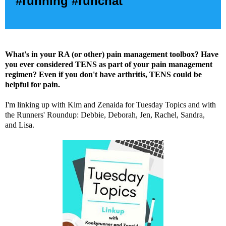
#running #runchat
What's in your RA (or other) pain management toolbox? Have
you ever considered TENS as part of your pain management
regimen? Even if you don't have arthritis, TENS could be
helpful for pain.
I'm linking up with
Kim
and
Zenaida
for Tuesday Topics and with
the Runners' Roundup:
Debbie
,
Deborah
,
Jen
,
Rachel
,
Sandra
,
and
Lisa
.