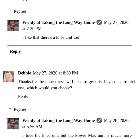
Replies
Wendy at Taking the Long Way Home
May 27, 2020
at 7:20 PM
I like that there's a knee unit too!
Reply
Debbie
May 27, 2020 at 8:30 PM
Thanks for the honest review. I need to get this. If you had to pick
one, which would you choose?
Reply
Replies
Wendy at Taking the Long Way Home
May 28, 2020
at 5:56 AM
I love the knee unit but the Power Max unit is much more