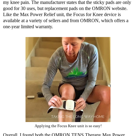
my knee pain. The manufacturer states that the sticky pads are only
good for 30 uses, but replacement pads on the OMRON website.
Like the Max Power Relief unit, the Focus for Knee device is
available at a variety of sellers and from OMRON, which offers a
one-year limited warranty.
Applying the Focus Knee unit is so easy!
Overall, I found both the
OMRON TENS Therapy Max Power