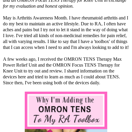
and an
OMRON Focus TENS Therapy for Knee Unit
in exchange
for my evaluation and honest opinion.
May is Arthritis Awareness Month. I have rheumatoid arthritis and I
do my best to maintain an active lifestyle. Due to RA, I often have
aches and pains but I try not to let it stand in the way of doing what
I love. I've tried all kinds of non-medicinal remedies for pain relief,
all with varying results. I like to say that I have a 'toolbox' of things
that I can access when I need to and I'm always looking to add to it!
A few weeks ago, I received the
OMRON TENS Therapy Max
Power Relief Unit
and the
OMRON Focus TENS Therapy for
Knee Unit
to try out and review. I shared information on the
devices
here
and tried to learn as much as I could about TENS.
Since then, I've been using both of the devices daily.