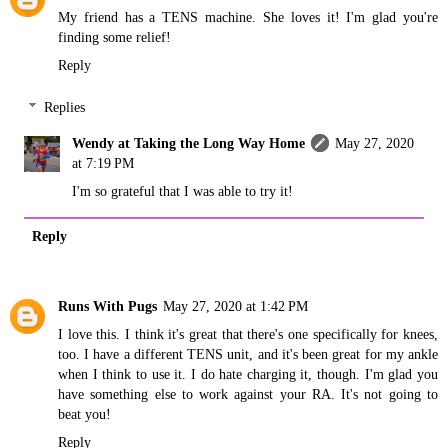
My friend has a TENS machine. She loves it! I'm glad you're
finding some relief!
Reply
Replies
Wendy at Taking the Long Way Home
May 27, 2020
at 7:19 PM
I'm so grateful that I was able to try it!
Reply
Runs With Pugs
May 27, 2020 at 1:42 PM
I love this. I think it's great that there's one specifically for knees,
too. I have a different TENS unit, and it's been great for my ankle
when I think to use it. I do hate charging it, though. I'm glad you
have something else to work against your RA. It's not going to
beat you!
Reply