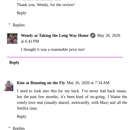
Thank you, Wendy, for the review!
Reply
Replies
Wendy at Taking the Long Way Home
May 26, 2020
at 6:41 PM
I thought it was a reasonable price too!
Reply
Kim at Running on the Fly
May 26, 2020 at 7:34 AM
I need to look into this for my back. I've never had back issues,
but the past few months, it's been kind of on-going. I blame the
comfy love seat (usually shared, awkwardly, with Max) and all the
Netflix time.
Reply
Replies