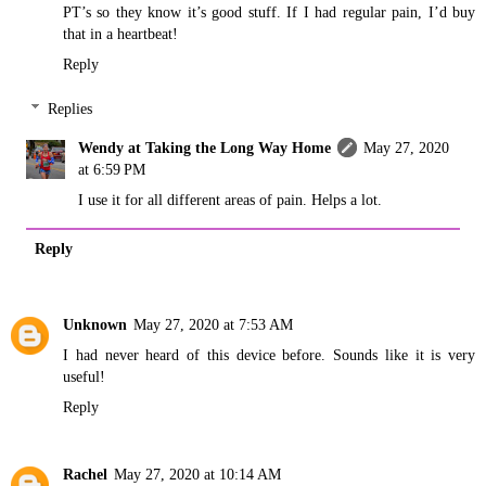
PT’s so they know it’s good stuff. If I had regular pain, I’d buy
that in a heartbeat!
Reply
Replies
Wendy at Taking the Long Way Home
May 27, 2020
at 6:59 PM
I use it for all different areas of pain. Helps a lot.
Reply
Unknown
May 27, 2020 at 7:53 AM
I had never heard of this device before. Sounds like it is very
useful!
Reply
Rachel
May 27, 2020 at 10:14 AM