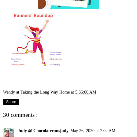
Wendy at Taking the Long Way Home
at
5:36:00 AM
Share
30 comments :
Judy @ Chocolaterunsjudy
May 26, 2020 at 7:02 AM