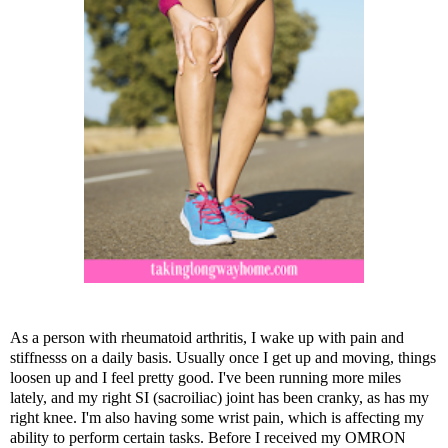
As a person with rheumatoid arthritis, I wake up with pain and
stiffnesss on a daily basis. Usually once I get up and moving, things
loosen up and I feel pretty good. I've been running more miles
lately, and my right SI (sacroiliac) joint has been cranky, as has my
right knee. I'm also having some wrist pain, which is affecting my
ability to perform certain tasks. Before I received my OMRON