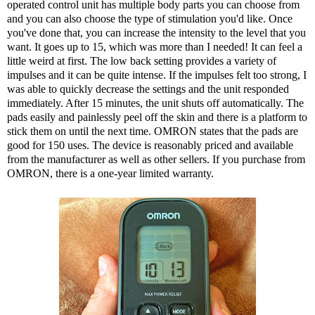
operated control unit has multiple body parts you can choose from
and you can also choose the type of stimulation you'd like. Once
you've done that, you can increase the intensity to the level that you
want. It goes up to 15, which was more than I needed! It can feel a
little weird at first. The low back setting provides a variety of
impulses and it can be quite intense. If the impulses felt too strong, I
was able to quickly decrease the settings and the unit responded
immediately. After 15 minutes, the unit shuts off automatically. The
pads easily and painlessly peel off the skin and there is a platform to
stick them on until the next time. OMRON states that the pads are
good for 150 uses. The device is reasonably priced and available
from the manufacturer as well as other sellers. If you purchase from
OMRON, there is a one-year limited warranty.