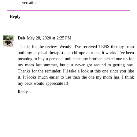
versatile!
Reply
Deb
May 28, 2020 at 2:25 PM
Thanks for the review, Wendy! I've received TENS therapy from
both my physical therapist and chiropractor and it works. I've been
meaning to buy a personal unit since my brother picked one up for
my mom last summer, but just never got around to getting one.
Thanks for the reminder. I'll take a look at this one since you like
it. It looks much easier to use than the one my mom has. I think
my back would appreciate it!
Reply