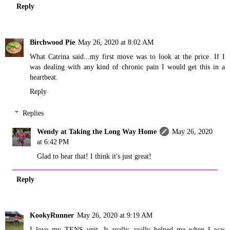
Reply
Birchwood Pie
May 26, 2020 at 8:02 AM
What Catrina said...my first move was to look at the price. If I
was dealing with any kind of chronic pain I would get this in a
heartbeat.
Reply
Replies
Wendy at Taking the Long Way Home
May 26, 2020
at 6:42 PM
Glad to hear that! I think it's just great!
Reply
KookyRunner
May 26, 2020 at 9:19 AM
I love my TENS unit. It really, really helped me when I was