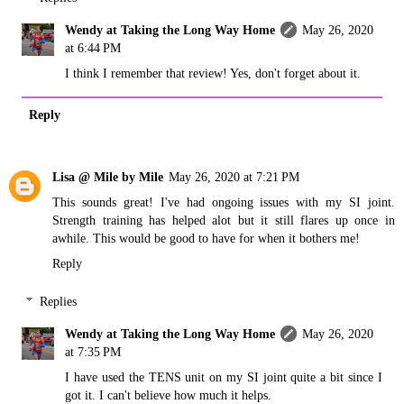
Wendy at Taking the Long Way Home
May 26, 2020
at 6:44 PM
I think I remember that review! Yes, don't forget about it.
Reply
Lisa @ Mile by Mile
May 26, 2020 at 7:21 PM
This sounds great! I've had ongoing issues with my SI joint.
Strength training has helped alot but it still flares up once in
awhile. This would be good to have for when it bothers me!
Reply
Replies
Wendy at Taking the Long Way Home
May 26, 2020
at 7:35 PM
I have used the TENS unit on my SI joint quite a bit since I
got it. I can't believe how much it helps.