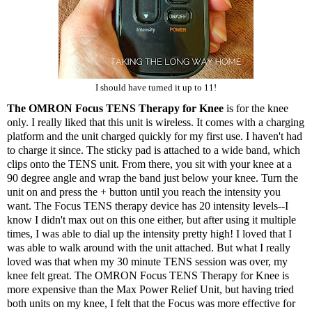
I should have turned it up to 11!
The OMRON Focus TENS Therapy for Knee
is for the knee
only. I really liked that this unit is wireless. It comes with a charging
platform and the unit charged quickly for my first use. I haven't had
to charge it since. The sticky pad is attached to a wide band, which
clips onto the TENS unit. From there, you sit with your knee at a
90 degree angle and wrap the band just below your knee. Turn the
unit on and press the + button until you reach the intensity you
want. The Focus TENS therapy device has 20 intensity levels--I
know I didn't max out on this one either, but after using it multiple
times, I was able to dial up the intensity pretty high! I loved that I
was able to walk around with the unit attached. But what I really
loved was that when my 30 minute TENS session was over, my
knee felt great. The
OMRON Focus TENS Therapy for Knee
is
more expensive than the Max Power Relief Unit, but having tried
both units on my knee, I felt that the Focus was more effective for