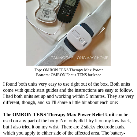
Top:
OMRON TENS Therapy Max Power
Bottom:
OMRON Focus TENS for knee
I found both units very easy to use right out of the box. Both units
come with quick start guides and the instructions are easy to follow.
I had both units set up and working within 5 minutes. They are very
different, though, and so I'll share a little bit about each one:
The OMRON TENS Therapy Max Power Relief Unit
can be
used on any part of the body. Not only did I try it on my low back,
but I also tried it on my wrist. There are 2 sticky electrode pads,
which you apply to either side of the affected area. The battery-