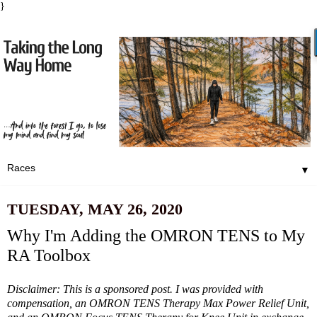
}
▼
TUESDAY, MAY 26, 2020
Why I'm Adding the OMRON TENS to My
RA Toolbox
Disclaimer: This is a sponsored post. I was provided with
compensation, an
OMRON TENS Therapy Max Power Relief Unit,