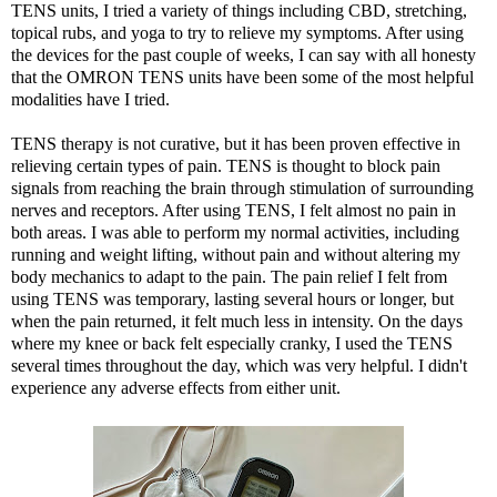
TENS units, I tried a variety of things including CBD, stretching,
topical rubs, and yoga to try to relieve my symptoms. After using
the devices for the past couple of weeks, I can say with all honesty
that the OMRON TENS units have been some of the most helpful
modalities have I tried.
TENS therapy is not curative, but it has been proven effective in
relieving certain types of pain. TENS is thought to block pain
signals from reaching the brain through stimulation of surrounding
nerves and receptors. After using TENS, I felt almost no pain in
both areas. I was able to perform my normal activities, including
running and weight lifting, without pain and without altering my
body mechanics to adapt to the pain. The pain relief I felt from
using TENS was temporary, lasting several hours or longer, but
when the pain returned, it felt much less in intensity. On the days
where my knee or back felt especially cranky, I used the TENS
several times throughout the day, which was very helpful. I didn't
experience any adverse effects from either unit.