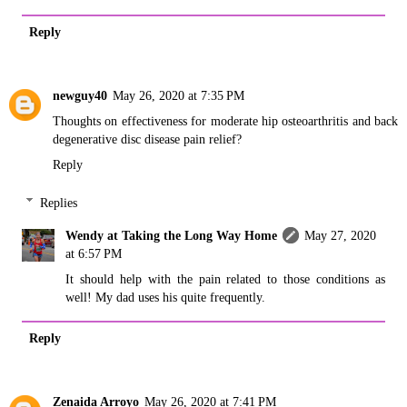
Reply
newguy40
May 26, 2020 at 7:35 PM
Thoughts on effectiveness for moderate hip osteoarthritis and back
degenerative disc disease pain relief?
Reply
Replies
Wendy at Taking the Long Way Home
May 27, 2020
at 6:57 PM
It should help with the pain related to those conditions as
well! My dad uses his quite frequently.
Reply
Zenaida Arroyo
May 26, 2020 at 7:41 PM