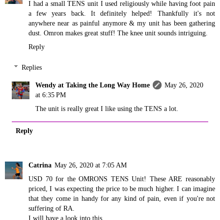
I had a small TENS unit I used religiously while having foot pain
a few years back. It definitely helped! Thankfully it's not
anywhere near as painful anymore & my unit has been gathering
dust. Omron makes great stuff! The knee unit sounds intriguing.
Reply
Replies
Wendy at Taking the Long Way Home
May 26, 2020
at 6:35 PM
The unit is really great I like using the TENS a lot.
Reply
Catrina
May 26, 2020 at 7:05 AM
USD 70 for the OMRONS TENS Unit! These ARE reasonably
priced, I was expecting the price to be much higher. I can imagine
that they come in handy for any kind of pain, even if you're not
suffering of RA.
I will have a look into this.