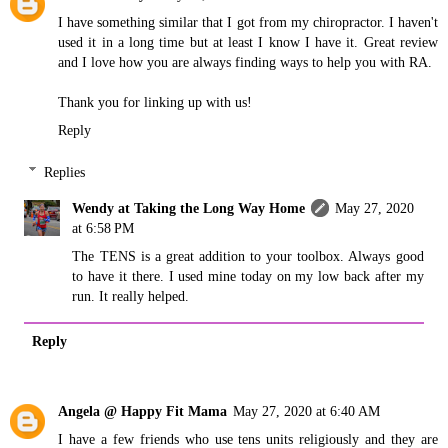
I have something similar that I got from my chiropractor. I haven't
used it in a long time but at least I know I have it. Great review
and I love how you are always finding ways to help you with RA.
Thank you for linking up with us!
Reply
Replies
Wendy at Taking the Long Way Home
May 27, 2020
at 6:58 PM
The TENS is a great addition to your toolbox. Always good
to have it there. I used mine today on my low back after my
run. It really helped.
Reply
Angela @ Happy Fit Mama
May 27, 2020 at 6:40 AM
I have a few friends who use tens units religiously and they are