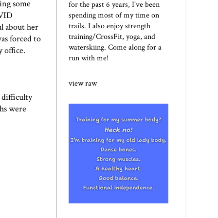
oing some
for the past 6 years, I've been
OVID
spending most of my time on
trails. I also enjoy strength
l about her
training/CrossFit, yoga, and
as forced to
waterskiing. Come along for a
 office.
run with me!
view raw
difficulty
ths were