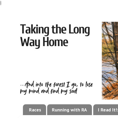
}
Races
Running with RA
I Read It