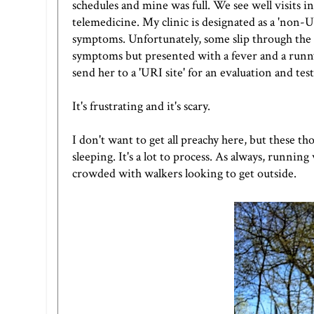
schedules and mine was full. We see well visits i
telemedicine. My clinic is designated as a 'non
symptoms. Unfortunately, some slip through the 
symptoms but presented with a fever and a runny 
send her to a 'URI site' for an evaluation and test
It's frustrating and it's scary.
I don't want to get all preachy here, but these 
sleeping. It's a lot to process. As always, runnin
crowded with walkers looking to get outside.