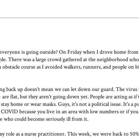
 everyone is going outside? On Friday when I drove home from
ple. There was a large crowd gathered at the neighborhood sch
an obstacle course as I avoided walkers, runners, and people on 
ing back up doesn't mean we can let down our guard. The virus is 
re flat, but they aren't going down yet. People are acting as if 
ay home or wear masks. Guys, it's not a political issue. It's a pu
et COVID because you live in an area with low numbers or if you 
 who could become seriously ill from it.
 my role as a nurse practitioner. This week, we were back to 50%