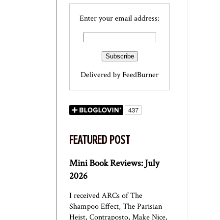
Enter your email address:
Delivered by
FeedBurner
FEATURED POST
Mini Book Reviews: July
2026
I received ARCs of The
Shampoo Effect, The Parisian
Heist, Contraposto, Make Nice,