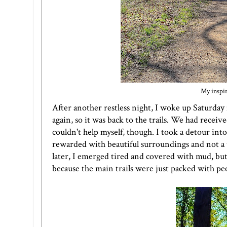
My inspir
After another restless night, I woke up Saturday
again, so it was back to the trails. We had recei
couldn't help myself, though. I took a detour int
rewarded with beautiful surroundings and not a 
later, I emerged tired and covered with mud, but v
because the main trails were just packed with peo