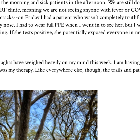
n the morning and sick patients in the afternoon. We are still d
-URI' clinic, meaning we are not seeing anyone with fever or C
cracks--on Friday I had a patient who wasn't completely truthfu
nose. I had to wear full PPE when I went in to see her, but I w
ing. If she tests positive, she potentially exposed everyone in my
thoughts have weighed heavily on my mind this week. I am having 
g was my therapy. Like everywhere else, though, the trails and pa