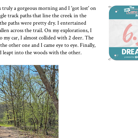
 truly a gorgeous morning and I 'got lost' on
gle track paths that line the creek in the
 the paths were pretty dry. I entertained
llen across the trail. On my explorations, I
o my car, I almost collided with 2 deer. The
 the other one and I came eye to eye. Finally,
d leapt into the woods with the other.