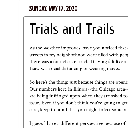
SUNDAY, MAY 17, 2020
Trials and Trails
As the weather improves, have you noticed that
streets in my neighborhood were filled with peo
there was a funnel cake truck. Driving felt like 
I saw was social distancing or wearing masks.
So here's the thing: just because things are open
Our numbers here in Illinois--the Chicago area-- a
are being infringed upon when they are asked to st
issue. Even if you don't think you're going to g
care, keep in mind that you might infect someone
I guess I have a different perspective because of