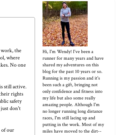
 work, the
Hi, I'm Wendy! I've been a
ool, where
runner for many years and have
bikes. No one
shared my adventures on this
blog for the past 10 years or so.
Running is my passion and it's
been such a gift, bringing not
still active.
only confidence and fitness into
their rights
my life but also some really
blic safety
amazing people. Although I'm
just don't
no longer running long distance
races, I'm still lacing up and
putting in the work. Most of my
 of our
miles have moved to the dirt--