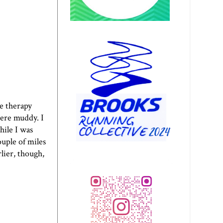
re therapy
were muddy. I
hile I was
uple of miles
rlier, though,