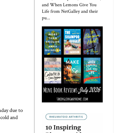
and When Lemons Give You
Life from NetGalley and their
pu...
nday due to
 cold and