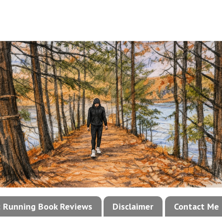
!: Running Book Reviews
Disclaimer
Contact Me