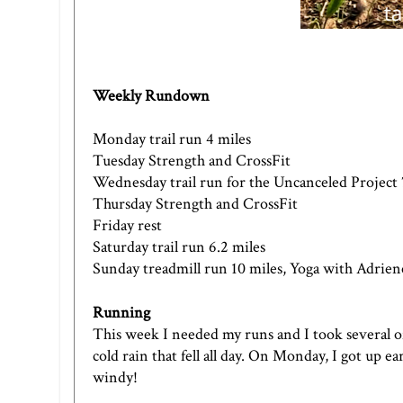
Weekly Rundown
Monday trail run 4 miles
Tuesday Strength and CrossFit
Wednesday trail run for the Uncanceled Project 
Thursday Strength and CrossFit
Friday rest
Saturday trail run 6.2 miles
Sunday treadmill run 10 miles, Yoga with Adrien
Running
This week I needed my runs and I took several of 
cold rain that fell all day. On Monday, I got up e
windy!