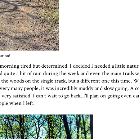
ation!
 morning tired but determined. I decided I needed a little natu
ved quite a bit of rain during the week and even the main trails 
o the woods on the single track, but a different one this time. W
very many people, it was incredibly muddy and slow going. A co
ery satisfied. I can't wait to go back. I'll plan on going even ea
ple when I left.