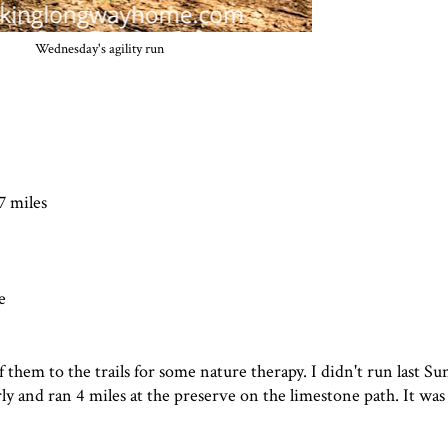
Wednesday's agility run
7 miles
e
them to the trails for some nature therapy. I didn't run last Su
arly and ran 4 miles at the preserve on the limestone path. It was