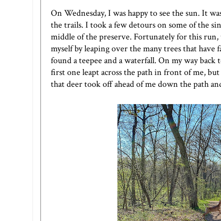
On Wednesday, I was happy to see the sun. It was
the trails. I took a few detours on some of the sin
middle of the preserve. Fortunately for this run,
myself by leaping over the many trees that have fa
found a teepee and a waterfall. On my way back t
first one leapt across the path in front of me, but
that deer took off ahead of me down the path an