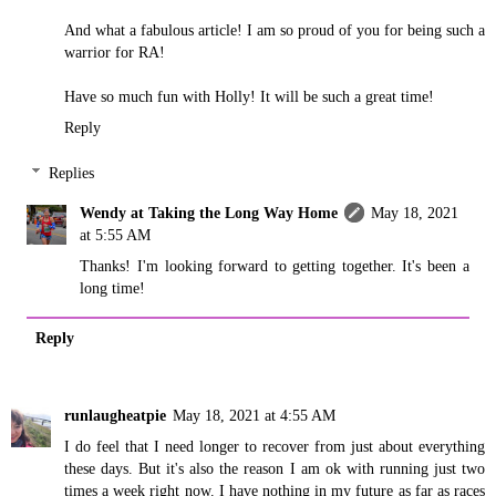
And what a fabulous article! I am so proud of you for being such a
warrior for RA!
Have so much fun with Holly! It will be such a great time!
Reply
Replies
Wendy at Taking the Long Way Home
May 18, 2021
at 5:55 AM
Thanks! I'm looking forward to getting together. It's been a
long time!
Reply
runlaugheatpie
May 18, 2021 at 4:55 AM
I do feel that I need longer to recover from just about everything
these days. But it's also the reason I am ok with running just two
times a week right now. I have nothing in my future as far as races