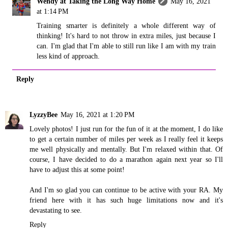
Wendy at Taking the Long Way Home
May 16, 2021
at 1:14 PM
Training smarter is definitely a whole different way of
thinking! It's hard to not throw in extra miles, just because I
can. I'm glad that I'm able to still run like I am with my train
less kind of approach.
Reply
LyzzyBee
May 16, 2021 at 1:20 PM
Lovely photos! I just run for the fun of it at the moment, I do like
to get a certain number of miles per week as I really feel it keeps
me well physically and mentally. But I'm relaxed within that. Of
course, I have decided to do a marathon again next year so I'll
have to adjust this at some point!
And I'm so glad you can continue to be active with your RA. My
friend here with it has such huge limitations now and it's
devastating to see.
Reply