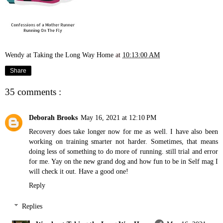
Wendy at Taking the Long Way Home
at
10:13:00 AM
Share
35 comments :
Deborah Brooks
May 16, 2021 at 12:10 PM
Recovery does take longer now for me as well. I have also been
working on training smarter not harder. Sometimes, that means
doing less of something to do more of running. still trial and error
for me. Yay on the new grand dog and how fun to be in Self mag I
will check it out. Have a good one!
Reply
Replies