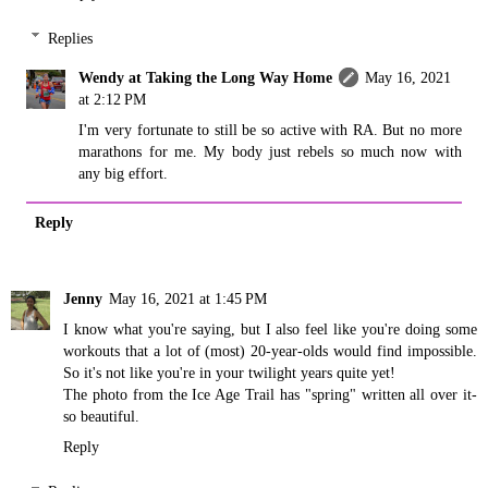
Replies
Wendy at Taking the Long Way Home
May 16, 2021
at 2:12 PM
I'm very fortunate to still be so active with RA. But no more
marathons for me. My body just rebels so much now with
any big effort.
Reply
Jenny
May 16, 2021 at 1:45 PM
I know what you're saying, but I also feel like you're doing some
workouts that a lot of (most) 20-year-olds would find impossible.
So it's not like you're in your twilight years quite yet!
The photo from the Ice Age Trail has "spring" written all over it-
so beautiful.
Reply