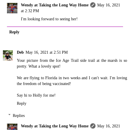
Wendy at Taking the Long Way Home
May 16, 2021
at 2:32 PM
I'm looking forward to seeing her!
Reply
Deb
May 16, 2021 at 2:51 PM
Your picture from the Ice Age Trail side trail at the marsh is so
pretty. What a lovely spot!
We are flying to Florida in two weeks and I can't wait. I'm loving
the freedom of being vaccinated!
Say hi to Holly for me!
Reply
Replies
Wendy at Taking the Long Way Home
May 16, 2021