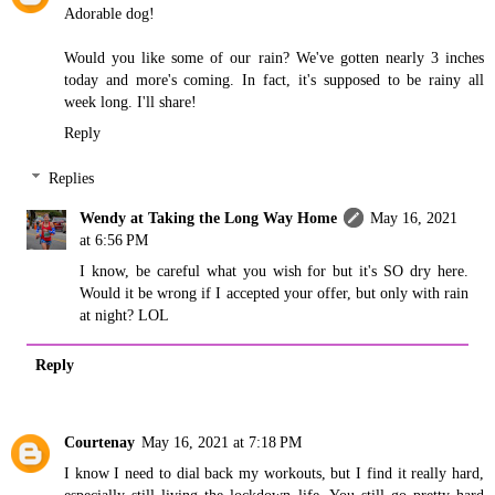
Adorable dog!
Would you like some of our rain? We've gotten nearly 3 inches
today and more's coming. In fact, it's supposed to be rainy all
week long. I'll share!
Reply
Replies
Wendy at Taking the Long Way Home
May 16, 2021
at 6:56 PM
I know, be careful what you wish for but it's SO dry here.
Would it be wrong if I accepted your offer, but only with rain
at night? LOL
Reply
Courtenay
May 16, 2021 at 7:18 PM
I know I need to dial back my workouts, but I find it really hard,