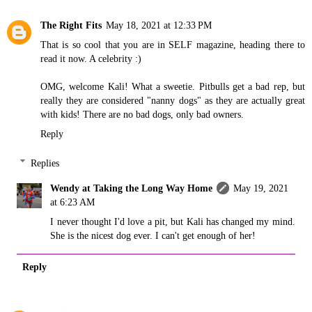
The Right Fits
May 18, 2021 at 12:33 PM
That is so cool that you are in SELF magazine, heading there to
read it now. A celebrity :)
OMG, welcome Kali! What a sweetie. Pitbulls get a bad rep, but
really they are considered "nanny dogs" as they are actually great
with kids! There are no bad dogs, only bad owners.
Reply
Replies
Wendy at Taking the Long Way Home
May 19, 2021
at 6:23 AM
I never thought I'd love a pit, but Kali has changed my mind.
She is the nicest dog ever. I can't get enough of her!
Reply