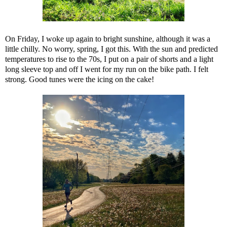
On Friday, I woke up again to bright sunshine, although it was a
little chilly. No worry, spring, I got this. With the sun and predicted
temperatures to rise to the 70s, I put on a pair of shorts and a light
long sleeve top and off I went for my run on the bike path. I felt
strong. Good tunes were the icing on the cake!