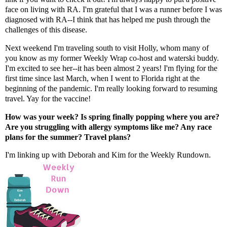
face on living with RA. I'm grateful that I was a runner before I was
diagnosed with RA--I think that has helped me push through the
challenges of this disease.
Next weekend I'm traveling south to visit
Holly
, whom many of
you know as my former Weekly Wrap co-host and waterski buddy.
I'm excited to see her--it has been almost 2 years! I'm flying for the
first time since last March, when I went to Florida right at the
beginning of the pandemic. I'm really looking forward to resuming
travel. Yay for the vaccine!
How was your week? Is spring finally popping where you are?
Are you struggling with allergy symptoms like me? Any race
plans for the summer? Travel plans?
I'm linking up with
Deborah
and
Kim
for the Weekly Rundown.