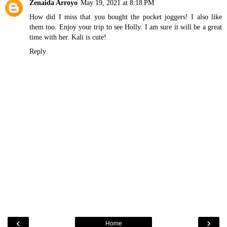
Zenaida Arroyo
May 19, 2021 at 8:18 PM
How did I miss that you bought the pocket joggers! I also like
them too. Enjoy your trip to see Holly. I am sure it will be a great
time with her. Kali is cute!
Reply
‹
›
Home