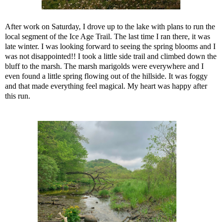
After work on Saturday, I drove up to the lake with plans to run the
local segment of the Ice Age Trail. The last time I ran there, it was
late winter. I was looking forward to seeing the spring blooms and I
was not disappointed!! I took a little side trail and climbed down the
bluff to the marsh. The marsh marigolds were everywhere and I
even found a little spring flowing out of the hillside. It was foggy
and that made everything feel magical. My heart was happy after
this run.