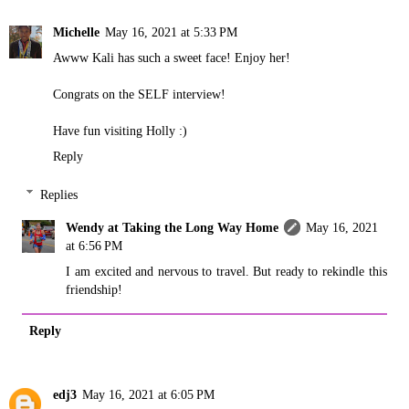
Michelle
May 16, 2021 at 5:33 PM
Awww Kali has such a sweet face! Enjoy her!
Congrats on the SELF interview!
Have fun visiting Holly :)
Reply
Replies
Wendy at Taking the Long Way Home
May 16, 2021
at 6:56 PM
I am excited and nervous to travel. But ready to rekindle this
friendship!
Reply
edj3
May 16, 2021 at 6:05 PM