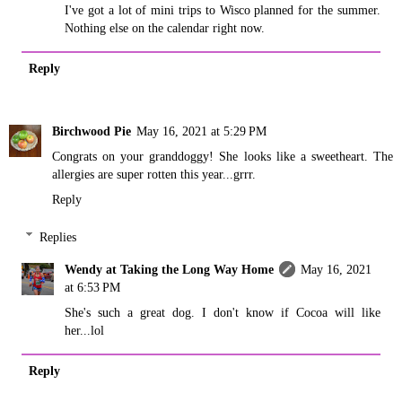
I've got a lot of mini trips to Wisco planned for the summer.
Nothing else on the calendar right now.
Reply
Birchwood Pie
May 16, 2021 at 5:29 PM
Congrats on your granddoggy! She looks like a sweetheart. The
allergies are super rotten this year...grrr.
Reply
Replies
Wendy at Taking the Long Way Home
May 16, 2021
at 6:53 PM
She's such a great dog. I don't know if Cocoa will like
her...lol
Reply