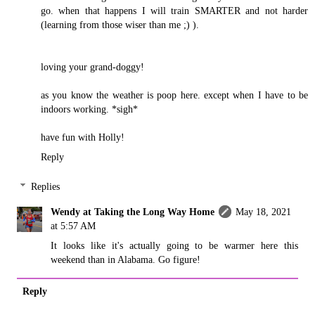
go. when that happens I will train SMARTER and not harder
(learning from those wiser than me ;) ).
loving your grand-doggy!
as you know the weather is poop here. except when I have to be
indoors working. *sigh*
have fun with Holly!
Reply
Replies
Wendy at Taking the Long Way Home
May 18, 2021
at 5:57 AM
It looks like it's actually going to be warmer here this
weekend than in Alabama. Go figure!
Reply