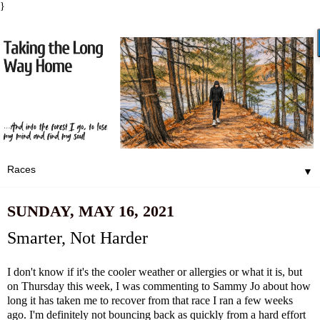
}
▼
SUNDAY, MAY 16, 2021
Smarter, Not Harder
I don't know if it's the cooler weather or allergies or what it is, but
on Thursday this week, I was commenting to Sammy Jo about how
long it has taken me to recover from
that race I ran a few weeks
ago
. I'm definitely not bouncing back as quickly from a hard effort