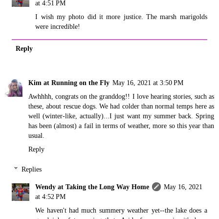
at 4:51 PM
I wish my photo did it more justice. The marsh marigolds
were incredible!
Reply
Kim at Running on the Fly
May 16, 2021 at 3:50 PM
Awhhhh, congrats on the granddog!! I love hearing stories, such as
these, about rescue dogs. We had colder than normal temps here as
well (winter-like, actually)...I just want my summer back. Spring
has been (almost) a fail in terms of weather, more so this year than
usual.
Reply
Replies
Wendy at Taking the Long Way Home
May 16, 2021
at 4:52 PM
We haven't had much summery weather yet--the lake does a