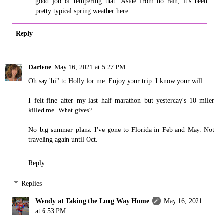
good job of tempering that. Aside from no rain, it's been
pretty typical spring weather here.
Reply
Darlene
May 16, 2021 at 5:27 PM
Oh say 'hi" to Holly for me. Enjoy your trip. I know your will.
I felt fine after my last half marathon but yesterday's 10 miler
killed me. What gives?
No big summer plans. I've gone to Florida in Feb and May. Not
traveling again until Oct.
Reply
Replies
Wendy at Taking the Long Way Home
May 16, 2021
at 6:53 PM