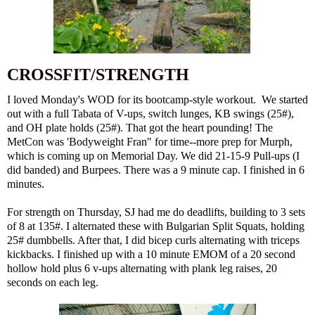
CROSSFIT/STRENGTH
I loved Monday's WOD for its bootcamp-style workout. We started
out with a full Tabata of V-ups, switch lunges, KB swings (25#),
and OH plate holds (25#). That got the heart pounding! The
MetCon was 'Bodyweight Fran" for time--more prep for Murph,
which is coming up on Memorial Day. We did 21-15-9 Pull-ups (I
did banded) and Burpees. There was a 9 minute cap. I finished in 6
minutes.
For strength on Thursday, SJ had me do deadlifts, building to 3 sets
of 8 at 135#. I alternated these with Bulgarian Split Squats, holding
25# dumbbells. After that, I did bicep curls alternating with triceps
kickbacks. I finished up with a 10 minute EMOM of a 20 second
hollow hold plus 6 v-ups alternating with plank leg raises, 20
seconds on each leg.