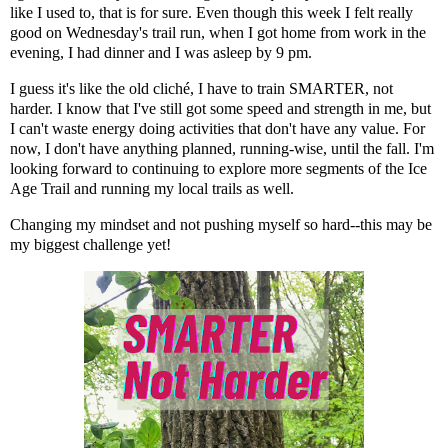
like I used to, that is for sure. Even though this week I felt really
good on Wednesday's trail run, when I got home from work in the
evening, I had dinner and I was asleep by 9 pm.
I guess it's like the old cliché, I have to train SMARTER, not
harder. I know that I've still got some speed and strength in me, but
I can't waste energy doing activities that don't have any value. For
now, I don't have anything planned, running-wise, until the fall. I'm
looking forward to continuing to explore more segments of the Ice
Age Trail and running my local trails as well.
Changing my mindset and not pushing myself so hard--this may be
my biggest challenge yet!