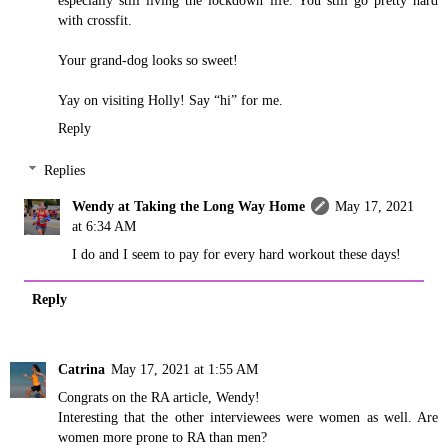
especially still living the lockdown life. You still go pretty hard
with crossfit.
Your grand-dog looks so sweet!
Yay on visiting Holly! Say “hi” for me.
Reply
Replies
Wendy at Taking the Long Way Home
May 17, 2021
at 6:34 AM
I do and I seem to pay for every hard workout these days!
Reply
Catrina
May 17, 2021 at 1:55 AM
Congrats on the RA article, Wendy!
Interesting that the other interviewees were women as well. Are
women more prone to RA than men?