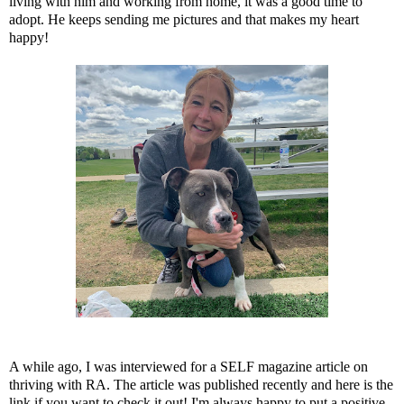
living with him and working from home, it was a good time to
adopt. He keeps sending me pictures and that makes my heart
happy!
A while ago, I was interviewed for
a SELF magazine article on
thriving with RA
. The article was published recently and here is the
link if you want to check it out! I'm always happy to put a positive