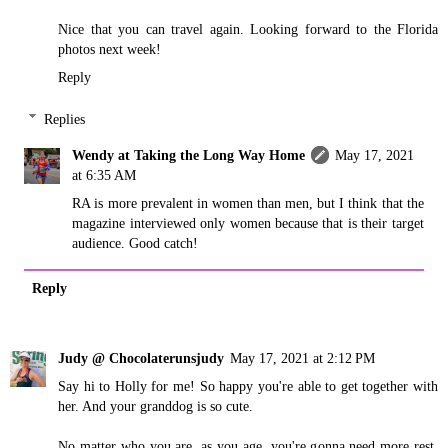
Nice that you can travel again. Looking forward to the Florida
photos next week!
Reply
Replies
Wendy at Taking the Long Way Home
May 17, 2021
at 6:35 AM
RA is more prevalent in women than men, but I think that the
magazine interviewed only women because that is their target
audience. Good catch!
Reply
Judy @ Chocolaterunsjudy
May 17, 2021 at 2:12 PM
Say hi to Holly for me! So happy you're able to get together with
her. And your granddog is so cute.
No matter who you are, as you age, you're gonna need more rest.