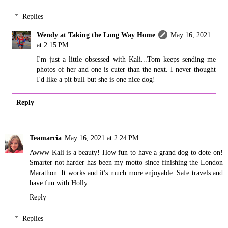
Replies
Wendy at Taking the Long Way Home
May 16, 2021
at 2:15 PM
I'm just a little obsessed with Kali...Tom keeps sending me
photos of her and one is cuter than the next. I never thought
I'd like a pit bull but she is one nice dog!
Reply
Teamarcia
May 16, 2021 at 2:24 PM
Awww Kali is a beauty! How fun to have a grand dog to dote on!
Smarter not harder has been my motto since finishing the London
Marathon. It works and it's much more enjoyable. Safe travels and
have fun with Holly.
Reply
Replies