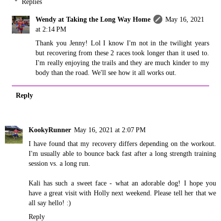
Replies
Wendy at Taking the Long Way Home
May 16, 2021
at 2:14 PM
Thank you Jenny! Lol I know I'm not in the twilight years
but recovering from these 2 races took longer than it used to.
I'm really enjoying the trails and they are much kinder to my
body than the road. We'll see how it all works out.
Reply
KookyRunner
May 16, 2021 at 2:07 PM
I have found that my recovery differs depending on the workout.
I'm usually able to bounce back fast after a long strength training
session vs. a long run.
Kali has such a sweet face - what an adorable dog! I hope you
have a great visit with Holly next weekend. Please tell her that we
all say hello! :)
Reply