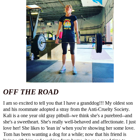
OFF THE ROAD
I am so excited to tell you that I have a granddog!!! My oldest son
and his roommate adopted a stray from the Anti-Cruelty Society.
Kali is a one year old gray pitbull--we think she's a purebred--and
she's a sweetheart. She's really well-behaved and affectionate. I just
love her! She likes to 'lean in' when you're showing her some love.
Tom has been wanting a dog for a while; now that his friend is