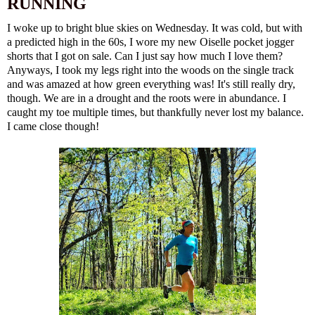
RUNNING
I woke up to bright blue skies on Wednesday. It was cold, but with
a predicted high in the 60s, I wore my new
Oiselle pocket jogger
shorts
that I got on sale. Can I just say how much I love them?
Anyways, I took my legs right into the woods on the single track
and was amazed at how green everything was! It's still really dry,
though. We are in a drought and the roots were in abundance. I
caught my toe multiple times, but thankfully never lost my balance.
I came close though!