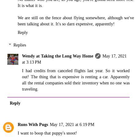
It is what it is.
We are still on the fence about flying somewhere, although we've
been talking about it. It's so darn expensive, apparently!
Reply
Replies
Wendy at Taking the Long Way Home
May 17, 2021
at 3:13 PM
I had credits from canceled flights last year. So it worked
out! The thing that is expensive is renting a car. Apparently
all the rental companies sold their inventory when no one was
traveling.
Reply
Runs With Pugs
May 17, 2021 at 6:19 PM
I want to boop that puppy's snoot!