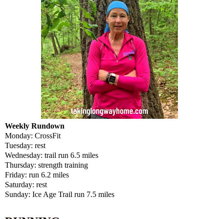
Weekly Rundown
Monday: CrossFit
Tuesday: rest
Wednesday: trail run 6.5 miles
Thursday: strength training
Friday: run 6.2 miles
Saturday: rest
Sunday: Ice Age Trail run 7.5 miles