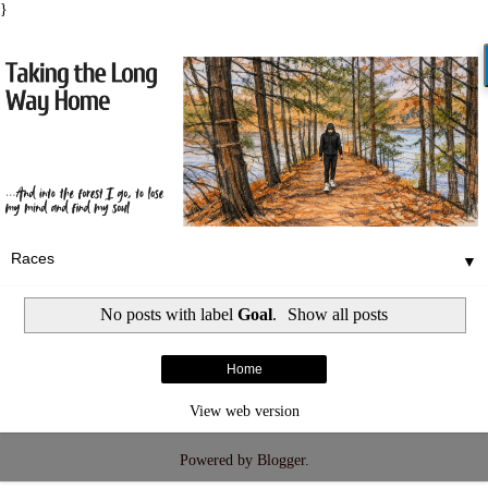
}
▼
No posts with label
Goal
.
Show all posts
Home
View web version
Powered by
Blogger
.