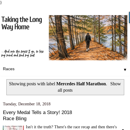
}
▼
Showing posts with label
Mercedes Half Marathon
.
Show
all posts
Tuesday, December 18, 2018
Every Medal Tells a Story! 2018
Race Bling
Isn't it the truth? There's the race recap and then there's