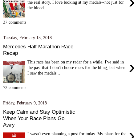
›
the real story. I love looking at my medals--not just for
the blood...
37 comments :
Tuesday, February 13, 2018
Mercedes Half Marathon Race
Recap
›
This race has been on my radar for a while. I've said in
the past that I don't choose races for the bling, but when
I saw the medals...
72 comments :
Friday, February 9, 2018
Keep Calm and Stay Optimistic
When Your Race Plans Go
Awry
›
I wasn't even planning a post for today. My plans for the