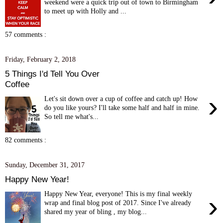
weekend were a quick trip out of town to Birmingham
to meet up with Holly and ...
57 comments :
Friday, February 2, 2018
5 Things I'd Tell You Over
Coffee
›
Let's sit down over a cup of coffee and catch up! How
do you like yours? I'll take some half and half in mine.
So tell me what's...
82 comments :
Sunday, December 31, 2017
Happy New Year!
Happy New Year, everyone! This is my final weekly
›
wrap and final blog post of 2017. Since I've already
shared my year of bling , my blog...