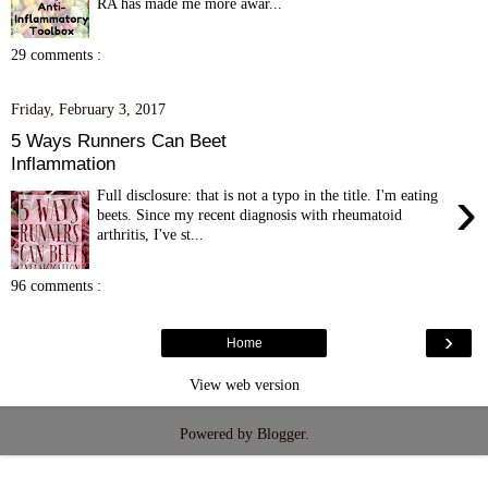
RA has made me more awar...
29 comments :
Friday, February 3, 2017
5 Ways Runners Can Beet
Inflammation
›
Full disclosure: that is not a typo in the title. I'm eating
beets. Since my recent diagnosis with rheumatoid
arthritis, I've st...
96 comments :
›
Home
View web version
Powered by
Blogger
.