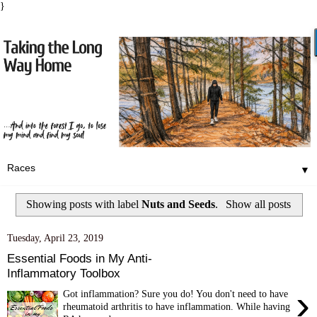
}
▼
Showing posts with label
Nuts and Seeds
.
Show all posts
Tuesday, April 23, 2019
Essential Foods in My Anti-
Inflammatory Toolbox
›
Got inflammation? Sure you do! You don't need to have
rheumatoid arthritis to have inflammation. While having