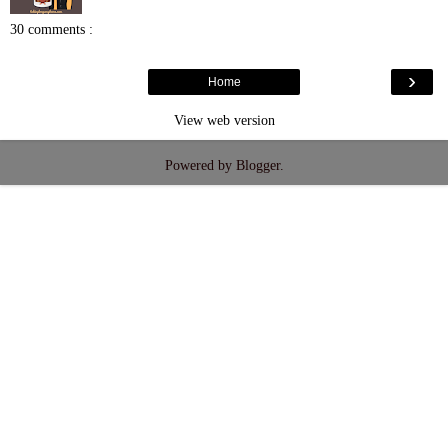
30 comments :
›
Home
View web version
Powered by
Blogger
.