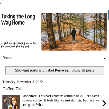
}
▼
Showing posts with label
Pee-wee
.
Show all posts
Thursday, November 3, 2022
Coffee Talk
Disclaimer: This post contains affiliate links. Let's catch
›
up over coffee! It feels like we just did this, but here we
are again. What ...