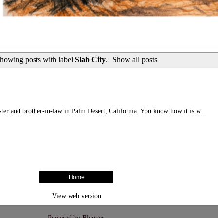
howing posts with label
Slab City
.
Show all posts
ister and brother-in-law in Palm Desert, California. You know how it is w...
Home
View web version
Powered by
Blogger
.