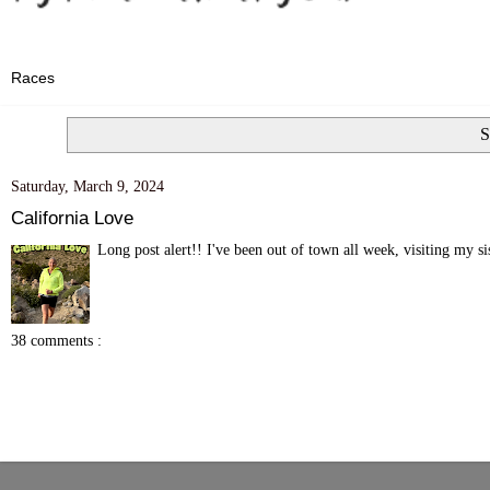
S
Saturday, March 9, 2024
California Love
Long post alert!! I've been out of town all week, visiting my s
38 comments :