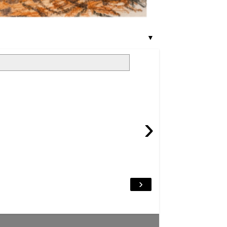
▼
›
›