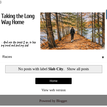
}
▼
No posts with label
Slab City
.
Show all posts
Home
View web version
Powered by
Blogger
.