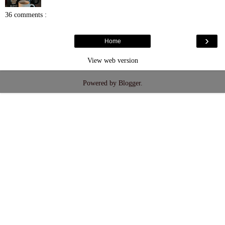
36 comments :
›
Home
View web version
Powered by
Blogger
.