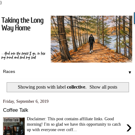
}
▼
Showing posts with label
collective
.
Show all posts
Friday, September 6, 2019
Coffee Talk
Disclaimer: This post contains affiliate links. Good
›
morning! I'm so glad we have this opportunity to catch
up with everyone over coff...