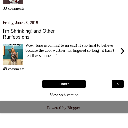
30 comments :
Friday, June 28, 2019
I'm Shrinking! and Other
Runfessions
›
Wow, June is coming to an end! It's so hard to believe
because the cool weather has lingered so long--it hasn't
felt like summer. T...
48 comments :
›
Home
View web version
Powered by
Blogger
.