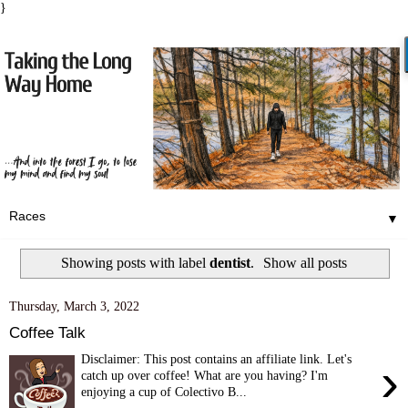
}
▼
Showing posts with label
dentist
.
Show all posts
Thursday, March 3, 2022
Coffee Talk
Disclaimer: This post contains an affiliate link. Let's
›
catch up over coffee! What are you having? I'm
enjoying a cup of Colectivo B...