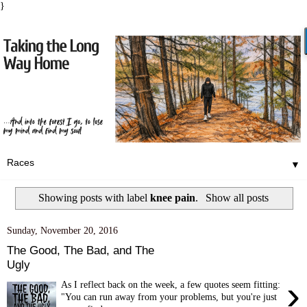
}
▼
Showing posts with label
knee pain
.
Show all posts
Sunday, November 20, 2016
The Good, The Bad, and The
Ugly
›
As I reflect back on the week, a few quotes seem fitting:
"You can run away from your problems, but you're just