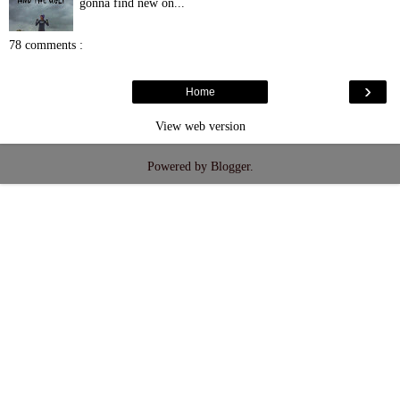
gonna find new on...
78 comments :
›
Home
View web version
Powered by
Blogger
.