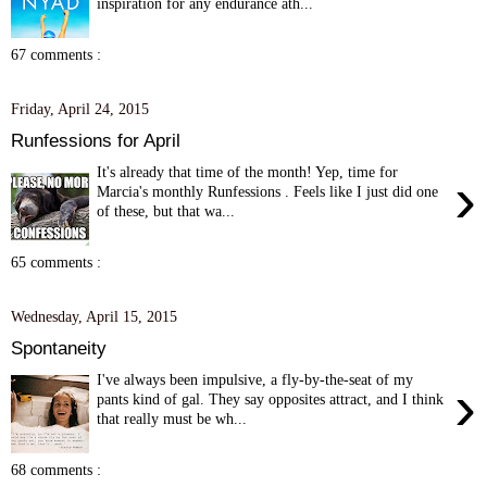
inspiration for any endurance ath...
67 comments :
Friday, April 24, 2015
Runfessions for April
It's already that time of the month! Yep, time for
›
Marcia's monthly Runfessions . Feels like I just did one
of these, but that wa...
65 comments :
Wednesday, April 15, 2015
Spontaneity
I've always been impulsive, a fly-by-the-seat of my
›
pants kind of gal. They say opposites attract, and I think
that really must be wh...
68 comments :