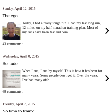
Sunday, April 12, 2015
The ego
Today, I had a really tough run. I had my last long run,
›
12 miles, on my half marathon training plan. Most of
my runs have been fast and com...
43 comments :
Wednesday, April 8, 2015
Solitude
When I run, I run by myself. This is how it has been for
›
many years. Some people don't get it. Over the years,
I've had many offe...
69 comments :
Tuesday, April 7, 2015
No time to train?