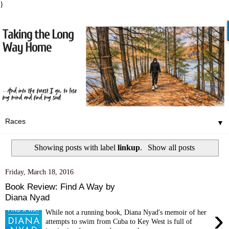
}
▼
Showing posts with label
linkup
.
Show all posts
Friday, March 18, 2016
Book Review: Find A Way by
Diana Nyad
›
While not a running book, Diana Nyad's memoir of her
attempts to swim from Cuba to Key West is full of