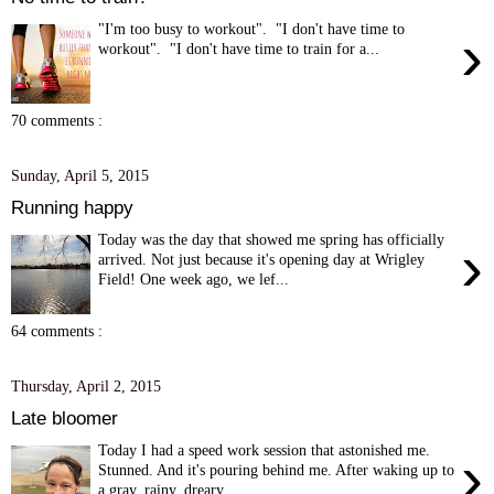
"I'm too busy to workout". "I don't have time to
›
workout". "I don't have time to train for a...
70 comments :
Sunday, April 5, 2015
Running happy
Today was the day that showed me spring has officially
›
arrived. Not just because it's opening day at Wrigley
Field! One week ago, we lef...
64 comments :
Thursday, April 2, 2015
Late bloomer
Today I had a speed work session that astonished me.
›
Stunned. And it's pouring behind me. After waking up to
a gray, rainy, dreary...