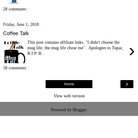
28 comments :
Friday, June 1, 2018
Coffee Talk
This post contains affiliate links. "I didn't choose the
›
mug life, the mug life chose me" . Apologies to Tupac,
R.I.P. B...
58 comments :
›
Home
View web version
Powered by
Blogger
.