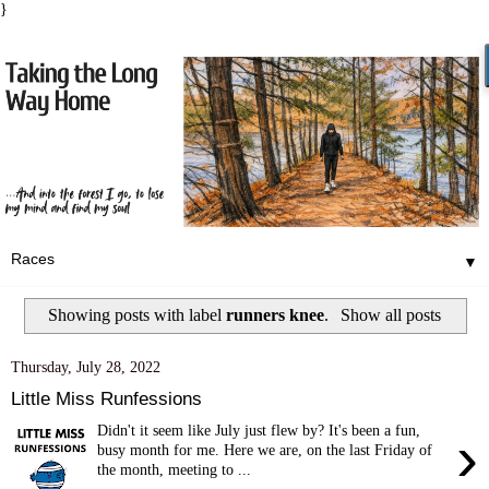
}
▼
Showing posts with label
runners knee
.
Show all posts
Thursday, July 28, 2022
Little Miss Runfessions
Didn't it seem like July just flew by? It's been a fun,
›
busy month for me. Here we are, on the last Friday of
the month, meeting to ...