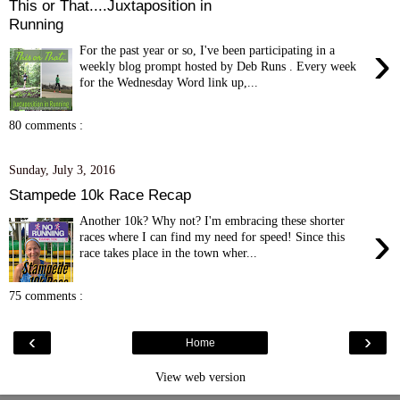
This or That....Juxtaposition in
Running
›
For the past year or so, I've been participating in a
weekly blog prompt hosted by Deb Runs . Every week
for the Wednesday Word link up,...
80 comments :
Sunday, July 3, 2016
Stampede 10k Race Recap
Another 10k? Why not? I'm embracing these shorter
›
races where I can find my need for speed! Since this
race takes place in the town wher...
75 comments :
‹
›
Home
View web version