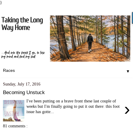
}
▼
Sunday, July 17, 2016
Becoming Unstuck
I've been putting on a brave front these last couple of
›
weeks but I'm finally going to put it out there: this foot
issue has gotte...
81 comments :