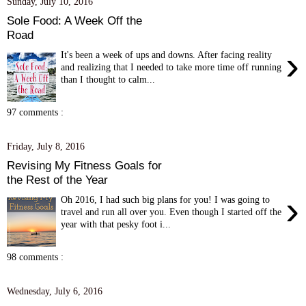
Sunday, July 10, 2016
Sole Food: A Week Off the
Road
›
It's been a week of ups and downs. After facing reality
and realizing that I needed to take more time off running
than I thought to calm...
97 comments :
Friday, July 8, 2016
Revising My Fitness Goals for
the Rest of the Year
›
Oh 2016, I had such big plans for you! I was going to
travel and run all over you. Even though I started off the
year with that pesky foot i...
98 comments :
Wednesday, July 6, 2016