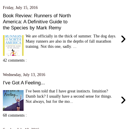
Friday, July 15, 2016
Book Review: Runners of North
America: A Definitive Guide to
the Species by Mark Remy
›
We are officially in the thick of summer. The dog days.
Many runners are also in the depths of fall marathon
training. Not this one, sadly. ...
42 comments :
Wednesday, July 13, 2016
I've Got A Feeling...
I've been told that I have great instincts. Intuition?
›
Dumb luck? I usually have a second sense for things.
Not always, but for the mo...
68 comments :