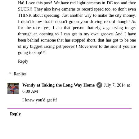
Ha! Love this post! We have red light cameras in DC too and they
SUCK!! They also have cameras to record speed too, so don't even
THINK about speeding. Just another way to make the city money.
I didn't know that it doesn't go on your driving record though! As
for the race...yes, I am that person that zig zags trying to get
through an opening so I can get in my own groove. And I have
been behind someone that has stopped short, that has got to be one
of my biggest racing pet peeves!! Move over to the side if you are
going to stop!!!
Reply
Replies
Wendy at Taking the Long Way Home
July 7, 2014 at
6:09 AM
I knew you'd get it!
Reply