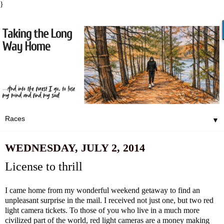
}
▼
WEDNESDAY, JULY 2, 2014
License to thrill
I came home from my wonderful weekend getaway to find an
unpleasant surprise in the mail. I received not just one, but two red
light camera tickets. To those of you who live in a much more
civilized part of the world, red light cameras are a money making