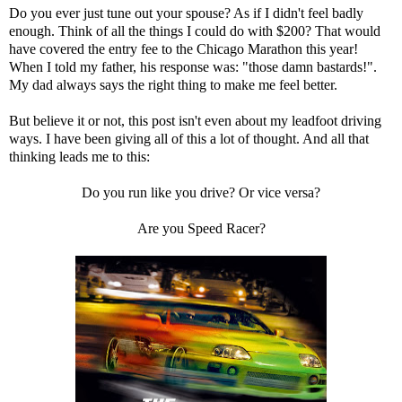
Do you ever just tune out your spouse? As if I didn't feel badly
enough. Think of all the things I could do with $200? That would
have covered the entry fee to the Chicago Marathon this year!
When I told my father, his response was: "those damn bastards!".
My dad always says the right thing to make me feel better.
But believe it or not, this post isn't even about my leadfoot driving
ways. I have been giving all of this a lot of thought. And all that
thinking leads me to this:
Do you run like you drive? Or vice versa?
Are you Speed Racer?