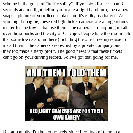
scheme in the guise of "traffic safety". If you stop for less than 3
seconds at a red light before you make a right hand turn, the camera
snaps a picture of your license plate and it's guilty as charged. As
you might imagine, these red light ticket cameras are a huge money
maker for the towns that use them. The cameras are popping up all
over the suburbs and the city of Chicago. People hate them so much
that some towns around here (including the one I live in) refuse to
install them. The cameras are owned by a private company, and
they too make a hefty profit. The good news is that these tickets
can't go on your driving record. So I've got that going for me.
But apparently, I'm hell on wheels, since I got two of them in a