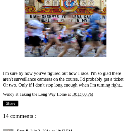
I'm sure by now you've figured out how I race. I'm so glad there
aren't surveillance cameras on the course. I'd probably get a ticket.
Or two. Only if I don't stop long enough when I'm turning right...
Wendy at Taking the Long Way Home
at
10:13:00 PM
Share
14 comments :