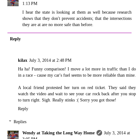
1:13 PM
I hear the state is looking at them as well because research
shows that they don't prevent accidents; that the intersections
they are at are no more safe than before.
Reply
kilax
July 3, 2014 at 2:48 PM
Ha ha! Funny comparison! I move a lot more in traffic than I do
in a race - cause my car's fuel seems to be more reliable than mine.
A local friend protested her turn on red ticket. They said they
watch the video and wait to see your car rock back after you stop
to turn right. Sigh. Really stinks :( Sorry you got those!
Reply
Replies
Wendy at Taking the Long Way Home
July 3, 2014 at