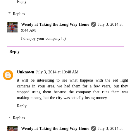
Reply
Replies
Wendy at Taking the Long Way Home
July 3, 2014 at
9:44 AM
I'd enjoy your company! :)
Reply
Unknown
July 3, 2014 at 10:48 AM
it will be interesting to see what happens with the red light
cameras in your area. we had them for a few years, but they
stopped using them because the company that runs them was
making money, but the city was actually losing money
Reply
Replies
Wendy at Taking the Long Way Home
July 3, 2014 at