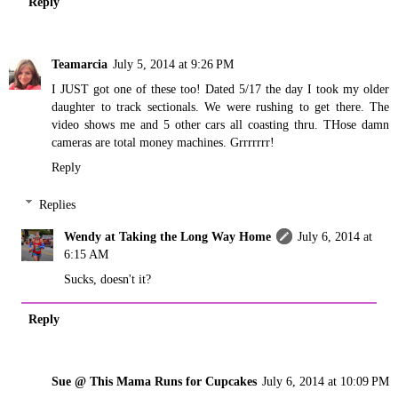
Reply
Teamarcia
July 5, 2014 at 9:26 PM
I JUST got one of these too! Dated 5/17 the day I took my older
daughter to track sectionals. We were rushing to get there. The
video shows me and 5 other cars all coasting thru. THose damn
cameras are total money machines. Grrrrrrr!
Reply
Replies
Wendy at Taking the Long Way Home
July 6, 2014 at
6:15 AM
Sucks, doesn't it?
Reply
Sue @ This Mama Runs for Cupcakes
July 6, 2014 at 10:09 PM