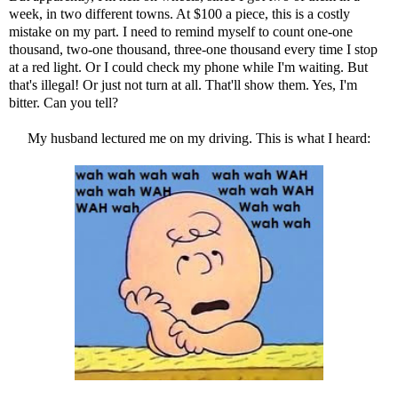
week, in two different towns. At $100 a piece, this is a costly
mistake on my part. I need to remind myself to count one-one
thousand, two-one thousand, three-one thousand every time I stop
at a red light. Or I could check my phone while I'm waiting. But
that's illegal! Or just not turn at all. That'll show them. Yes, I'm
bitter. Can you tell?
My husband lectured me on my driving. This is what I heard: