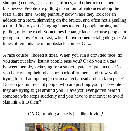
shopping centers, gas stations, offices, and other miscellaneous
businesses. People are pulling in and out of entrances along the
road all the time. Going painfully slow while they look for an
address or a store, slamming on the brakes, and often not signalling
a turn. I find myself changing lanes to avoid people turning and
pulling onto the road. Sometimes I change lanes because people are
going too slow. Or too fast, when I have someone tailgating me. At
times, it reminds me of an obstacle course. Or....
A race course? Indeed it does. When you run a crowded race, do
you start out slow, letting people pass you? Or do you zig zag
between people, jockeying for a smooth patch of pavement? Do
you hate getting behind a slow pack of runners, and stew while
trying to find an opening so you can get ahead and back on pace?
Do you get annoyed at people who are pushing your pace while
they are trying to get around you? Have you ever gotten behind
someone who stops suddenly and you have to maneuver to avoid
slamming into them?
OMG, running a race is just like driving!