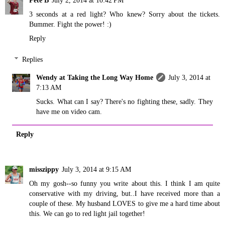
Pete B
July 2, 2014 at 10:42 PM
3 seconds at a red light? Who knew? Sorry about the tickets.
Bummer. Fight the power! :)
Reply
Replies
Wendy at Taking the Long Way Home
July 3, 2014 at
7:13 AM
Sucks. What can I say? There's no fighting these, sadly. They
have me on video cam.
Reply
misszippy
July 3, 2014 at 9:15 AM
Oh my gosh--so funny you write about this. I think I am quite
conservative with my driving, but..I have received more than a
couple of these. My husband LOVES to give me a hard time about
this. We can go to red light jail together!