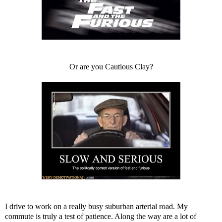
Or are you Cautious Clay?
I drive to work on a really busy suburban arterial road. My
commute is truly a test of patience. Along the way are a lot of