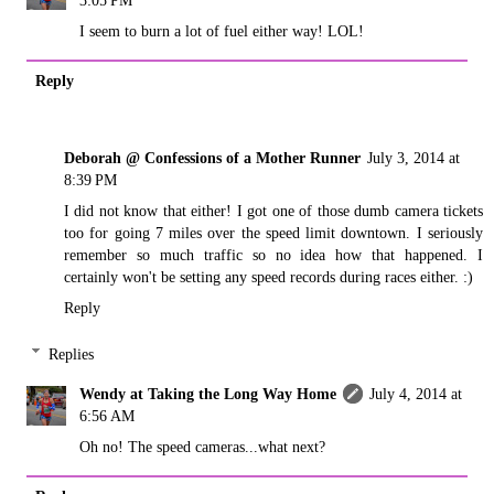
3:05 PM
I seem to burn a lot of fuel either way! LOL!
Reply
Deborah @ Confessions of a Mother Runner
July 3, 2014 at
8:39 PM
I did not know that either! I got one of those dumb camera tickets
too for going 7 miles over the speed limit downtown. I seriously
remember so much traffic so no idea how that happened. I
certainly won't be setting any speed records during races either. :)
Reply
Replies
Wendy at Taking the Long Way Home
July 4, 2014 at
6:56 AM
Oh no! The speed cameras...what next?